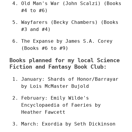
Old Man's War (John Scalzi) (Books 
#4 to #6)
Wayfarers (Becky Chambers) (Books 
#3 and #4)
The Expanse by James S.A. Corey 
(Books #6 to #9)
Books planned for my local Science
Fiction and Fantasy Book Club:
January: Shards of Honor/Barrayar 
by Lois McMaster Bujold
February: Emily Wilde's 
Encyclopaedia of Faeries by 
Heather Fawcett
March: Exordia by Seth Dickinson