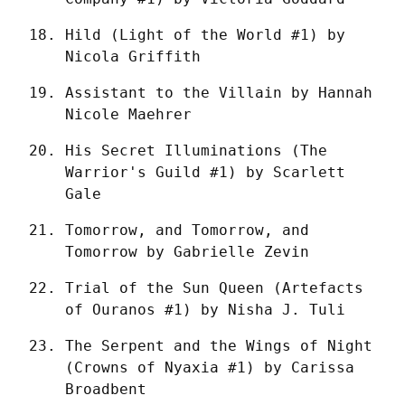
Hild (Light of the World #1) by 
Nicola Griffith
Assistant to the Villain by Hannah 
Nicole Maehrer
His Secret Illuminations (The 
Warrior's Guild #1) by Scarlett 
Gale
Tomorrow, and Tomorrow, and 
Tomorrow by Gabrielle Zevin
Trial of the Sun Queen (Artefacts 
of Ouranos #1) by Nisha J. Tuli
The Serpent and the Wings of Night 
(Crowns of Nyaxia #1) by Carissa 
Broadbent