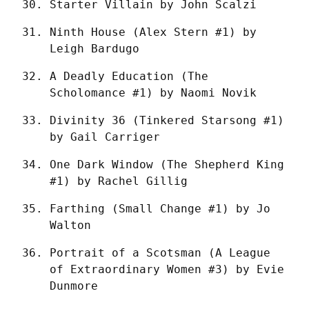
Starter Villain by John Scalzi
Ninth House (Alex Stern #1) by 
Leigh Bardugo
A Deadly Education (The 
Scholomance #1) by Naomi Novik
Divinity 36 (Tinkered Starsong #1) 
by Gail Carriger
One Dark Window (The Shepherd King 
#1) by Rachel Gillig
Farthing (Small Change #1) by Jo 
Walton
Portrait of a Scotsman (A League 
of Extraordinary Women #3) by Evie 
Dunmore