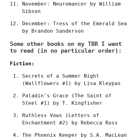
November: Neuromancer by William 
Gibson
December: Tress of the Emerald Sea 
by Brandon Sanderson
Some other books on my TBR I want
to read (in no particular order):
Fiction:
Secrets of a Summer Night 
(Wallflowers #1) by Lisa Kleypas
Paladin's Grace (The Saint of 
Steel #1) by T. Kingfisher
Ruthless Vows (Letters of 
Enchantment #2) by Rebecca Ross
The Phoenix Keeper by S.A. MacLean