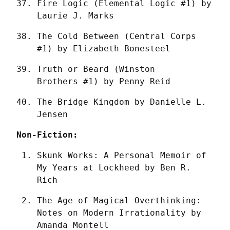
Fire Logic (Elemental Logic #1) by 
Laurie J. Marks
The Cold Between (Central Corps 
#1) by Elizabeth Bonesteel
Truth or Beard (Winston 
Brothers #1) by Penny Reid
The Bridge Kingdom by Danielle L. 
Jensen
Non-Fiction:
Skunk Works: A Personal Memoir of 
My Years at Lockheed by Ben R. 
Rich
The Age of Magical Overthinking: 
Notes on Modern Irrationality by 
Amanda Montell