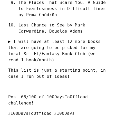
The Places That Scare You: A Guide 
to Fearlessness in Difficult Times 
by Pema Chödrön
Last Chance to See by Mark 
Carwardine, Douglas Adams
▶ I will have at least 12 more books 
that are going to be picked for my 
local Sci-Fi/Fantasy Book Club (we 
read 1 book/month).
This list is just a starting point, in 
case I run out of ideas!
—-
Post 68/100 of 100DaysToOffload 
challenge!
100DaysToOffload
100Days
#
#