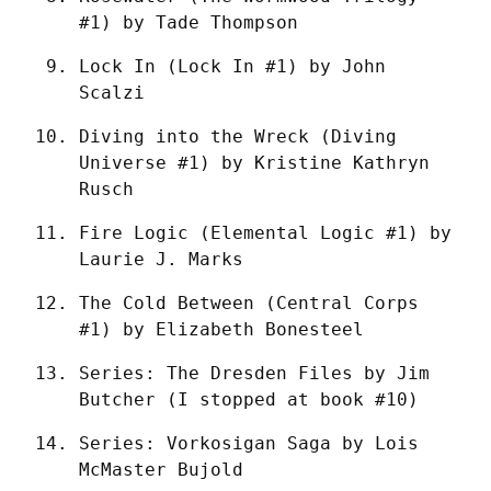
#1) by Tade Thompson
Lock In (Lock In #1) by John 
Scalzi
Diving into the Wreck (Diving 
Universe #1) by Kristine Kathryn 
Rusch
Fire Logic (Elemental Logic #1) by 
Laurie J. Marks
The Cold Between (Central Corps 
#1) by Elizabeth Bonesteel
Series: The Dresden Files by Jim 
Butcher (I stopped at book #10)
Series: Vorkosigan Saga by Lois 
McMaster Bujold