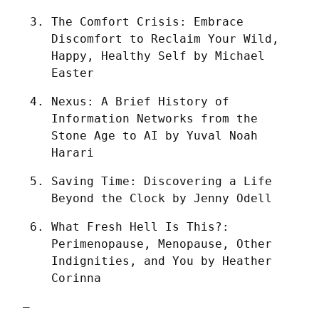
The Comfort Crisis: Embrace 
Discomfort to Reclaim Your Wild, 
Happy, Healthy Self by Michael 
Easter
Nexus: A Brief History of 
Information Networks from the 
Stone Age to AI by Yuval Noah 
Harari
Saving Time: Discovering a Life 
Beyond the Clock by Jenny Odell
What Fresh Hell Is This?: 
Perimenopause, Menopause, Other 
Indignities, and You by Heather 
Corinna
—