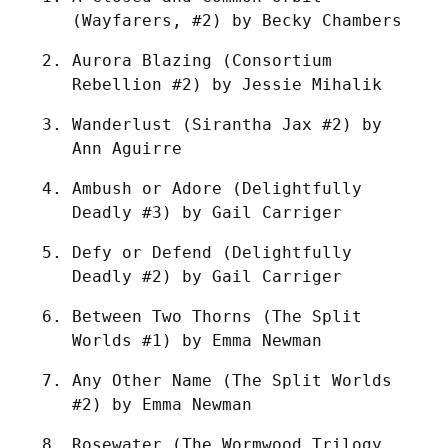
(Wayfarers, #2) by Becky Chambers
Aurora Blazing (Consortium 
Rebellion #2) by Jessie Mihalik
Wanderlust (Sirantha Jax #2) by 
Ann Aguirre
Ambush or Adore (Delightfully 
Deadly #3) by Gail Carriger
Defy or Defend (Delightfully 
Deadly #2) by Gail Carriger
Between Two Thorns (The Split 
Worlds #1) by Emma Newman
Any Other Name (The Split Worlds 
#2) by Emma Newman
Rosewater (The Wormwood Trilogy 