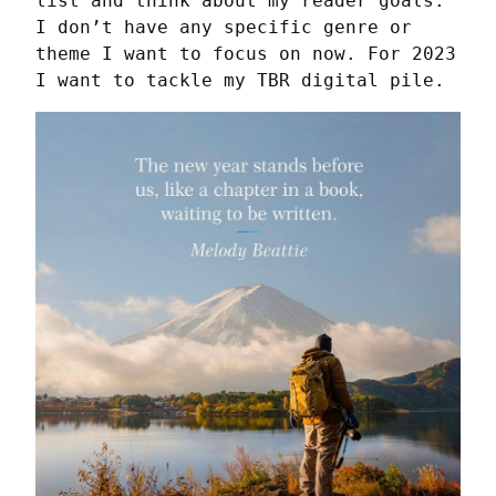
list and think about my reader goals. 
I don’t have any specific genre or 
theme I want to focus on now. For 2023 
I want to tackle my TBR digital pile.