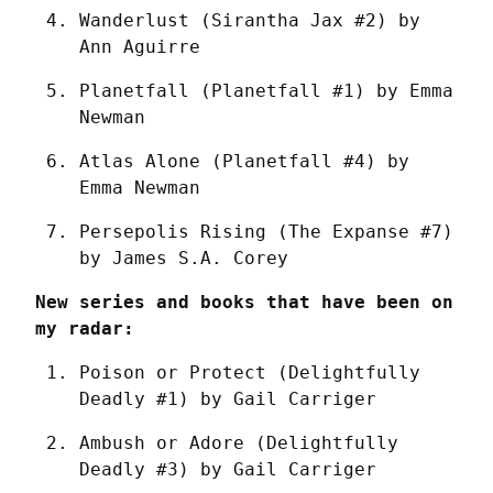
Wanderlust (Sirantha Jax #2) by 
Ann Aguirre
Planetfall (Planetfall #1) by Emma 
Newman
Atlas Alone (Planetfall #4) by 
Emma Newman
Persepolis Rising (The Expanse #7) 
by James S.A. Corey
New series and books that have been on 
my radar:
Poison or Protect (Delightfully 
Deadly #1) by Gail Carriger
Ambush or Adore (Delightfully 
Deadly #3) by Gail Carriger