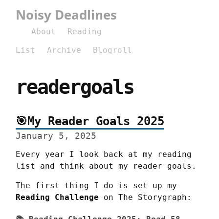
Noisy Deadlines
About
Reading
List
Archive
Blogroll
readergoals
🎯My Reader Goals 2025
January 5, 2025
Every year I look back at my reading 
list and think about my reader goals.
The first thing I do is set up my 
Reading Challenge
 on The Storygraph: