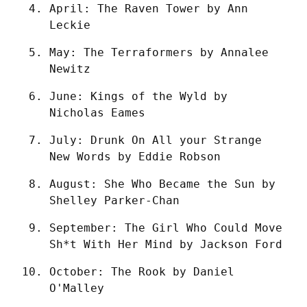
April: The Raven Tower by Ann 
Leckie
May: The Terraformers by Annalee 
Newitz
June: Kings of the Wyld by 
Nicholas Eames
July: Drunk On All your Strange 
New Words by Eddie Robson
August: She Who Became the Sun by 
Shelley Parker-Chan
September: The Girl Who Could Move 
Sh*t With Her Mind by Jackson Ford
October: The Rook by Daniel 
O'Malley