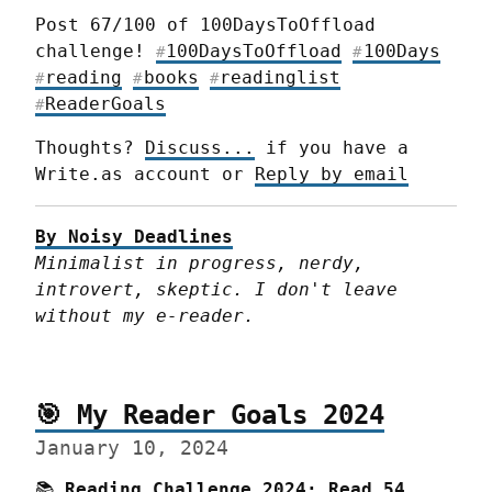
Post 67/100 of 100DaysToOffload 
challenge! 
100DaysToOffload
100Days
#
#
reading
books
readinglist
#
#
#
ReaderGoals
#
Thoughts? 
Discuss...
 if you have a 
Write.as account or 
Reply by email
By Noisy Deadlines
Minimalist in progress, nerdy, 
introvert, skeptic. I don't leave 
without my e-reader.
🎯 My Reader Goals 2024
January 10, 2024
📚 
Reading Challenge 2024:
Read 54 