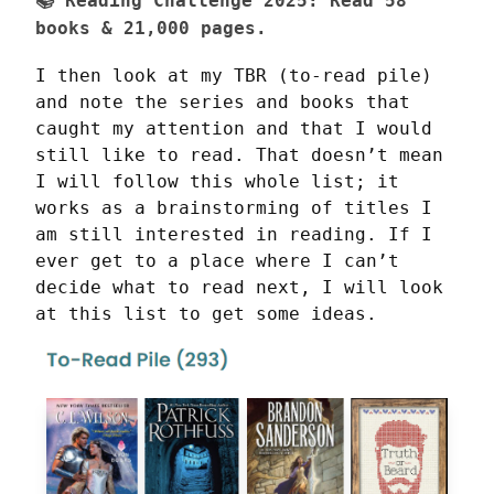
📚
Reading Challenge 2025:
Read
58
books & 21,000 pages.
I then look at my TBR (to-read pile) 
and note the series and books that 
caught my attention and that I would 
still like to read. That doesn’t mean 
I will follow this whole list; it 
works as a brainstorming of titles I 
am still interested in reading. If I 
ever get to a place where I can’t 
decide what to read next, I will look 
at this list to get some ideas.