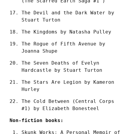
(The Scarred Earth Saga #1 )
The Devil and the Dark Water by 
Stuart Turton
The Kingdoms by Natasha Pulley
The Rogue of Fifth Avenue by 
Joanna Shupe
The Seven Deaths of Evelyn 
Hardcastle by Stuart Turton
The Stars Are Legion by Kameron 
Hurley
The Cold Between (Central Corps 
#1) by Elizabeth Bonesteel
Non-fiction books:
Skunk Works: A Personal Memoir of 