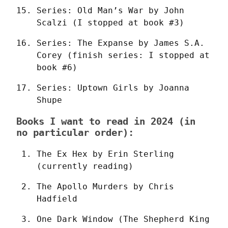
Series: Old Man’s War by John 
Scalzi (I stopped at book #3)
Series: The Expanse by James S.A. 
Corey (finish series: I stopped at 
book #6)
Series: Uptown Girls by Joanna 
Shupe
Books I want to read in 2024 (in
no particular order):
The Ex Hex by Erin Sterling 
(currently reading)
The Apollo Murders by Chris 
Hadfield
One Dark Window (The Shepherd King 