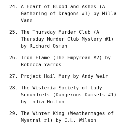
A Heart of Blood and Ashes (A 
Gathering of Dragons #1) by Milla 
Vane
The Thursday Murder Club (A 
Thursday Murder Club Mystery #1) 
by Richard Osman
Iron Flame (The Empyrean #2) by 
Rebecca Yarros
Project Hail Mary by Andy Weir
The Wisteria Society of Lady 
Scoundrels (Dangerous Damsels #1) 
by India Holton
The Winter King (Weathermages of 
Mystral #1) by C.L. Wilson