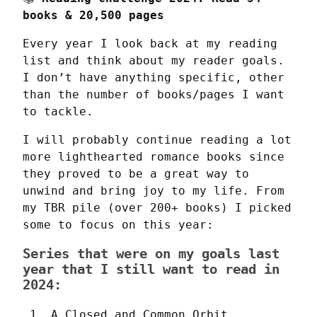
books & 20,500 pages
Every year I look back at my reading 
list and think about my reader goals. 
I don’t have anything specific, other 
than the number of books/pages I want 
to tackle.
I will probably continue reading a lot 
more lighthearted romance books since 
they proved to be a great way to 
unwind and bring joy to my life. From 
my TBR pile (over 200+ books) I picked 
some to focus on this year:
Series that were on my goals last
year that I still want to read in
2024:
A Closed and Common Orbit 