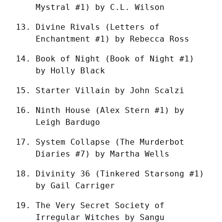
Mystral #1) by C.L. Wilson
Divine Rivals (Letters of 
Enchantment #1) by Rebecca Ross
Book of Night (Book of Night #1) 
by Holly Black
Starter Villain by John Scalzi
Ninth House (Alex Stern #1) by 
Leigh Bardugo
System Collapse (The Murderbot 
Diaries #7) by Martha Wells
Divinity 36 (Tinkered Starsong #1) 
by Gail Carriger
The Very Secret Society of 
Irregular Witches by Sangu 