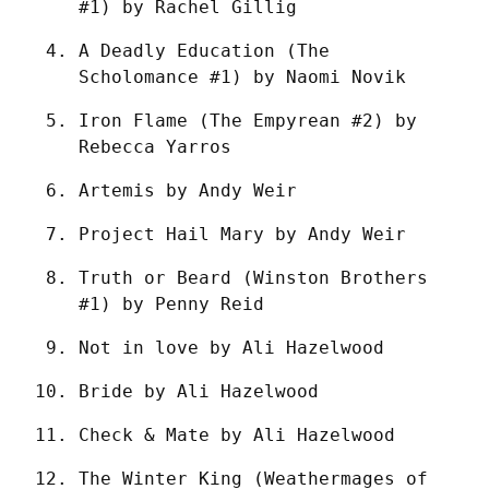
#1) by Rachel Gillig
A Deadly Education (The 
Scholomance #1) by Naomi Novik
Iron Flame (The Empyrean #2) by 
Rebecca Yarros
Artemis by Andy Weir
Project Hail Mary by Andy Weir
Truth or Beard (Winston Brothers 
#1) by Penny Reid
Not in love by Ali Hazelwood
Bride by Ali Hazelwood
Check & Mate by Ali Hazelwood
The Winter King (Weathermages of 