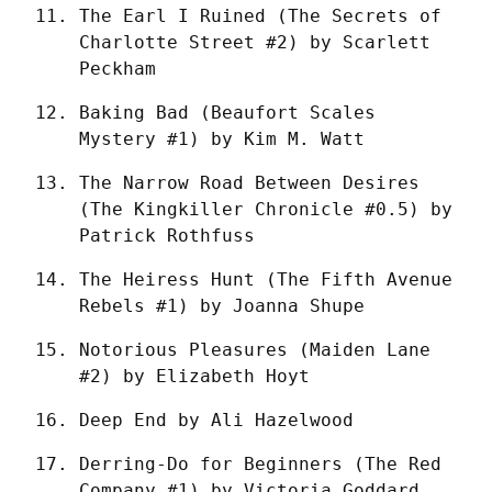
The Earl I Ruined (The Secrets of 
Charlotte Street #2) by Scarlett 
Peckham
Baking Bad (Beaufort Scales 
Mystery #1) by Kim M. Watt
The Narrow Road Between Desires 
(The Kingkiller Chronicle #0.5) by 
Patrick Rothfuss
The Heiress Hunt (The Fifth Avenue 
Rebels #1) by Joanna Shupe
Notorious Pleasures (Maiden Lane 
#2) by Elizabeth Hoyt
Deep End by Ali Hazelwood
Derring-Do for Beginners (The Red 
Company #1) by Victoria Goddard