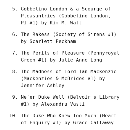
Gobbelino London & a Scourge of 
Pleasantries (Gobbelino London, 
PI #1) by Kim M. Watt
The Rakess (Society of Sirens #1) 
by Scarlett Peckham
The Perils of Pleasure (Pennyroyal 
Green #1) by Julie Anne Long
The Madness of Lord Ian Mackenzie 
(Mackenzies & McBrides #1) by 
Jennifer Ashley
Ne'er Duke Well (Belvoir's Library 
#1) by Alexandra Vasti
The Duke Who Knew Too Much (Heart 
of Enquiry #1) by Grace Callaway