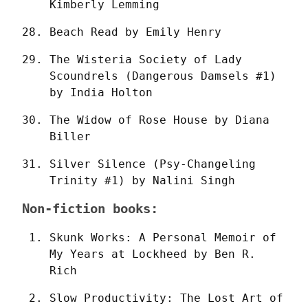
Kimberly Lemming
Beach Read by Emily Henry
The Wisteria Society of Lady 
Scoundrels (Dangerous Damsels #1) 
by India Holton
The Widow of Rose House by Diana 
Biller
Silver Silence (Psy-Changeling 
Trinity #1) by Nalini Singh
Non-fiction books:
Skunk Works: A Personal Memoir of 
My Years at Lockheed by Ben R. 
Rich
Slow Productivity: The Lost Art of 