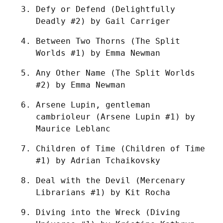
Defy or Defend (Delightfully 
Deadly #2) by Gail Carriger
Between Two Thorns (The Split 
Worlds #1) by Emma Newman
Any Other Name (The Split Worlds 
#2) by Emma Newman
Arsene Lupin, gentleman 
cambrioleur (Arsene Lupin #1) by 
Maurice Leblanc
Children of Time (Children of Time 
#1) by Adrian Tchaikovsky
Deal with the Devil (Mercenary 
Librarians #1) by Kit Rocha
Diving into the Wreck (Diving 