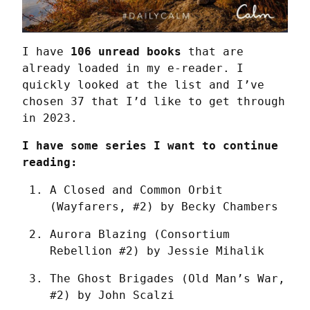
I have 
106 unread books
 that are 
already loaded in my e-reader. I 
quickly looked at the list and I’ve 
chosen 37 that I’d like to get through 
in 2023.
I have some series I want to continue 
reading:
A Closed and Common Orbit 
(Wayfarers, #2) by Becky Chambers
Aurora Blazing (Consortium 
Rebellion #2) by Jessie Mihalik
The Ghost Brigades (Old Man’s War, 
#2) by John Scalzi