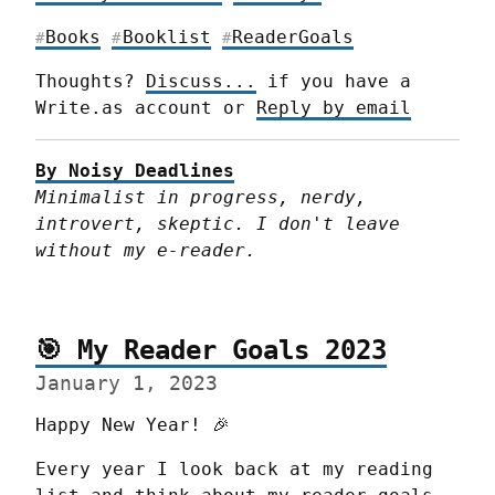
Books
Booklist
ReaderGoals
#
#
#
Thoughts? 
Discuss...
 if you have a 
Write.as account or 
Reply by email
By Noisy Deadlines
Minimalist in progress, nerdy, 
introvert, skeptic. I don't leave 
without my e-reader.
🎯 My Reader Goals 2023
January 1, 2023
Happy New Year! 🎉
Every year I look back at my reading 