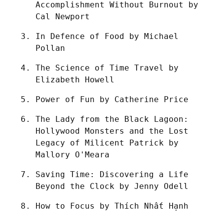
Accomplishment Without Burnout by 
Cal Newport
In Defence of Food by Michael 
Pollan
The Science of Time Travel by 
Elizabeth Howell
Power of Fun by Catherine Price
The Lady from the Black Lagoon: 
Hollywood Monsters and the Lost 
Legacy of Milicent Patrick by 
Mallory O'Meara
Saving Time: Discovering a Life 
Beyond the Clock by Jenny Odell
How to Focus by Thích Nhất Hạnh