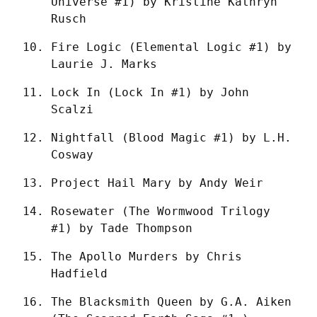
Universe #1) by Kristine Kathryn 
Rusch
Fire Logic (Elemental Logic #1) by 
Laurie J. Marks
Lock In (Lock In #1) by John 
Scalzi
Nightfall (Blood Magic #1) by L.H. 
Cosway
Project Hail Mary by Andy Weir
Rosewater (The Wormwood Trilogy 
#1) by Tade Thompson
The Apollo Murders by Chris 
Hadfield
The Blacksmith Queen by G.A. Aiken 