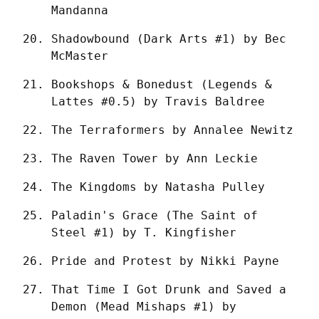
Mandanna
Shadowbound (Dark Arts #1) by Bec 
McMaster
Bookshops & Bonedust (Legends & 
Lattes #0.5) by Travis Baldree
The Terraformers by Annalee Newitz
The Raven Tower by Ann Leckie
The Kingdoms by Natasha Pulley
Paladin's Grace (The Saint of 
Steel #1) by T. Kingfisher
Pride and Protest by Nikki Payne
That Time I Got Drunk and Saved a 
Demon (Mead Mishaps #1) by 