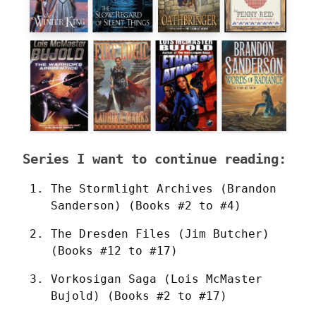
Series I want to continue reading:
The Stormlight Archives (Brandon 
Sanderson) (Books #2 to #4)
The Dresden Files (Jim Butcher) 
(Books #12 to #17)
Vorkosigan Saga (Lois McMaster 
Bujold) (Books #2 to #17)