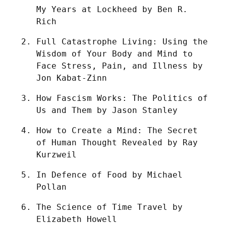
My Years at Lockheed by Ben R. 
Rich
Full Catastrophe Living: Using the 
Wisdom of Your Body and Mind to 
Face Stress, Pain, and Illness by 
Jon Kabat-Zinn
How Fascism Works: The Politics of 
Us and Them by Jason Stanley
How to Create a Mind: The Secret 
of Human Thought Revealed by Ray 
Kurzweil
In Defence of Food by Michael 
Pollan
The Science of Time Travel by 
Elizabeth Howell