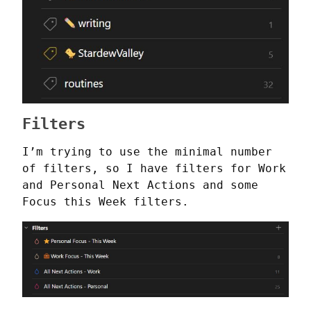
Filters
I’m trying to use the minimal number 
of filters, so I have filters for Work 
and Personal Next Actions and some 
Focus this Week filters.