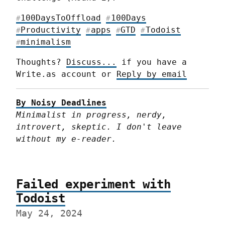
100DaysToOffload
100Days
#
#
Productivity
apps
GTD
Todoist
#
#
#
#
minimalism
#
Thoughts? 
Discuss...
 if you have a 
Write.as account or 
Reply by email
By Noisy Deadlines
Minimalist in progress, nerdy, 
introvert, skeptic. I don't leave 
without my e-reader.
Failed experiment with
Todoist
May 24, 2024