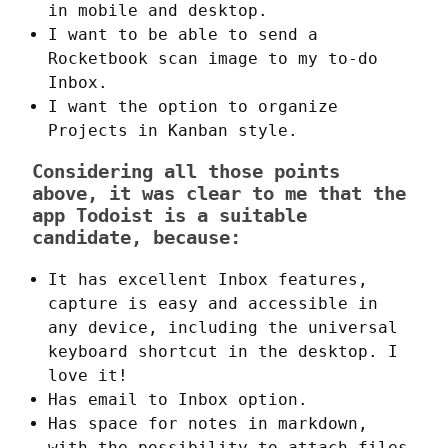
in mobile and desktop.
I want to be able to send a
Rocketbook scan image to my to-do
Inbox.
I want the option to organize
Projects in Kanban style.
Considering all those points
above, it was clear to me that the
app Todoist is a suitable
candidate, because:
It has excellent Inbox features,
capture is easy and accessible in
any device, including the universal
keyboard shortcut in the desktop. I
love it!
Has email to Inbox option.
Has space for notes in markdown,
with the possibility to attach files