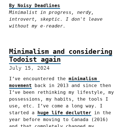
By Noisy Deadlines
Minimalist in progress, nerdy, 
introvert, skeptic. I don't leave 
without my e-reader.
Minimalism and considering
Todoist again
July 15, 2024
I’ve encountered the 
minimalism 
movement
 back in 2013 and since then 
I’ve been rethinking my lifestyle, my 
possessions, my habits, the tools I 
use, etc. I’ve come a long way. I 
started a 
huge life declutter
 in the 
year before moving to Canada (2016) 
and that completely changed my 