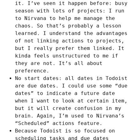
it. I’ve seen it happen before: busy
season with lots of projects: I run
to Nirvana to help me manage the
chaos. So that’s probably a lesson
learned. I understand the advantages
of not linking actions to projects,
but I really prefer them linked. It
kinda feels unstructured to me if
they are not. It’s all about
preference.
No start dates: all dates in Todoist
are due dates. I could use some “due
dates” to indicate a future date
when I want to look at certain item,
but it will create confusion in my
brain. Again, I’m used to Nirvana’s
“Scheduled” actions feature.
Because Todoist is so focused on
scheduling tasks and due dates