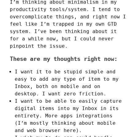
I’m thinking about minimalism in my 
productivity tools/system. I tend to 
overcomplicate things, and right now I 
feel like I’m trapped in my own GTD 
system. I’ve been thinking about it 
for a while now, but I could never 
pinpoint the issue.
These are my thoughts right now:
I want it to be stupid simple and
easy to add any type of item to my
Inbox, both on mobile and on
desktop. I want zero friction.
I want to be able to easily capture
digital items into my Inbox in its
entirety. More apps integrations
(I’m mostly thinking about mobile
and web browser here).