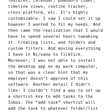
features, calendar, pomodoro timer, 
timeline views, routine tracker, 
cross-platform, etc. It’s highly 
customizable: I saw I could set it up 
however I wanted to fit my needs. And 
then came the realization that I would 
have to spend several hours tweaking 
it. Creating lists, and folders and 
custom filters. And moving everything 
I have in Nirvana to TickTick. 
Moreover, I was not able to install 
the desktop app on my work computer, 
so that was a clear hint that my 
employer doesn’t approve of this 
software. Another detail I didn’t 
like: I couldn’t find a way to set up 
a shortcut key to add tasks to the 
Inbox. The “add task” shortcut will 
add the task to whatever folder/list 