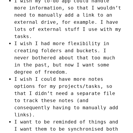
I wish my to-do app could handle
more information, so that I wouldn’t
need to manually add a link to an
external drive, for example. I have
lots of external stuff I use with my
tasks.
I wish I had more flexibility in
creating folders and buckets. I
never bothered about that too much
in the past, but now I want some
degree of freedom.
I wish I could have more notes
options for my projects/tasks, so
that I didn’t need a separate file
to track these notes (and
consequently having to manually add
links).
I want to be reminded of things and
I want them to be synchronised both