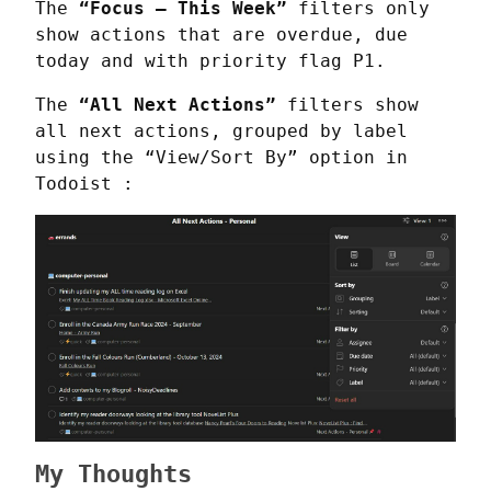
The 
“Focus – This Week”
 filters only 
show actions that are overdue, due 
today and with priority flag P1.
The 
“All Next Actions”
 filters show 
all next actions, grouped by label 
using the “View/Sort By” option in 
Todoist :
My Thoughts