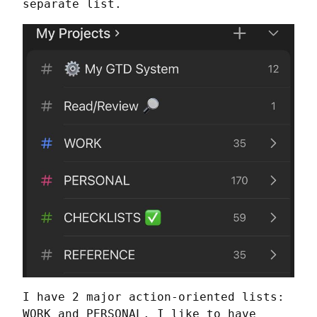
separate list.
I have 2 major action-oriented lists: 
WORK and PERSONAL. I like to have 