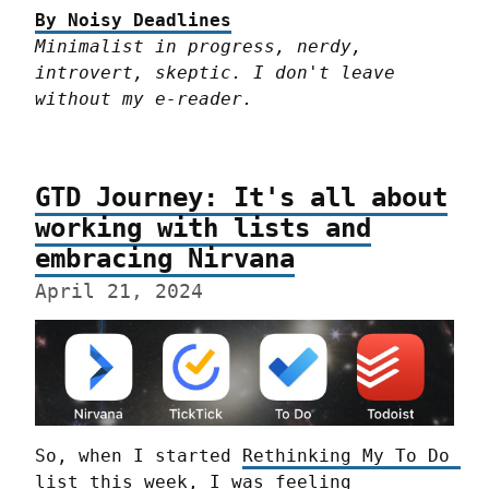
By Noisy Deadlines
Minimalist in progress, nerdy, 
introvert, skeptic. I don't leave 
without my e-reader.
GTD Journey: It's all about
working with lists and
embracing Nirvana
April 21, 2024
So, when I started 
Rethinking My To Do 
list
 this week, I was feeling 