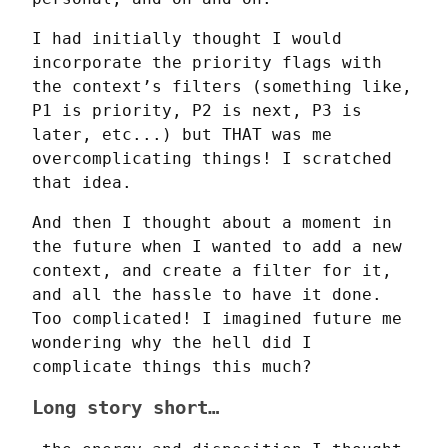
I had initially thought I would 
incorporate the priority flags with 
the context’s filters (something like, 
P1 is priority, P2 is next, P3 is 
later, etc...) but THAT was me 
overcomplicating things! I scratched 
that idea.
And then I thought about a moment in 
the future when I wanted to add a new 
context, and create a filter for it, 
and all the hassle to have it done. 
Too complicated! I imagined future me 
wondering why the hell did I 
complicate things this much?
Long story short…