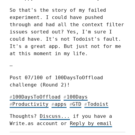
So that's the story of my failed 
experiment. I could have pushed 
through and had all the context filter 
issues sorted out? Yes, I'm sure I 
could have. It's not Todoist's fault. 
It's a great app. But just not for me 
at this moment in my life.
—
Post 07/100 of 100DaysToOffload 
challenge (Round 2)!
100DaysToOffload
100Days
#
#
Productivity
apps
GTD
Todoist
#
#
#
#
Thoughts? 
Discuss...
 if you have a 
Write.as account or 
Reply by email