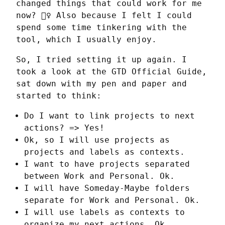
changed things that could work for me 
now? 🤷‍♀️ Also because I felt I could 
spend some time tinkering with the 
tool, which I usually enjoy.
So, I tried setting it up again. I 
took a look at the GTD Official Guide, 
sat down with my pen and paper and 
started to think:
Do I want to link projects to next
actions? => Yes!
Ok, so I will use projects as
projects and labels as contexts.
I want to have projects separated
between Work and Personal. Ok.
I will have Someday-Maybe folders
separate for Work and Personal. Ok.
I will use labels as contexts to
organize my next actions. Ok.