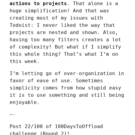
actions to projects
. That alone is a 
huge simplification! And that was 
creating most of my issues with 
Todoist: I never liked the way that 
projects are nested and shown. Also, 
having too many filters creates a lot 
of complexity! But what if I simplify 
this whole thing? That’s what I’m on 
this week.
I’m letting go of over-organization in 
favor of ease of use. Sometimes 
simplicity comes from how stupid easy 
it is to use something and still being 
enjoyable.
—-
Post 22/100 of 100DaysToOffload 
challenge (Round 2)!