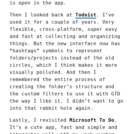
is open in the app.
Then I looked back at 
Todoist
. I’ve 
used it for a couple of years. Very 
flexible, cross-platform, super easy 
and fast at collecting and organizing 
things. But the new interface now has 
“hashtags” symbols to represent 
folders/projects instead of the old 
circles, which I think makes it more 
visually polluted. And then I 
remembered the entire process of 
creating the folder’s structure and 
the custom filters to use it with GTD 
the way I like it. I didn’t want to go 
into that rabbit hole again.
Lastly, I revisited 
Microsoft To Do
. 
It’s a cute app, fast and simple and 