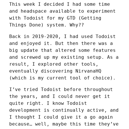
This week I decided I had some time 
and headspace available to experiment 
with Todoist for my GTD (Getting 
Things Done) system. Why??
Back in 2019-2020, I had used Todoist 
and enjoyed it. But then there was a 
big update that altered some features 
and screwed up my existing setup. As a 
result, I explored other tools, 
eventually discovering NirvanaHQ 
(which is my current tool of choice).
I’ve tried Todoist before throughout 
the years, and I could never get it 
quite right. I know Todoist 
development is continually active, and 
I thought I could give it a go again 
because… well, maybe this time they’ve 