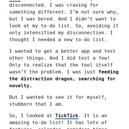
disconnected. I was craving for 
something different. I’m not sure why, 
but I was bored. And I didn’t want to 
look at my to-do list. So, avoiding it 
only intensified my disconnection. I 
thought I needed a new to-do list.
I wanted to get a better app and test 
other things. And I did test a few! 
Only to realize that the tool itself 
wasn’t the problem. I was just 
feeding 
the distraction dragon, searching for 
novelty.
But I wanted to see it for myself, 
stubborn that I am.
So, I looked at 
TickTick
. It is an 
amazing to-do list! It has lots of 