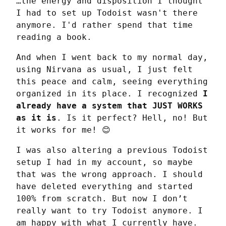
…the energy and disposition I thought 
I had to set up Todoist wasn't there 
anymore. I'd rather spend that time 
reading a book.
And when I went back to my normal day, 
using Nirvana as usual, I just felt 
this peace and calm, seeing everything 
organized in its place. I recognized 
I 
already have a system that JUST WORKS 
as it is
. Is it perfect? Hell, no! But 
it works for me! 😊
I was also altering a previous Todoist 
setup I had in my account, so maybe 
that was the wrong approach. I should 
have deleted everything and started 
100% from scratch. But now I don’t 
really want to try Todoist anymore. I 
am happy with what I currently have.