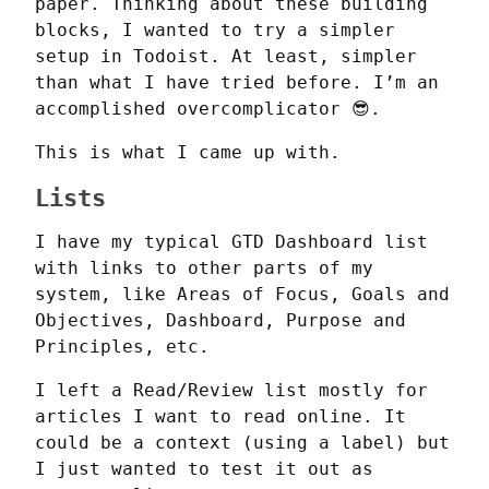
paper. Thinking about these building 
blocks, I wanted to try a simpler 
setup in Todoist. At least, simpler 
than what I have tried before. I’m an 
accomplished overcomplicator 😎.
This is what I came up with.
Lists
I have my typical GTD Dashboard list 
with links to other parts of my 
system, like Areas of Focus, Goals and 
Objectives, Dashboard, Purpose and 
Principles, etc.
I left a Read/Review list mostly for 
articles I want to read online. It 
could be a context (using a label) but 
I just wanted to test it out as 