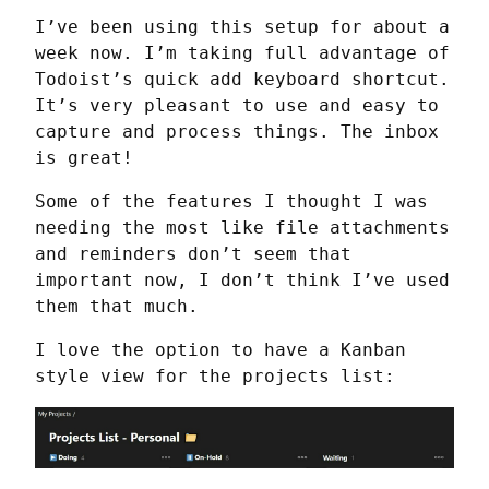
I’ve been using this setup for about a 
week now. I’m taking full advantage of 
Todoist’s quick add keyboard shortcut. 
It’s very pleasant to use and easy to 
capture and process things. The inbox 
is great!
Some of the features I thought I was 
needing the most like file attachments 
and reminders don’t seem that 
important now, I don’t think I’ve used 
them that much.
I love the option to have a Kanban 
style view for the projects list: