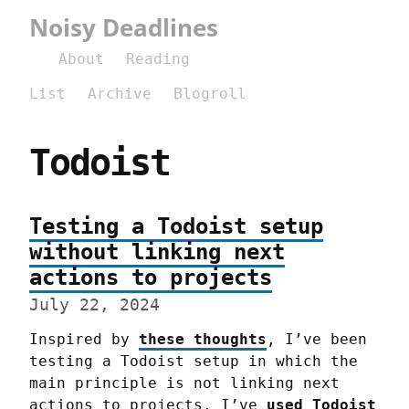
Noisy Deadlines
About
Reading
List
Archive
Blogroll
Todoist
Testing a Todoist setup
without linking next
actions to projects
July 22, 2024
Inspired by 
these thoughts
, I’ve been 
testing a Todoist setup in which the 
main principle is not linking next 
actions to projects. I’ve 
used Todoist 