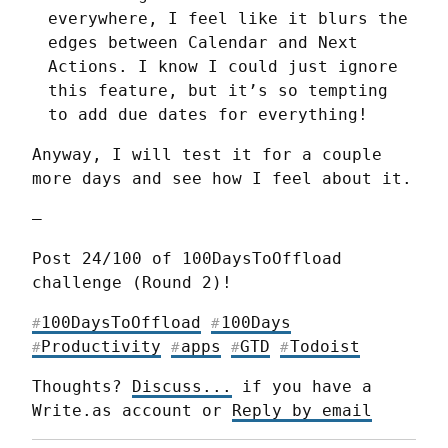
everywhere, I feel like it blurs the
edges between Calendar and Next
Actions. I know I could just ignore
this feature, but it’s so tempting
to add due dates for everything!
Anyway, I will test it for a couple 
more days and see how I feel about it.
—
Post 24/100 of 100DaysToOffload 
challenge (Round 2)!
100DaysToOffload
100Days
#
#
Productivity
apps
GTD
Todoist
#
#
#
#
Thoughts? 
Discuss...
 if you have a 
Write.as account or 
Reply by email