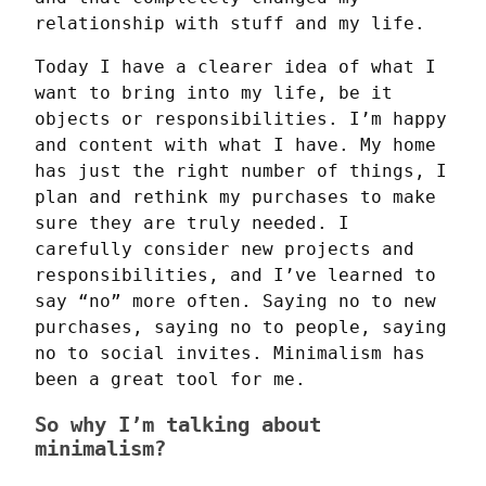
relationship with stuff and my life.
Today I have a clearer idea of what I 
want to bring into my life, be it 
objects or responsibilities. I’m happy 
and content with what I have. My home 
has just the right number of things, I 
plan and rethink my purchases to make 
sure they are truly needed. I 
carefully consider new projects and 
responsibilities, and I’ve learned to 
say “no” more often. Saying no to new 
purchases, saying no to people, saying 
no to social invites. Minimalism has 
been a great tool for me.
So why I’m talking about
minimalism?