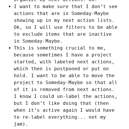
I want to make sure that I don’t see
actions that are in Someday-Maybe
showing up in my next action lists.
Ok, so I will use filters to be able
to exclude items that are inactive
in Someday-Maybe.
This is something crucial to me,
because sometimes I have a project
started, with labeled next actions,
which then is postponed or put on
hold. I want to be able to move the
project to Someday-Maybe so that all
of it is removed from next actions.
I know I could un-label the actions,
but I don’t like doing that (then
when it’s active again I would have
to re-label everything... not my
jam).