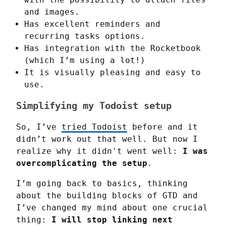
and images.
Has excellent reminders and
recurring tasks options.
Has integration with the Rocketbook
(which I’m using a lot!)
It is visually pleasing and easy to
use.
Simplifying my Todoist setup
So, I’ve 
tried Todoist
 before and it 
didn’t work out that well. But now I 
realize why it didn't went well: 
I was 
overcomplicating the setup
.
I’m going back to basics, thinking 
about the building blocks of GTD and 
I’ve changed my mind about one crucial 
thing: 
I will stop linking next 