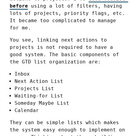
before
 using a lot of filters, having 
lots of projects, priority flags, etc. 
It became too complicated to manage 
for me.
You see, linking next actions to 
projects is not required to have a 
good system. The basic components of 
the GTD list organization are:
Inbox
Next Action List
Projects List
Waiting-for List
Someday Maybe List
Calendar
They can be simple lists which makes 
the system easy enough to implement on 