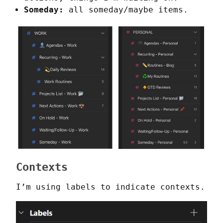
Someday:
all someday/maybe items.
Contexts
I’m using labels to indicate contexts.