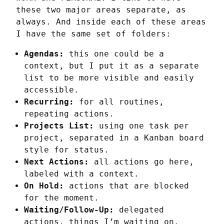
these two major areas separate, as 
always. And inside each of these areas 
I have the same set of folders:
Agendas:
this one could be a
context, but I put it as a separate
list to be more visible and easily
accessible.
Recurring:
for all routines,
repeating actions.
Projects List:
using one task per
project, separated in a Kanban board
style for status.
Next Actions:
all actions go here,
labeled with a context.
On Hold:
actions that are blocked
for the moment.
Waiting/Follow-Up:
delegated
actions, things I’m waiting on.