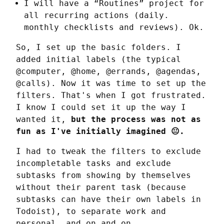
I will have a “Routines” project for
all recurring actions (daily.
monthly checklists and reviews). Ok.
So, I set up the basic folders. I 
added initial labels (the typical 
@computer, @home, @errands, @agendas, 
@calls). Now it was time to set up the 
filters. That's when I got frustrated. 
I know I could set it up the way I 
wanted it, 
but the process was not as 
fun as I've initially imagined 😐.
I had to tweak the filters to exclude 
incompletable tasks and exclude 
subtasks from showing by themselves 
without their parent task (because 
subtasks can have their own labels in 
Todoist), to separate work and 
personal, and on and on.