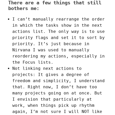
There are a few things that still
bothers me:
I can’t manually rearrange the order
in which the tasks show in the next
actions list. The only way is to use
priority flags and set it to sort by
priority. It’s just because in
Nirvana I was used to manually
reordering my actions, especially in
the Focus lists.
Not linking next actions to
projects: It gives a degree of
freedom and simplicity, I understand
that. Right now, I don’t have too
many projects going on at once. But
I envision that particularly at
work, when things pick up rhythm
again, I’m not sure I will NOT like