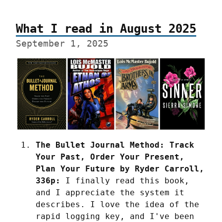
What I read in August 2025
September 1, 2025
The Bullet Journal Method: Track 
Your Past, Order Your Present, 
Plan Your Future by Ryder Carroll, 
336p:
 I finally read this book, 
and I appreciate the system it 
describes. I love the idea of the 
rapid logging key, and I've been 