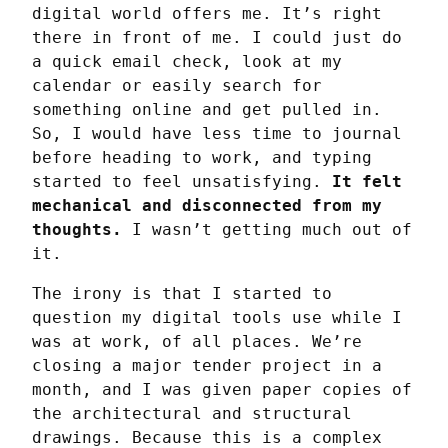
digital world offers me. It’s right 
there in front of me. I could just do 
a quick email check, look at my 
calendar or easily search for 
something online and get pulled in. 
So, I would have less time to journal 
before heading to work, and typing 
started to feel unsatisfying. 
It felt 
mechanical and disconnected from my 
thoughts.
 I wasn’t getting much out of 
it.
The irony is that I started to 
question my digital tools use while I 
was at work, of all places. We’re 
closing a major tender project in a 
month, and I was given paper copies of 
the architectural and structural 
drawings. Because this is a complex 