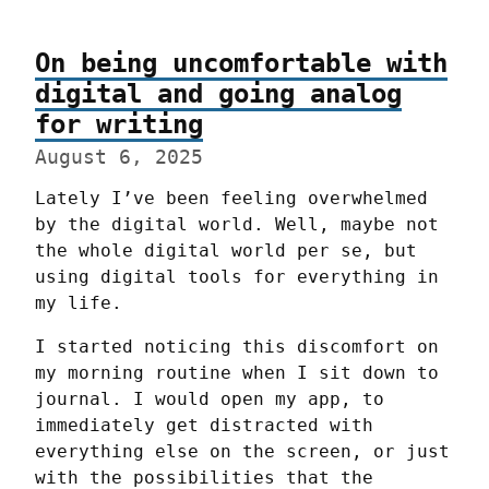
On being uncomfortable with
digital and going analog
for writing
August 6, 2025
Lately I’ve been feeling overwhelmed 
by the digital world. Well, maybe not 
the whole digital world per se, but 
using digital tools for everything in 
my life.
I started noticing this discomfort on 
my morning routine when I sit down to 
journal. I would open my app, to 
immediately get distracted with 
everything else on the screen, or just 
with the possibilities that the 