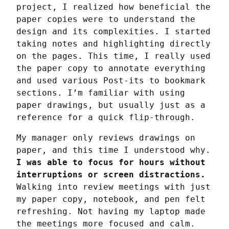
project, I realized how beneficial the 
paper copies were to understand the 
design and its complexities. I started 
taking notes and highlighting directly 
on the pages. This time, I really used 
the paper copy to annotate everything 
and used various Post-its to bookmark 
sections. I’m familiar with using 
paper drawings, but usually just as a 
reference for a quick flip-through.
My manager only reviews drawings on 
paper, and this time I understood why. 
I was able to focus for hours without 
interruptions or screen distractions.
Walking into review meetings with just 
my paper copy, notebook, and pen felt 
refreshing. Not having my laptop made 
the meetings more focused and calm.