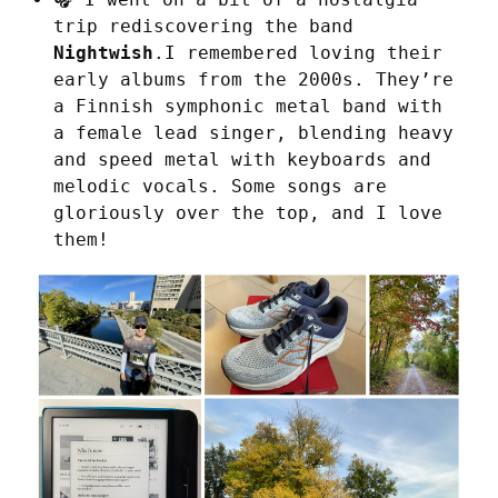
trip rediscovering the band
Nightwish
.I remembered loving their
early albums from the 2000s. They’re
a Finnish symphonic metal band with
a female lead singer, blending heavy
and speed metal with keyboards and
melodic vocals. Some songs are
gloriously over the top, and I love
them!