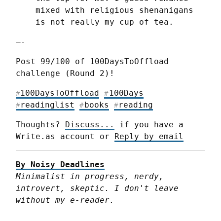
mixed with religious shenanigans 
is not really my cup of tea.
—-
Post 99/100 of 100DaysToOffload 
challenge (Round 2)!
100DaysToOffload
100Days
#
#
readinglist
books
reading
#
#
#
Thoughts? 
Discuss...
 if you have a 
Write.as account or 
Reply by email
By Noisy Deadlines
Minimalist in progress, nerdy, 
introvert, skeptic. I don't leave 
without my e-reader.