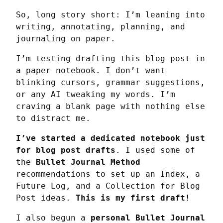
So, long story short: I’m leaning into 
writing, annotating, planning, and 
journaling on paper.
I’m testing drafting this blog post in 
a paper notebook. I don’t want 
blinking cursors, grammar suggestions, 
or any AI tweaking my words. I’m 
craving a blank page with nothing else 
to distract me.
I’ve started a dedicated notebook just 
for blog post drafts
. I used some of 
the 
Bullet Journal Method
recommendations to set up an Index, a 
Future Log, and a Collection for Blog 
Post ideas. 
This is my first draft!
I also begun a 
personal Bullet Journal 