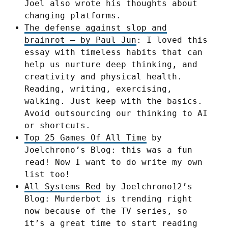
Joel also wrote his thoughts about
changing platforms.
The defense against slop and
brainrot – by Paul Jun
: I loved this
essay with timeless habits that can
help us nurture deep thinking, and
creativity and physical health.
Reading, writing, exercising,
walking. Just keep with the basics.
Avoid outsourcing our thinking to AI
or shortcuts.
Top 25 Games Of All Time
by
Joelchrono’s Blog: this was a fun
read! Now I want to do write my own
list too!
All Systems Red
by Joelchrono12’s
Blog: Murderbot is trending right
now because of the TV series, so
it’s a great time to start reading