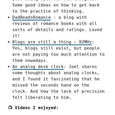
Some good ideas on how to get back
to the practice of thinking.
DadReadsRomance
: a blog with
reviews of romance books with all
sorts of details and ratings. Loved
it!
Blogs are still a thing – 82MHz
:
Yes, blogs still exist, but people
are not paying too much attention to
them nowadays.
An analog desk clock
: Joel shares
some thoughts about analog clocks,
and I found it fascinating that he
missed the seconds hand on the
clock. And how the lack of precision
felt liberating to him.
📺 Videos I enjoyed: