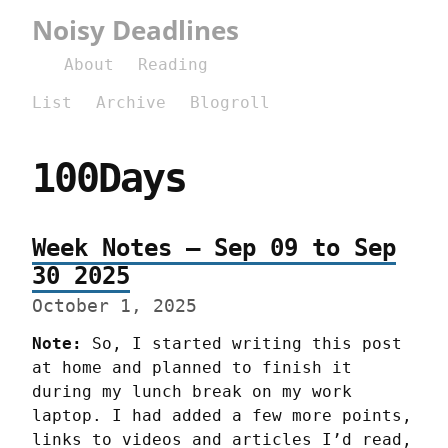
Noisy Deadlines
About
Reading
List
Archive
Blogroll
100Days
Week Notes – Sep 09 to Sep
30 2025
October 1, 2025
Note:
 So, I started writing this post 
at home and planned to finish it 
during my lunch break on my work 
laptop. I had added a few more points, 
links to videos and articles I’d read, 