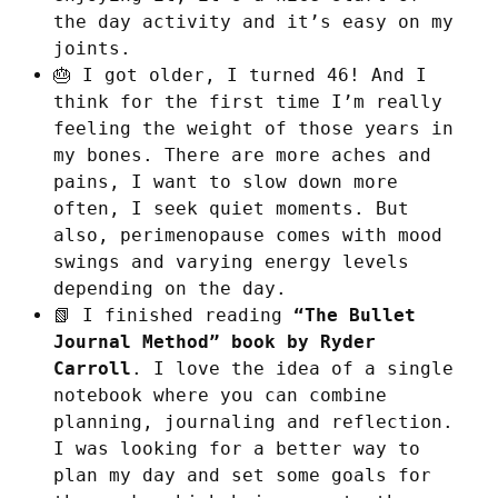
the day activity and it’s easy on my
joints.
🎂 I got older, I turned 46! And I
think for the first time I’m really
feeling the weight of those years in
my bones. There are more aches and
pains, I want to slow down more
often, I seek quiet moments. But
also, perimenopause comes with mood
swings and varying energy levels
depending on the day.
📗 I finished reading
“The Bullet
Journal Method” book by Ryder
Carroll
. I love the idea of a single
notebook where you can combine
planning, journaling and reflection.
I was looking for a better way to
plan my day and set some goals for