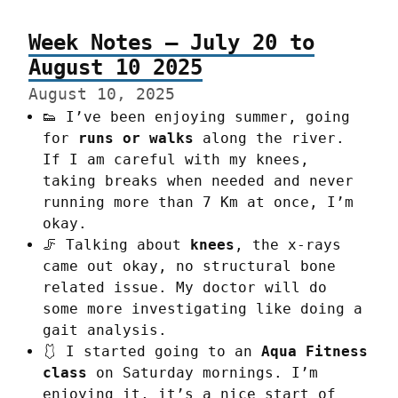
Week Notes – July 20 to
August 10 2025
August 10, 2025
👟 I’ve been enjoying summer, going
for
runs or walks
along the river.
If I am careful with my knees,
taking breaks when needed and never
running more than 7 Km at once, I’m
okay.
🦵 Talking about
knees
, the x-rays
came out okay, no structural bone
related issue. My doctor will do
some more investigating like doing a
gait analysis.
🩱 I started going to an
Aqua Fitness
class
on Saturday mornings. I’m
enjoying it, it’s a nice start of