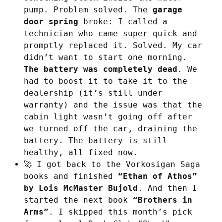
pump. Problem solved. The
garage
door spring
broke: I called a
technician who came super quick and
promptly replaced it. Solved. My car
didn’t want to start one morning.
The battery was completely dead
. We
had to boost it to take it to the
dealership (it’s still under
warranty) and the issue was that the
cabin light wasn’t going off after
we turned off the car, draining the
battery. The battery is still
healthy, all fixed now.
🚀 I got back to the Vorkosigan Saga
books and finished
“Ethan of Athos”
by Lois McMaster Bujold
. And then I
started the next book
“Brothers in
Arms”
. I skipped this month’s pick