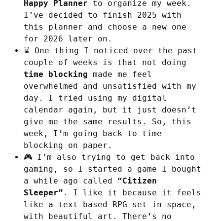
Happy Planner
to organize my week.
I’ve decided to finish 2025 with
this planner and choose a new one
for 2026 later on.
⌛ One thing I noticed over the past
couple of weeks is that not doing
time blocking
made me feel
overwhelmed and unsatisfied with my
day. I tried using my digital
calendar again, but it just doesn’t
give me the same results. So, this
week, I’m going back to time
blocking on paper.
🎮 I’m also trying to get back into
gaming, so I started a game I bought
a while ago called
“Citizen
Sleeper”
. I like it because it feels
like a text-based RPG set in space,
with beautiful art. There’s no