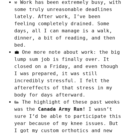
⚒️ Work has been extremely busy, with
some truly unreasonable deadlines
lately. After work, I’ve been
feeling completely drained. Some
days, all I can manage is a walk,
dinner, a bit of reading, and then
bed.
💼 One more note about work: the big
lump sum job is finally over. It
closed on a Friday, and even though
I was prepared, it was still
incredibly stressful. I felt the
aftereffects of that stress in my
body for days afterward.
👟 The highlight of these past weeks
was the
Canada Army Run!
I wasn’t
sure I’d be able to participate this
year because of my knee issues. But
I got my custom orthotics and new