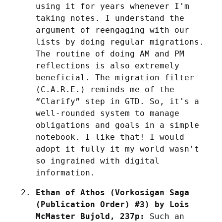
using it for years whenever I'm 
taking notes. I understand the 
argument of reengaging with our 
lists by doing regular migrations. 
The routine of doing AM and PM 
reflections is also extremely 
beneficial. The migration filter 
(C.A.R.E.) reminds me of the 
“Clarify” step in GTD. So, it's a 
well-rounded system to manage 
obligations and goals in a simple 
notebook. I like that! I would 
adopt it fully it my world wasn't 
so ingrained with digital 
information.
Ethan of Athos (Vorkosigan Saga 
(Publication Order) #3) by Lois 
McMaster Bujold, 237p:
 Such an 