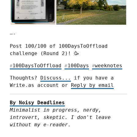
—-
Post 100/100 of 100DaysToOffload 
challenge (Round 2)! 🥳
100DaysToOffload
100Days
weeknotes
#
#
#
Thoughts? 
Discuss...
 if you have a 
Write.as account or 
Reply by email
By Noisy Deadlines
Minimalist in progress, nerdy, 
introvert, skeptic. I don't leave 
without my e-reader.