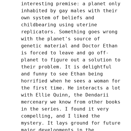
interesting premise: a planet only 
inhabited by gay males with their 
own system of beliefs and 
childbearing using uterine 
replicators. Something goes wrong 
with the planet's source of 
genetic material and Doctor Ethan 
is forced to leave and go off-
planet to figure out a solution to 
their problem. It is delightful 
and funny to see Ethan being 
horrified when he sees a woman for 
the first time. He interacts a lot 
with Ellie Quinn, the Dendarii 
mercenary we know from other books 
in the series. I found it very 
compelling, and I liked the 
mystery. It lays ground for future 
major developments in the 