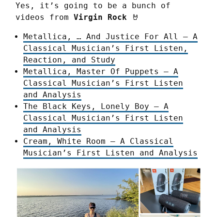
Yes, it’s going to be a bunch of 
videos from 
Virgin Rock
 🤘
Metallica, … And Justice For All – A
Classical Musician’s First Listen,
Reaction, and Study
Metallica, Master Of Puppets – A
Classical Musician’s First Listen
and Analysis
The Black Keys, Lonely Boy – A
Classical Musician’s First Listen
and Analysis
Cream, White Room – A Classical
Musician’s First Listen and Analysis