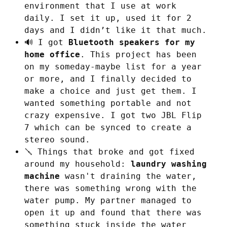
environment that I use at work
daily. I set it up, used it for 2
days and I didn’t like it that much.
🔊 I got
Bluetooth speakers for my
home office
. This project has been
on my someday-maybe list for a year
or more, and I finally decided to
make a choice and just get them. I
wanted something portable and not
crazy expensive. I got two JBL Flip
7 which can be synced to create a
stereo sound.
🪛 Things that broke and got fixed
around my household:
laundry washing
machine
wasn't draining the water,
there was something wrong with the
water pump. My partner managed to
open it up and found that there was
something stuck inside the water