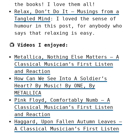
the books! I love them all!
Relax, Don’t Do It – Musings from a
Tangled Mind
: I loved the sense of
humour in this post, for anybody who
says that relaxing is easy.
📺 Videos I enjoyed:
Metallica, Nothing Else Matters – A
Classical Musician’s First Listen
and Reaction
How Can We See Into A Soldier’s
Heart? By Music! By ONE, By
METALLICA
Pink Floyd, Comfortably Numb – A
Classical Musician’s First Listen
and Reaction
Haggard, Upon Fallen Autumn Leaves –
A Classical Musician’s First Listen