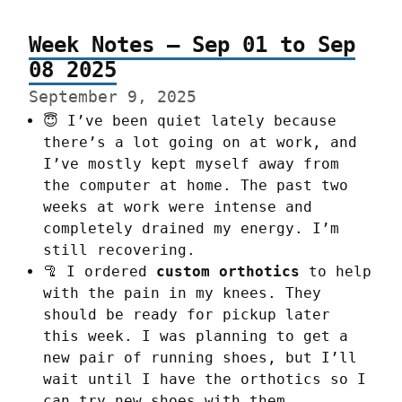
Week Notes – Sep 01 to Sep
08 2025
September 9, 2025
😇 I’ve been quiet lately because
there’s a lot going on at work, and
I’ve mostly kept myself away from
the computer at home. The past two
weeks at work were intense and
completely drained my energy. I’m
still recovering.
🦿 I ordered
custom orthotics
to help
with the pain in my knees. They
should be ready for pickup later
this week. I was planning to get a
new pair of running shoes, but I’ll
wait until I have the orthotics so I
can try new shoes with them.