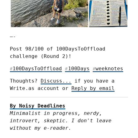
—-
Post 98/100 of 100DaysToOffload 
challenge (Round 2)!
100DaysToOffload
100Days
weeknotes
#
#
#
Thoughts? 
Discuss...
 if you have a 
Write.as account or 
Reply by email
By Noisy Deadlines
Minimalist in progress, nerdy, 
introvert, skeptic. I don't leave 
without my e-reader.