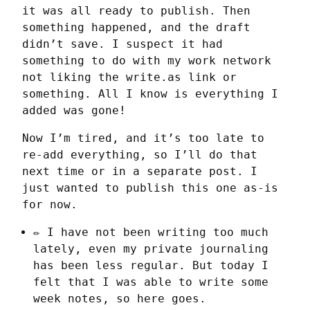
it was all ready to publish. Then 
something happened, and the draft 
didn’t save. I suspect it had 
something to do with my work network 
not liking the write.as link or 
something. All I know is everything I 
added was gone!
Now I’m tired, and it’s too late to 
re-add everything, so I’ll do that 
next time or in a separate post. I 
just wanted to publish this one as-is 
for now.
✏️ I have not been writing too much
lately, even my private journaling
has been less regular. But today I
felt that I was able to write some
week notes, so here goes.