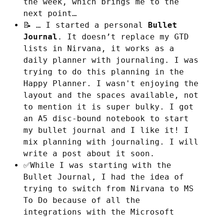
the week, which brings me to the
next point…
📝 … I started a personal
Bullet
Journal
. It doesn’t replace my GTD
lists in Nirvana, it works as a
daily planner with journaling. I was
trying to do this planning in the
Happy Planner. I wasn't enjoying the
layout and the spaces available, not
to mention it is super bulky. I got
an A5 disc-bound notebook to start
my bullet journal and I like it! I
mix planning with journaling. I will
write a post about it soon.
✅While I was starting with the
Bullet Journal, I had the idea of
trying to switch from Nirvana to MS
To Do because of all the
integrations with the Microsoft