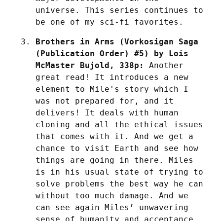
universe. This series continues to 
be one of my sci-fi favorites.
Brothers in Arms (Vorkosigan Saga 
(Publication Order) #5) by Lois 
McMaster Bujold, 338p:
 Another 
great read! It introduces a new 
element to Mile's story which I 
was not prepared for, and it 
delivers! It deals with human 
cloning and all the ethical issues 
that comes with it. And we get a 
chance to visit Earth and see how 
things are going in there. Miles 
is in his usual state of trying to 
solve problems the best way he can 
without too much damage. And we 
can see again Miles’ unwavering 
sense of humanity and acceptance 