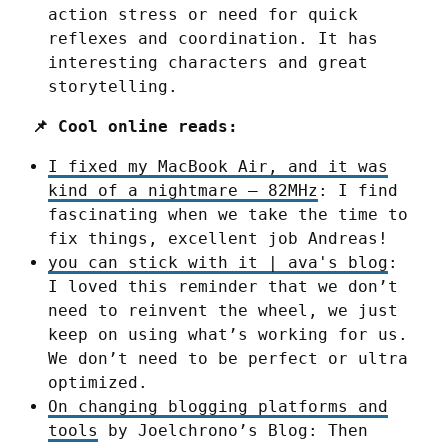
action stress or need for quick
reflexes and coordination. It has
interesting characters and great
storytelling.
📌 Cool online reads:
I fixed my MacBook Air, and it was
kind of a nightmare – 82MHz
: I find
fascinating when we take the time to
fix things, excellent job Andreas!
you can stick with it | ava's blog
:
I loved this reminder that we don’t
need to reinvent the wheel, we just
keep on using what’s working for us.
We don’t need to be perfect or ultra
optimized.
On changing blogging platforms and
tools
by Joelchrono’s Blog: Then