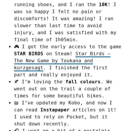
running shoes, and I ran the
10K
! I
was so happy I felt no pain or
discomforts! It was amazing! I ran
slower than last time to avoid
injury, and I was satisfied with my
final time of 1h05min.
🎮 I got the early access to the game
STAR BIRDS
on Steam!
Star Birds –
The New Game by Toukana and
kurzgesagt
. I finished the first
part and really enjoyed it.
🍂 I’m loving the
fall colours
. We
went out on the trail a couple of
times for some beautiful hikes.
📖 I’ve updated my Kobo, and now I
can read
Instapaper
articles on it!
I used to rely on Pocket, but it
shut down recently.
🎧 I went on a bit of a nostalgia