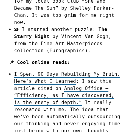
for my local Book Club “She Who
Became The Sun” by Shelley Parker-
Chan. It was too grim for me right
now.
🧩 I started another puzzle:
The
Starry Night
by Vincent Van Gogh,
from the Fine Art Masterpieces
collection (Eurographics).
📌 Cool online reads:
I Spent 90 Days Rebuilding My Brain.
Here's What I Learned
: I saw this
article cited on
Analog Office –
“Efficiency, as I have discovered,
is the enemy of depth.”
It really
resonated with me. The idea that
we’ve been automatically outsourcing
our thinking and never enjoying time
just being with our own thoughts.