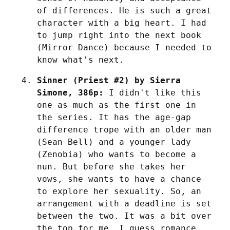
of differences. He is such a great 
character with a big heart. I had 
to jump right into the next book 
(Mirror Dance) because I needed to 
know what's next.
Sinner (Priest #2) by Sierra 
Simone, 386p:
 I didn't like this 
one as much as the first one in 
the series. It has the age-gap 
difference trope with an older man 
(Sean Bell) and a younger lady 
(Zenobia) who wants to become a 
nun. But before she takes her 
vows, she wants to have a chance 
to explore her sexuality. So, an 
arrangement with a deadline is set 
between the two. It was a bit over 
the top for me. I guess romance 