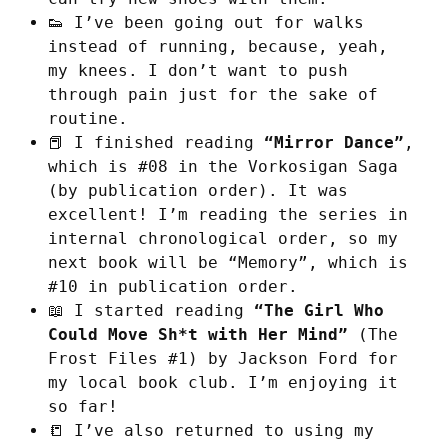
👟 I’ve been going out for walks
instead of running, because, yeah,
my knees. I don’t want to push
through pain just for the sake of
routine.
📕 I finished reading
“Mirror Dance”
,
which is #08 in the Vorkosigan Saga
(by publication order). It was
excellent! I’m reading the series in
internal chronological order, so my
next book will be “Memory”, which is
#10 in publication order.
📖 I started reading
“The Girl Who
Could Move Sh*t with Her Mind”
(The
Frost Files #1) by Jackson Ford for
my local book club. I’m enjoying it
so far!
📒 I’ve also returned to using my