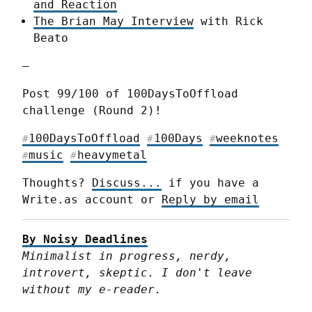
and Reaction
The Brian May Interview
with Rick
Beato
—
Post 99/100 of 100DaysToOffload 
challenge (Round 2)!
100DaysToOffload
100Days
weeknotes
#
#
#
music
heavymetal
#
#
Thoughts? 
Discuss...
 if you have a 
Write.as account or 
Reply by email
By Noisy Deadlines
Minimalist in progress, nerdy, 
introvert, skeptic. I don't leave 
without my e-reader.