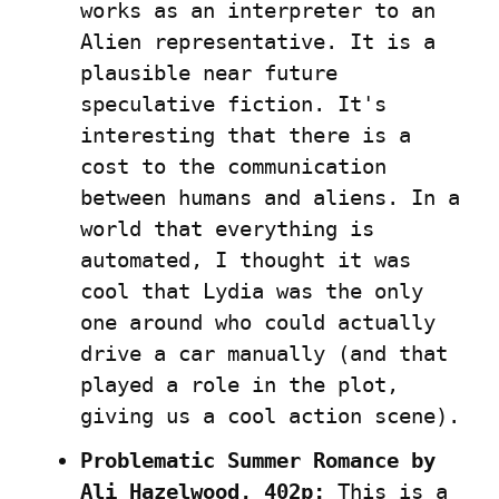
works as an interpreter to an 
Alien representative. It is a 
plausible near future 
speculative fiction. It's 
interesting that there is a 
cost to the communication 
between humans and aliens. In a 
world that everything is 
automated, I thought it was 
cool that Lydia was the only 
one around who could actually 
drive a car manually (and that 
played a role in the plot, 
giving us a cool action scene).
Problematic Summer Romance by 
Ali Hazelwood, 402p:
 This is a 