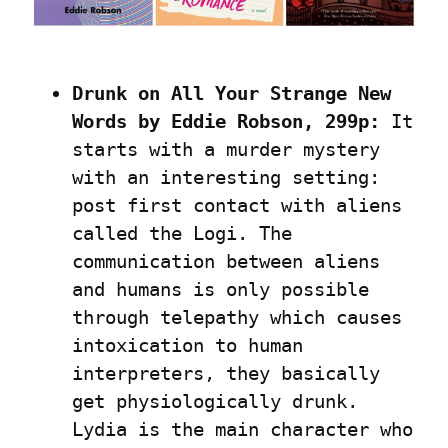
Drunk on All Your Strange New 
Words by Eddie Robson, 299p:
 It 
starts with a murder mystery 
with an interesting setting: 
post first contact with aliens 
called the Logi. The 
communication between aliens 
and humans is only possible 
through telepathy which causes 
intoxication to human 
interpreters, they basically 
get physiologically drunk. 
Lydia is the main character who 