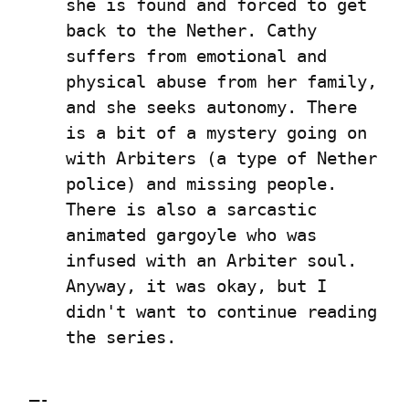
she is found and forced to get 
back to the Nether. Cathy 
suffers from emotional and 
physical abuse from her family, 
and she seeks autonomy. There 
is a bit of a mystery going on 
with Arbiters (a type of Nether 
police) and missing people. 
There is also a sarcastic 
animated gargoyle who was 
infused with an Arbiter soul. 
Anyway, it was okay, but I 
didn't want to continue reading 
the series.
—-