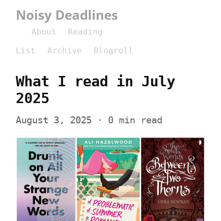
Noisy Deadlines
About
Reading
List
Archive
Blogroll
What I read in July 
2025
August 3, 2025
 · 0 min read