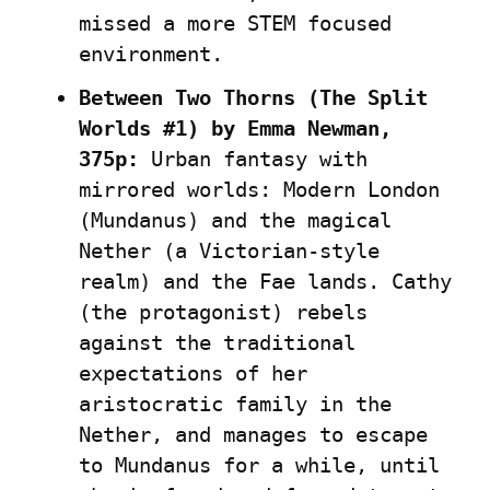
missed a more STEM focused 
environment.
Between Two Thorns (The Split 
Worlds #1) by Emma Newman, 
375p:
 Urban fantasy with 
mirrored worlds: Modern London 
(Mundanus) and the magical 
Nether (a Victorian-style 
realm) and the Fae lands. Cathy 
(the protagonist) rebels 
against the traditional 
expectations of her 
aristocratic family in the 
Nether, and manages to escape 
to Mundanus for a while, until 