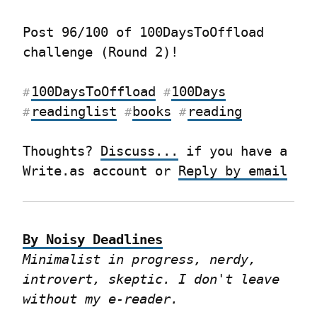
Post 96/100 of 100DaysToOffload 
challenge (Round 2)!
100DaysToOffload
100Days
#
#
readinglist
books
reading
#
#
#
Thoughts? 
Discuss...
 if you have a 
Write.as account or 
Reply by email
By Noisy Deadlines
Minimalist in progress, nerdy, 
introvert, skeptic. I don't leave 
without my e-reader.