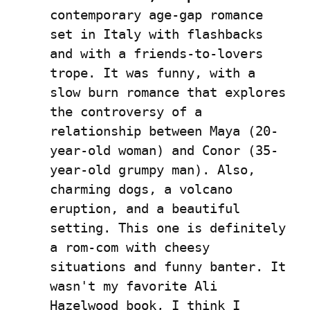
contemporary age-gap romance 
set in Italy with flashbacks 
and with a friends-to-lovers 
trope. It was funny, with a 
slow burn romance that explores 
the controversy of a 
relationship between Maya (20-
year-old woman) and Conor (35-
year-old grumpy man). Also, 
charming dogs, a volcano 
eruption, and a beautiful 
setting. This one is definitely 
a rom-com with cheesy 
situations and funny banter. It 
wasn't my favorite Ali 
Hazelwood book, I think I 