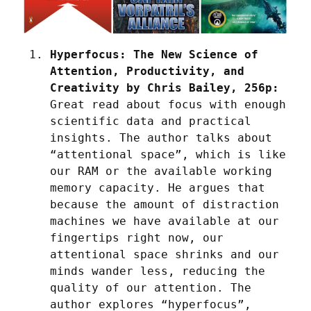
Hyperfocus: The New Science of 
Attention, Productivity, and 
Creativity by Chris Bailey, 256p:
Great read about focus with enough 
scientific data and practical 
insights. The author talks about 
“attentional space”, which is like 
our RAM or the available working 
memory capacity. He argues that 
because the amount of distraction 
machines we have available at our 
fingertips right now, our 
attentional space shrinks and our 
minds wander less, reducing the 
quality of our attention. The 
author explores “hyperfocus”, 