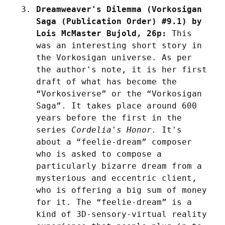
Dreamweaver's Dilemma (Vorkosigan 
Saga (Publication Order) #9.1) by 
Lois McMaster Bujold, 26p:
 This 
was an interesting short story in 
the Vorkosigan universe. As per 
the author's note, it is her first 
draft of what has become the 
“Vorkosiverse” or the “Vorkosigan 
Saga”. It takes place around 600 
years before the first in the 
series 
Cordelia's Honor.
 It's 
about a “feelie-dream” composer 
who is asked to compose a 
particularly bizarre dream from a 
mysterious and eccentric client, 
who is offering a big sum of money 
for it. The “feelie-dream” is a 
kind of 3D-sensory-virtual reality 