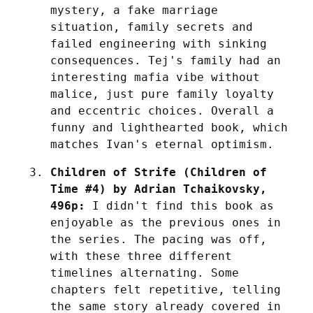
mystery, a fake marriage 
situation, family secrets and 
failed engineering with sinking 
consequences. Tej's family had an 
interesting mafia vibe without 
malice, just pure family loyalty 
and eccentric choices. Overall a 
funny and lighthearted book, which 
matches Ivan's eternal optimism.
Children of Strife (Children of 
Time #4) by Adrian Tchaikovsky, 
496p:
 I didn't find this book as 
enjoyable as the previous ones in 
the series. The pacing was off, 
with these three different 
timelines alternating. Some 
chapters felt repetitive, telling 
the same story already covered in 