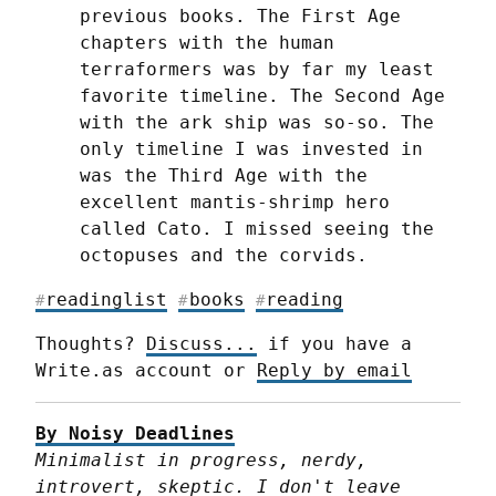
previous books. The First Age 
chapters with the human 
terraformers was by far my least 
favorite timeline. The Second Age 
with the ark ship was so-so. The 
only timeline I was invested in 
was the Third Age with the 
excellent mantis-shrimp hero 
called Cato. I missed seeing the 
octopuses and the corvids. 
readinglist
books
reading
#
#
#
Thoughts? 
Discuss...
 if you have a 
Write.as account or 
Reply by email
By Noisy Deadlines
Minimalist in progress, nerdy, 
introvert, skeptic. I don't leave 