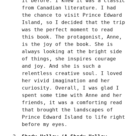
it before. I knew it was a classic 
from Canadian literature. I had 
the chance to visit Prince Edward 
Island, so I decided that the trip 
was the perfect moment to read 
this book. The protagonist, Anne, 
is the joy of the book. She is 
always looking at the bright side 
of things, she inspires courage 
and joy. And she is such a 
relentless creative soul. I loved 
her vivid imagination and her 
curiosity. Overall, I was glad I 
spent some time with Anne and her 
friends, it was a comforting read 
that brought the landscapes of 
Prince Edward Island to life right 
before my eyes.