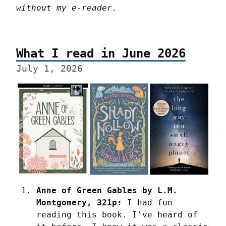
without my e-reader.
What I read in June 2026
July 1, 2026
Anne of Green Gables by L.M. 
Montgomery, 321p:
 I had fun 
reading this book. I've heard of 