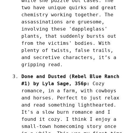
while she puzzle out cases. The 
two have unique quirks and great 
chemistry working together. The 
assassinations are gruesome, 
involving these 'dappleglass' 
plants, that suddenly bursts out 
from the victims' bodies. With 
plenty of twists, false trails, 
and secretive characters, it’s a 
gripping read.
Done and Dusted (Rebel Blue Ranch 
#1) by Lyla Sage, 356p:
 Cozy 
romance, in a farm, with cowboys 
and horses. Perfect to just relax 
and read something lighthearted. 
It's a slow burn romance and I 
found it cozy. I think I enjoy a 
small-town homecoming story once 