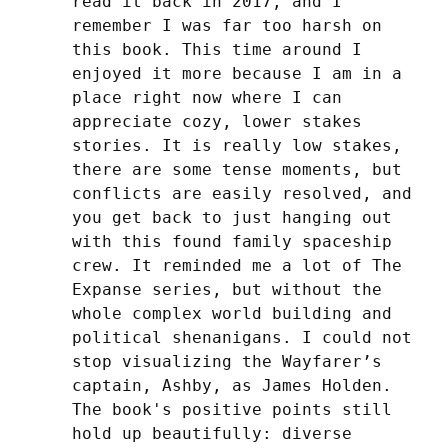
read it back in 2017, and I 
remember I was far too harsh on 
this book. This time around I 
enjoyed it more because I am in a 
place right now where I can 
appreciate cozy, lower stakes 
stories. It is really low stakes, 
there are some tense moments, but 
conflicts are easily resolved, and 
you get back to just hanging out 
with this found family spaceship 
crew. It reminded me a lot of The 
Expanse series, but without the 
whole complex world building and 
political shenanigans. I could not 
stop visualizing the Wayfarer’s 
captain, Ashby, as James Holden. 
The book's positive points still 
hold up beautifully: diverse 