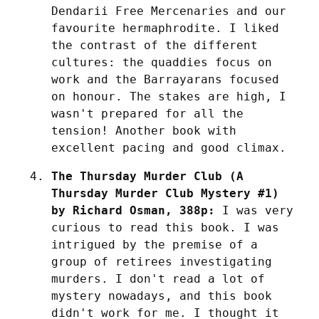
Dendarii Free Mercenaries and our 
favourite hermaphrodite. I liked 
the contrast of the different 
cultures: the quaddies focus on 
work and the Barrayarans focused 
on honour. The stakes are high, I 
wasn't prepared for all the 
tension! Another book with 
excellent pacing and good climax.
The Thursday Murder Club (A 
Thursday Murder Club Mystery #1) 
by Richard Osman, 388p:
 I was very 
curious to read this book. I was 
intrigued by the premise of a 
group of retirees investigating 
murders. I don't read a lot of 
mystery nowadays, and this book 
didn't work for me. I thought it 