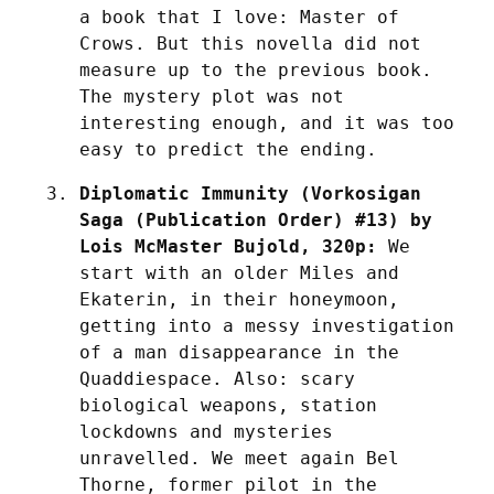
a book that I love: Master of 
Crows. But this novella did not 
measure up to the previous book. 
The mystery plot was not 
interesting enough, and it was too 
easy to predict the ending.
Diplomatic Immunity (Vorkosigan 
Saga (Publication Order) #13) by 
Lois McMaster Bujold, 320p:
 We 
start with an older Miles and 
Ekaterin, in their honeymoon, 
getting into a messy investigation 
of a man disappearance in the 
Quaddiespace. Also: scary 
biological weapons, station 
lockdowns and mysteries 
unravelled. We meet again Bel 
Thorne, former pilot in the 