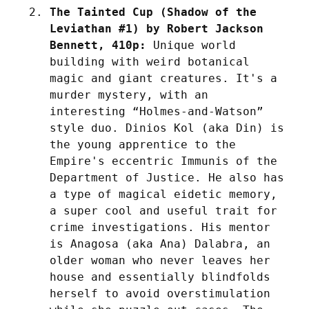
The Tainted Cup (Shadow of the 
Leviathan #1) by Robert Jackson 
Bennett, 410p:
 Unique world 
building with weird botanical 
magic and giant creatures. It's a 
murder mystery, with an 
interesting “Holmes-and-Watson” 
style duo. Dinios Kol (aka Din) is 
the young apprentice to the 
Empire's eccentric Immunis of the 
Department of Justice. He also has 
a type of magical eidetic memory, 
a super cool and useful trait for 
crime investigations. His mentor 
is Anagosa (aka Ana) Dalabra, an 
older woman who never leaves her 
house and essentially blindfolds 
herself to avoid overstimulation 