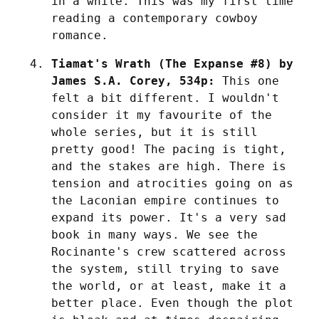
in a while. This was my first time 
reading a contemporary cowboy 
romance.
Tiamat's Wrath (The Expanse #8) by 
James S.A. Corey, 534p:
 This one 
felt a bit different. I wouldn't 
consider it my favourite of the 
whole series, but it is still 
pretty good! The pacing is tight, 
and the stakes are high. There is 
tension and atrocities going on as 
the Laconian empire continues to 
expand its power. It's a very sad 
book in many ways. We see the 
Rocinante's crew scattered across 
the system, still trying to save 
the world, or at least, make it a 
better place. Even though the plot 