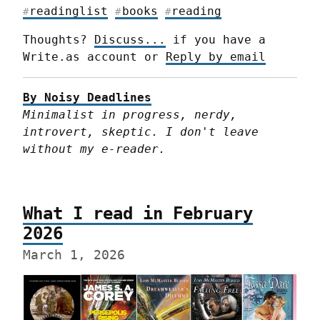
readinglist
books
reading
#
#
#
Thoughts? 
Discuss...
 if you have a 
Write.as account or 
Reply by email
By Noisy Deadlines
Minimalist in progress, nerdy, 
introvert, skeptic. I don't leave 
without my e-reader.
What I read in February
2026
March 1, 2026