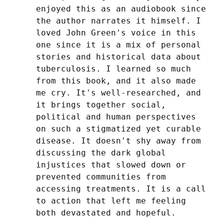
enjoyed this as an audiobook since 
the author narrates it himself. I 
loved John Green's voice in this 
one since it is a mix of personal 
stories and historical data about 
tuberculosis. I learned so much 
from this book, and it also made 
me cry. It's well-researched, and 
it brings together social, 
political and human perspectives 
on such a stigmatized yet curable 
disease. It doesn't shy away from 
discussing the dark global 
injustices that slowed down or 
prevented communities from 
accessing treatments. It is a call 
to action that left me feeling 
both devastated and hopeful.