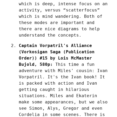
which is deep, intense focus on an 
activity, versus “scatterfocus” 
which is mind wandering. Both of 
these modes are important and 
there are nice diagrams to help 
understand the concepts.
Captain Vorpatril's Alliance 
(Vorkosigan Saga (Publication 
Order)) #15 by Lois McMaster 
Bujold, 580p:
 This time a fun 
adventure with Miles' cousin: Ivan 
Vorpatril. It's the Ivan book! It 
is packed with action and Ivan 
getting caught in hilarious 
situations. Miles and Ekaterin 
make some appearances, but we also 
see Simon, Alys, Gregor and even 
Cordelia in some scenes. There is 