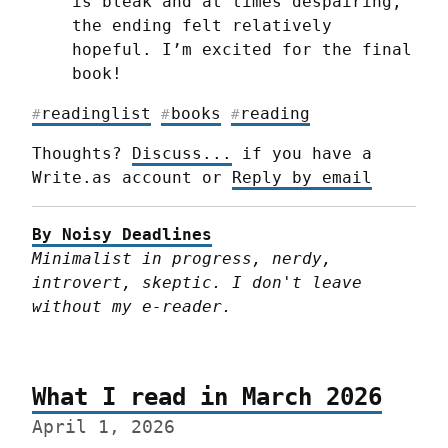
is bleak and at times despairing, 
the ending felt relatively 
hopeful. I’m excited for the final 
book!
readinglist
books
reading
#
#
#
Thoughts? 
Discuss...
 if you have a 
Write.as account or 
Reply by email
By Noisy Deadlines
Minimalist in progress, nerdy, 
introvert, skeptic. I don't leave 
without my e-reader.
What I read in March 2026
April 1, 2026