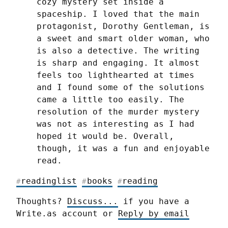
cozy mystery set inside a 
spaceship. I loved that the main 
protagonist, Dorothy Gentleman, is 
a sweet and smart older woman, who 
is also a detective. The writing 
is sharp and engaging. It almost 
feels too lighthearted at times 
and I found some of the solutions 
came a little too easily. The 
resolution of the murder mystery 
was not as interesting as I had 
hoped it would be. Overall, 
though, it was a fun and enjoyable 
read.
readinglist
books
reading
#
#
#
Thoughts? 
Discuss...
 if you have a 
Write.as account or 
Reply by email