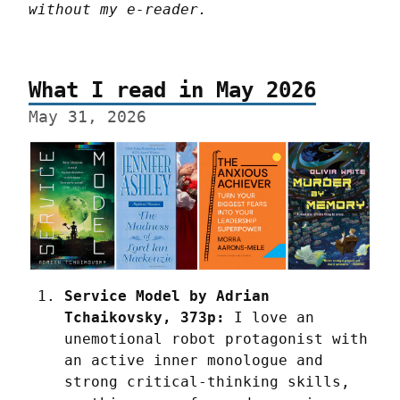
without my e-reader.
What I read in May 2026
May 31, 2026
Service Model by Adrian 
Tchaikovsky, 373p:
 I love an 
unemotional robot protagonist with 
an active inner monologue and 
strong critical-thinking skills, 