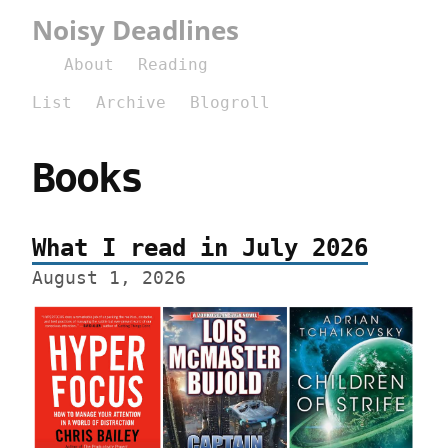
Noisy Deadlines
About
Reading
List
Archive
Blogroll
Books
What I read in July 2026
August 1, 2026