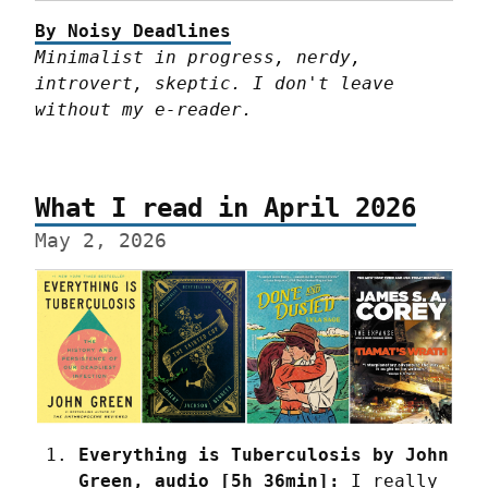
By Noisy Deadlines
Minimalist in progress, nerdy, 
introvert, skeptic. I don't leave 
without my e-reader.
What I read in April 2026
May 2, 2026
Everything is Tuberculosis by John 
Green, audio [5h 36min]:
 I really 