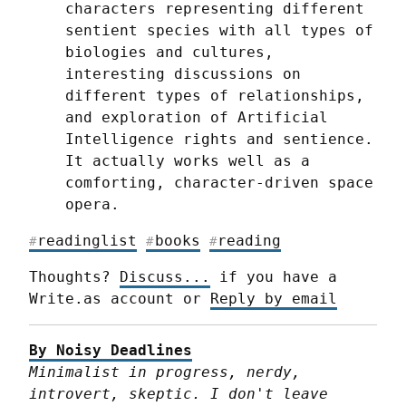
characters representing different 
sentient species with all types of 
biologies and cultures, 
interesting discussions on 
different types of relationships, 
and exploration of Artificial 
Intelligence rights and sentience. 
It actually works well as a 
comforting, character-driven space 
opera.
readinglist
books
reading
#
#
#
Thoughts? 
Discuss...
 if you have a 
Write.as account or 
Reply by email
By Noisy Deadlines
Minimalist in progress, nerdy, 
introvert, skeptic. I don't leave 