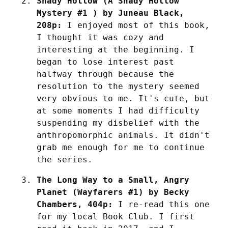
Shady Hollow (A Shady Hollow 
Mystery #1 ) by Juneau Black, 
208p:
 I enjoyed most of this book, 
I thought it was cozy and 
interesting at the beginning. I 
began to lose interest past 
halfway through because the 
resolution to the mystery seemed 
very obvious to me. It's cute, but 
at some moments I had difficulty 
suspending my disbelief with the 
anthropomorphic animals. It didn't 
grab me enough for me to continue 
the series.
The Long Way to a Small, Angry 
Planet (Wayfarers #1) by Becky 
Chambers, 404p:
 I re-read this one 
for my local Book Club. I first 