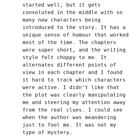
started well, but it gets 
convoluted in the middle with so 
many new characters being 
introduced to the story. It has a 
unique sense of humour that worked 
most of the time. The chapters 
were super short, and the writing 
style felt choppy to me. It 
alternates different points of 
view in each chapter and I found 
it hard to track which characters 
were active. I didn't like that 
the plot was clearly manipulating 
me and steering my attention away 
from the real clues. I could see 
when the author was meandering 
just to fool me. It was not my 
type of mystery.