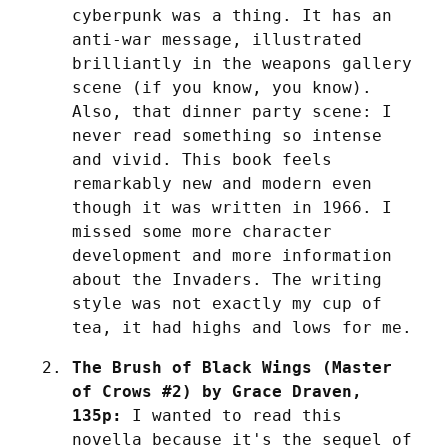
cyberpunk was a thing. It has an 
anti-war message, illustrated 
brilliantly in the weapons gallery 
scene (if you know, you know). 
Also, that dinner party scene: I 
never read something so intense 
and vivid. This book feels 
remarkably new and modern even 
though it was written in 1966. I 
missed some more character 
development and more information 
about the Invaders. The writing 
style was not exactly my cup of 
tea, it had highs and lows for me.
The Brush of Black Wings (Master 
of Crows #2) by Grace Draven, 
135p:
 I wanted to read this 
novella because it's the sequel of 