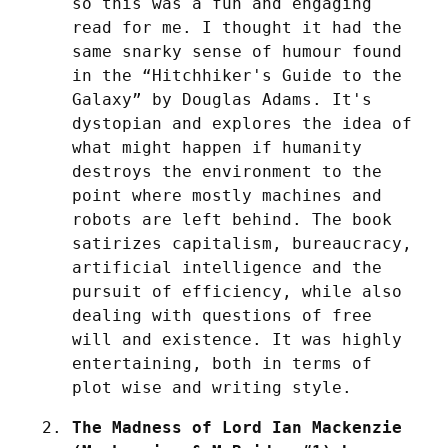
so this was a fun and engaging 
read for me. I thought it had the 
same snarky sense of humour found 
in the “Hitchhiker's Guide to the 
Galaxy” by Douglas Adams. It's 
dystopian and explores the idea of 
what might happen if humanity 
destroys the environment to the 
point where mostly machines and 
robots are left behind. The book 
satirizes capitalism, bureaucracy, 
artificial intelligence and the 
pursuit of efficiency, while also 
dealing with questions of free 
will and existence. It was highly 
entertaining, both in terms of 
plot wise and writing style.
The Madness of Lord Ian Mackenzie 