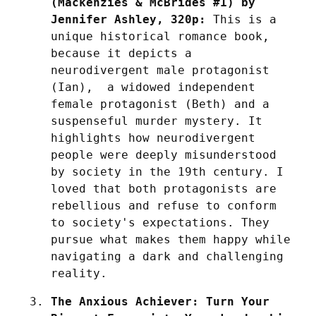
(Mackenzies & McBrides #1) by 
Jennifer Ashley, 320p:
 This is a 
unique historical romance book, 
because it depicts a 
neurodivergent male protagonist 
(Ian),  a widowed independent 
female protagonist (Beth) and a 
suspenseful murder mystery. It 
highlights how neurodivergent 
people were deeply misunderstood 
by society in the 19th century. I 
loved that both protagonists are 
rebellious and refuse to conform 
to society's expectations. They 
pursue what makes them happy while 
navigating a dark and challenging 
reality.
The Anxious Achiever: Turn Your 