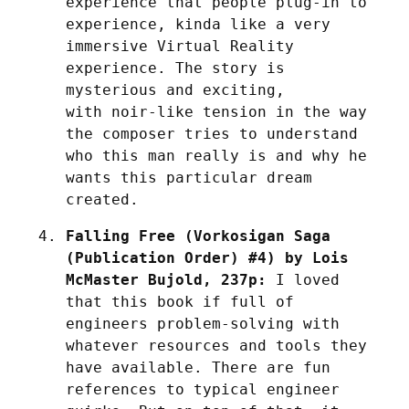
experience that people plug-in to 
experience, kinda like a very 
immersive Virtual Reality 
experience. The story is 
mysterious and exciting, 
with noir-like tension in the way 
the composer tries to understand 
who this man really is and why he 
wants this particular dream 
created.
Falling Free (Vorkosigan Saga 
(Publication Order) #4) by Lois 
McMaster Bujold, 237p:
 I loved 
that this book if full of 
engineers problem-solving with 
whatever resources and tools they 
have available. There are fun 
references to typical engineer 