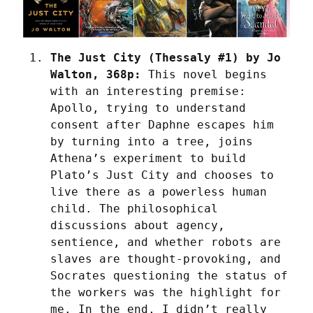
The Just City (Thessaly #1) by Jo 
Walton, 368p:
 This novel begins 
with an interesting premise: 
Apollo, trying to understand 
consent after Daphne escapes him 
by turning into a tree, joins 
Athena’s experiment to build 
Plato’s Just City and chooses to 
live there as a powerless human 
child. The philosophical 
discussions about agency, 
sentience, and whether robots are 
slaves are thought-provoking, and 
Socrates questioning the status of 
the workers was the highlight for 
me. In the end, I didn’t really 