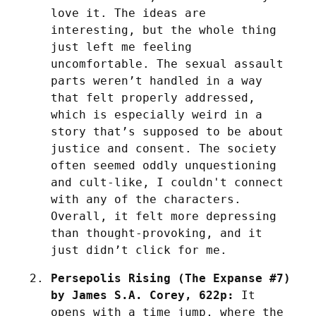
love it. The ideas are 
interesting, but the whole thing 
just left me feeling 
uncomfortable. The sexual assault 
parts weren’t handled in a way 
that felt properly addressed, 
which is especially weird in a 
story that’s supposed to be about 
justice and consent. The society 
often seemed oddly unquestioning 
and cult-like, I couldn't connect 
with any of the characters. 
Overall, it felt more depressing 
than thought-provoking, and it 
just didn’t click for me.
Persepolis Rising (The Expanse #7) 
by James S.A. Corey, 622p:
 It 
opens with a time jump, where the 