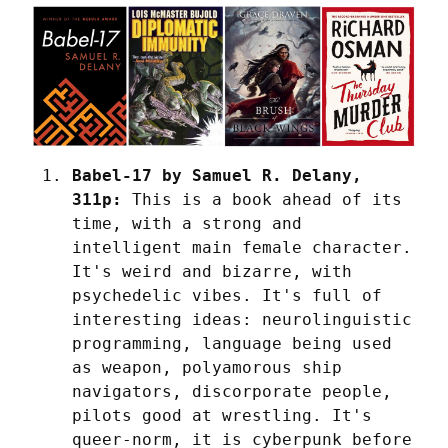
Babel-17 by Samuel R. Delany, 
311p:
 This is a book ahead of its 
time, with a strong and 
intelligent main female character. 
It's weird and bizarre, with 
psychedelic vibes. It's full of 
interesting ideas: neurolinguistic 
programming, language being used 
as weapon, polyamorous ship 
navigators, discorporate people, 
pilots good at wrestling. It's 
queer-norm, it is cyberpunk before 