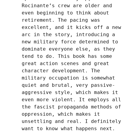
Rocinante’s crew are older and 
even beginning to think about 
retirement. The pacing was 
excellent, and it kicks off a new 
arc in the story, introducing a 
new military force determined to 
dominate everyone else, as they 
tend to do. This book has some 
great action scenes and great 
character development. The 
military occupation is somewhat 
quiet and brutal, very passive-
aggressive style, which makes it 
even more violent. It employs all 
the fascist propaganda methods of 
oppression, which makes it 
unsettling and real. I definitely 
want to know what happens next.