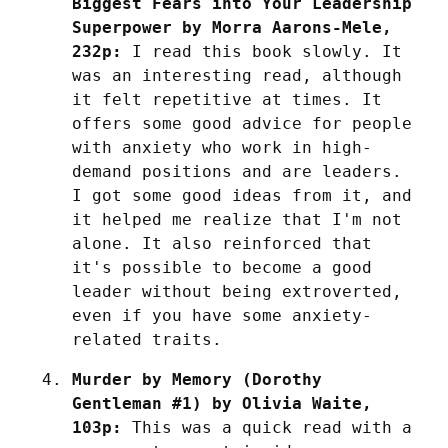
Biggest Fears into Your Leadership 
Superpower by Morra Aarons-Mele, 
232p:
 I read this book slowly. It 
was an interesting read, although 
it felt repetitive at times. It 
offers some good advice for people 
with anxiety who work in high-
demand positions and are leaders. 
I got some good ideas from it, and 
it helped me realize that I'm not 
alone. It also reinforced that 
it's possible to become a good 
leader without being extroverted, 
even if you have some anxiety-
related traits.
Murder by Memory (Dorothy 
Gentleman #1) by Olivia Waite, 
103p:
 This was a quick read with a 