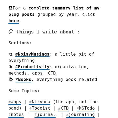
💾For a 
complete summary list of my 
blog
posts
 grouped by year, click 
here
.
🎈 Things I write about :
Sections:
🎨 
#
NoisyMusings
: a little bit of 
everything

📂 
#
Productivity
: organization, 
methods, apps, GTD

📚 
#
Books
: everything book related
Some Topics:
apps
 | 
Nirvana
 (the app, not the 
#
#
band) | 
Todoist
 | 
GTD
 | 
MSTodo
 | 
#
#
#
notes
 |  
journal
  | 
journaling
 | 
#
#
#