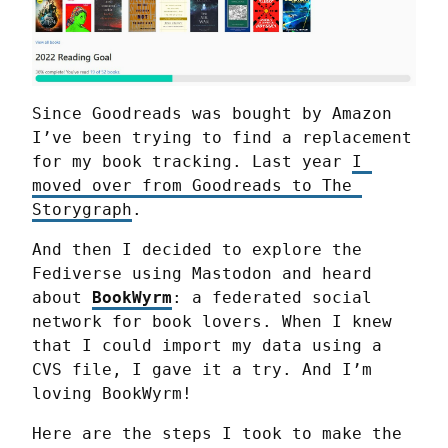
Since Goodreads was bought by Amazon 
I’ve been trying to find a replacement 
for my book tracking. Last year 
I 
moved over from Goodreads to The 
Storygraph
.
And then I decided to explore the 
Fediverse using Mastodon and heard 
about 
BookWyrm
: a federated social 
network for book lovers. When I knew 
that I could import my data using a 
CVS file, I gave it a try. And I’m 
loving BookWyrm!
Here are the steps I took to make the 