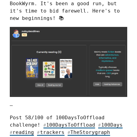
BookWyrm. It's been a good run, but 
it's time to bid farewell. Here's to 
new beginnings! 📚
—
Post 58/100 of 100DaysToOffload 
challenge! 
100DaysToOffload
100Days
#
#
reading
trackers
TheStorygraph
#
#
#