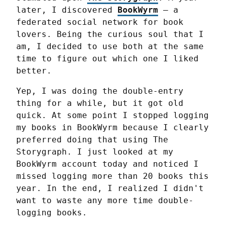
later, I discovered 
BookWyrm
 — a 
federated social network for book 
lovers. Being the curious soul that I 
am, I decided to use both at the same 
time to figure out which one I liked 
better.
Yep, I was doing the double-entry 
thing for a while, but it got old 
quick. At some point I stopped logging 
my books in BookWyrm because I clearly 
preferred doing that using The 
Storygraph. I just looked at my 
BookWyrm account today and noticed I 
missed logging more than 20 books this 
year. In the end, I realized I didn't 
want to waste any more time double-
logging books.