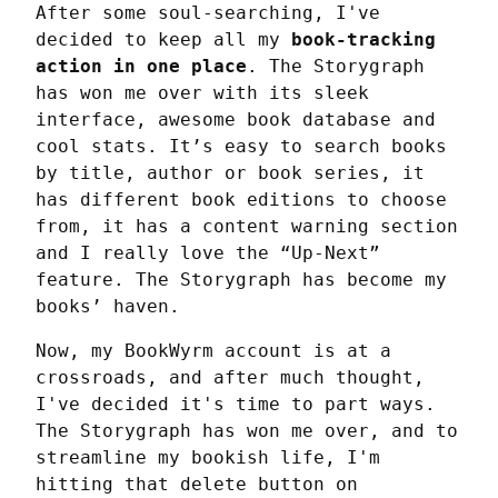
After some soul-searching, I've 
decided to keep all my 
book-tracking 
action in one place
. The Storygraph 
has won me over with its sleek 
interface, awesome book database and 
cool stats. It’s easy to search books 
by title, author or book series, it 
has different book editions to choose 
from, it has a content warning section 
and I really love the “Up-Next” 
feature. The Storygraph has become my 
books’ haven.
Now, my BookWyrm account is at a 
crossroads, and after much thought, 
I've decided it's time to part ways. 
The Storygraph has won me over, and to 
streamline my bookish life, I'm 
hitting that delete button on 