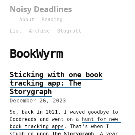
Noisy Deadlines
About
Reading
List
Archive
Blogroll
BookWyrm
Sticking with one book
tracking app: The
Storygraph
December 26, 2023
So, back in 2021, I waved goodbye to 
Goodreads and went on a 
hunt for new 
book tracking apps
. That's when I 
stumbled upon 
The Storygraph
. A year 