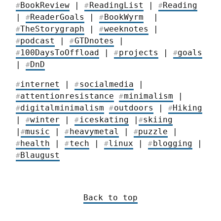
BookReview
 | 
ReadingList
 | 
Reading
#
#
#
| 
ReaderGoals
 | 
BookWyrm
  | 
#
#
TheStorygraph
 | 
weeknotes
 |  
#
#
podcast
 | 
GTDnotes
 | 
#
#
100DaysToOffload
 | 
projects
 | 
goals
#
#
#
| 
DnD
#
internet
 | 
socialmedia
 | 
#
#
attentionresistance
minimalism
 | 
#
#
digitalminimalism
outdoors
 | 
Hiking
#
#
#
| 
winter
 | 
iceskating
 |
skiing
#
#
#
|
music
 | 
heavymetal
 | 
puzzle
 | 
#
#
#
health
 | 
tech
 | 
linux
 | 
blogging
 | 
#
#
#
#
Blaugust
#
Back to top