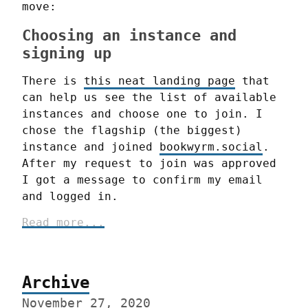
move:
Choosing an instance and
signing up
There is 
this neat landing page
 that 
can help us see the list of available 
instances and choose one to join. I 
chose the flagship (the biggest) 
instance and joined 
bookwyrm.social
. 
After my request to join was approved 
I got a message to confirm my email 
and logged in.
Archive
November 27, 2020