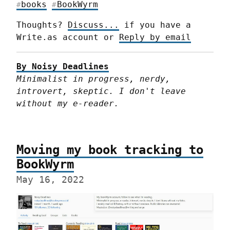
books
BookWyrm
#
#
Thoughts? 
Discuss...
 if you have a 
Write.as account or 
Reply by email
By Noisy Deadlines
Minimalist in progress, nerdy, 
introvert, skeptic. I don't leave 
without my e-reader.
Moving my book tracking to
BookWyrm
May 16, 2022