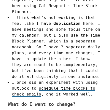
been using Cal Newport's Time Block
Planner.
I think what's not working is that I
feel like I have
duplication
here. I
have meetings and some focus time on
my calendar, but I also use the Time
Block Planner, which is a separate
notebook. So I have 2 separate daily
plans, and every time one changes, I
have to update the other. I know
they are meant to be complementary,
but I've been thinking that I could
do it all digitally in one instance.
I once did an experiment with using
Outlook to
schedule time blocks to
check emails
, and it worked well.
What do I want to change?