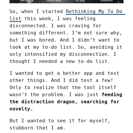
So, when I started 
Rethinking My To Do 
list
 this week, I was feeling 
disconnected. I was craving for 
something different. I’m not sure why, 
but I was bored. And I didn’t want to 
look at my to-do list. So, avoiding it 
only intensified my disconnection. I 
thought I needed a new to-do list.
I wanted to get a better app and test 
other things. And I did test a few! 
Only to realize that the tool itself 
wasn’t the problem. I was just 
feeding 
the distraction dragon, searching for 
novelty.
But I wanted to see it for myself, 
stubborn that I am.