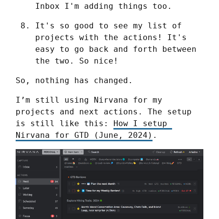
Inbox I'm adding things too.
It's so good to see my list of 
projects with the actions! It's 
easy to go back and forth between 
the two. So nice!
So, nothing has changed.
I’m still using Nirvana for my 
projects and next actions. The setup 
is still like this: 
How I setup 
Nirvana for GTD (June, 2024)
.