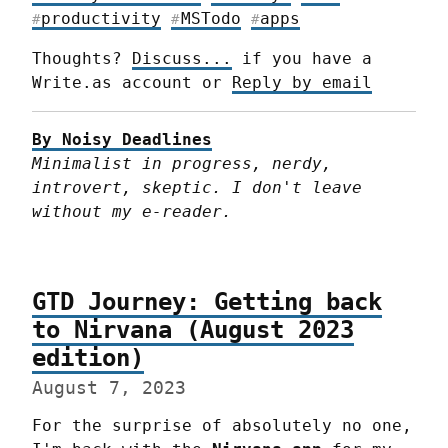
productivity
MSTodo
apps
#
#
#
Thoughts? 
Discuss...
 if you have a 
Write.as account or 
Reply by email
By Noisy Deadlines
Minimalist in progress, nerdy, 
introvert, skeptic. I don't leave 
without my e-reader.
GTD Journey: Getting back
to Nirvana (August 2023
edition)
August 7, 2023
For the surprise of absolutely no one, 