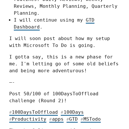
Reviews, Monthly Planning, Quarterly
Planning.
I will continue using my
GTD
Dashboard
.
I will soon post about how my setup 
with Microsoft To Do is going.
I gotta say, this is a new phase for 
me. I'm letting go of some old beliefs 
and being more adventurous!
—-
Post 50/100 of 100DaysToOffload 
challenge (Round 2)!
100DaysToOffload
100Days
#
#
Productivity
apps
GTD
MSTodo
#
#
#
#