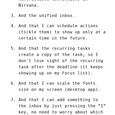
Nirvana.
And the unified inbox.
And that I can schedule actions 
(tickle them) to show up only at a 
certain time in the future.
And that the recurring tasks 
create a copy of the task, so I 
don't lose sight of the recurring 
task after the deadline (it keeps 
showing up on my Focus list).
And that I can scale the fonts 
size on my screen (desktop app).
And that I can add something to 
the inbox by just pressing the “I” 
key, no need to worry about which 