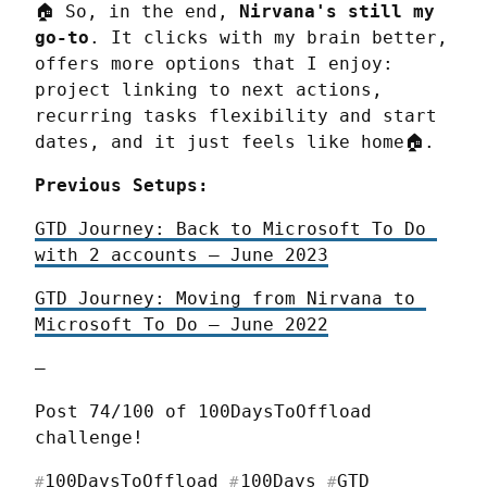
🏠 So, in the end, 
Nirvana's still my 
go-to
. It clicks with my brain better, 
offers more options that I enjoy: 
project linking to next actions, 
recurring tasks flexibility and start 
dates, and it just feels like home🏠.
Previous Setups:
GTD Journey: Back to Microsoft To Do 
with 2 accounts — June 2023
GTD Journey: Moving from Nirvana to 
Microsoft To Do — June 2022
—
Post 74/100 of 100DaysToOffload 
challenge!
100DaysToOffload
100Days
GTD
#
#
#