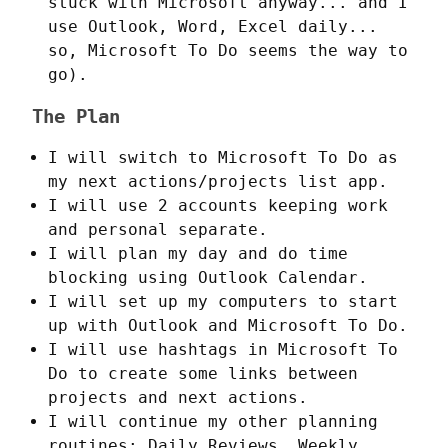
stuck with Microsoft anyway... and I
use Outlook, Word, Excel daily...
so, Microsoft To Do seems the way to
go).
The Plan
I will switch to Microsoft To Do as
my next actions/projects list app.
I will use 2 accounts keeping work
and personal separate.
I will plan my day and do time
blocking using Outlook Calendar.
I will set up my computers to start
up with Outlook and Microsoft To Do.
I will use hashtags in Microsoft To
Do to create some links between
projects and next actions.
I will continue my other planning
routines: Daily Reviews, Weekly