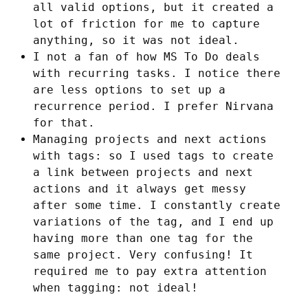
all valid options, but it created a
lot of friction for me to capture
anything, so it was not ideal.
I not a fan of how MS To Do deals
with recurring tasks. I notice there
are less options to set up a
recurrence period. I prefer Nirvana
for that.
Managing projects and next actions
with tags: so I used tags to create
a link between projects and next
actions and it always get messy
after some time. I constantly create
variations of the tag, and I end up
having more than one tag for the
same project. Very confusing! It
required me to pay extra attention
when tagging: not ideal!