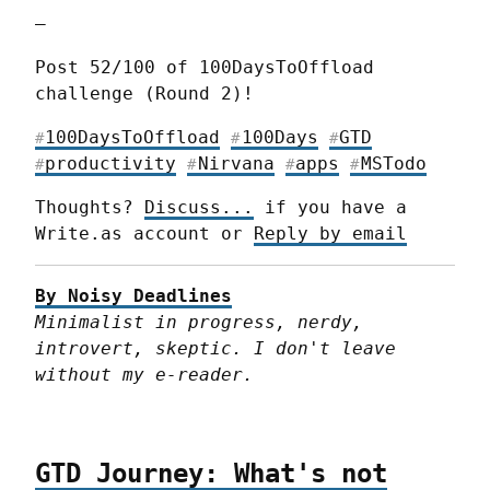
—
Post 52/100 of 100DaysToOffload 
challenge (Round 2)!
100DaysToOffload
100Days
GTD
#
#
#
productivity
Nirvana
apps
MSTodo
#
#
#
#
Thoughts? 
Discuss...
 if you have a 
Write.as account or 
Reply by email
By Noisy Deadlines
Minimalist in progress, nerdy, 
introvert, skeptic. I don't leave 
without my e-reader.
GTD Journey: What's not