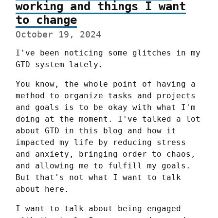
working and things I want
to change
October 19, 2024
I've been noticing some glitches in my 
GTD system lately.
You know, the whole point of having a 
method to organize tasks and projects 
and goals is to be okay with what I'm 
doing at the moment. I've talked a lot 
about GTD in this blog and how it 
impacted my life by reducing stress 
and anxiety, bringing order to chaos, 
and allowing me to fulfill my goals. 
But that's not what I want to talk 
about here.
I want to talk about being engaged 