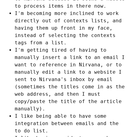
to process items in there now.
I'm becoming more inclined to work
directly out of contexts lists, and
having them up front in my face,
instead of selecting the contexts
tags from a list.
I'm getting tired of having to
manually insert a link to an email I
want to reference in Nirvana, or to
manually edit a link to a website I
sent to Nirvana's inbox by email
(sometimes the titles come in as the
web address, and then I must
copy/paste the title of the article
manually).
I like being able to have some
integration between emails and the
to do list.