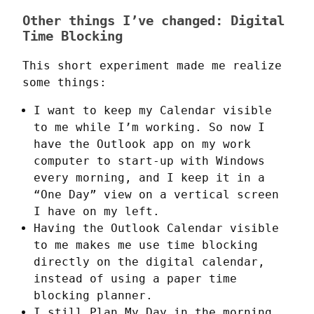
Other things I’ve changed: Digital
Time Blocking
This short experiment made me realize 
some things:
I want to keep my Calendar visible
to me while I’m working. So now I
have the Outlook app on my work
computer to start-up with Windows
every morning, and I keep it in a
“One Day” view on a vertical screen
I have on my left.
Having the Outlook Calendar visible
to me makes me use time blocking
directly on the digital calendar,
instead of using a paper time
blocking planner.
I still Plan My Day in the morning