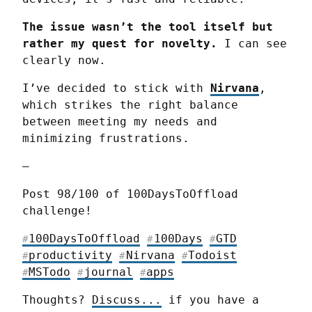
The issue wasn’t the tool itself but 
rather my quest for novelty.
 I can see 
clearly now.
I’ve decided to stick with 
Nirvana
, 
which strikes the right balance 
between meeting my needs and 
minimizing frustrations.
—
Post 98/100 of 100DaysToOffload 
challenge!
100DaysToOffload
100Days
GTD
#
#
#
productivity
Nirvana
Todoist
#
#
#
MSTodo
journal
apps
#
#
#
Thoughts? 
Discuss...
 if you have a 