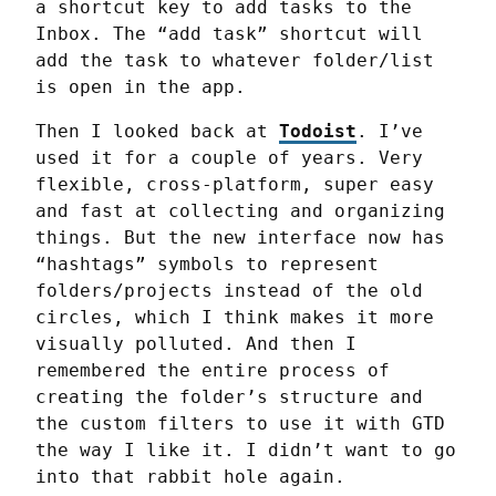
a shortcut key to add tasks to the 
Inbox. The “add task” shortcut will 
add the task to whatever folder/list 
is open in the app.
Then I looked back at 
Todoist
. I’ve 
used it for a couple of years. Very 
flexible, cross-platform, super easy 
and fast at collecting and organizing 
things. But the new interface now has 
“hashtags” symbols to represent 
folders/projects instead of the old 
circles, which I think makes it more 
visually polluted. And then I 
remembered the entire process of 
creating the folder’s structure and 
the custom filters to use it with GTD 
the way I like it. I didn’t want to go 
into that rabbit hole again.