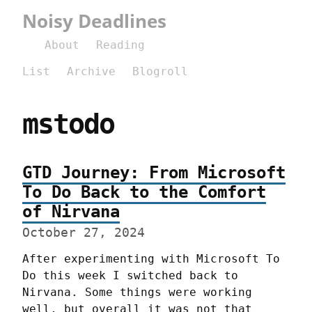
Noisy Deadlines
About
Reading
List
Archive
Blogroll
mstodo
GTD Journey: From Microsoft
To Do Back to the Comfort
of Nirvana
October 27, 2024
After experimenting with Microsoft To 
Do this week I switched back to 
Nirvana. Some things were working 
well, but overall it was not that 