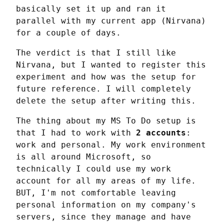
basically set it up and ran it 
parallel with my current app (Nirvana) 
for a couple of days.
The verdict is that I still like 
Nirvana, but I wanted to register this 
experiment and how was the setup for 
future reference. I will completely 
delete the setup after writing this.
The thing about my MS To Do setup is 
that I had to work with 
2 accounts
: 
work and personal. My work environment 
is all around Microsoft, so 
technically I could use my work 
account for all my areas of my life. 
BUT, I'm not comfortable leaving 
personal information on my company's 
servers, since they manage and have 