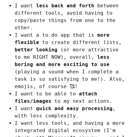
I want
less back and forth
between
different tools, avoid having to
copy/paste things from one to the
other.
I want a to do app that is
more
flexible
to create different lists,
better looking
(or more attractive
to me RIGHT NOW), overall,
less
boring and more exciting to use
(playing a sound when I complete a
task is so satisfying to me!). Also,
emojis, of course 🥰!
I want to be able to
attach
files/images
to my next actions.
I want
quick and easy processing
,
with less complexity.
I want less tools, and having a more
integrated digital ecosystem (I'm