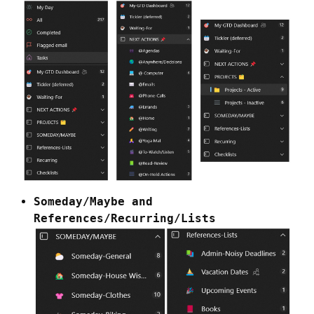
Someday/Maybe and
References/Recurring/Lists