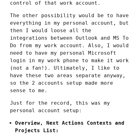
control of that work account.
The other possibility would be to have 
everything in my personal account, but 
then I would loose all the 
integrations between Outlook and MS To 
Do from my work account. Also, I would 
need to have my personal Microsoft 
login in my work phone to make it work 
(not a fan!). Ultimately, I like to 
have these two areas separate anyway, 
so the 2 accounts setup made more 
sense to me.
Just for the record, this was my 
personal account setup:
Overview, Next Actions Contexts and
Projects List: