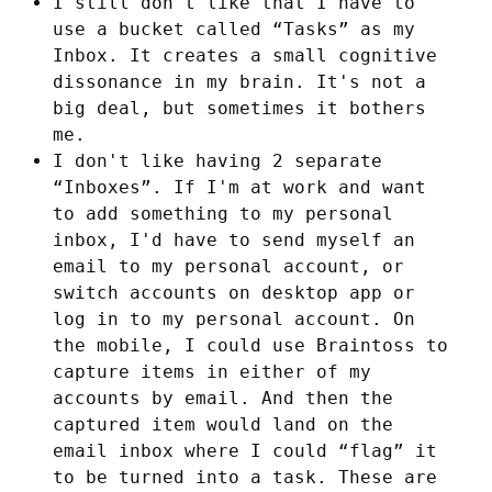
I still don't like that I have to
use a bucket called “Tasks” as my
Inbox. It creates a small cognitive
dissonance in my brain. It's not a
big deal, but sometimes it bothers
me.
I don't like having 2 separate
“Inboxes”. If I'm at work and want
to add something to my personal
inbox, I'd have to send myself an
email to my personal account, or
switch accounts on desktop app or
log in to my personal account. On
the mobile, I could use Braintoss to
capture items in either of my
accounts by email. And then the
captured item would land on the
email inbox where I could “flag” it
to be turned into a task. These are