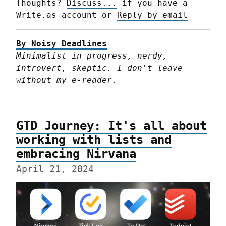
Thoughts? 
Discuss...
 if you have a 
Write.as account or 
Reply by email
By Noisy Deadlines
Minimalist in progress, nerdy, 
introvert, skeptic. I don't leave 
without my e-reader.
GTD Journey: It's all about
working with lists and
embracing Nirvana
April 21, 2024