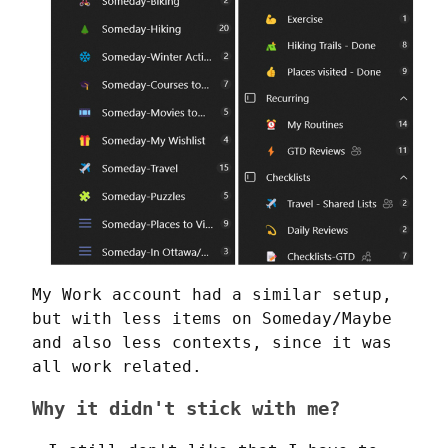
My Work account had a similar setup, 
but with less items on Someday/Maybe 
and also less contexts, since it was 
all work related.
Why it didn't stick with me?