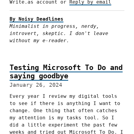
Write.as account or 
Reply by email
By Noisy Deadlines
Minimalist in progress, nerdy, 
introvert, skeptic. I don't leave 
without my e-reader.
Testing Microsoft To Do and
saying goodbye
January 26, 2024
Every year I review my digital tools 
to see if there is anything I want to 
change. One thing that often catches 
my attention is my tasks tool. So I 
did a little experiment the past few 
weeks and tried out Microsoft To Do. I 