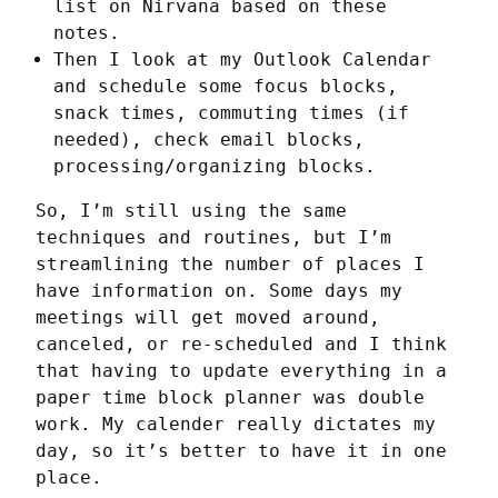
list on Nirvana based on these
notes.
Then I look at my Outlook Calendar
and schedule some focus blocks,
snack times, commuting times (if
needed), check email blocks,
processing/organizing blocks.
So, I’m still using the same 
techniques and routines, but I’m 
streamlining the number of places I 
have information on. Some days my 
meetings will get moved around, 
canceled, or re-scheduled and I think 
that having to update everything in a 
paper time block planner was double 
work. My calender really dictates my 
day, so it’s better to have it in one 
place.