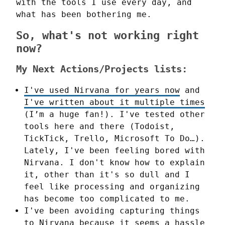
with the tools I use every day, and 
what has been bothering me.
So, what's not working right
now?
My Next Actions/Projects lists:
I've used Nirvana for years now
and
I've written about it multiple times
(I’m a huge fan!). I've tested other
tools here and there (Todoist,
TickTick, Trello, Microsoft To Do…).
Lately, I've been feeling bored with
Nirvana. I don't know how to explain
it, other than it's so dull and I
feel like processing and organizing
has become too complicated to me.
I've been avoiding capturing things
to Nirvana because it seems a hassle