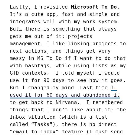
Lastly, I revisited 
Microsoft To Do
. 
It’s a cute app, fast and simple and 
integrates well with my work system. 
But… there is something that always 
gets me out of it: projects 
management. I like linking projects to 
next actions, and things get very 
messy in MS To Do if I want to do that 
with hashtags, while using lists as my 
GTD contexts.  I told myself I would 
use it for 90 days to see how it goes. 
But I changed my mind. Last time 
I 
used it for 60 days and abandoned it
to get back to Nirvana.  I remembered 
things that I don’t like about it: the 
Inbox situation (which is a list 
called “Tasks”), there is no direct 
“email to inbox” feature (I must send 