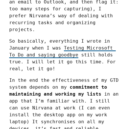
an email to Outlook, and then flag it: 
too many steps for capturing), I 
prefer Nirvana’s way of dealing with 
recurring tasks and organizing 
projects.
So basically, everything I wrote in 
January when I was 
Testing Microsoft 
To Do and saying goodbye
 still holds 
true. I will let it go this time. For 
real, let it go!
In the end the effectiveness of my GTD 
system depends on my 
commitment to 
maintaining and working my lists
 in an 
app that I’m familiar with. I still 
can use Nirvana at work (I can even 
install the desktop app on my work 
laptop) It synchronises on all my 
devices, it’s fast and reliable.