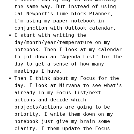
the same way. But instead of using
Cal Newport’s Time block Planner,
I’m using my paper notebook in
conjunction with Outlook calendar.
I start with writing the
day/month/year/temperature on my
notebook. Then I look at my calendar
to jot down an “Agenda List” for the
day to get a sense of how many
meetings I have.
Then I think about my Focus for the
day. I look at Nirvana to see what’s
already in my Focus list/next
actions and decide which
projects/actions are going to be
priority. I write them down on my
notebook just give my brain some
clarity. I them update the Focus