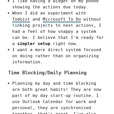
I like having a widget on my phone
showing the actions due today.
When I did an experiment with
Todoist
and
Microsoft To Do
without
linking projects to next actions, I
had a feel of how snappy a system
can be. I believe that I'm ready for
a
simpler setup
right now.
I want a more direct system focused
on doing rather than on organizing
information.
Time Blocking/Daily Planning
Planning my day and time blocking
are both great habits! They are now
part of my day start-up routine. I
use Outlook Calendar for work and
personal, they are synchronised
together, that's great. I've also