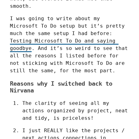
smooth.
I was going to write about my 
Microsoft To Do setup but it’s pretty 
much the same setup I had before: 
Testing Microsoft To Do and saying 
goodbye
. And it’s so weird to see that 
all the reasons I listed before for 
not sticking with Microsoft To Do are 
still the same, for the most part.
Reasons why I switched back to
Nirvana
The clarity of seeing all my 
actions organized by project, neat 
and tidy, is priceless!
I just REALLY like the projects / 
next actions connections in 