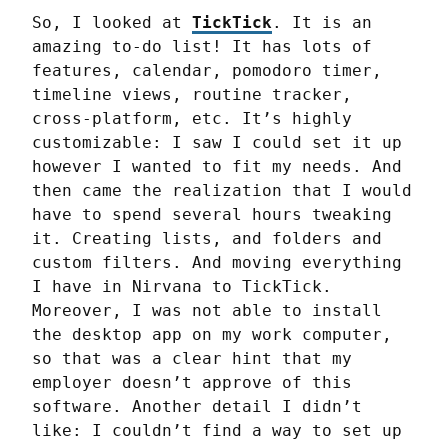
So, I looked at 
TickTick
. It is an 
amazing to-do list! It has lots of 
features, calendar, pomodoro timer, 
timeline views, routine tracker, 
cross-platform, etc. It’s highly 
customizable: I saw I could set it up 
however I wanted to fit my needs. And 
then came the realization that I would 
have to spend several hours tweaking 
it. Creating lists, and folders and 
custom filters. And moving everything 
I have in Nirvana to TickTick. 
Moreover, I was not able to install 
the desktop app on my work computer, 
so that was a clear hint that my 
employer doesn’t approve of this 
software. Another detail I didn’t 
like: I couldn’t find a way to set up 