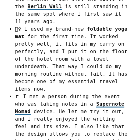
the
Berlin Wall
is still standing in
the same spot where I first saw it
11 years ago.
🧘‍♀️ I used my brand-new
foldable yoga
mat
for the first time. It worked
pretty well, it fits in my carry on
perfectly, and I put it on the floor
of the hotel room with a towel
underdeath. That way I could do my
morning routine without fail. It has
become one of my essential travel
items now.
📒 I met a person during the event
who was taking notes in a
Supernote
Nomad
device. He let me try it out,
and I really enjoyed the writing
feel and its size. I also like that
the design allows you to replace the