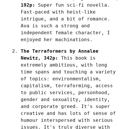
192p:
 Super fun sci-fi novella. 
Fast-paced with heist-like 
intrigue, and a bit of romance. 
Ava is such a strong and 
independent female character, I 
enjoyed her machinations.
The Terraformers by Annalee 
Newitz, 342p:
 This book is 
extremely ambitious, with long 
time spans and touching a variety 
of topics: environmentalism, 
capitalism, terraforming, access 
to public services, personhood, 
gender and sexuality, identity, 
and corporate greed. It's super 
creative and has lots of sense of 
humour interspersed with serious 
issues. It's truly diverse with 