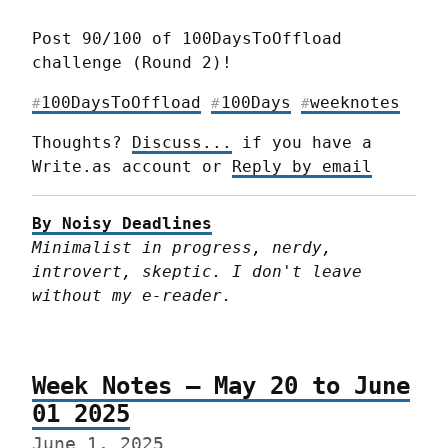
Post 90/100 of 100DaysToOffload 
challenge (Round 2)!
100DaysToOffload
100Days
weeknotes
#
#
#
Thoughts? 
Discuss...
 if you have a 
Write.as account or 
Reply by email
By Noisy Deadlines
Minimalist in progress, nerdy, 
introvert, skeptic. I don't leave 
without my e-reader.
Week Notes – May 20 to June
01 2025
June 1, 2025