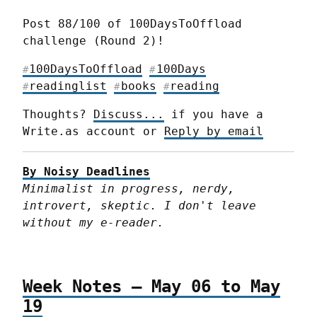
Post 88/100 of 100DaysToOffload 
challenge (Round 2)!
100DaysToOffload
100Days
#
#
readinglist
books
reading
#
#
#
Thoughts? 
Discuss...
 if you have a 
Write.as account or 
Reply by email
By Noisy Deadlines
Minimalist in progress, nerdy, 
introvert, skeptic. I don't leave 
without my e-reader.
Week Notes – May 06 to May
19