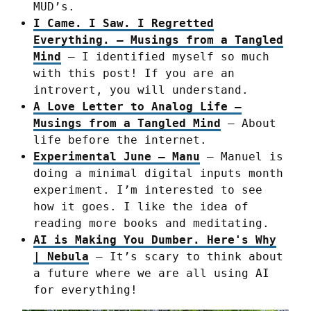
MUD’s.
I Came. I Saw. I Regretted
Everything. – Musings from a Tangled
Mind
– I identified myself so much
with this post! If you are an
introvert, you will understand.
A Love Letter to Analog Life –
Musings from a Tangled Mind
– About
life before the internet.
Experimental June – Manu
– Manuel is
doing a minimal digital inputs month
experiment. I’m interested to see
how it goes. I like the idea of
reading more books and meditating.
AI is Making You Dumber. Here's Why
| Nebula
– It’s scary to think about
a future where we are all using AI
for everything!