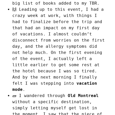
big list of books added to my TBR.
🙌 Leading up to this event, I had a
crazy week at work, with things I
had to finalize before the trip and
that had an impact on my first day
of vacations. I almost couldn’t
disconnect from worries on the first
day, and the allergy symptoms did
not help much. On the first evening
of the event, I actually left a
little earlier to get some rest at
the hotel because I was so tired.
And by the next morning I finally
felt I was stepping into
vacation
mode
.
🧱 I wandered through
Old Montreal
without a specific destination,
simply letting myself get lost in
the moment. I saw that the piece of