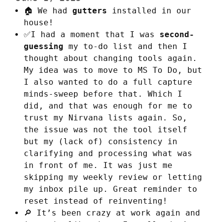
🏠 We had
gutters
installed in our
house!
✅I had a moment that I was
second-
guessing
my to-do list and then I
thought about changing tools again.
My idea was to move to MS To Do, but
I also wanted to do a full capture
minds-sweep before that. Which I
did, and that was enough for me to
trust my Nirvana lists again. So,
the issue was not the tool itself
but my (lack of) consistency in
clarifying and processing what was
in front of me. It was just me
skipping my weekly review or letting
my inbox pile up. Great reminder to
reset instead of reinventing!
🔎 It’s been crazy at work again and