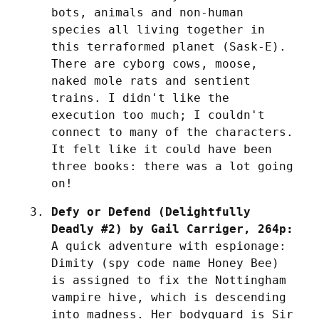
bots, animals and non-human 
species all living together in 
this terraformed planet (Sask-E). 
There are cyborg cows, moose, 
naked mole rats and sentient 
trains. I didn't like the 
execution too much; I couldn't 
connect to many of the characters. 
It felt like it could have been 
three books: there was a lot going 
on!
Defy or Defend (Delightfully 
Deadly #2) by Gail Carriger, 264p:
A quick adventure with espionage: 
Dimity (spy code name Honey Bee) 
is assigned to fix the Nottingham 
vampire hive, which is descending 
into madness. Her bodyguard is Sir 