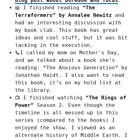
blog post about boredom and focus
.
📖 I finished reading
“The
Terraformers” by Annalee Newitz
and
had an interesting discussion with
my book club. This book has great
ideas and cool stuff, but it was bit
lacking in the execution.
📞I called my mom on Mother's Day,
and we talked about a book she’s
reading: “The Anxious Generation” by
Jonathan Haidt. I also want to read
this book; it’s on my hold list at
the library.
📺 I finished watching
“The Rings of
Power”
Season 2. Even though the
timeline is all messed up in this
series (compared to the books) I
enjoyed the show. I viewed as an
alternate history of Middle Earth. I