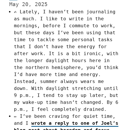
May 20, 2025
✍️ Lately, I haven’t been journaling
as much. I like to write in the
mornings, before I commute to work,
but these days I’ve been using that
time to tackle some personal tasks
that I don’t have the energy for
after work. It is a bit ironic, with
the longer daylight hours here in
the northern hemisphere, you’d think
I’d have more time and energy.
Instead, summer always wears me
down. With daylight stretching until
9 p.m., I tend to stay up later, but
my wake-up time hasn’t changed. By 6
p.m., I feel completely drained.
✏️ I’ve been craving for quiet time,
and I
wrote a reply to one of Joel’s