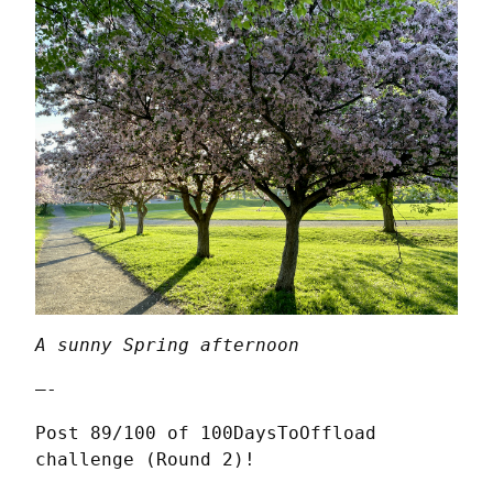
A sunny Spring afternoon
—-
Post 89/100 of 100DaysToOffload 
challenge (Round 2)!