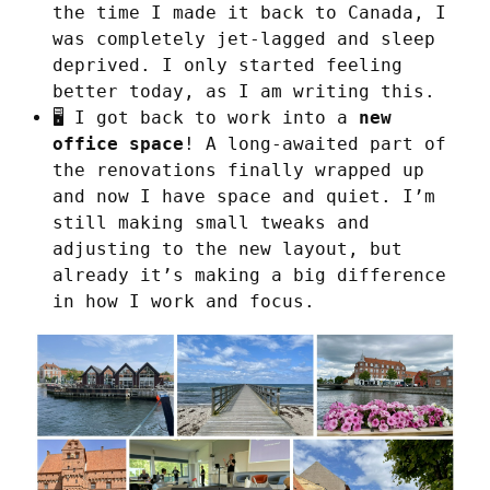
the time I made it back to Canada, I
was completely jet-lagged and sleep
deprived. I only started feeling
better today, as I am writing this.
🖥️ I got back to work into a
new
office space
! A long-awaited part of
the renovations finally wrapped up
and now I have space and quiet. I’m
still making small tweaks and
adjusting to the new layout, but
already it’s making a big difference
in how I work and focus.