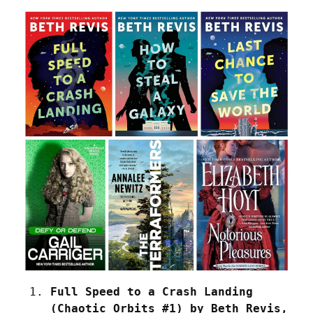
Full Speed to a Crash Landing 
(Chaotic Orbits #1) by Beth Revis, 