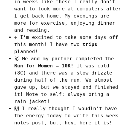
in weeks like these I really don’t
want to look more at computers after
I get back home. My evenings are
more for exercise, enjoying dinner
and reading.
✈️ I’m excited to take some days off
this month! I have two
trips
planned!
🥈 Me and my partner completed the
Run for Women – 10K!
It was cold
(8C) and there was a slow drizzle
during half of the run. We almost
gave up, but we stayed and finished
it! Note to self: always bring a
rain jacket!
🙌 I really thought I woudln’t have
the energy today to write this week
notes post, but, hey, here it is!