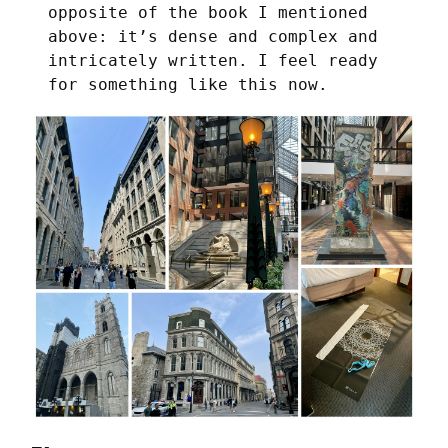
opposite of the book I mentioned
above: it’s dense and complex and
intricately written. I feel ready
for something like this now.
—-