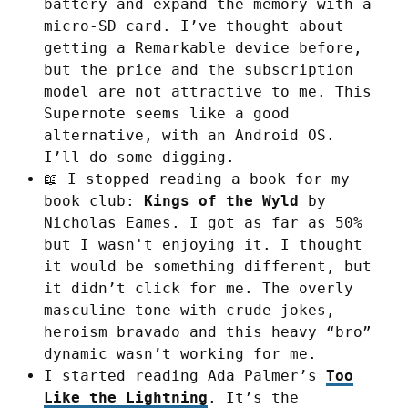
battery and expand the memory with a
micro-SD card. I’ve thought about
getting a Remarkable device before,
but the price and the subscription
model are not attractive to me. This
Supernote seems like a good
alternative, with an Android OS.
I’ll do some digging.
📖 I stopped reading a book for my
book club:
Kings of the Wyld
by
Nicholas Eames. I got as far as 50%
but I wasn't enjoying it. I thought
it would be something different, but
it didn’t click for me. The overly
masculine tone with crude jokes,
heroism bravado and this heavy “bro”
dynamic wasn’t working for me.
I started reading Ada Palmer’s
Too
Like the Lightning
. It’s the