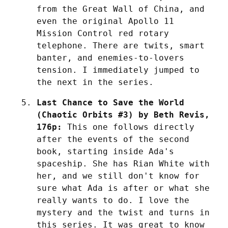
from the Great Wall of China, and 
even the original Apollo 11 
Mission Control red rotary 
telephone. There are twits, smart 
banter, and enemies-to-lovers 
tension. I immediately jumped to 
the next in the series.
Last Chance to Save the World 
(Chaotic Orbits #3) by Beth Revis, 
176p:
 This one follows directly 
after the events of the second 
book, starting inside Ada's 
spaceship. She has Rian White with 
her, and we still don't know for 
sure what Ada is after or what she 
really wants to do. I love the 
mystery and the twist and turns in 
this series. It was great to know 