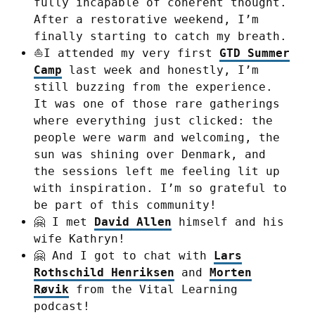
fully incapable of coherent thought.
After a restorative weekend, I’m
finally starting to catch my breath.
⛵I attended my very first
GTD Summer
Camp
last week and honestly, I’m
still buzzing from the experience.
It was one of those rare gatherings
where everything just clicked: the
people were warm and welcoming, the
sun was shining over Denmark, and
the sessions left me feeling lit up
with inspiration. I’m so grateful to
be part of this community!
🤗 I met
David Allen
himself and his
wife Kathryn!
🤗 And I got to chat with
Lars
Rothschild Henriksen
and
Morten
Røvik
from the Vital Learning
podcast!