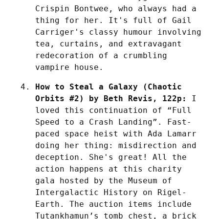
Crispin Bontwee, who always had a 
thing for her. It's full of Gail 
Carriger's classy humour involving 
tea, curtains, and extravagant 
redecoration of a crumbling 
vampire house.
How to Steal a Galaxy (Chaotic 
Orbits #2) by Beth Revis, 122p:
 I 
loved this continuation of “Full 
Speed to a Crash Landing”. Fast-
paced space heist with Ada Lamarr 
doing her thing: misdirection and 
deception. She's great! All the 
action happens at this charity 
gala hosted by the Museum of 
Intergalactic History on Rigel-
Earth. The auction items include 
Tutankhamun’s tomb chest, a brick 