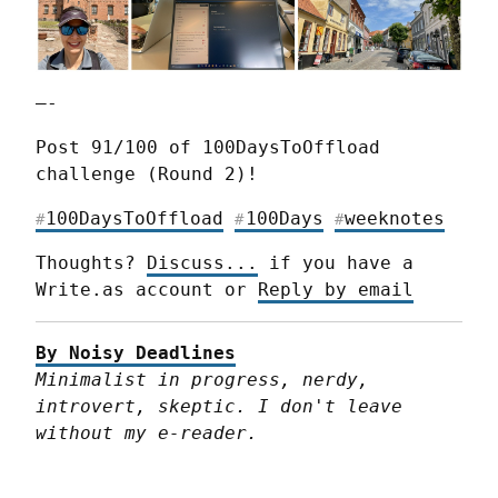
—-
Post 91/100 of 100DaysToOffload 
challenge (Round 2)!
100DaysToOffload
100Days
weeknotes
#
#
#
Thoughts? 
Discuss...
 if you have a 
Write.as account or 
Reply by email
By Noisy Deadlines
Minimalist in progress, nerdy, 
introvert, skeptic. I don't leave 
without my e-reader.