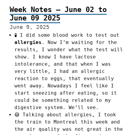
Week Notes – June 02 to
June 09 2025
June 9, 2025
🧪 I did some blood work to test out
allergies
. Now I’m waiting for the
results, I wonder what the test will
show. I know I have lactose
intolerance, and that when I was
very little, I had an allergic
reaction to eggs, that eventually
went away. Nowadays I feel like I
start sneezing after eating, so it
could be something related to my
digestive system. We’ll see.
😷 Talking about allergies, I took
the train to Montreal this week and
the air quality was not great in the