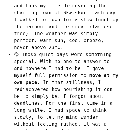
and took my time discovering the
charming town of Skælskør. Each day
I walked to town for a slow lunch by
the harbour and ice cream (lactose
free). The weather was simply
perfect: warm sun, cool breeze,
never above 23°C.
😌 Those quiet days were something
special. With no one to answer to
and nowhere I had to be, I gave
myself full permission to
move at my
own pace
. In that stillness, I
rediscovered how nourishing it can
be to simply
be
. I forgot about
deadlines. For the first time in a
long while, I had space to think
slowly, to let my mind wander
without feeling rushed. It was a