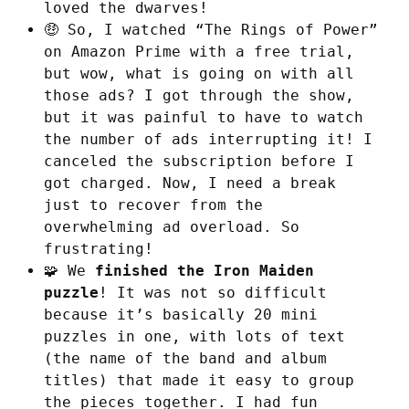
loved the dwarves!
🤑 So, I watched “The Rings of Power”
on Amazon Prime with a free trial,
but wow, what is going on with all
those ads? I got through the show,
but it was painful to have to watch
the number of ads interrupting it! I
canceled the subscription before I
got charged. Now, I need a break
just to recover from the
overwhelming ad overload. So
frustrating!
🧩 We
finished the Iron Maiden
puzzle
! It was not so difficult
because it’s basically 20 mini
puzzles in one, with lots of text
(the name of the band and album
titles) that made it easy to group
the pieces together. I had fun