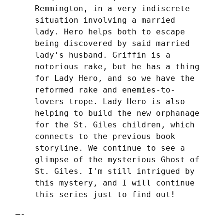
Remmington, in a very indiscrete 
situation involving a married 
lady. Hero helps both to escape 
being discovered by said married 
lady's husband. Griffin is a 
notorious rake, but he has a thing 
for Lady Hero, and so we have the 
reformed rake and enemies-to-
lovers trope. Lady Hero is also 
helping to build the new orphanage 
for the St. Giles children, which 
connects to the previous book 
storyline. We continue to see a 
glimpse of the mysterious Ghost of 
St. Giles. I'm still intrigued by 
this mystery, and I will continue 
this series just to find out!
—-