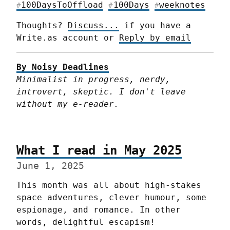
100DaysToOffload
100Days
weeknotes
#
#
#
Thoughts? 
Discuss...
 if you have a 
Write.as account or 
Reply by email
By Noisy Deadlines
Minimalist in progress, nerdy, 
introvert, skeptic. I don't leave 
without my e-reader.
What I read in May 2025
June 1, 2025
This month was all about high-stakes 
space adventures, clever humour, some 
espionage, and romance. In other 
words, delightful escapism!