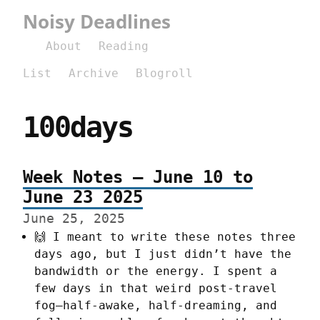
Noisy Deadlines
About
Reading
List
Archive
Blogroll
100days
Week Notes – June 10 to
June 23 2025
June 25, 2025
🙌 I meant to write these notes three
days ago, but I just didn’t have the
bandwidth or the energy. I spent a
few days in that weird post-travel
fog—half-awake, half-dreaming, and