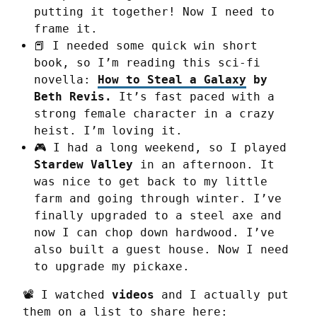
putting it together! Now I need to
frame it.
📕 I needed some quick win short
book, so I’m reading this sci-fi
novella:
How to Steal a Galaxy
by
Beth Revis.
It’s fast paced with a
strong female character in a crazy
heist. I’m loving it.
🎮 I had a long weekend, so I played
Stardew Valley
in an afternoon. It
was nice to get back to my little
farm and going through winter. I’ve
finally upgraded to a steel axe and
now I can chop down hardwood. I’ve
also built a guest house. Now I need
to upgrade my pickaxe.
📽️ I watched 
videos
 and I actually put 
them on a list to share here: