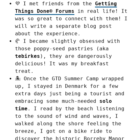
💜 I met friends from the
Getting
Things Done® Forums
in real life! It
was so great to connect with them! I
will write a separate blog post
about the experience.
🥐 I became slightly obsessed with
those poppy-seed pastries (aka
tebirkes
), they are dangerously
delicious! It was my breakfast
treat.
🏝️ Once the GTD Summer Camp wrapped
up, I stayed in Denmark for a few
extra days just being a tourist and
embracing some much-needed
solo
time
. I read by the beach listening
to the sound of wind and waves, I
walked along the shore feeling the
breeze, I got on a bike ride to
discover the historic Borreby Manor