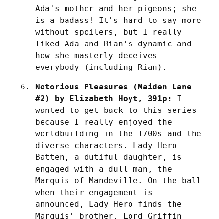
Ada's mother and her pigeons; she 
is a badass! It's hard to say more 
without spoilers, but I really 
liked Ada and Rian's dynamic and 
how she masterly deceives 
everybody (including Rian).
Notorious Pleasures (Maiden Lane 
#2) by Elizabeth Hoyt, 391p:
 I 
wanted to get back to this series 
because I really enjoyed the 
worldbuilding in the 1700s and the 
diverse characters. Lady Hero 
Batten, a dutiful daughter, is 
engaged with a dull man, the 
Marquis of Mandeville. On the ball 
when their engagement is 
announced, Lady Hero finds the 
Marquis' brother, Lord Griffin 