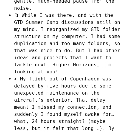
gentle, much-needed pause from the
noise.
📁 While I was there, and with the
GTD Summer Camp discussions still on
my mind, I reorganized my GTD folder
structure on my computer. I had some
duplication and too many folders, so
that was nice to do. But I had other
ideas and projects that I want to
tackle next. Higher Horizons, I’m
looking at you!
✈️ My flight out of Copenhagen was
delayed by five hours due to some
unexpected maintenance on the
aircraft’s exterior. That delay
meant I missed my connection, and
suddenly I found myself awake for…
what, 24 hours straight? (maybe
less, but it felt that long …). By