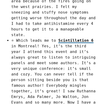
area because of the fires going on
the west prairies. I felt my
sneezing and stuffy nose symptoms
getting worse throughout the day and
I had to take antihistamine every 4
hours to get it to a manageable
state.
⭐ Which leads me to
Scintillation 6
in Montreal! Yes, it’s the third
year I attend this event and it’s
always great to listen to intriguing
panels and meet some authors. It’s a
very unique conference: it’s small
and cozy. You can never tell if the
person sitting beside you is that
famous author! Everybody mingles
together, it’s great! I saw Ruthanna
Emrys, Ada Palmer, Jo Walton, Jon
Evans and so many more. Now I have a