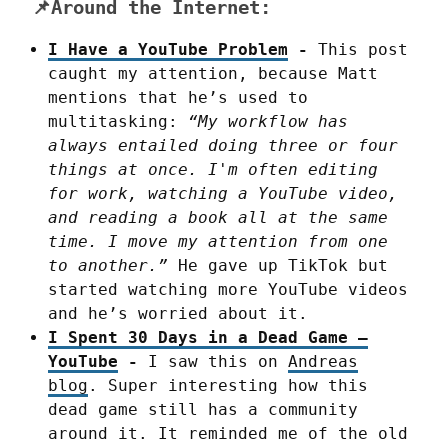
📌Around the Internet:
I Have a YouTube Problem
-
This post
caught my attention, because Matt
mentions that he’s used to
multitasking:
“My workflow has
always entailed doing three or four
things at once. I'm often editing
for work, watching a YouTube video,
and reading a book all at the same
time. I move my attention from one
to another.”
He gave up TikTok but
started watching more YouTube videos
and he’s worried about it.
I Spent 30 Days in a Dead Game –
YouTube
-
I saw this on
Andreas
blog
. Super interesting how this
dead game still has a community
around it. It reminded me of the old