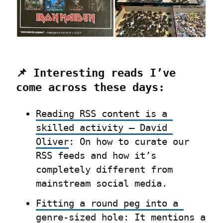
📌 Interesting reads I’ve 
come across these days:
Reading RSS content is a 
skilled activity – David 
Oliver
: On how to curate our 
RSS feeds and how it’s 
completely different from 
mainstream social media.
Fitting a round peg into a 
genre-sized hole
: It mentions a 