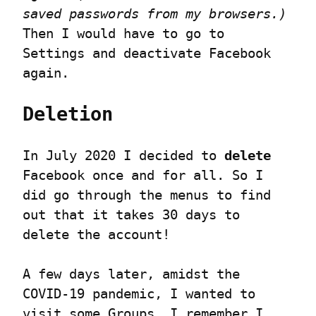
saved passwords from my browsers.)
Then I would have to go to 
Settings and deactivate Facebook 
again.
Deletion
In July 2020 I decided to 
delete
Facebook once and for all. So I 
did go through the menus to find 
out that it takes 30 days to 
delete the account!
A few days later, amidst the 
COVID-19 pandemic, I wanted to 
visit some Groups. I remember I 