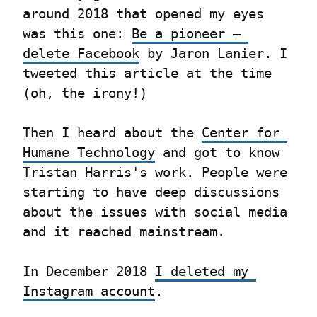
around 2018 that opened my eyes 
was this one: 
Be a pioneer – 
delete Facebook
 by Jaron Lanier. I 
tweeted this article at the time 
(oh, the irony!)
Then I heard about the 
Center for 
Humane Technology
 and got to know 
Tristan Harris's work. People were 
starting to have deep discussions 
about the issues with social media 
and it reached mainstream.
In December 2018 
I deleted my 
Instagram account
.