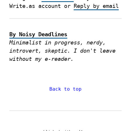
Write.as account or 
Reply by email
By Noisy Deadlines
Minimalist in progress, nerdy, 
introvert, skeptic. I don't leave 
without my e-reader.
Back to top