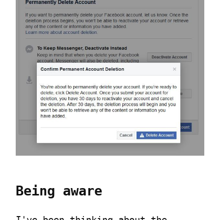
Being aware
I've been thinking about the 