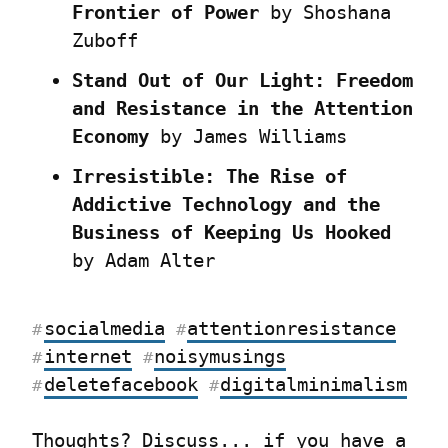
Frontier of Power
 by Shoshana 
Zuboff
Stand Out of Our Light: Freedom 
and Resistance in the Attention 
Economy
 by James Williams
Irresistible: The Rise of 
Addictive Technology and the 
Business of Keeping Us Hooked
by Adam Alter
socialmedia
attentionresistance
#
#
internet
noisymusings
#
#
deletefacebook
digitalminimalism
#
#
Thoughts? 
Discuss...
 if you have a 