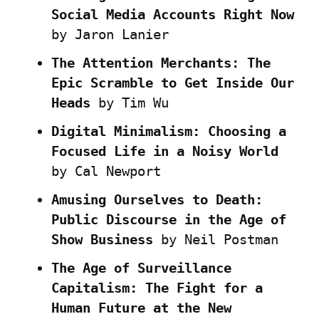
Social Media Accounts Right Now
by Jaron Lanier
The Attention Merchants: The 
Epic Scramble to Get Inside Our 
Heads
 by Tim Wu
Digital Minimalism: Choosing a 
Focused Life in a Noisy World
by Cal Newport
Amusing Ourselves to Death: 
Public Discourse in the Age of 
Show Business
 by Neil Postman
The Age of Surveillance 
Capitalism: The Fight for a 
Human Future at the New 