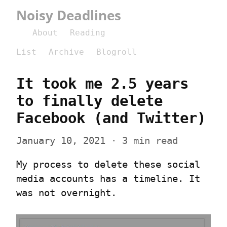
Noisy Deadlines
About
Reading
List
Archive
Blogroll
It took me 2.5 years 
to finally delete 
Facebook (and Twitter)
January 10, 2021
 · 3 min read
My process to delete these social 
media accounts has a timeline. It 
was not overnight.