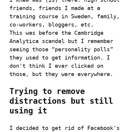
friends, friends I made at a 
training course in Sweden, family, 
co-workers, bloggers, etc.

This was before the Cambridge 
Analytica scandal but I remember 
seeing those “personality polls” 
they used to get information. I 
don't think I ever clicked on 
those, but they were everywhere.
Trying to remove 
distractions but still 
using it
I decided to get rid of Facebook's 