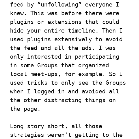
feed by “unfollowing” everyone I 
knew. This was before there were 
plugins or extensions that could 
hide your entire timeline. Then I 
used plugins extensively to avoid 
the feed and all the ads. I was 
only interested in participating 
in some Groups that organized 
local meet-ups, for example. So I 
used tricks to only see the Groups 
when I logged in and avoided all 
the other distracting things on 
the page.
Long story short, all those 
strategies weren't getting to the 