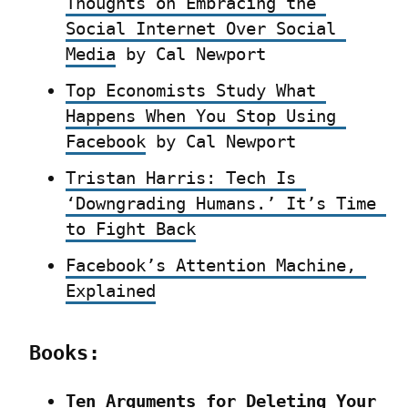
Thoughts on Embracing the 
Social Internet Over Social 
Media
 by Cal Newport
Top Economists Study What 
Happens When You Stop Using 
Facebook
 by Cal Newport
Tristan Harris: Tech Is 
‘Downgrading Humans.’ It’s Time 
to Fight Back
Facebook’s Attention Machine, 
Explained
Books:
Ten Arguments for Deleting Your 