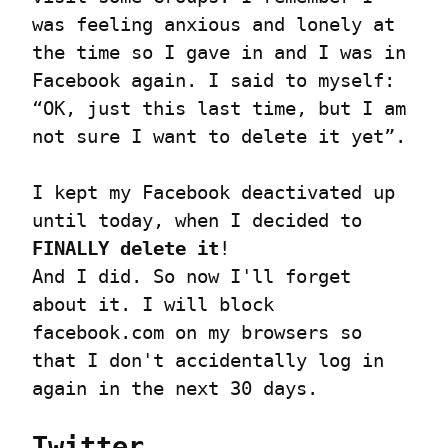
was feeling anxious and lonely at 
the time so I gave in and I was in 
Facebook again. I said to myself: 
“OK, just this last time, but I am 
not sure I want to delete it yet”.
I kept my Facebook deactivated up 
until today, when I decided to 
FINALLY delete it
!

And I did. So now I'll forget 
about it. I will block 
facebook.com on my browsers so 
that I don't accidentally log in 
again in the next 30 days.
Twitter