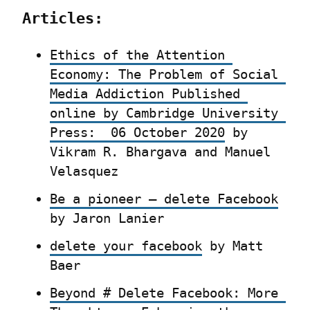
Articles:
Ethics of the Attention 
Economy: The Problem of Social 
Media Addiction Published 
online by Cambridge University 
Press:  06 October 2020
 by 
Vikram R. Bhargava and Manuel 
Velasquez
Be a pioneer – delete Facebook
by Jaron Lanier
delete your facebook
 by Matt 
Baer
Beyond # Delete Facebook: More 