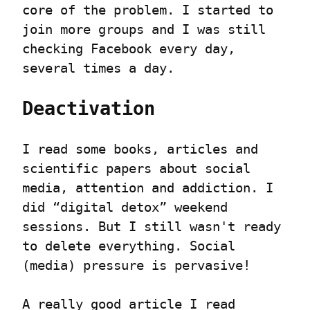
core of the problem. I started to 
join more groups and I was still 
checking Facebook every day, 
several times a day.
Deactivation
I read some books, articles and 
scientific papers about social 
media, attention and addiction. I 
did “digital detox” weekend 
sessions. But I still wasn't ready 
to delete everything. Social 
(media) pressure is pervasive!
A really good article I read 