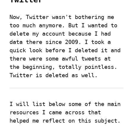
Now, Twitter wasn't bothering me 
too much anymore. But I wanted to 
delete my account because I had 
data there since 2009. I took a 
quick look before I deleted it and 
there were some awful tweets at 
the beginning, totally pointless.

Twitter is deleted as well.
I will list below some of the main 
resources I came across that 
helped me reflect on this subject.