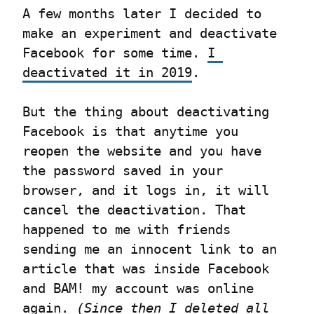
A few months later I decided to 
make an experiment and deactivate 
Facebook for some time. 
I 
deactivated it in 2019
.
But the thing about deactivating 
Facebook is that anytime you 
reopen the website and you have 
the password saved in your 
browser, and it logs in, it will 
cancel the deactivation. That 
happened to me with friends 
sending me an innocent link to an 
article that was inside Facebook 
and BAM! my account was online 
again. 
(Since then I deleted all 