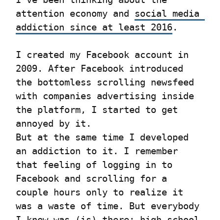
attention economy and 
social media 
addiction since at least 2016
.
I created my Facebook account in 
2009. After Facebook introduced 
the bottomless scrolling newsfeed 
with companies advertising inside 
the platform, I started to get 
annoyed by it.

But at the same time I developed 
an addiction to it. I remember 
that feeling of logging in to 
Facebook and scrolling for a 
couple hours only to realize it 
was a waste of time. But everybody 
I knew was (is) there: high school 