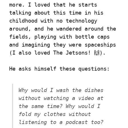
more. I loved that he starts 
talking about this time in his 
childhood with no technology 
around, and he wandered around the 
fields, playing with bottle caps 
and imagining they were spaceships 
(I also loved The Jetsons! 🙌).
He asks himself these questions:
Why would I wash the dishes 
without watching a video at 
the same time? Why would I 
fold my clothes without 
listening to a podcast too? 