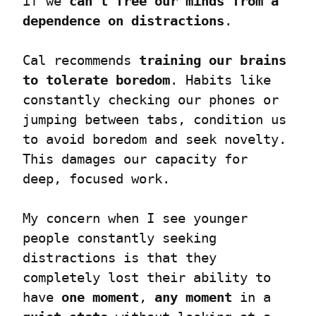
if we 
can’t
free our minds from a 
dependence on distractions
.
Cal recommends 
training our brains 
to tolerate boredom
. Habits like 
constantly checking our phones or 
jumping between tabs, condition us 
to avoid boredom and seek novelty. 
This damages our capacity for 
deep, focused work.
My concern when I see younger 
people constantly seeking 
distractions is that they 
completely lost their ability to 
have 
one moment
, 
any moment
 in a 