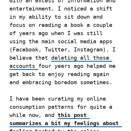
with an excess of information and 
entertainment. I noticed a shift 
in my ability to sit down and 
focus on reading a book a couple 
of years ago when I was still 
using the main social media apps 
(Facebook, Twitter, Instagram). I 
believe that 
deleting all those 
accounts 
four years ago helped me 
get back to enjoy reading again 
and embracing boredom sometimes.
I have been curating my online 
consumption patterns for quite a 
while now, and 
this post 
summarizes a bit my feelings about 