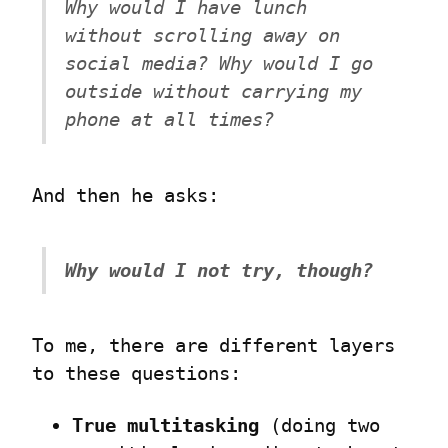
Why would I have lunch 
without scrolling away on 
social media? Why would I go 
outside without carrying my 
phone at all times?
And then he asks:
Why would I not try, though?
To me, there are different layers 
to these questions:
True multitasking
 (doing two 