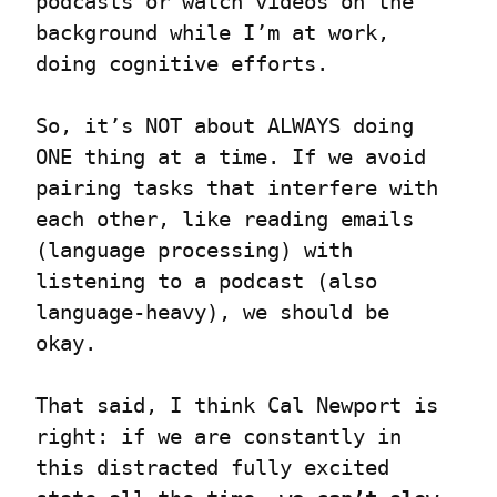
podcasts or watch videos on the 
background while I’m at work, 
doing cognitive efforts.
So, it’s NOT about ALWAYS doing 
ONE thing at a time. If we avoid 
pairing tasks that interfere with 
each other, like reading emails 
(language processing) with 
listening to a podcast (also 
language-heavy), we should be 
okay.
That said, I think Cal Newport is 
right: if we are constantly in 
this distracted fully excited 