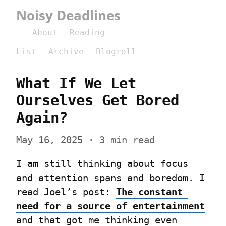
Noisy Deadlines
About
Reading
List
Archive
Blogroll
What If We Let 
Ourselves Get Bored 
Again?
May 16, 2025
 · 3 min read
I am still thinking about focus 
and attention spans and boredom. I 
read Joel’s post: 
The constant 
need for a source of entertainment
and that got me thinking even 