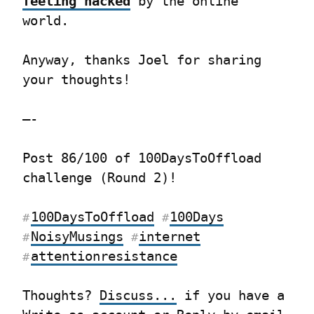
feeling hacked
 by the online 
world.
Anyway, thanks Joel for sharing 
your thoughts!
—-
Post 86/100 of 100DaysToOffload 
challenge (Round 2)!
100DaysToOffload
100Days
#
#
NoisyMusings
internet
#
#
attentionresistance
#
Thoughts? 
Discuss...
 if you have a 