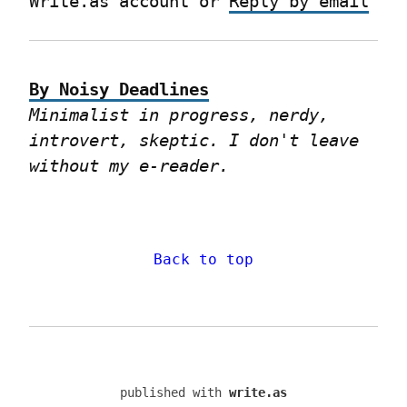
Write.as account or 
Reply by email
By Noisy Deadlines
Minimalist in progress, nerdy, 
introvert, skeptic. I don't leave 
without my e-reader.
Back to top
published with
write.as