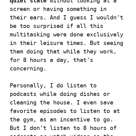
quiet state
 without looking at a 
screen or having something in 
their ears. And I guess I wouldn’t 
be too surprised if all this 
multitasking were done exclusively 
in their leisure times. But seeing 
them doing that while they work, 
for 8 hours a day, that’s 
concerning.
Personally, I do listen to 
podcasts while doing dishes or 
cleaning the house. I even save 
favorite episodes to listen to at 
the gym, as an incentive to go. 
But I don’t listen to 8 hours of 