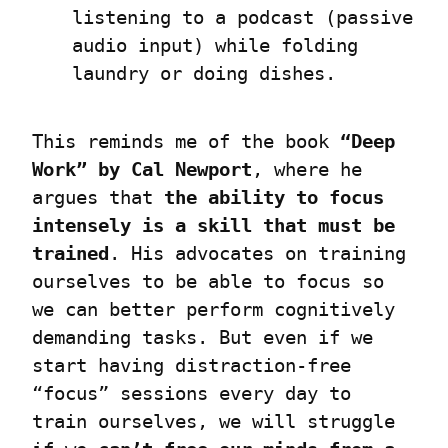
listening to a podcast (passive 
audio input) while folding 
laundry or doing dishes.
This reminds me of the book 
“Deep 
Work” by Cal Newport
, where he 
argues that 
the ability to focus 
intensely is a skill that must be 
trained
. His advocates on training 
ourselves to be able to focus so 
we can better perform cognitively 
demanding tasks. But even if we 
start having distraction-free 
“focus” sessions every day to 
train ourselves, we will struggle 