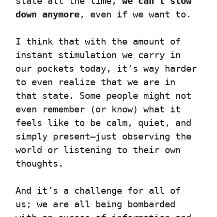
state all the time, 
we can’t slow 
down anymore
, even if we want to.
I think that with the amount of 
instant stimulation we carry in 
our pockets today, it’s way harder 
to even realize that we are in 
that state. Some people might not 
even remember (or know) what it 
feels like to be calm, quiet, and 
simply present—just observing the 
world or listening to their own 
thoughts.
And it’s a challenge for all of 
us; we are all being bombarded 