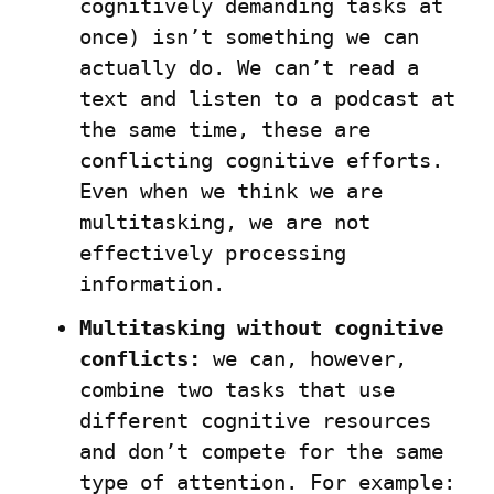
cognitively demanding tasks at 
once) isn’t something we can 
actually do. We can’t read a 
text and listen to a podcast at 
the same time, these are 
conflicting cognitive efforts. 
Even when we think we are 
multitasking, we are not 
effectively processing 
information.
Multitasking without cognitive 
conflicts:
 we can, however, 
combine two tasks that use 
different cognitive resources 
and don’t compete for the same 
type of attention. For example: 