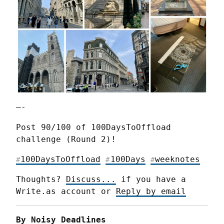
—-
Post 90/100 of 100DaysToOffload 
challenge (Round 2)!
100DaysToOffload
100Days
weeknotes
#
#
#
Thoughts? 
Discuss...
 if you have a 
Write.as account or 
Reply by email
By Noisy Deadlines