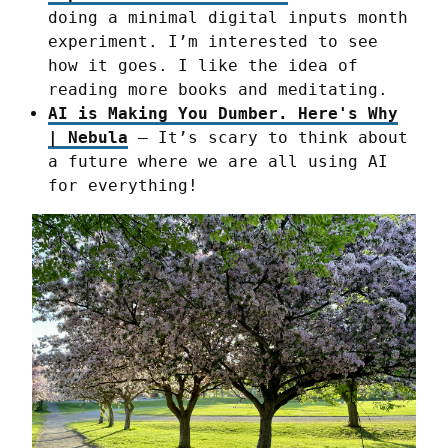
doing a minimal digital inputs month
experiment. I’m interested to see
how it goes. I like the idea of
reading more books and meditating.
AI is Making You Dumber. Here's Why
| Nebula
– It’s scary to think about
a future where we are all using AI
for everything!