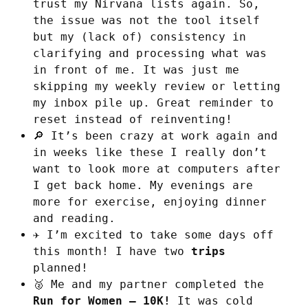
trust my Nirvana lists again. So,
the issue was not the tool itself
but my (lack of) consistency in
clarifying and processing what was
in front of me. It was just me
skipping my weekly review or letting
my inbox pile up. Great reminder to
reset instead of reinventing!
🔎 It’s been crazy at work again and
in weeks like these I really don’t
want to look more at computers after
I get back home. My evenings are
more for exercise, enjoying dinner
and reading.
✈️ I’m excited to take some days off
this month! I have two
trips
planned!
🥈 Me and my partner completed the
Run for Women – 10K!
It was cold