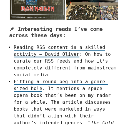
📌 Interesting reads I’ve come
across these days:
Reading RSS content is a skilled
activity – David Oliver
: On how to
curate our RSS feeds and how it’s
completely different from mainstream
social media.
Fitting a round peg into a genre-
sized hole
: It mentions a space
opera book that’s been on my radar
for a while. The article discusses
books that were marketed in ways
that didn’t align with their
author’s intended genres. “
The Cold