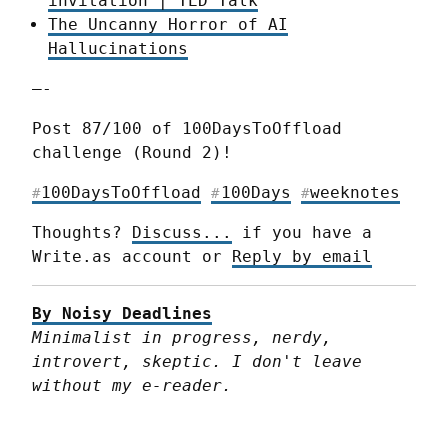
invitation | TED Talk
The Uncanny Horror of AI
Hallucinations
—-
Post 87/100 of 100DaysToOffload 
challenge (Round 2)!
100DaysToOffload
100Days
weeknotes
#
#
#
Thoughts? 
Discuss...
 if you have a 
Write.as account or 
Reply by email
By Noisy Deadlines
Minimalist in progress, nerdy, 
introvert, skeptic. I don't leave 
without my e-reader.