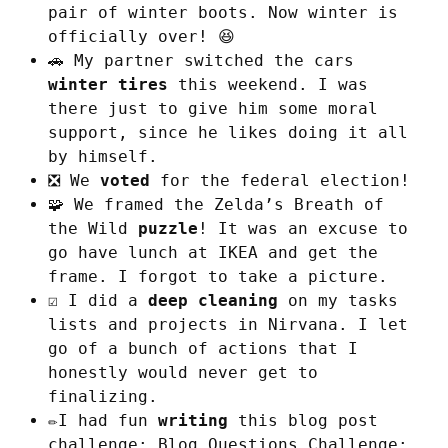
pair of winter boots. Now winter is
officially over! 😆
🚗 My partner switched the cars
winter tires
this weekend. I was
there just to give him some moral
support, since he likes doing it all
by himself.
❎ We
voted
for the federal election!
🧩 We framed the Zelda’s Breath of
the Wild
puzzle
! It was an excuse to
go have lunch at IKEA and get the
frame. I forgot to take a picture.
☑️ I did a
deep cleaning
on my tasks
lists and projects in Nirvana. I let
go of a bunch of actions that I
honestly would never get to
finalizing.
✏️I had fun
writing
this blog post
challenge:
Blog Questions Challenge: