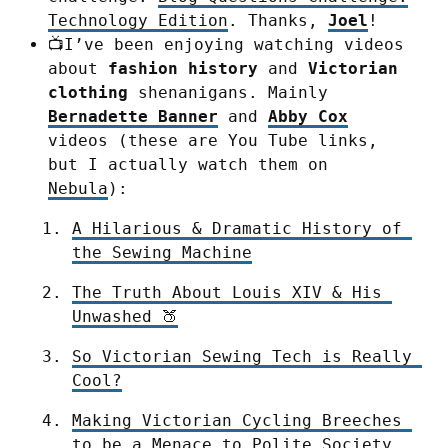
Technology Edition
. Thanks,
Joel
!
📺I’ve been enjoying watching videos
about
fashion history
and
Victorian
clothing
shenanigans. Mainly
Bernadette Banner
and
Abby Cox
videos (these are You Tube links,
but I actually watch them on
Nebula
):
A Hilarious & Dramatic History of 
the Sewing Machine
The Truth About Louis XIV & His 
Unwashed 🍑
So Victorian Sewing Tech is Really 
Cool?
Making Victorian Cycling Breeches 
to be a Menace to Polite Society