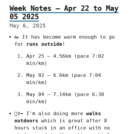
Week Notes – Apr 22 to May
05 2025
May 6, 2025
👟 It has become warm enough to go 
for 
runs outside
!
Apr 25 – 4.56km (pace 7:02 
min/km)
May 02 – 6.6km (pace 7:04 
min/km)
May 04 – 7.14km (pace 6:38 
min/km)
🚶‍♀️‍➡️ I'm also doing more 
walks 
outdoors
 which is great after 8 
hours stuck in an office with no 