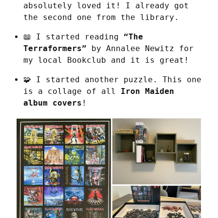
absolutely loved it! I already got 
the second one from the library.
📖 I started reading 
“The 
Terraformers”
 by Annalee Newitz for 
my local Bookclub and it is great!
🧩 I started another puzzle. This one 
is a collage of all 
Iron Maiden 
album covers
!