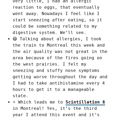
very little, I had an allergic
reaction to eggs, that eventually
went away. Nowadays I feel like I
start sneezing after eating, so it
could be something related to my
digestive system. We’ll see.
😷 Talking about allergies, I took
the train to Montreal this week and
the air quality was not great in the
area because of the fires going on
the west prairies. I felt my
sneezing and stuffy nose symptoms
getting worse throughout the day and
I had to take antihistamine every 4
hours to get it to a manageable
state.
⭐ Which leads me to
Scintillation 6
in Montreal! Yes, it’s the third
year I attend this event and it’s