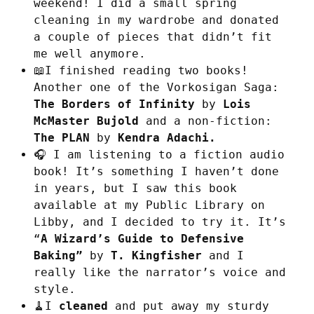
weekend! I did a small spring
cleaning in my wardrobe and donated
a couple of pieces that didn’t fit
me well anymore.
📖I finished reading two books!
Another one of the Vorkosigan Saga:
The Borders of Infinity
by
Lois
McMaster Bujold
and a non-fiction:
The PLAN
by
Kendra Adachi.
🎧 I am listening to a fiction audio
book! It’s something I haven’t done
in years, but I saw this book
available at my Public Library on
Libby, and I decided to try it. It’s
“
A Wizard’s Guide to Defensive
Baking”
by
T. Kingfisher
and I
really like the narrator’s voice and
style.
🧹I
cleaned
and put away my sturdy