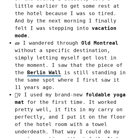
little earlier to get some rest at
the hotel because I was so tired.
And by the next morning I finally
felt I was stepping into
vacation
mode
.
🧱 I wandered through
Old Montreal
without a specific destination,
simply letting myself get lost in
the moment. I saw that the piece of
the
Berlin Wall
is still standing in
the same spot where I first saw it
11 years ago.
🧘‍♀️ I used my brand-new
foldable yoga
mat
for the first time. It worked
pretty well, it fits in my carry on
perfectly, and I put it on the floor
of the hotel room with a towel
underdeath. That way I could do my