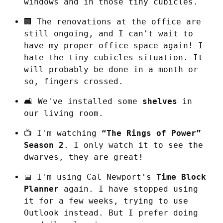
windows and in those tiny cubicles.
🏢 The renovations at the office are 
still ongoing, and I can't wait to 
have my proper office space again! I 
hate the tiny cubicles situation. It 
will probably be done in a month or 
so, fingers crossed.
🛋️ We've installed some 
shelves
 in 
our living room.
📺 I'm watching 
“The Rings of Power” 
Season 2
. I only watch it to see the 
dwarves, they are great!
📅 I'm using Cal Newport's 
Time Block 
Planner
 again. I have stopped using 
it for a few weeks, trying to use 
Outlook instead. But I prefer doing 