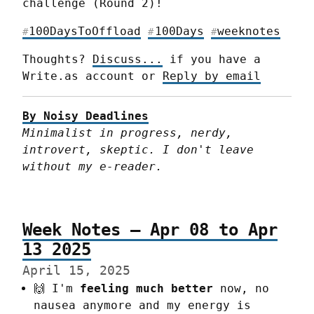
challenge (Round 2)!
100DaysToOffload
100Days
weeknotes
#
#
#
Thoughts? 
Discuss...
 if you have a 
Write.as account or 
Reply by email
By Noisy Deadlines
Minimalist in progress, nerdy, 
introvert, skeptic. I don't leave 
without my e-reader.
Week Notes – Apr 08 to Apr
13 2025
April 15, 2025
🙌 I'm
feeling much better
now, no
nausea anymore and my energy is