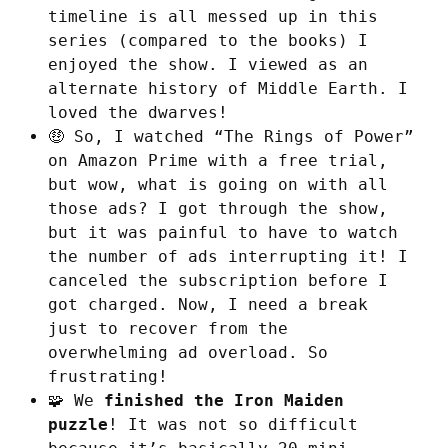
timeline is all messed up in this
series (compared to the books) I
enjoyed the show. I viewed as an
alternate history of Middle Earth. I
loved the dwarves!
🤑 So, I watched “The Rings of Power”
on Amazon Prime with a free trial,
but wow, what is going on with all
those ads? I got through the show,
but it was painful to have to watch
the number of ads interrupting it! I
canceled the subscription before I
got charged. Now, I need a break
just to recover from the
overwhelming ad overload. So
frustrating!
🧩 We
finished the Iron Maiden
puzzle
! It was not so difficult