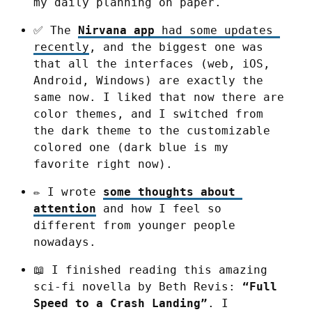
my daily planning on paper.
✅ The 
Nirvana app
 had some updates 
recently
, and the biggest one was 
that all the interfaces (web, iOS, 
Android, Windows) are exactly the 
same now. I liked that now there are 
color themes, and I switched from 
the dark theme to the customizable 
colored one (dark blue is my 
favorite right now).
✏️ I wrote 
some thoughts about 
attention
 and how I feel so 
different from younger people 
nowadays.
📖 I finished reading this amazing 
sci-fi novella by Beth Revis: 
“Full 
Speed to a Crash Landing”
. I 