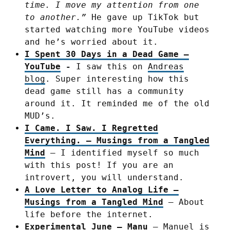
time. I move my attention from one
to another.”
He gave up TikTok but
started watching more YouTube videos
and he’s worried about it.
I Spent 30 Days in a Dead Game –
YouTube
-
I saw this on
Andreas
blog
. Super interesting how this
dead game still has a community
around it. It reminded me of the old
MUD’s.
I Came. I Saw. I Regretted
Everything. – Musings from a Tangled
Mind
– I identified myself so much
with this post! If you are an
introvert, you will understand.
A Love Letter to Analog Life –
Musings from a Tangled Mind
– About
life before the internet.
Experimental June – Manu
– Manuel is