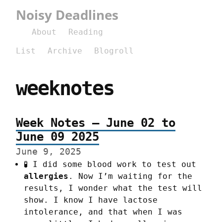
Noisy Deadlines
About
Reading
List
Archive
Blogroll
weeknotes
Week Notes – June 02 to
June 09 2025
June 9, 2025
🧪 I did some blood work to test out
allergies
. Now I’m waiting for the
results, I wonder what the test will
show. I know I have lactose
intolerance, and that when I was