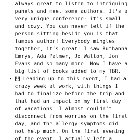
always great to listen to intriguing
panels and meet some authors. It’s a
very unique conference: it’s small
and cozy. You can never tell if the
person sitting beside you is that
famous author! Everybody mingles
together, it’s great! I saw Ruthanna
Emrys, Ada Palmer, Jo Walton, Jon
Evans and so many more. Now I have a
big list of books added to my TBR.
🙌 Leading up to this event, I had a
crazy week at work, with things I
had to finalize before the trip and
that had an impact on my first day
of vacations. I almost couldn’t
disconnect from worries on the first
day, and the allergy symptoms did
not help much. On the first evening
of the event, I actually left a