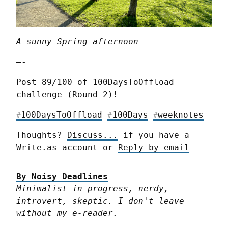
A sunny Spring afternoon
—-
Post 89/100 of 100DaysToOffload 
challenge (Round 2)!
100DaysToOffload
100Days
weeknotes
#
#
#
Thoughts? 
Discuss...
 if you have a 
Write.as account or 
Reply by email
By Noisy Deadlines
Minimalist in progress, nerdy, 
introvert, skeptic. I don't leave 
without my e-reader.