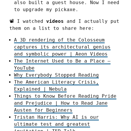
also built a guest house. Now I need
to upgrade my pickaxe.
📽️ I watched 
videos
 and I actually put 
them on a list to share here:
A 3D rendering of the Colosseum
captures its architectural genius
and symbolic power | Aeon Videos
The Internet Used to Be a Place –
YouTube
Why Everybody Stopped Reading
The American Literacy Crisis,
Explained | Nebula
Things to Know Before Reading Pride
and Prejudice | How to Read Jane
Austen for Beginners
Tristan Harris: Why AI is our
ultimate test and greatest