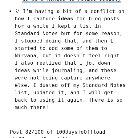
🎈 I’m having a bit of a conflict on
how I capture
ideas
for blog posts.
For a while I kept a list in
Standard Notes but for some reason,
I stopped doing that, and then I
started to add some of them to
Nirvana, but it doesn’t feel right.
I also realized that I jot down
ideas while journaling, and these
were not being capture anywhere
else. I dusted off my Standard Notes
list, updated it, and I will get
back to using it again. There is so
much there!
—-
Post 82/100 of 100DaysToOffload 