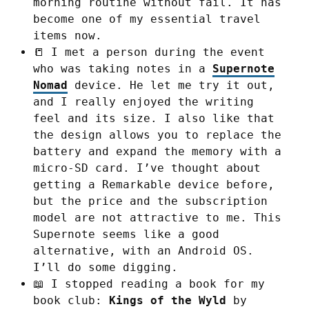
morning routine without fail. It has
become one of my essential travel
items now.
📒 I met a person during the event
who was taking notes in a
Supernote
Nomad
device. He let me try it out,
and I really enjoyed the writing
feel and its size. I also like that
the design allows you to replace the
battery and expand the memory with a
micro-SD card. I’ve thought about
getting a Remarkable device before,
but the price and the subscription
model are not attractive to me. This
Supernote seems like a good
alternative, with an Android OS.
I’ll do some digging.
📖 I stopped reading a book for my
book club:
Kings of the Wyld
by