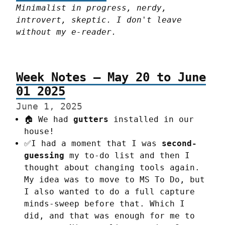
Minimalist in progress, nerdy, 
introvert, skeptic. I don't leave 
without my e-reader.
Week Notes – May 20 to June
01 2025
June 1, 2025
🏠 We had
gutters
installed in our
house!
✅I had a moment that I was
second-
guessing
my to-do list and then I
thought about changing tools again.
My idea was to move to MS To Do, but
I also wanted to do a full capture
minds-sweep before that. Which I
did, and that was enough for me to