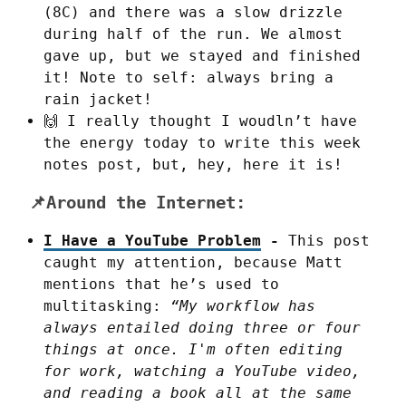
(8C) and there was a slow drizzle
during half of the run. We almost
gave up, but we stayed and finished
it! Note to self: always bring a
rain jacket!
🙌 I really thought I woudln’t have
the energy today to write this week
notes post, but, hey, here it is!
📌Around the Internet:
I Have a YouTube Problem
-
This post
caught my attention, because Matt
mentions that he’s used to
multitasking:
“My workflow has
always entailed doing three or four
things at once. I'm often editing
for work, watching a YouTube video,
and reading a book all at the same