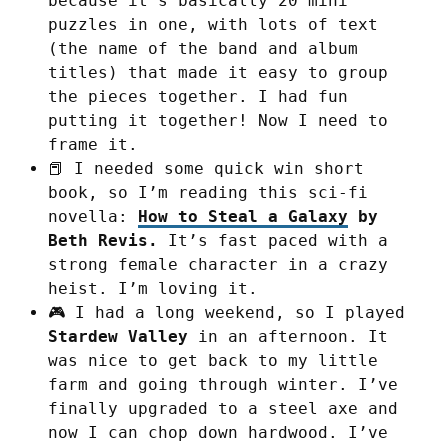
because it’s basically 20 mini
puzzles in one, with lots of text
(the name of the band and album
titles) that made it easy to group
the pieces together. I had fun
putting it together! Now I need to
frame it.
📕 I needed some quick win short
book, so I’m reading this sci-fi
novella:
How to Steal a Galaxy
by
Beth Revis.
It’s fast paced with a
strong female character in a crazy
heist. I’m loving it.
🎮 I had a long weekend, so I played
Stardew Valley
in an afternoon. It
was nice to get back to my little
farm and going through winter. I’ve
finally upgraded to a steel axe and
now I can chop down hardwood. I’ve