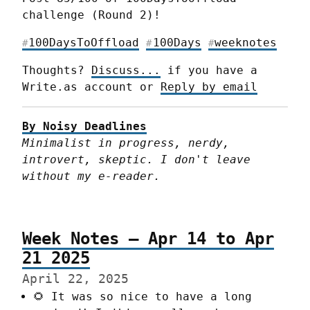
challenge (Round 2)!
100DaysToOffload
100Days
weeknotes
#
#
#
Thoughts? 
Discuss...
 if you have a 
Write.as account or 
Reply by email
By Noisy Deadlines
Minimalist in progress, nerdy, 
introvert, skeptic. I don't leave 
without my e-reader.
Week Notes – Apr 14 to Apr
21 2025
April 22, 2025
🌻 It was so nice to have a long