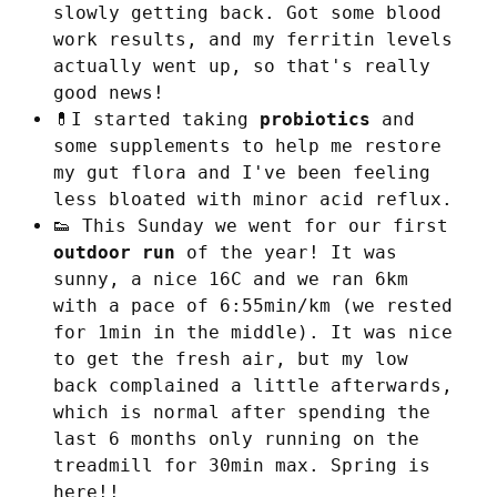
slowly getting back. Got some blood
work results, and my ferritin levels
actually went up, so that's really
good news!
💊I started taking
probiotics
and
some supplements to help me restore
my gut flora and I've been feeling
less bloated with minor acid reflux.
👟 This Sunday we went for our first
outdoor run
of the year! It was
sunny, a nice 16C and we ran 6km
with a pace of 6:55min/km (we rested
for 1min in the middle). It was nice
to get the fresh air, but my low
back complained a little afterwards,
which is normal after spending the
last 6 months only running on the
treadmill for 30min max. Spring is
here!!