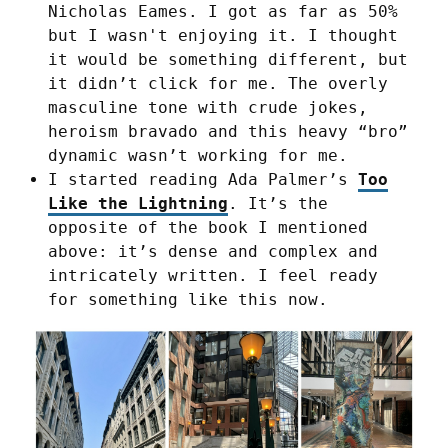
Nicholas Eames. I got as far as 50%
but I wasn't enjoying it. I thought
it would be something different, but
it didn’t click for me. The overly
masculine tone with crude jokes,
heroism bravado and this heavy “bro”
dynamic wasn’t working for me.
I started reading Ada Palmer’s
Too
Like the Lightning
. It’s the
opposite of the book I mentioned
above: it’s dense and complex and
intricately written. I feel ready
for something like this now.