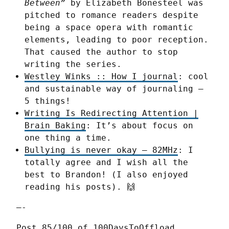
Between”
by Elizabeth Bonesteel was
pitched to romance readers despite
being a space opera with romantic
elements, leading to poor reception.
That caused the author to stop
writing the series.
Westley Winks :: How I journal
: cool
and sustainable way of journaling –
5 things!
Writing Is Redirecting Attention |
Brain Baking
: It’s about focus on
one thing a time.
Bullying is never okay – 82MHz
: I
totally agree and I wish all the
best to Brandon! (I also enjoyed
reading his posts). 🙌
—-
Post 85/100 of 100DaysToOffload 