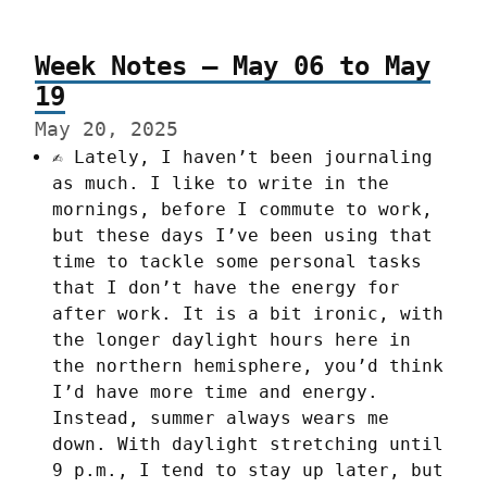
Week Notes – May 06 to May
19
May 20, 2025
✍️ Lately, I haven’t been journaling
as much. I like to write in the
mornings, before I commute to work,
but these days I’ve been using that
time to tackle some personal tasks
that I don’t have the energy for
after work. It is a bit ironic, with
the longer daylight hours here in
the northern hemisphere, you’d think
I’d have more time and energy.
Instead, summer always wears me
down. With daylight stretching until
9 p.m., I tend to stay up later, but