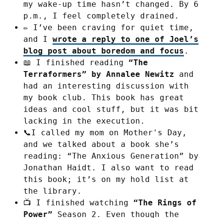
my wake-up time hasn’t changed. By 6
p.m., I feel completely drained.
✏️ I’ve been craving for quiet time,
and I
wrote a reply to one of Joel’s
blog post about boredom and focus
.
📖 I finished reading
“The
Terraformers” by Annalee Newitz
and
had an interesting discussion with
my book club. This book has great
ideas and cool stuff, but it was bit
lacking in the execution.
📞I called my mom on Mother's Day,
and we talked about a book she’s
reading: “The Anxious Generation” by
Jonathan Haidt. I also want to read
this book; it’s on my hold list at
the library.
📺 I finished watching
“The Rings of
Power”
Season 2. Even though the