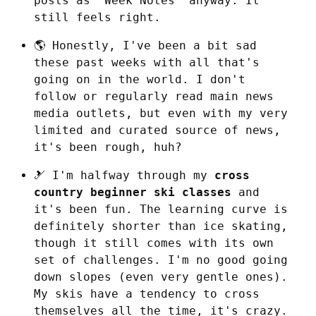
posts as “Week Notes” anyway. It 
still feels right.
🌎 Honestly, I've been a bit sad 
these past weeks with all that's 
going on in the world. I don't 
follow or regularly read main news 
media outlets, but even with my very 
limited and curated source of news, 
it's been rough, huh?
🎿 I'm halfway through my 
cross 
country beginner ski classes
 and 
it's been fun. The learning curve is 
definitely shorter than ice skating, 
though it still comes with its own 
set of challenges. I'm no good going 
down slopes (even very gentle ones). 
My skis have a tendency to cross 
themselves all the time, it's crazy. 