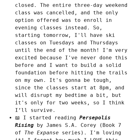
closed. The entire three-day weekend
class was cancelled, and the only
option offered was to enroll in
evening classes instead. So,
starting tomorrow, I'll have ski
classes on Tuesdays and Thursdays
until the end of the month! I'm very
excited because I've never done this
before and I want to build a solid
foundation before hitting the trails
on my own. It's gonna be tough,
since the classes start at 8pm, and
will disrupt my bedtime a bit, but
it's only for two weeks, so I think
I’ll survive.
📖 I started reading
Persepolis
Rising
by James S.A. Corey (Book 7
of
The Expanse
series). I'm loving