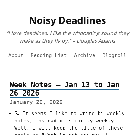
Noisy Deadlines
“I love deadlines. I like the whooshing sound they
make as they fly by.” – Douglas Adams
About
Reading List
Archive
Blogroll
Week Notes – Jan 13 to Jan
26 2026
January 26, 2026
📝 It seems I like to write bi-weekly 
notes, instead of strictly weekly. 
Well, I will keep the title of these 