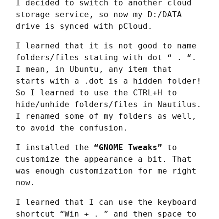
I decided to switch to another cloud 
storage service, so now my D:/DATA 
drive is synced with pCloud.
I learned that it is not good to name 
folders/files stating with dot “ . “. 
I mean, in Ubuntu, any item that 
starts with a .dot is a hidden folder! 
So I learned to use the CTRL+H to 
hide/unhide folders/files in Nautilus. 
I renamed some of my folders as well, 
to avoid the confusion.
I installed the 
“GNOME Tweaks”
 to 
customize the appearance a bit. That 
was enough customization for me right 
now.
I learned that I can use the keyboard 
shortcut “Win + . ” and then space to 