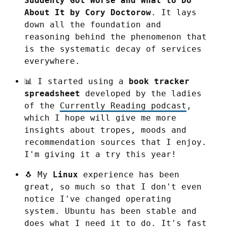
Suddenly Got Worse and What to Do 
About It by Cory Doctorow
. It lays 
down all the foundation and 
reasoning behind the phenomenon that 
is the systematic decay of services 
everywhere.
📊 I started using a 
book tracker 
spreadsheet
 developed by the ladies 
of the 
Currently Reading podcast
, 
which I hope will give me more 
insights about tropes, moods and 
recommendation sources that I enjoy. 
I'm giving it a try this year!
🐧 My 
Linux
 experience has been 
great, so much so that I don't even 
notice I've changed operating 
system. Ubuntu has been stable and 
does what I need it to do. It's fast 