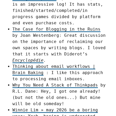
is an impressive log! It has stats,
finished/started/completed/in
progress games divided by platform
and even purchase costs.
The Case for Blogging in the Ruins
by Joan Westenberg: Great discussion
on the importance of reclaiming our
own spaces by writing blogs. I loved
that it starts with Diderot’s
Encyclopédie
.
Thinking about email workflows |
Brain Baking
: I like this approach
to processing email inboxes.
Why You Need A Stack of Thinkpads
by
R.L. Dane: Hey, I got one already!
(but not the old ones...) But mine
will be old someday!
Winnie Lim » may 2026 be a boring