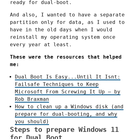
ready for dual-boot.
And also, I wanted to have a separate 
partition only for data, as I used to 
have in the old days when I would 
reinstall my operating system once 
every year at least.
These were the resources that helped 
me:
Dual Boot Is Easy...Until It Isnt:
Failsafe Techniques to Keep
Microsoft From Screwing It Up – by
Rob Braxman
How to clean up a Windows disk (and
prepare for dual-booting, and why
you should)
Steps to prepare Windows 11
for Dual Boot