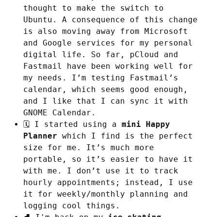
thought to make the switch to
Ubuntu. A consequence of this change
is also moving away from Microsoft
and Google services for my personal
digital life. So far, pCloud and
Fastmail have been working well for
my needs. I’m testing Fastmail’s
calendar, which seems good enough,
and I like that I can sync it with
GNOME Calendar.
🗓️ I started using a
mini Happy
Planner
which I find is the perfect
size for me. It’s much more
portable, so it’s easier to have it
with me. I don’t use it to track
hourly appointments; instead, I use
it for weekly/monthly planning and
logging cool things.