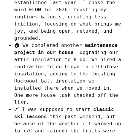
established last year. I chose the
word
FLOW
for 2026: trusting my
routines & tools, creating less
friction, focusing on what brings me
joy, and being open, relaxed, and
grounded.
🏠 We completed another
maintenance
project in our house
: upgrading our
attic insulation to R-60. We hired a
contractor to do blown-in cellulose
insulation, adding to the existing
Rockwool batt insulation we
installed there when we moved in.
One more house task checked off the
list.
🎿 I was supposed to start
classic
ski lessons
this past weekend, but
because of the weather (it warmed up
to +7C and rained) the trails were