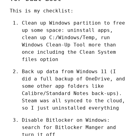
This is my checklist:
Clean up Windows partition to free 
up some space: uninstall apps, 
clean up C:/Windows/Temp, run 
Windows Clean-Up Tool more than 
once including the Clean System 
files option
Back up data from Windows 11 (I 
did a full backup of OneDrive, and 
some other app folders like 
Calibre/Standard Notes back-ups). 
Steam was all synced to the cloud, 
so I just uninstalled everything
Disable Bitlocker on Windows: 
search for Bitlocker Manger and 
turn it off