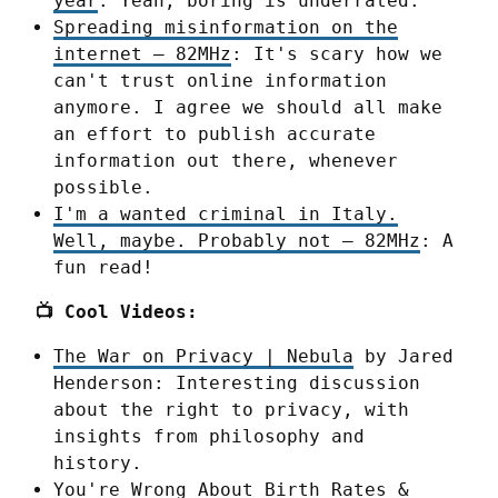
year
: Yeah, boring is underrated.
Spreading misinformation on the
internet – 82MHz
: It's scary how we
can't trust online information
anymore. I agree we should all make
an effort to publish accurate
information out there, whenever
possible.
I'm a wanted criminal in Italy.
Well, maybe. Probably not – 82MHz
: A
fun read!
📺 Cool Videos:
The War on Privacy | Nebula
by Jared
Henderson: Interesting discussion
about the right to privacy, with
insights from philosophy and
history.
You're Wrong About Birth Rates &