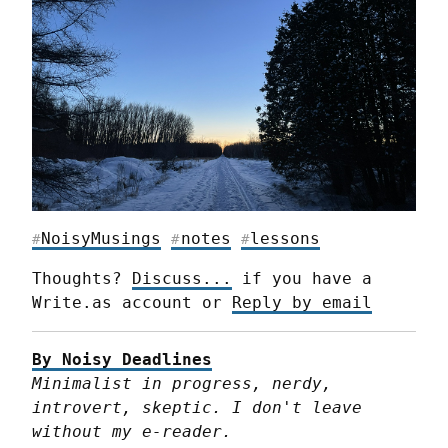
NoisyMusings
notes
lessons
#
#
#
Thoughts? 
Discuss...
 if you have a 
Write.as account or 
Reply by email
By Noisy Deadlines
Minimalist in progress, nerdy, 
introvert, skeptic. I don't leave 
without my e-reader.