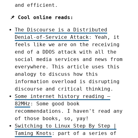
and efficient.
📌 Cool online reads:
The Discourse is a Distributed
Denial-of-Service Attack
: Yeah, it
feels like we are on the receiving
end of a DDOS attack with all the
social media services and news from
everywhere. This article uses this
analogy to discuss how this
information overload is disrupting
discourse and critical thinking.
Some internet history reading –
82MHz
: Some good book
recommendations. I haven't read any
of those books, so, yay!
Switching to Linux Step By Step |
Taming Knots
: part of a series of