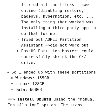
I tried all the tricks I saw
online (disabling restore,
pagesys, hybernation, etc...).
The only thing that worked was
installing a third-party app to
do that for me.
Tried out AOMEI Partition
Assistant =>did not work out
EaseUS Partition Master: could
successfully shrink the C:/
drive.
So I ended up with these partitions:
Windows: 155GB
Linux: 128GB
Data: 668GB
==> Install Ubuntu
 using the “Manual 
Installation” option. The steps 