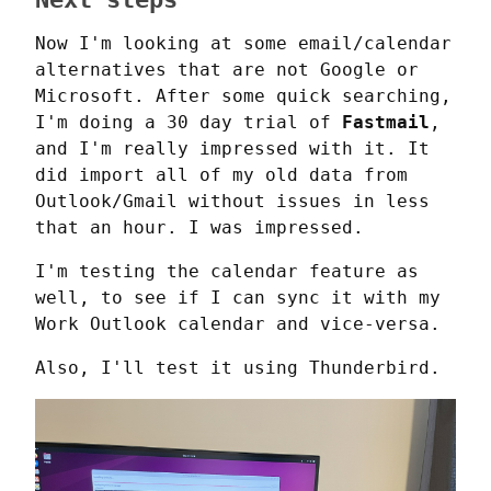
Now I'm looking at some email/calendar 
alternatives that are not Google or 
Microsoft. After some quick searching, 
I'm doing a 30 day trial of 
Fastmail
, 
and I'm really impressed with it. It 
did import all of my old data from 
Outlook/Gmail without issues in less 
that an hour. I was impressed.
I'm testing the calendar feature as 
well, to see if I can sync it with my 
Work Outlook calendar and vice-versa.
Also, I'll test it using Thunderbird.