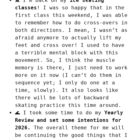
⛸️ I'm back on my
ice skating
classes
! I was so happy that in the
first class this weekend, I was able
to remember how to do cross-overs in
both directions. I mean, I wasn’t as
afraid anymore to actually lift my
feet and cross over! I used to have
a terrible mental block with this
movement. So, I think the muscle
memory is there, I just need to work
more on it now (I can’t do them in
sequence yet; I only do one at a
time, slowly). It also looks like
there will be lots of backward
skating practice this time around.
🌊 I took some time to do my
Yearly
Review and set some intentions for
2026.
The overall theme for me will
be continuing the good things that I