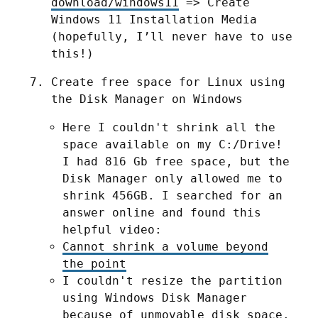
download/windows11
 => Create 
Windows 11 Installation Media 
(hopefully, I’ll never have to use 
this!)
Create free space for Linux using 
the Disk Manager on Windows
Here I couldn't shrink all the
space available on my C:/Drive!
I had 816 Gb free space, but the
Disk Manager only allowed me to
shrink 456GB. I searched for an
answer online and found this
helpful video:
Cannot shrink a volume beyond
the point
I couldn't resize the partition
using Windows Disk Manager
because of unmovable disk space.