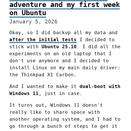
adventure and my first week
on Ubuntu
January 5, 2026
Okay, so I did backup all my data and 
after the initial tests
 I decided to 
stick with 
Ubuntu 25.10
. I did all the 
experiments on an old laptop that I 
don't use anymore and I decided to 
install Linux on my main daily driver: 
the Thinkpad X1 Carbon.
And I wanted to make it 
dual-boot with 
Windows 11
, just in case.
It turns out, Windows 11 doesn't 
really like to share space with 
another operating system, and I had to 
go through a bunch of steps to get it 