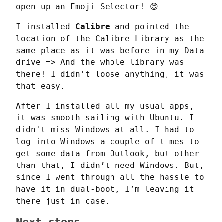
open up an Emoji Selector! 😊
I installed 
Calibre
 and pointed the 
location of the Calibre Library as the 
same place as it was before in my Data 
drive => And the whole library was 
there! I didn't loose anything, it was 
that easy.
After I installed all my usual apps, 
it was smooth sailing with Ubuntu. I 
didn't miss Windows at all. I had to 
log into Windows a couple of times to 
get some data from Outlook, but other 
than that, I didn’t need Windows. But, 
since I went through all the hassle to 
have it in dual-boot, I’m leaving it 
there just in case.
Next steps