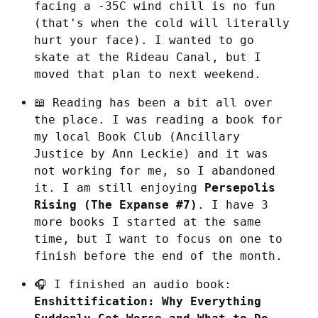
facing a -35C wind chill is no fun 
(that's when the cold will literally 
hurt your face). I wanted to go 
skate at the Rideau Canal, but I 
moved that plan to next weekend.
📖 Reading has been a bit all over 
the place. I was reading a book for 
my local Book Club (Ancillary 
Justice by Ann Leckie) and it was 
not working for me, so I abandoned 
it. I am still enjoying 
Persepolis 
Rising (The Expanse #7)
. I have 3 
more books I started at the same 
time, but I want to focus on one to 
finish before the end of the month.
🎧 I finished an audio book: 
Enshittification: Why Everything 