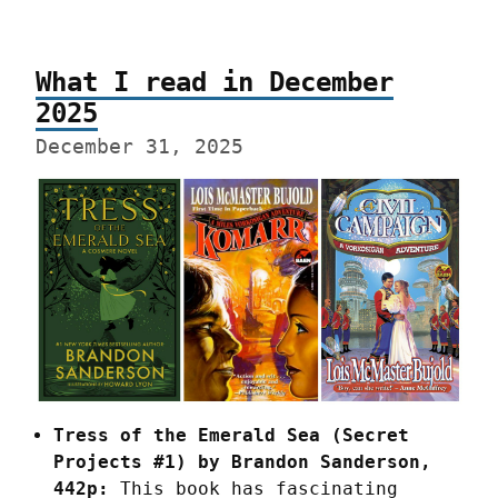
What I read in December
2025
December 31, 2025
Tress of the Emerald Sea (Secret 
Projects #1) by Brandon Sanderson, 
442p:
 This book has fascinating 