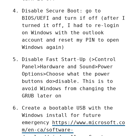
Disable Secure Boot: go to 
BIOS/UEFI and turn if off (after I 
turned it off, I had to re-login 
on Windows with the outlook 
account and reset my PIN to open 
Windows again)
Disable Fast Start-Up (>Control 
Panel>Hardware and Sound>Power 
Options>Choose what the power 
buttons do>disable. This is to 
avoid Windows from changing the 
GRUB later on
Create a bootable USB with the 
Windows install for future 
emergency 
https://www.microsoft.co
m/en-ca/software-