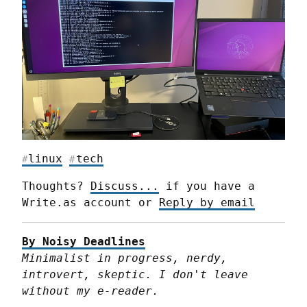
linux
tech
#
#
Thoughts? 
Discuss...
 if you have a 
Write.as account or 
Reply by email
By Noisy Deadlines
Minimalist in progress, nerdy, 
introvert, skeptic. I don't leave 
without my e-reader.