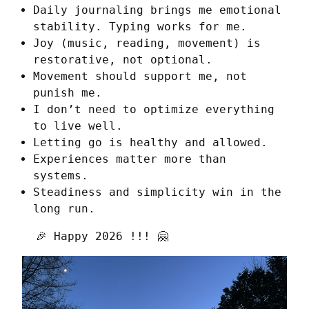
Daily journaling brings me emotional
stability. Typing works for me.
Joy (music, reading, movement) is
restorative, not optional.
Movement should support me, not
punish me.
I don’t need to optimize everything
to live well.
Letting go is healthy and allowed.
Experiences matter more than
systems.
Steadiness and simplicity win in the
long run.
  🎉 Happy 2026 !!! 🤗