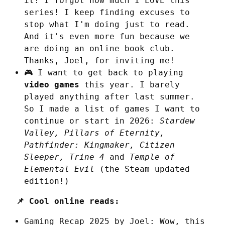
it! I forgot how much I LOVE this
series! I keep finding excuses to
stop what I'm doing just to read.
And it's even more fun because we
are doing an online book club.
Thanks, Joel, for inviting me!
🎮 I want to get back to playing
video games
this year. I barely
played anything after last summer.
So I made a list of games I want to
continue or start in 2026:
Stardew
Valley, Pillars of Eternity,
Pathfinder: Kingmaker, Citizen
Sleeper, Trine 4
and
Temple of
Elemental Evil
(the Steam updated
edition!)
📌 Cool online reads:
Gaming Recap 2025
by Joel: Wow, this