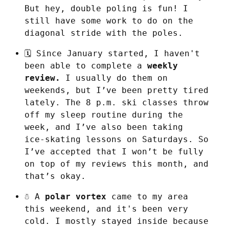
But hey, double poling is fun! I 
still have some work to do on the 
diagonal stride with the poles.
🗓️ Since January started, I haven't 
been able to complete a 
weekly 
review.
 I usually do them on 
weekends, but I’ve been pretty tired 
lately. The 8 p.m. ski classes throw 
off my sleep routine during the 
week, and I’ve also been taking 
ice‑skating lessons on Saturdays. So 
I’ve accepted that I won’t be fully 
on top of my reviews this month, and 
that’s okay.
☃️ A 
polar vortex
 came to my area 
this weekend, and it's been very 
cold. I mostly stayed inside because 