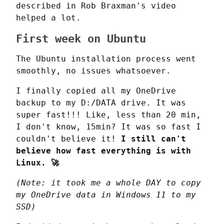
described in Rob Braxman's video 
helped a lot.
First week on Ubuntu
The Ubuntu installation process went 
smoothly, no issues whatsoever.
I finally copied all my OneDrive 
backup to my D:/DATA drive. It was 
super fast!!! Like, less than 20 min, 
I don't know, 15min? It was so fast I 
couldn't believe it! 
I still can't 
believe how fast everything is with 
Linux. 🚀
(Note: it took me a whole DAY to copy 
my OneDrive data in Windows 11 to my 
SSD)