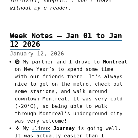
introvert, skeptic. I don't leave 
without my e-reader.
Week Notes – Jan 01 to Jan
12 2026
January 12, 2026
🚇 My partner and I drove to
Montreal
on New Year’s to spend some time
with our friends there. It’s always
nice to get on the metro, check out
some stations, and walk around
downtown Montreal. It was very cold
(-20°C), so being able to walk
through Montreal’s underground city
was very welcome!
🐧 My
linux
Journey
is going well.
#
It was actually easier than I