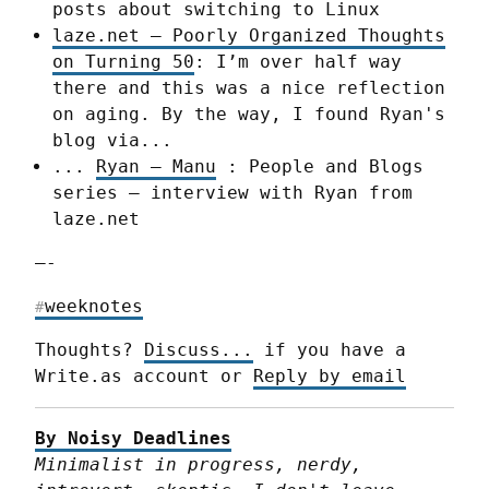
posts about switching to Linux
laze.net – Poorly Organized Thoughts
on Turning 50
: I’m over half way
there and this was a nice reflection
on aging. By the way, I found Ryan's
blog via...
...
Ryan – Manu
: People and Blogs
series – interview with Ryan from
laze.net
—-
weeknotes
#
Thoughts? 
Discuss...
 if you have a 
Write.as account or 
Reply by email
By Noisy Deadlines
Minimalist in progress, nerdy, 