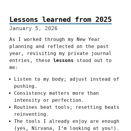
Lessons learned from 2025
January 5, 2026
As I worked through my New Year 
planning and reflected on the past 
year, revisiting my private journal 
entries, these 
lessons
 stood out to 
me:
Listen to my body; adjust instead of
pushing.
Consistency matters more than
intensity or perfection.
Routines beat tools; resetting beats
reinventing.
The tools I already enjoy are enough
(yes, Nirvana, I’m looking at you!).