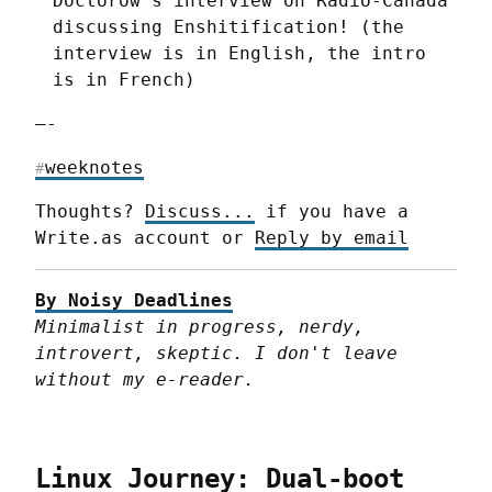
Doctorow’s interview on Radio-Canada
discussing Enshitification! (the
interview is in English, the intro
is in French)
—-
weeknotes
#
Thoughts? 
Discuss...
 if you have a 
Write.as account or 
Reply by email
By Noisy Deadlines
Minimalist in progress, nerdy, 
introvert, skeptic. I don't leave 
without my e-reader.
Linux Journey: Dual-boot