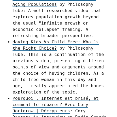
Aging Populations
by Philosophy
Tube: A well-researched video that
explores population growth beyond
the usual “infinite growth or
economic collapse” framing. A
refreshing broader perspective.
Having Kids Vs Child Free: What's
the Right Choice?
by Philosophy
Tube: This is a continuation of the
previous video, presenting different
points of view and arguments around
the choice of having children. As a
child-free woman in this day and
age, I really appreciated the honest
exploration of the topic.
Pourquoi l’internet est brisé, et
comment le réparer? Avec Cory
Doctorow | Décrypteurs
: Cory