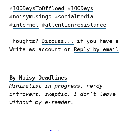
100DaysToOffload
100Days
#
#
noisymusings
socialmedia
#
#
internet
attentionresistance
#
#
Thoughts? 
Discuss...
 if you have a 
Write.as account or 
Reply by email
By Noisy Deadlines
Minimalist in progress, nerdy, 
introvert, skeptic. I don't leave 
without my e-reader.