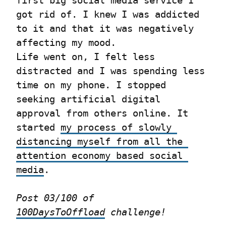
first big social media service I 
got rid of. I knew I was addicted 
to it and that it was negatively 
affecting my mood.

Life went on, I felt less 
distracted and I was spending less 
time on my phone. I stopped 
seeking artificial digital 
approval from others online. It 
started 
my process of slowly 
distancing myself from all the 
attention economy based social 
media
.
Post 03/100 of 
100DaysToOffload
 challenge!