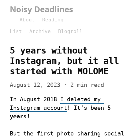
Noisy Deadlines
About
Reading
List
Archive
Blogroll
5 years without 
Instagram, but it all 
started with MOLOME
August 12, 2023
 · 2 min read
In August 2018 
I deleted my 
Instagram account
! It’s been 
5 
years!
But the first photo sharing social 