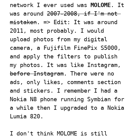
network I ever used was 
MOLOME
. It 
was around 
2007-2008, if I'm not 
mistaken
. => Edit: It was around 
2011, most probably. I would 
upload photos from my digital 
camera, a Fujifilm FinePix S5000, 
and apply the filters to publish 
my photos. It was like Instagram, 
before Instagram
. There were no 
ads, only likes, comments section 
and stickers. I remember I had a 
Nokia N8 phone running Symbian for 
a while then I upgraded to a Nokia 
Lumia 820.
I don't think MOLOME is still 