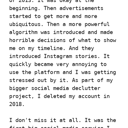
or 2013. It was okay at the 
beginning. Then advertisements 
started to get more and more 
ubiquitous. Then a more powerful 
algorithm was introduced and made 
horrible decisions of what to show 
me on my timeline. And they 
introduced Instagram stories. It 
quickly became very annoying to 
use the platform and I was getting 
stressed out by it. As part of my 
bigger social media declutter 
project, I deleted my account in 
2018.
I don't miss it at all. It was the 