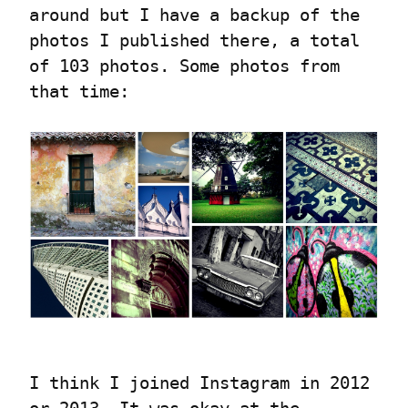
around but I have a backup of the 
photos I published there, a total 
of 103 photos. Some photos from 
that time:
I think I joined Instagram in 2012 