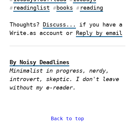
readinglist
books
reading
#
#
#
Thoughts? 
Discuss...
 if you have a 
Write.as account or 
Reply by email
By Noisy Deadlines
Minimalist in progress, nerdy, 
introvert, skeptic. I don't leave 
without my e-reader.
Back to top