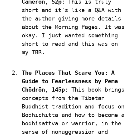
Cameron, 52p:
 This is truly 
short and it's like a Q&A with 
the author giving more details 
about the Morning Pages. It was 
okay. I just wanted something 
short to read and this was on 
my TBR.
The Places That Scare You: A 
Guide to Fearlessness by Pema 
Chödrön, 145p:
 This book brings 
concepts from the Tibetan 
Buddhist tradition and focus on 
Bodhichitta and how to become a 
bodhisattva or warrior, in the 
sense of nonaggression and 