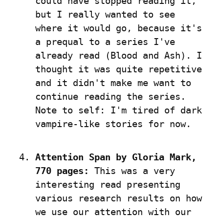
could have stopped reading it, 
but I really wanted to see 
where it would go, because it's 
a prequal to a series I've 
already read (Blood and Ash). I 
thought it was quite repetitive 
and it didn't make me want to 
continue reading the series. 
Note to self: I'm tired of dark 
vampire-like stories for now.
Attention Span by Gloria Mark, 
770 pages:
 This was a very 
interesting read presenting 
various research results on how 
we use our attention with our 