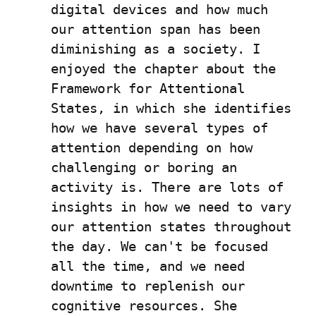
digital devices and how much 
our attention span has been 
diminishing as a society. I 
enjoyed the chapter about the 
Framework for Attentional 
States, in which she identifies 
how we have several types of 
attention depending on how 
challenging or boring an 
activity is. There are lots of 
insights in how we need to vary 
our attention states throughout 
the day. We can't be focused 
all the time, and we need 
downtime to replenish our 
cognitive resources. She 