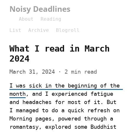
Noisy Deadlines
About
Reading
List
Archive
Blogroll
What I read in March 
2024
March 31, 2024
 · 2 min read
I was sick in the beginning of the 
month
, and I experienced fatigue 
and headaches for most of it. But 
I managed to do a quick refresh on 
Morning pages, powered through a 
romantasy, explored some Buddhist 