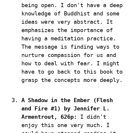
being open. I don't have a deep 
knowledge of Buddhist and some 
ideas were very abstract. It 
emphasizes the importance of 
having a meditation practice. 
The message is finding ways to 
nurture compassion for us and 
how to deal with fear. I might 
have to go back to this book to 
grasp the concepts more deeply.
A Shadow in the Ember (Flesh 
and Fire #1) by Jennifer L. 
Armentrout, 626p:
 I didn't 
enjoy this one very much. I 