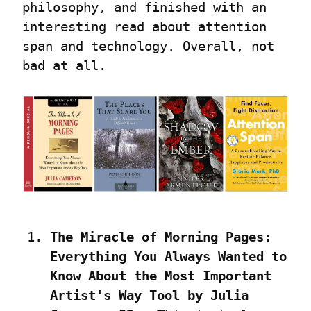
philosophy, and finished with an 
interesting read about attention 
span and technology. Overall, not 
bad at all.
The Miracle of Morning Pages: 
Everything You Always Wanted to 
Know About the Most Important 
Artist's Way Tool by Julia 