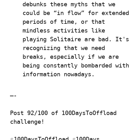
debunks these myths that we 
could be “in flow” for extended 
periods of time, or that 
mindless activities like 
playing Solitaire are bad. It's 
recognizing that we need 
breaks, especially if we are 
being constantly bombarded with 
information nowadays.
—-
Post 92/100 of 100DaysToOffload 
challenge!
100DaysToOffload
100Days
#
#