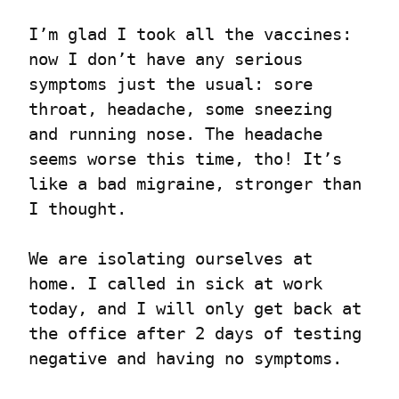
I’m glad I took all the vaccines: 
now I don’t have any serious 
symptoms just the usual: sore 
throat, headache, some sneezing 
and running nose. The headache 
seems worse this time, tho! It’s 
like a bad migraine, stronger than 
I thought.
We are isolating ourselves at 
home. I called in sick at work 
today, and I will only get back at 
the office after 2 days of testing 
negative and having no symptoms.