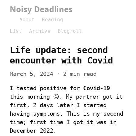
Noisy Deadlines
About
Reading
List
Archive
Blogroll
Life update: second 
encounter with Covid
March 5, 2024
 · 2 min read
I tested positive for 
Covid-19
this morning 😐. My partner got it 
first, 2 days later I started 
having symptoms. This is my second 
time; first time I got it was in 
December 2022.