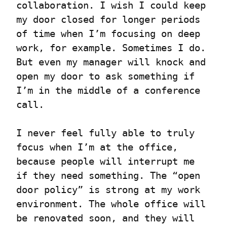
collaboration. I wish I could keep 
my door closed for longer periods 
of time when I’m focusing on deep 
work, for example. Sometimes I do. 
But even my manager will knock and 
open my door to ask something if 
I’m in the middle of a conference 
call.
I never feel fully able to truly 
focus when I’m at the office, 
because people will interrupt me 
if they need something. The “open 
door policy” is strong at my work 
environment. The whole office will 
be renovated soon, and they will 