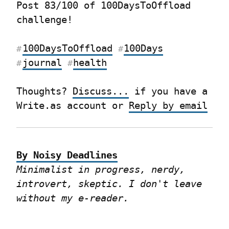
Post 83/100 of 100DaysToOffload 
challenge!
100DaysToOffload
100Days
#
#
journal
health
#
#
Thoughts? 
Discuss...
 if you have a 
Write.as account or 
Reply by email
By Noisy Deadlines
Minimalist in progress, nerdy, 
introvert, skeptic. I don't leave 
without my e-reader.