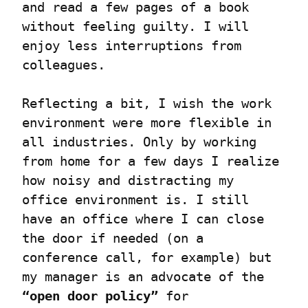
and read a few pages of a book 
without feeling guilty. I will 
enjoy less interruptions from 
colleagues.
Reflecting a bit, I wish the work 
environment were more flexible in 
all industries. Only by working 
from home for a few days I realize 
how noisy and distracting my 
office environment is. I still 
have an office where I can close 
the door if needed (on a 
conference call, for example) but 
my manager is an advocate of the 
“open door policy”
 for 