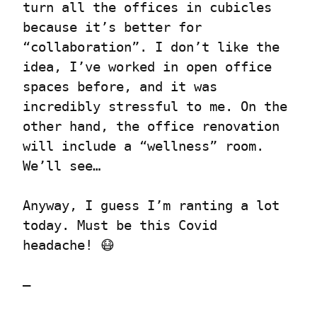
turn all the offices in cubicles 
because it’s better for 
“collaboration”. I don’t like the 
idea, I’ve worked in open office 
spaces before, and it was 
incredibly stressful to me. On the 
other hand, the office renovation 
will include a “wellness” room. 
We’ll see…
Anyway, I guess I’m ranting a lot 
today. Must be this Covid 
headache! 😷
—