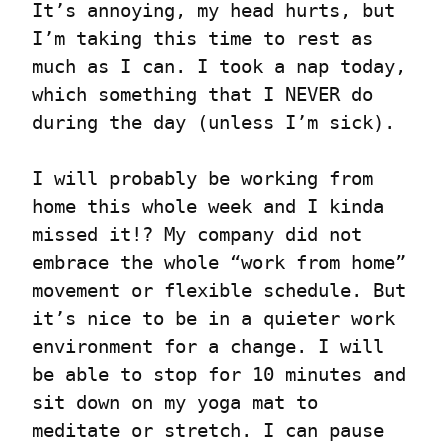
It’s annoying, my head hurts, but 
I’m taking this time to rest as 
much as I can. I took a nap today, 
which something that I NEVER do 
during the day (unless I’m sick).
I will probably be working from 
home this whole week and I kinda 
missed it!? My company did not 
embrace the whole “work from home” 
movement or flexible schedule. But 
it’s nice to be in a quieter work 
environment for a change. I will 
be able to stop for 10 minutes and 
sit down on my yoga mat to 
meditate or stretch. I can pause 