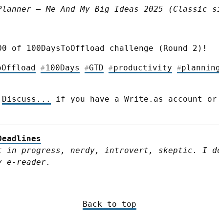
Planner – Me And My Big Ideas 2025 (Classic s
00 of 100DaysToOffload challenge (Round 2)!
oOffload
100Days
GTD
productivity
plannin
#
#
#
#
 
Discuss...
 if you have a Write.as account or
Deadlines
t in progress, nerdy, introvert, skeptic. I do
y e-reader.
Back to top