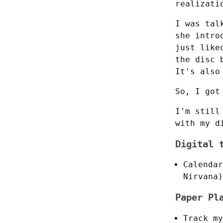
realizati
I was tal
she intro
just like
the disc 
It's also
So, I got
I'm still
with my d
Digital 
Calendar
Nirvana)
Paper Pl
Track my