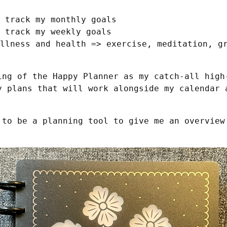
 track my monthly goals
 track my weekly goals
llness and health => exercise, meditation, g
ing of the Happy Planner as my catch-all high-
y plans that will work alongside my calendar a
 to be a planning tool to give me an overview 