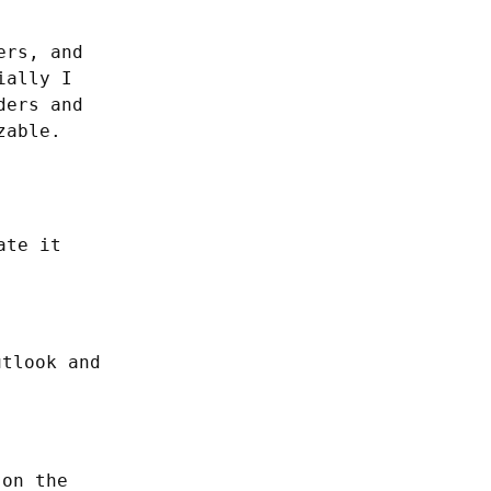
rs, and 
ially I 
ers and 
able. 
te it 
utlook and
 on the