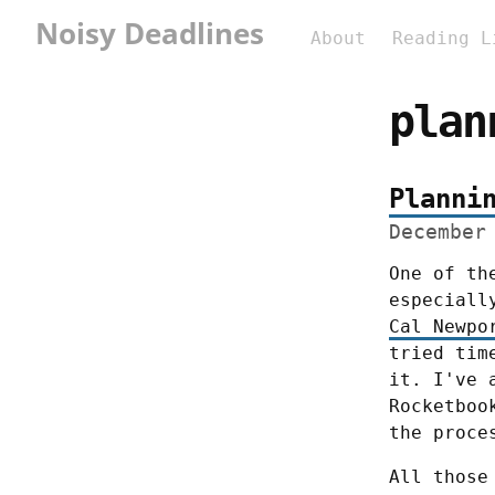
Noisy Deadlines
About
Reading L
plan
Planni
December
One of th
Cal Newpo
tried tim
it. I've 
Rocketboo
the proce
All those