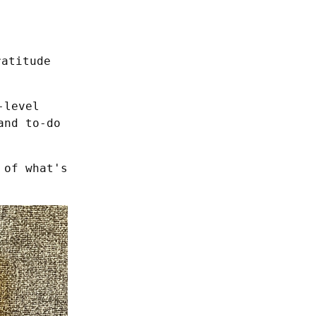
ratitude
level 
nd to-do 
of what's 