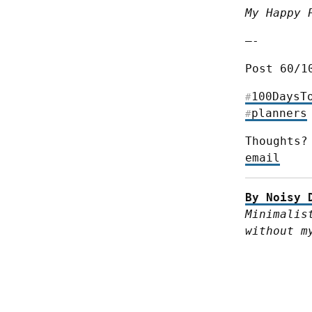
My Happy 
—-
Post 60/1
100DaysT
#
planners
#
Thoughts?
email
By Noisy 
Minimalis
without m