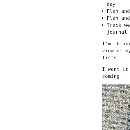
day
Plan and
Plan and
Track we
journal
I'm think
view of m
lists.
I want it
coming.