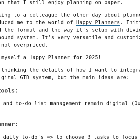
on that I still enjoy planning on paper.
king to a colleague the other day about planne
duced me to the world of 
Happy Planners
. Init
d the format and the way it's setup with divid
bound system. It's very versatile and customiz
 not overpriced.
 myself a Happy Planner for 2025!
 thinking the details of how I want to integra
igital GTD system, but the main ideas are:
tools:
 and to-do list management remain digital (O
anner:
 daily to-do's => to choose 3 tasks to focus