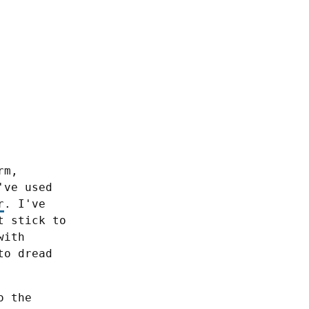
m, 
especially daily and weekly. During the past 2 years I've used 
r
. I've 
 stick to 
ith 
o dread 
 the 