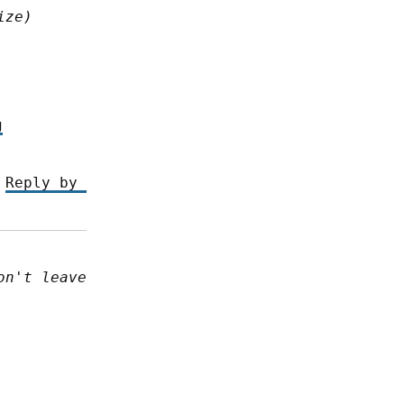
ize)
g
 
Reply by 
n't leave 