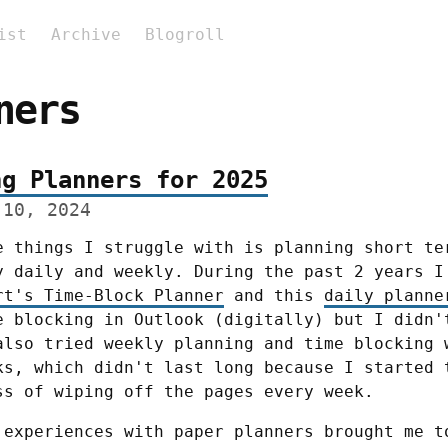
ist
Archive
Blogroll
ners
ng Planners for 2025
 10, 2024
e things I struggle with is planning short ter
rt's Time-Block Planner
 and this 
daily planne
e blocking in Outlook (digitally) but I didn't
also tried weekly planning and time blocking w
ks, which didn't last long because I started t
ss of wiping off the pages every week.
 experiences with paper planners brought me to