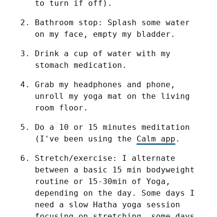
to turn if off).
Bathroom stop: Splash some water 
on my face, empty my bladder.
Drink a cup of water with my 
stomach medication.
Grab my headphones and phone, 
unroll my yoga mat on the living 
room floor.
Do a 10 or 15 minutes meditation 
(I've been using the 
Calm app
.
Stretch/exercise: I alternate 
between a basic 15 min bodyweight 
routine or 15-30min of Yoga, 
depending on the day. Some days I 
need a slow Hatha yoga session 
focusing on stretching, some days 