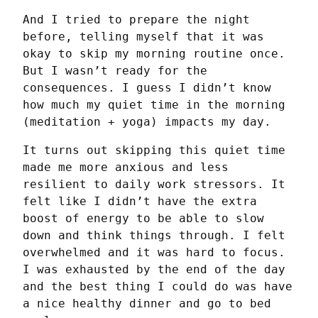
And I tried to prepare the night 
before, telling myself that it was 
okay to skip my morning routine once. 
But I wasn’t ready for the 
consequences. I guess I didn’t know 
how much my quiet time in the morning 
(meditation + yoga) impacts my day.
It turns out skipping this quiet time 
made me more anxious and less 
resilient to daily work stressors. It 
felt like I didn’t have the extra 
boost of energy to be able to slow 
down and think things through. I felt 
overwhelmed and it was hard to focus. 
I was exhausted by the end of the day 
and the best thing I could do was have 
a nice healthy dinner and go to bed 