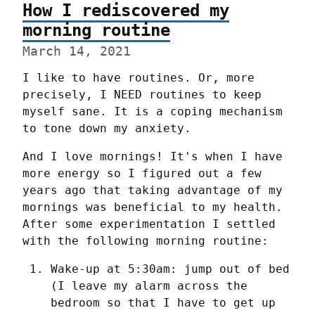
How I rediscovered my
morning routine
March 14, 2021
I like to have routines. Or, more 
precisely, I NEED routines to keep 
myself sane. It is a coping mechanism 
to tone down my anxiety.
And I love mornings! It's when I have 
more energy so I figured out a few 
years ago that taking advantage of my 
mornings was beneficial to my health. 
After some experimentation I settled 
with the following morning routine:
Wake-up at 5:30am: jump out of bed 
(I leave my alarm across the 
bedroom so that I have to get up 