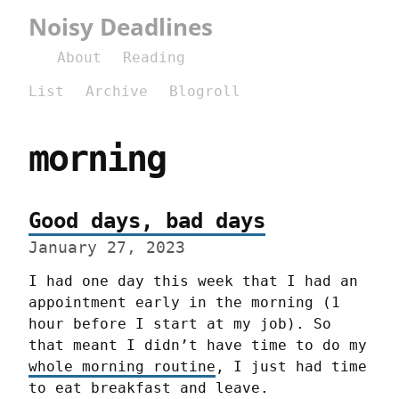
Noisy Deadlines
About
Reading
List
Archive
Blogroll
morning
Good days, bad days
January 27, 2023
I had one day this week that I had an 
appointment early in the morning (1 
hour before I start at my job). So 
that meant I didn’t have time to do my 
whole morning routine
, I just had time 
to eat breakfast and leave.