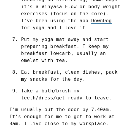
it's a Vinyasa Flow or body weight 
exercises (focus on the core). 
I've been using the app 
DownDog
for yoga and I love it.
Put my yoga mat away and start 
preparing breakfast. I keep my 
breakfast lowcarb, usually an 
omelet with tea.
Eat breakfast, clean dishes, pack 
my snacks for the day.
Take a bath/brush my 
teeth/dress/get-ready-to-leave.
I'm usually out the door by 7:40am. 
It's enough for me to get to work at 
8am. I live close to my workplace.