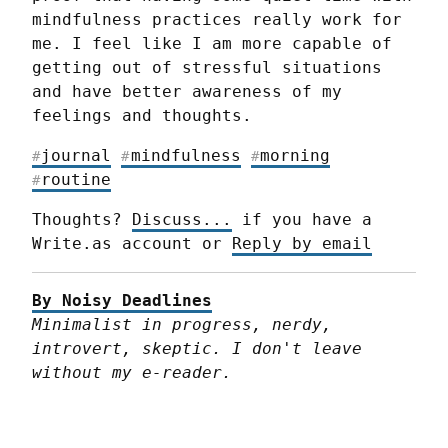
mindfulness practices really work for 
me. I feel like I am more capable of 
getting out of stressful situations 
and have better awareness of my 
feelings and thoughts.
journal
mindfulness
morning
#
#
#
routine
#
Thoughts? 
Discuss...
 if you have a 
Write.as account or 
Reply by email
By Noisy Deadlines
Minimalist in progress, nerdy, 
introvert, skeptic. I don't leave 
without my e-reader.