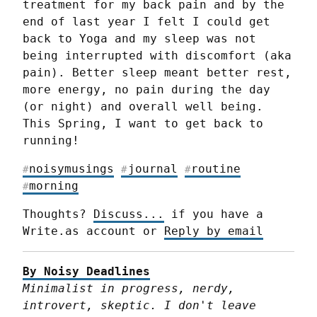
treatment for my back pain and by the 
end of last year I felt I could get 
back to Yoga and my sleep was not 
being interrupted with discomfort (aka 
pain). Better sleep meant better rest, 
more energy, no pain during the day 
(or night) and overall well being.

This Spring, I want to get back to 
running!
noisymusings
journal
routine
#
#
#
morning
#
Thoughts? 
Discuss...
 if you have a 
Write.as account or 
Reply by email
By Noisy Deadlines
Minimalist in progress, nerdy, 
introvert, skeptic. I don't leave 