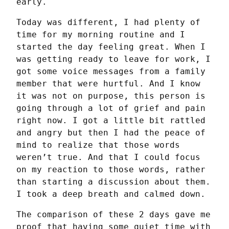
early.
Today was different, I had plenty of 
time for my morning routine and I 
started the day feeling great. When I 
was getting ready to leave for work, I 
got some voice messages from a family 
member that were hurtful. And I know 
it was not on purpose, this person is 
going through a lot of grief and pain 
right now. I got a little bit rattled 
and angry but then I had the peace of 
mind to realize that those words 
weren’t true. And that I could focus 
on my reaction to those words, rather 
than starting a discussion about them. 
I took a deep breath and calmed down.
The comparison of these 2 days gave me 
proof that having some quiet time with 