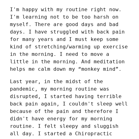
I'm happy with my routine right now. 
I'm learning not to be too harsh on 
myself. There are good days and bad 
days. I have struggled with back pain 
for many years and I must keep some 
kind of stretching/warming up exercise 
in the morning. I need to move a 
little in the morning. And meditation 
helps me calm down my “monkey mind”.
Last year, in the midst of the 
pandemic, my morning routine was 
disrupted, I started having terrible 
back pain again, I couldn't sleep well 
because of the pain and therefore I 
didn't have energy for my morning 
routine. I felt sleepy and sluggish 
all day. I started a Chiropractic 