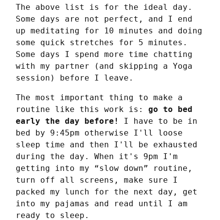
The above list is for the ideal day. 
Some days are not perfect, and I end 
up meditating for 10 minutes and doing 
some quick stretches for 5 minutes. 
Some days I spend more time chatting 
with my partner (and skipping a Yoga 
session) before I leave.
The most important thing to make a 
routine like this work is: 
go to bed 
early the day before!
 I have to be in 
bed by 9:45pm otherwise I'll loose 
sleep time and then I'll be exhausted 
during the day. When it's 9pm I'm 
getting into my “slow down” routine, 
turn off all screens, make sure I 
packed my lunch for the next day, get 
into my pajamas and read until I am 
ready to sleep.