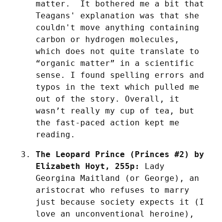
matter.  It bothered me a bit that 
Teagans' explanation was that she 
couldn't move anything containing 
carbon or hydrogen molecules, 
which does not quite translate to 
“organic matter” in a scientific 
sense. I found spelling errors and 
typos in the text which pulled me 
out of the story. Overall, it 
wasn’t really my cup of tea, but 
the fast-paced action kept me 
reading.
The Leopard Prince (Princes #2) by 
Elizabeth Hoyt, 255p:
 Lady 
Georgina Maitland (or George), an 
aristocrat who refuses to marry 
just because society expects it (I 
love an unconventional heroine), 