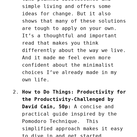
simple living and offers some 
ideas for change. But it also 
shows that many of these solutions 
are tough to apply on your own. 
It’s a thoughtful and important 
read that makes you think 
differently about the way we live. 
And it made me feel even more 
confident about the minimalist 
choices I’ve already made in my 
own life.
How to Do Things: Productivity for 
the Productivity-Challenged by 
David Cain, 50p:
 A concise and 
practical guide inspired by the 
Pomodoro Technique.  This 
simplified approach makes it easy 
to dive in and get started, 