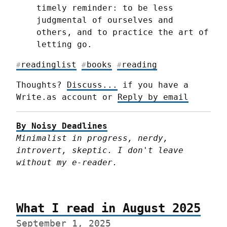
timely reminder: to be less 
judgmental of ourselves and 
others, and to practice the art of 
letting go.
readinglist
books
reading
#
#
#
Thoughts? 
Discuss...
 if you have a 
Write.as account or 
Reply by email
By Noisy Deadlines
Minimalist in progress, nerdy, 
introvert, skeptic. I don't leave 
without my e-reader.
What I read in August 2025
September 1, 2025