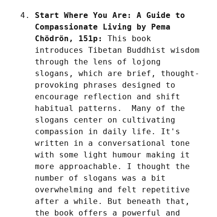
Start Where You Are: A Guide to 
Compassionate Living by Pema 
Chödrön, 151p:
 This book 
introduces Tibetan Buddhist wisdom 
through the lens of lojong 
slogans, which are brief, thought-
provoking phrases designed to 
encourage reflection and shift 
habitual patterns.  Many of the 
slogans center on cultivating 
compassion in daily life. It's 
written in a conversational tone 
with some light humour making it 
more approachable. I thought the 
number of slogans was a bit 
overwhelming and felt repetitive 
after a while. But beneath that, 
the book offers a powerful and 