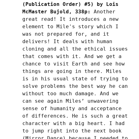
(Publication Order) #5) by Lois 
McMaster Bujold, 338p:
 Another 
great read! It introduces a new 
element to Mile's story which I 
was not prepared for, and it 
delivers! It deals with human 
cloning and all the ethical issues 
that comes with it. And we get a 
chance to visit Earth and see how 
things are going in there. Miles 
is in his usual state of trying to 
solve problems the best way he can 
without too much damage. And we 
can see again Miles’ unwavering 
sense of humanity and acceptance 
of differences. He is such a great 
character with a big heart. I had 
to jump right into the next book 
(Mirror Dance) because I needed to 