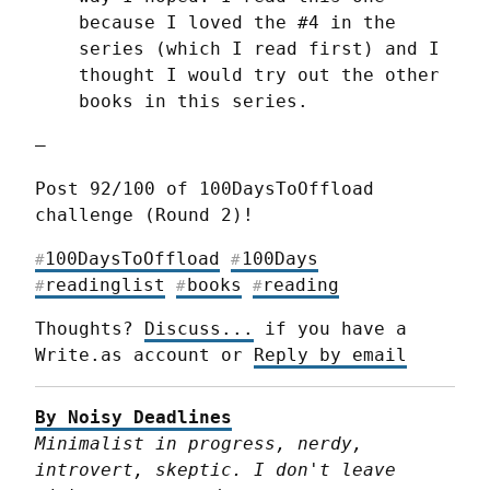
because I loved the #4 in the 
series (which I read first) and I 
thought I would try out the other 
books in this series.
—
Post 92/100 of 100DaysToOffload 
challenge (Round 2)!
100DaysToOffload
100Days
#
#
readinglist
books
reading
#
#
#
Thoughts? 
Discuss...
 if you have a 
Write.as account or 
Reply by email
By Noisy Deadlines
Minimalist in progress, nerdy, 
introvert, skeptic. I don't leave 