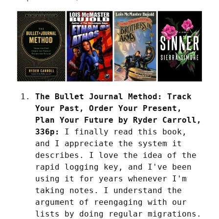
The Bullet Journal Method: Track 
Your Past, Order Your Present, 
Plan Your Future by Ryder Carroll, 
336p:
 I finally read this book, 
and I appreciate the system it 
describes. I love the idea of the 
rapid logging key, and I've been 
using it for years whenever I'm 
taking notes. I understand the 
argument of reengaging with our 
lists by doing regular migrations. 