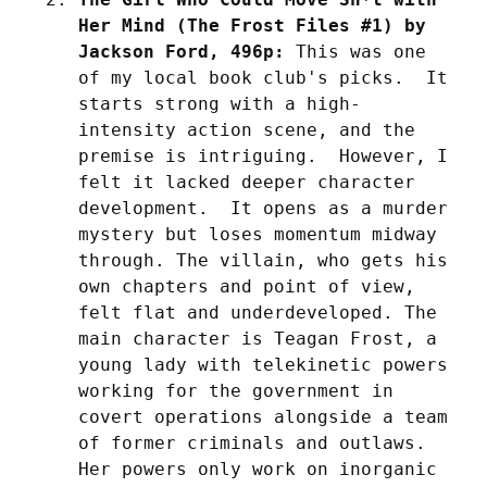
Her Mind (The Frost Files #1) by 
Jackson Ford, 496p:
 This was one 
of my local book club's picks.  It 
starts strong with a high-
intensity action scene, and the 
premise is intriguing.  However, I 
felt it lacked deeper character 
development.  It opens as a murder 
mystery but loses momentum midway 
through. The villain, who gets his 
own chapters and point of view, 
felt flat and underdeveloped. The 
main character is Teagan Frost, a 
young lady with telekinetic powers 
working for the government in 
covert operations alongside a team 
of former criminals and outlaws. 
Her powers only work on inorganic 