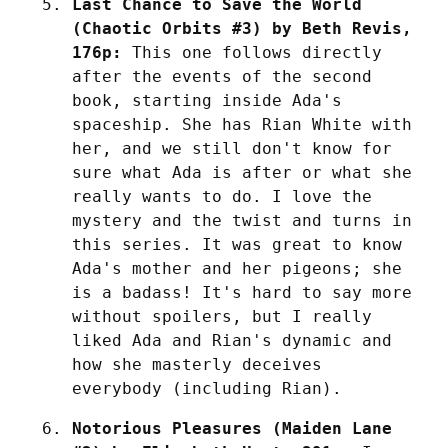
Last Chance to Save the World 
(Chaotic Orbits #3) by Beth Revis, 
176p:
 This one follows directly 
after the events of the second 
book, starting inside Ada's 
spaceship. She has Rian White with 
her, and we still don't know for 
sure what Ada is after or what she 
really wants to do. I love the 
mystery and the twist and turns in 
this series. It was great to know 
Ada's mother and her pigeons; she 
is a badass! It's hard to say more 
without spoilers, but I really 
liked Ada and Rian's dynamic and 
how she masterly deceives 
everybody (including Rian).
Notorious Pleasures (Maiden Lane 