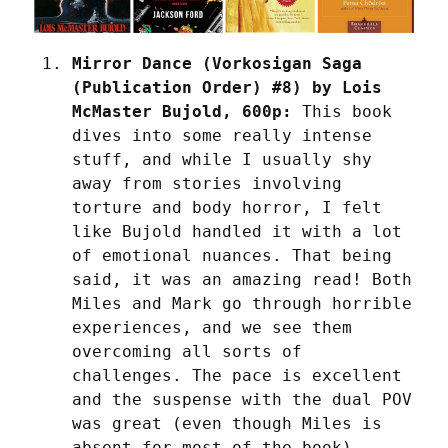
Mirror Dance (Vorkosigan Saga 
(Publication Order) #8) by Lois 
McMaster Bujold, 600p:
 This book 
dives into some really intense 
stuff, and while I usually shy 
away from stories involving 
torture and body horror, I felt 
like Bujold handled it with a lot 
of emotional nuances. That being 
said, it was an amazing read! Both 
Miles and Mark go through horrible 
experiences, and we see them 
overcoming all sorts of 
challenges. The pace is excellent 
and the suspense with the dual POV 
was great (even though Miles is 
absent for most of the book). 