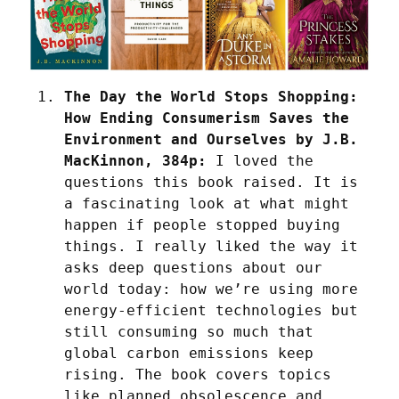
The Day the World Stops Shopping: 
How Ending Consumerism Saves the 
Environment and Ourselves by J.B. 
MacKinnon, 384p:
 I loved the 
questions this book raised. It is 
a fascinating look at what might 
happen if people stopped buying 
things. I really liked the way it 
asks deep questions about our 
world today: how we’re using more 
energy-efficient technologies but 
still consuming so much that 
global carbon emissions keep 
rising. The book covers topics 
like planned obsolescence and 