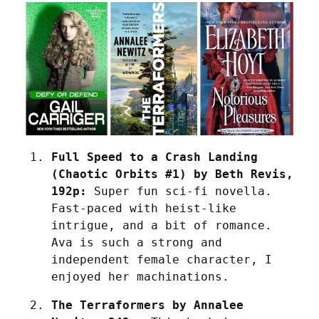
Full Speed to a Crash Landing 
(Chaotic Orbits #1) by Beth Revis, 
192p:
 Super fun sci-fi novella. 
Fast-paced with heist-like 
intrigue, and a bit of romance. 
Ava is such a strong and 
independent female character, I 
enjoyed her machinations.
The Terraformers by Annalee 