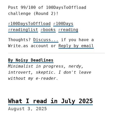
Post 99/100 of 100DaysToOffload 
challenge (Round 2)!
100DaysToOffload
100Days
#
#
readinglist
books
reading
#
#
#
Thoughts? 
Discuss...
 if you have a 
Write.as account or 
Reply by email
By Noisy Deadlines
Minimalist in progress, nerdy, 
introvert, skeptic. I don't leave 
without my e-reader.
What I read in July 2025
August 3, 2025