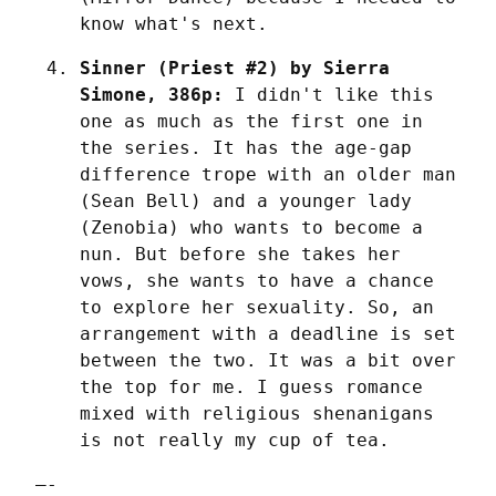
know what's next.
Sinner (Priest #2) by Sierra 
Simone, 386p:
 I didn't like this 
one as much as the first one in 
the series. It has the age-gap 
difference trope with an older man 
(Sean Bell) and a younger lady 
(Zenobia) who wants to become a 
nun. But before she takes her 
vows, she wants to have a chance 
to explore her sexuality. So, an 
arrangement with a deadline is set 
between the two. It was a bit over 
the top for me. I guess romance 
mixed with religious shenanigans 
is not really my cup of tea.
—-