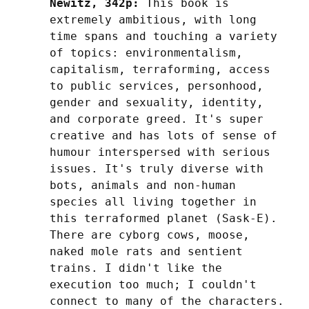
Newitz, 342p:
 This book is 
extremely ambitious, with long 
time spans and touching a variety 
of topics: environmentalism, 
capitalism, terraforming, access 
to public services, personhood, 
gender and sexuality, identity, 
and corporate greed. It's super 
creative and has lots of sense of 
humour interspersed with serious 
issues. It's truly diverse with 
bots, animals and non-human 
species all living together in 
this terraformed planet (Sask-E). 
There are cyborg cows, moose, 
naked mole rats and sentient 
trains. I didn't like the 
execution too much; I couldn't 
connect to many of the characters. 