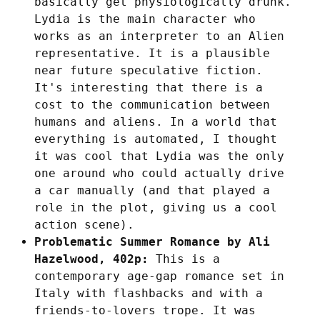
basically get physiologically drunk.
Lydia is the main character who
works as an interpreter to an Alien
representative. It is a plausible
near future speculative fiction.
It's interesting that there is a
cost to the communication between
humans and aliens. In a world that
everything is automated, I thought
it was cool that Lydia was the only
one around who could actually drive
a car manually (and that played a
role in the plot, giving us a cool
action scene).
Problematic Summer Romance by Ali
Hazelwood, 402p:
This is a
contemporary age-gap romance set in
Italy with flashbacks and with a
friends-to-lovers trope. It was