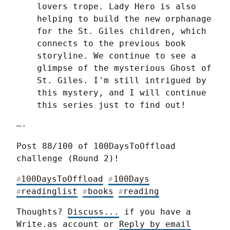
lovers trope. Lady Hero is also 
helping to build the new orphanage 
for the St. Giles children, which 
connects to the previous book 
storyline. We continue to see a 
glimpse of the mysterious Ghost of 
St. Giles. I'm still intrigued by 
this mystery, and I will continue 
this series just to find out!
—-
Post 88/100 of 100DaysToOffload 
challenge (Round 2)!
100DaysToOffload
100Days
#
#
readinglist
books
reading
#
#
#
Thoughts? 
Discuss...
 if you have a 
Write.as account or 
Reply by email