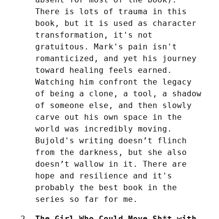
There is lots of trauma in this 
book, but it is used as character 
transformation, it's not 
gratuitous. Mark's pain isn't 
romanticized, and yet his journey 
toward healing feels earned.  
Watching him confront the legacy 
of being a clone, a tool, a shadow 
of someone else, and then slowly 
carve out his own space in the 
world was incredibly moving. 
Bujold's writing doesn’t flinch 
from the darkness, but she also 
doesn’t wallow in it. There are 
hope and resilience and it's 
probably the best book in the 
series so far for me.
The Girl Who Could Move Sh*t with 