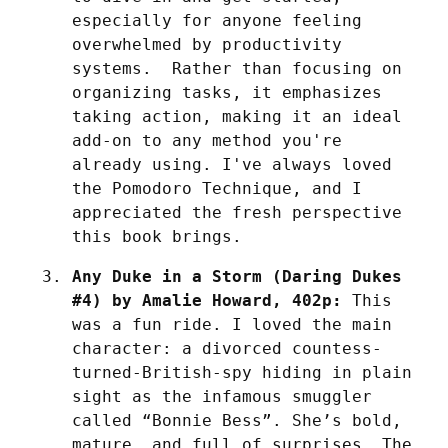
especially for anyone feeling 
overwhelmed by productivity 
systems.  Rather than focusing on 
organizing tasks, it emphasizes 
taking action, making it an ideal 
add-on to any method you're 
already using. I've always loved 
the Pomodoro Technique, and I 
appreciated the fresh perspective 
this book brings. 
Any Duke in a Storm (Daring Dukes 
#4) by Amalie Howard, 402p:
 This 
was a fun ride. I loved the main 
character: a divorced countess-
turned-British-spy hiding in plain 
sight as the infamous smuggler 
called “Bonnie Bess”. She’s bold, 
mature, and full of surprises. The 