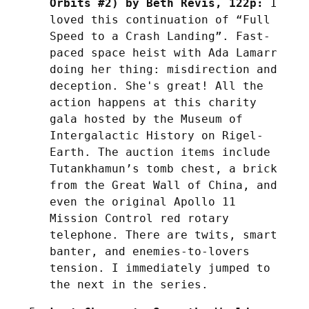
Orbits #2) by Beth Revis, 122p:
 I 
loved this continuation of “Full 
Speed to a Crash Landing”. Fast-
paced space heist with Ada Lamarr 
doing her thing: misdirection and 
deception. She's great! All the 
action happens at this charity 
gala hosted by the Museum of 
Intergalactic History on Rigel-
Earth. The auction items include 
Tutankhamun’s tomb chest, a brick 
from the Great Wall of China, and 
even the original Apollo 11 
Mission Control red rotary 
telephone. There are twits, smart 
banter, and enemies-to-lovers 
tension. I immediately jumped to 
the next in the series.