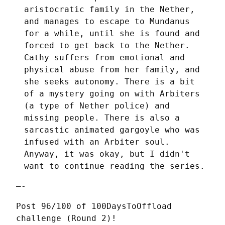
aristocratic family in the Nether,
and manages to escape to Mundanus
for a while, until she is found and
forced to get back to the Nether.
Cathy suffers from emotional and
physical abuse from her family, and
she seeks autonomy. There is a bit
of a mystery going on with Arbiters
(a type of Nether police) and
missing people. There is also a
sarcastic animated gargoyle who was
infused with an Arbiter soul.
Anyway, it was okay, but I didn't
want to continue reading the series.
—-
Post 96/100 of 100DaysToOffload 
challenge (Round 2)!