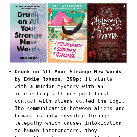
Drunk on All Your Strange New Words
by Eddie Robson, 299p:
It starts
with a murder mystery with an
interesting setting: post first
contact with aliens called the Logi.
The communication between aliens and
humans is only possible through
telepathy which causes intoxication
to human interpreters, they