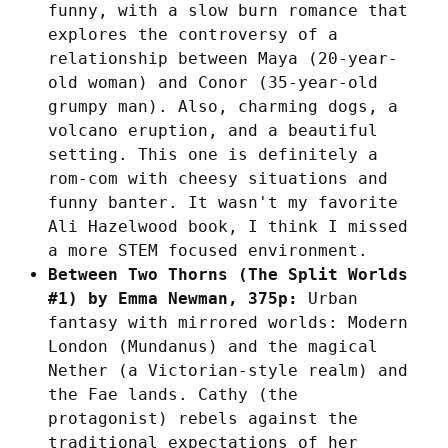
funny, with a slow burn romance that
explores the controversy of a
relationship between Maya (20-year-
old woman) and Conor (35-year-old
grumpy man). Also, charming dogs, a
volcano eruption, and a beautiful
setting. This one is definitely a
rom-com with cheesy situations and
funny banter. It wasn't my favorite
Ali Hazelwood book, I think I missed
a more STEM focused environment.
Between Two Thorns (The Split Worlds
#1) by Emma Newman, 375p:
Urban
fantasy with mirrored worlds: Modern
London (Mundanus) and the magical
Nether (a Victorian-style realm) and
the Fae lands. Cathy (the
protagonist) rebels against the
traditional expectations of her