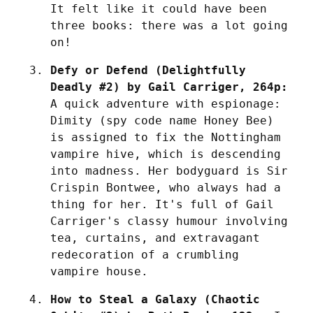
It felt like it could have been 
three books: there was a lot going 
on!
Defy or Defend (Delightfully 
Deadly #2) by Gail Carriger, 264p:
A quick adventure with espionage: 
Dimity (spy code name Honey Bee) 
is assigned to fix the Nottingham 
vampire hive, which is descending 
into madness. Her bodyguard is Sir 
Crispin Bontwee, who always had a 
thing for her. It's full of Gail 
Carriger's classy humour involving 
tea, curtains, and extravagant 
redecoration of a crumbling 
vampire house.
How to Steal a Galaxy (Chaotic 