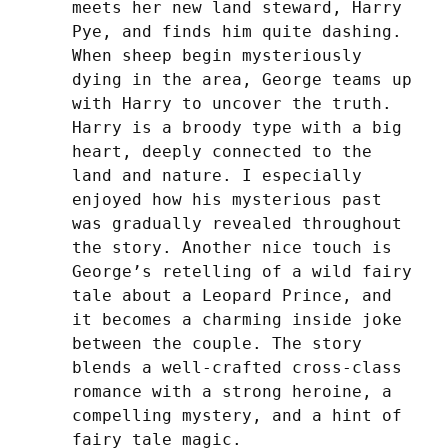
meets her new land steward, Harry 
Pye, and finds him quite dashing.  
When sheep begin mysteriously 
dying in the area, George teams up 
with Harry to uncover the truth. 
Harry is a broody type with a big 
heart, deeply connected to the 
land and nature. I especially 
enjoyed how his mysterious past 
was gradually revealed throughout 
the story. Another nice touch is 
George’s retelling of a wild fairy 
tale about a Leopard Prince, and 
it becomes a charming inside joke 
between the couple. The story 
blends a well-crafted cross-class 
romance with a strong heroine, a 
compelling mystery, and a hint of 
fairy tale magic.