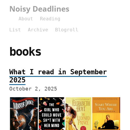
Noisy Deadlines
About
Reading
List
Archive
Blogroll
books
What I read in September
2025
October 2, 2025