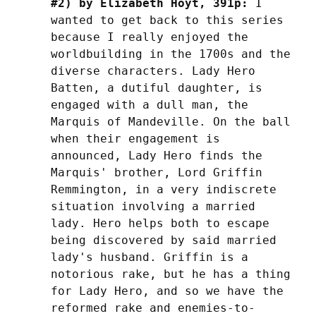
#2) by Elizabeth Hoyt, 391p:
 I 
wanted to get back to this series 
because I really enjoyed the 
worldbuilding in the 1700s and the 
diverse characters. Lady Hero 
Batten, a dutiful daughter, is 
engaged with a dull man, the 
Marquis of Mandeville. On the ball 
when their engagement is 
announced, Lady Hero finds the 
Marquis' brother, Lord Griffin 
Remmington, in a very indiscrete 
situation involving a married 
lady. Hero helps both to escape 
being discovered by said married 
lady's husband. Griffin is a 
notorious rake, but he has a thing 
for Lady Hero, and so we have the 
reformed rake and enemies-to-