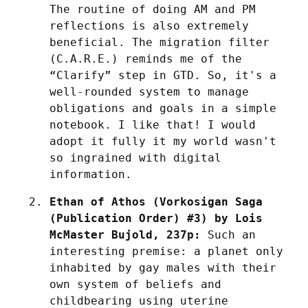
The routine of doing AM and PM 
reflections is also extremely 
beneficial. The migration filter 
(C.A.R.E.) reminds me of the 
“Clarify” step in GTD. So, it's a 
well-rounded system to manage 
obligations and goals in a simple 
notebook. I like that! I would 
adopt it fully it my world wasn't 
so ingrained with digital 
information.
Ethan of Athos (Vorkosigan Saga 
(Publication Order) #3) by Lois 
McMaster Bujold, 237p:
 Such an 
interesting premise: a planet only 
inhabited by gay males with their 
own system of beliefs and 
childbearing using uterine 