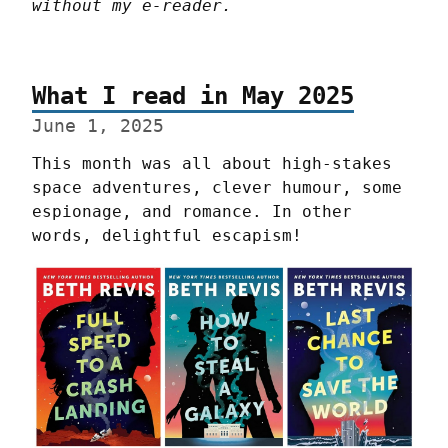
without my e-reader.
What I read in May 2025
June 1, 2025
This month was all about high-stakes 
space adventures, clever humour, some 
espionage, and romance. In other 
words, delightful escapism!