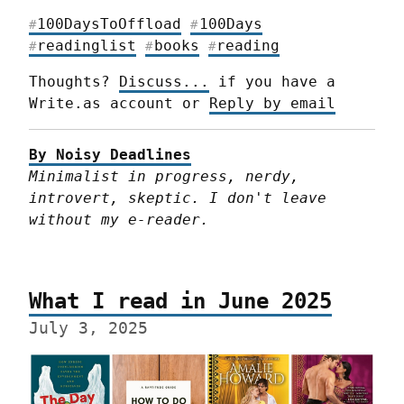
100DaysToOffload
100Days
#
#
readinglist
books
reading
#
#
#
Thoughts? 
Discuss...
 if you have a 
Write.as account or 
Reply by email
By Noisy Deadlines
Minimalist in progress, nerdy, 
introvert, skeptic. I don't leave 
without my e-reader.
What I read in June 2025
July 3, 2025