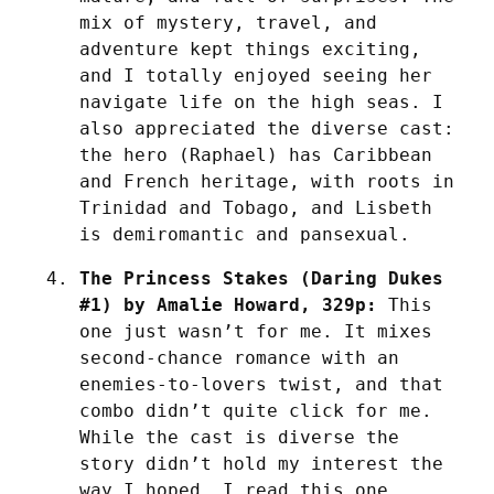
mix of mystery, travel, and 
adventure kept things exciting, 
and I totally enjoyed seeing her 
navigate life on the high seas. I 
also appreciated the diverse cast: 
the hero (Raphael) has Caribbean 
and French heritage, with roots in 
Trinidad and Tobago, and Lisbeth 
is demiromantic and pansexual. 
The Princess Stakes (Daring Dukes 
#1) by Amalie Howard, 329p:
 This 
one just wasn’t for me. It mixes 
second-chance romance with an 
enemies-to-lovers twist, and that 
combo didn’t quite click for me. 
While the cast is diverse the 
story didn’t hold my interest the 
way I hoped. I read this one 