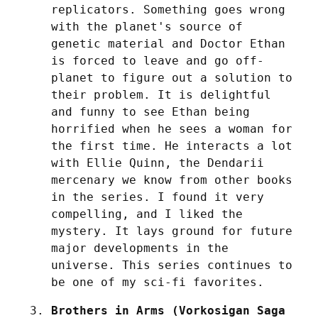
replicators. Something goes wrong 
with the planet's source of 
genetic material and Doctor Ethan 
is forced to leave and go off-
planet to figure out a solution to 
their problem. It is delightful 
and funny to see Ethan being 
horrified when he sees a woman for 
the first time. He interacts a lot 
with Ellie Quinn, the Dendarii 
mercenary we know from other books 
in the series. I found it very 
compelling, and I liked the 
mystery. It lays ground for future 
major developments in the 
universe. This series continues to 
be one of my sci-fi favorites.
Brothers in Arms (Vorkosigan Saga 