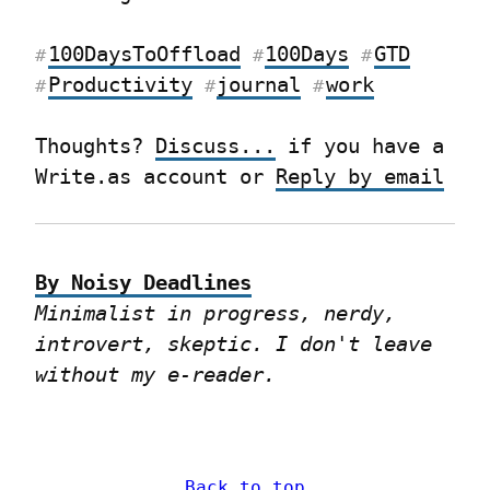
100DaysToOffload
100Days
GTD
#
#
#
Productivity
journal
work
#
#
#
Thoughts? 
Discuss...
 if you have a 
Write.as account or 
Reply by email
By Noisy Deadlines
Minimalist in progress, nerdy, 
introvert, skeptic. I don't leave 
without my e-reader.
Back to top