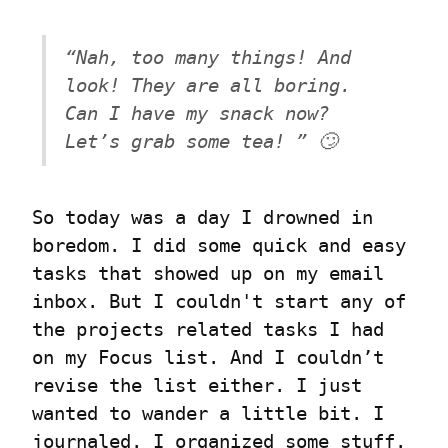
“Nah, too many things! And 
look! They are all boring. 
Can I have my snack now? 
Let’s grab some tea! ” 🙄
So today was a day I drowned in 
boredom. I did some quick and easy 
tasks that showed up on my email 
inbox. But I couldn't start any of 
the projects related tasks I had 
on my Focus list. And I couldn’t 
revise the list either. I just 
wanted to wander a little bit. I 
journaled. I organized some stuff. 