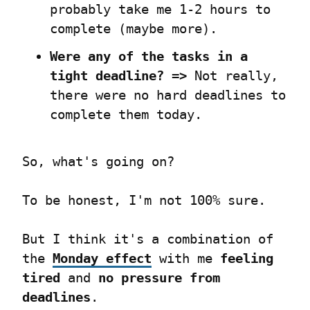
probably take me 1-2 hours to 
complete (maybe more).
Were any of the tasks in a 
tight deadline? =>
 Not really, 
there were no hard deadlines to 
complete them today.
So, what's going on?
To be honest, I'm not 100% sure.
But I think it's a combination of 
the 
Monday effect
 with me 
feeling 
tired
 and 
no pressure from 
deadlines
.