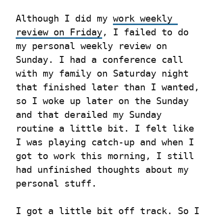
Although I did my 
work weekly 
review on Friday
, I failed to do 
my personal weekly review on 
Sunday. I had a conference call 
with my family on Saturday night 
that finished later than I wanted, 
so I woke up later on the Sunday 
and that derailed my Sunday 
routine a little bit. I felt like 
I was playing catch-up and when I 
got to work this morning, I still 
had unfinished thoughts about my 
personal stuff.
I got a little bit off track. So I 