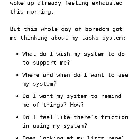
woke up already feeling exhausted 
this morning.
But this whole day of boredom got 
me thinking about my tasks system:
What do I wish my system to do 
to support me?
Where and when do I want to see 
my system?
Do I want my system to remind 
me of things? How?
Do I feel like there's friction 
in using my system?
Does looking at my lists repel 