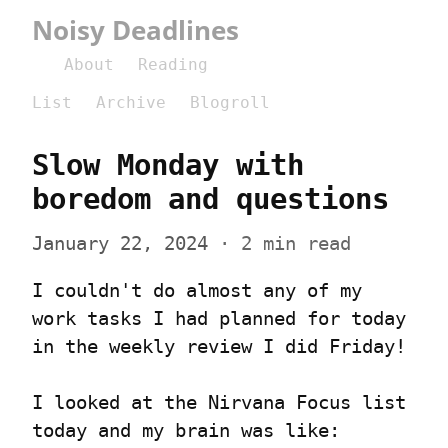
Noisy Deadlines
About
Reading
List
Archive
Blogroll
Slow Monday with 
boredom and questions
January 22, 2024
 · 2 min read
I couldn't do almost any of my 
work tasks I had planned for today 
in the weekly review I did Friday!
I looked at the Nirvana Focus list 
today and my brain was like: