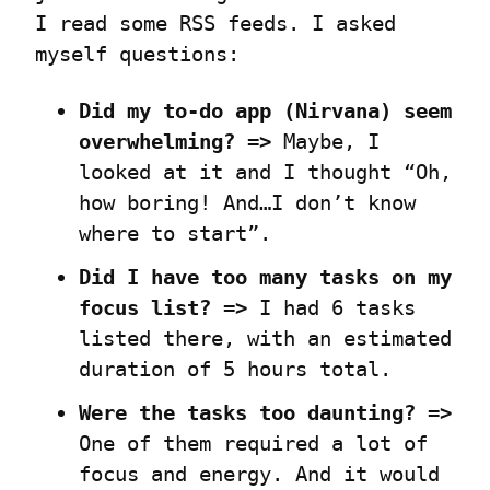
I read some RSS feeds. I asked 
myself questions:
Did my to-do app (Nirvana) seem 
overwhelming? =>
 Maybe, I 
looked at it and I thought “Oh, 
how boring! And…I don’t know 
where to start”.
Did I have too many tasks on my 
focus list? =>
 I had 6 tasks 
listed there, with an estimated 
duration of 5 hours total.
Were the tasks too daunting? =>
One of them required a lot of 
focus and energy. And it would 