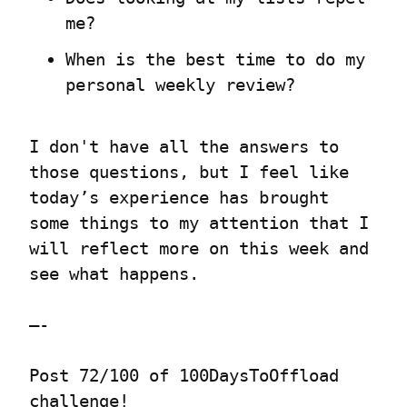
me?
When is the best time to do my 
personal weekly review?
I don't have all the answers to 
those questions, but I feel like 
today’s experience has brought 
some things to my attention that I 
will reflect more on this week and 
see what happens.
—-
Post 72/100 of 100DaysToOffload 
challenge!