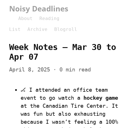
Noisy Deadlines
About
Reading
List
Archive
Blogroll
Week Notes – Mar 30 to 
Apr 07
April 8, 2025
 · 0 min read
🏒 I attended an office team 
event to go watch a 
hockey game
at the Canadian Tire Center. It 
was fun but also exhausting 
because I wasn’t feeling a 100% 