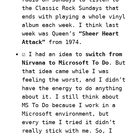
the Classic Rock Sundays that 
ends with playing a whole vinyl 
album each week. I think last 
week was Queen’s 
“Sheer Heart 
Attack”
 from 1974.
☑️ I had an idea to 
switch from 
Nirvana to Microsoft To Do
. But 
that idea came while I was 
feeling the worst, and I didn’t 
have the energy to do anything 
about it. I still think about 
MS To Do because I work in a 
Microsoft environment, but 
every time I tried it didn’t 
really stick with me. So, I 