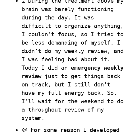
☁️ During the treatment above my 
brain was barely functioning 
during the day. It was 
difficult to organize anything, 
I couldn’t focus, so I tried to 
be less demanding of myself. I 
didn’t do my weekly review, and 
I was feeling bad about it. 
Today I did an 
emergency weekly 
review
 just to get things back 
on track, but I still don’t 
have my full energy back. So, 
I’ll wait for the weekend to do 
a throughout review of my 
system.
🥔 For some reason I developed 