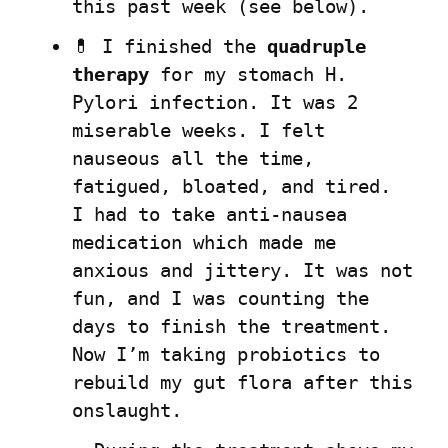
this past week (see below).
💊 I finished the 
quadruple 
therapy
 for my stomach H. 
Pylori infection. It was 2 
miserable weeks. I felt 
nauseous all the time, 
fatigued, bloated, and tired.  
I had to take anti-nausea 
medication which made me 
anxious and jittery. It was not 
fun, and I was counting the 
days to finish the treatment. 
Now I’m taking probiotics to 
rebuild my gut flora after this 
onslaught.