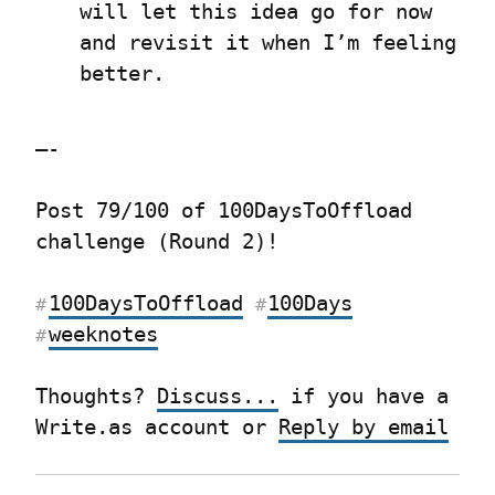
will let this idea go for now 
and revisit it when I’m feeling 
better.
—-
Post 79/100 of 100DaysToOffload 
challenge (Round 2)!
100DaysToOffload
100Days
#
#
weeknotes
#
Thoughts? 
Discuss...
 if you have a 
Write.as account or 
Reply by email