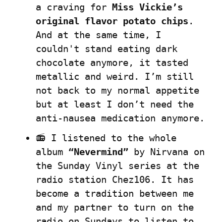
a craving for 
Miss Vickie’s 
original flavor potato chips
. 
And at the same time, I 
couldn't stand eating dark 
chocolate anymore, it tasted 
metallic and weird. I’m still 
not back to my normal appetite 
but at least I don’t need the 
anti-nausea medication anymore.
📻 I listened to the whole 
album 
“Nevermind”
 by Nirvana on 
the Sunday Vinyl series at the 
radio station Chez106. It has 
become a tradition between me 
and my partner to turn on the 
radio on Sundays to listen to 