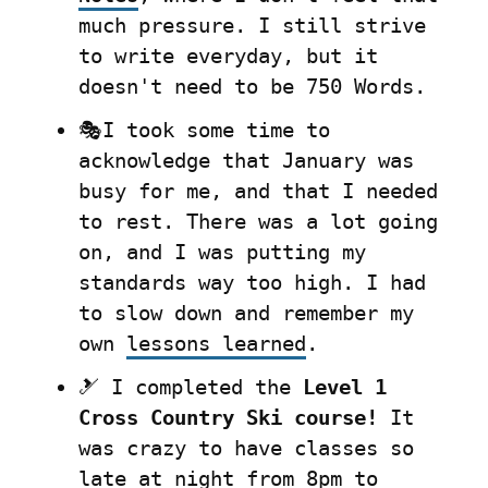
much pressure. I still strive 
to write everyday, but it 
doesn't need to be 750 Words.
🎭I took some time to 
acknowledge that January was 
busy for me, and that I needed 
to rest. There was a lot going 
on, and I was putting my 
standards way too high. I had 
to slow down and remember my 
own 
lessons learned
.
🎿 I completed the 
Level 1 
Cross Country Ski course!
 It 
was crazy to have classes so 
late at night from 8pm to 