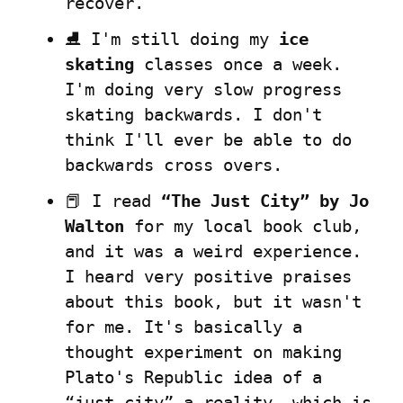
recover.
⛸️ I'm still doing my 
ice 
skating
 classes once a week. 
I'm doing very slow progress 
skating backwards. I don't 
think I'll ever be able to do 
backwards cross overs.
📕 I read 
“The Just City” by Jo 
Walton
 for my local book club, 
and it was a weird experience. 
I heard very positive praises 
about this book, but it wasn't 
for me. It's basically a 
thought experiment on making 
Plato's Republic idea of a 
“just city” a reality, which is 