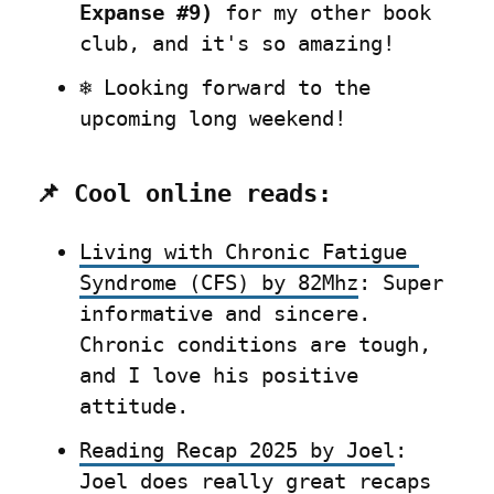
Expanse #9)
 for my other book 
club, and it's so amazing!
❄️ Looking forward to the 
upcoming long weekend!
📌 Cool online reads:
Living with Chronic Fatigue 
Syndrome (CFS) by 82Mhz
: Super 
informative and sincere. 
Chronic conditions are tough, 
and I love his positive 
attitude.
Reading Recap 2025 by Joel
: 
Joel does really great recaps 