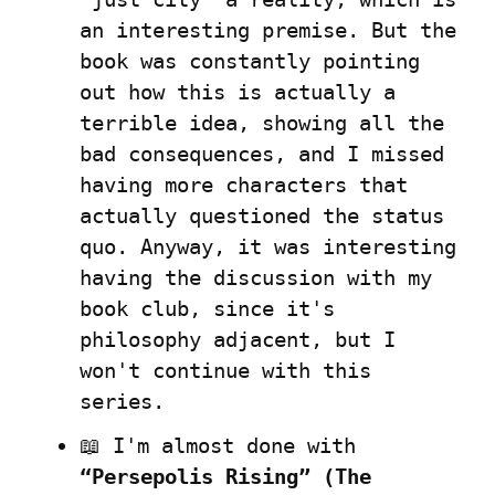
an interesting premise. But the 
book was constantly pointing 
out how this is actually a 
terrible idea, showing all the 
bad consequences, and I missed 
having more characters that 
actually questioned the status 
quo. Anyway, it was interesting 
having the discussion with my 
book club, since it's 
philosophy adjacent, but I 
won't continue with this 
series.
📖 I'm almost done with 
“Persepolis Rising” (The 