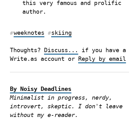
this very famous and prolific 
author.
weeknotes
skiing
#
#
Thoughts? 
Discuss...
 if you have a 
Write.as account or 
Reply by email
By Noisy Deadlines
Minimalist in progress, nerdy, 
introvert, skeptic. I don't leave 
without my e-reader.