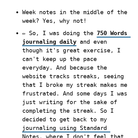
Week notes in the middle of the 
week? Yes, why not!
✏️ So, I was doing the 
750 Words 
journaling daily
 and even 
though it's great exercise, I 
can't keep up the pace 
everyday. And because the 
website tracks streaks, seeing 
that I broke my streak makes me 
frustrated. And some days I was 
just writing for the sake of 
completing the streak. So I 
decided to get back to my 
journaling using Standard 
Notes
, where I don't feel that 