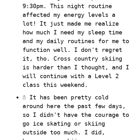
9:30pm. This night routine 
affected my energy levels a 
lot! It just made me realize 
how much I need my sleep time 
and my daily routines for me to 
function well. I don't regret 
it, tho. Cross country skiing 
is harder than I thought, and I 
will continue with a Level 2 
class this weekend.
☃️ It has been pretty cold 
around here the past few days, 
so I didn't have the courage to 
go ice skating or skiing 
outside too much. I did, 