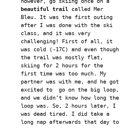
however, go skiing once on a 
beautiful trail
 called Mer 
Bleu. It was the first outing 
after I was done with the ski 
class, and it was very 
challenging! First of all, it 
was cold (-17C) and even though 
the trail was mostly flat, 
skiing for 2 hours for the 
first time was too much. My 
partner was with me, and he got 
excited to  go on the big loop, 
and we didn’t know how long the 
loop was. So, 2 hours later, I 
was dead tired. I did take a 
long nap afterwards that day to 