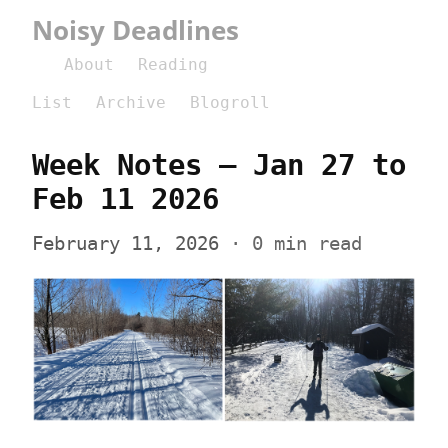
Noisy Deadlines
About
Reading
List
Archive
Blogroll
Week Notes – Jan 27 to 
Feb 11 2026
February 11, 2026
 · 0 min read