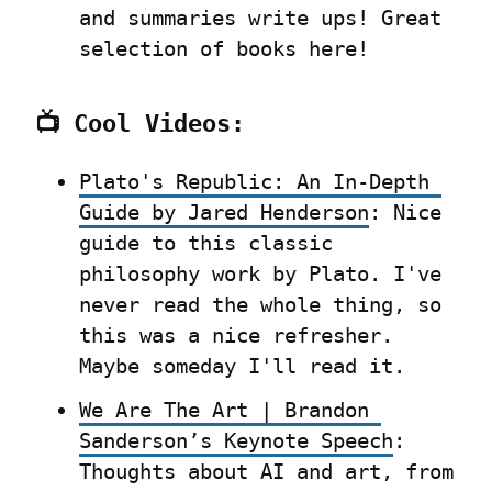
and summaries write ups! Great 
selection of books here!
📺 Cool Videos:
Plato's Republic: An In-Depth 
Guide by Jared Henderson
: Nice 
guide to this classic 
philosophy work by Plato. I've 
never read the whole thing, so 
this was a nice refresher. 
Maybe someday I'll read it.
We Are The Art | Brandon 
Sanderson’s Keynote Speech
:  
Thoughts about AI and art, from 