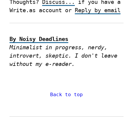
Thoughts? 
Discuss...
 if you have a 
Write.as account or 
Reply by email
By Noisy Deadlines
Minimalist in progress, nerdy, 
introvert, skeptic. I don't leave 
without my e-reader.
Back to top