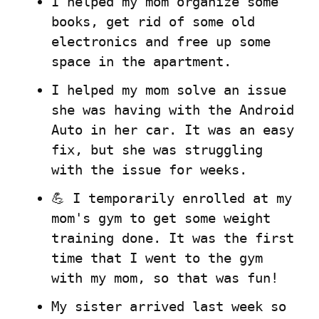
I helped my mom organize some 
books, get rid of some old 
electronics and free up some 
space in the apartment.
I helped my mom solve an issue 
she was having with the Android 
Auto in her car. It was an easy 
fix, but she was struggling 
with the issue for weeks.
💪 I temporarily enrolled at my 
mom's gym to get some weight 
training done. It was the first 
time that I went to the gym 
with my mom, so that was fun!
My sister arrived last week so 