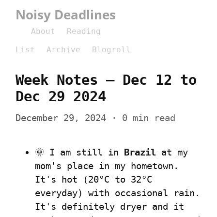
Noisy Deadlines
About
Reading
List
Archive
Blogroll
Week Notes – Dec 12 to 
Dec 29 2024
December 29, 2024
 · 0 min read
🌞 I am still in 
Brazil
 at my 
mom's place in my hometown. 
It's hot (20°C to 32°C 
everyday) with occasional rain. 
It's definitely dryer and it 