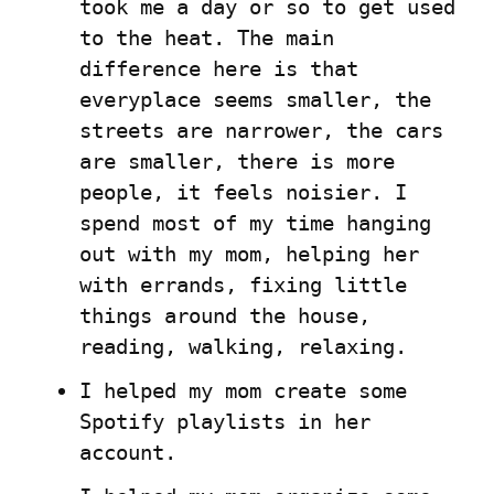
took me a day or so to get used 
to the heat. The main 
difference here is that 
everyplace seems smaller, the 
streets are narrower, the cars 
are smaller, there is more 
people, it feels noisier. I 
spend most of my time hanging 
out with my mom, helping her 
with errands, fixing little 
things around the house, 
reading, walking, relaxing.
I helped my mom create some 
Spotify playlists in her 
account.