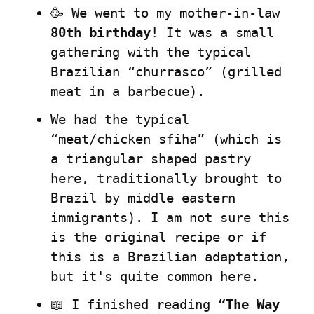
🥳 We went to my mother-in-law 
80th birthday
! It was a small 
gathering with the typical 
Brazilian “churrasco” (grilled 
meat in a barbecue).
We had the typical 
“meat/chicken sfiha” (which is 
a triangular shaped pastry 
here, traditionally brought to 
Brazil by middle eastern 
immigrants). I am not sure this 
is the original recipe or if 
this is a Brazilian adaptation, 
but it's quite common here.
📖 I finished reading 
“The Way 