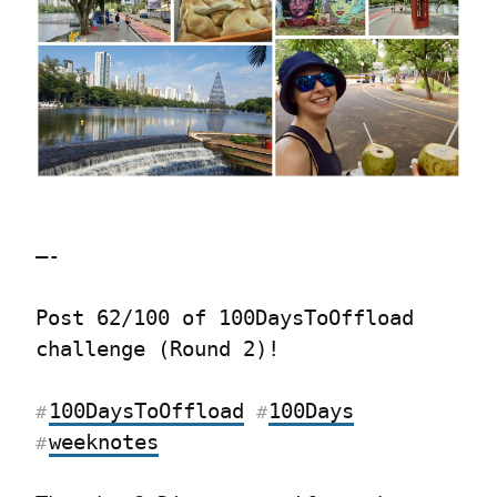
—-
Post 62/100 of 100DaysToOffload 
challenge (Round 2)!
100DaysToOffload
100Days
#
#
weeknotes
#