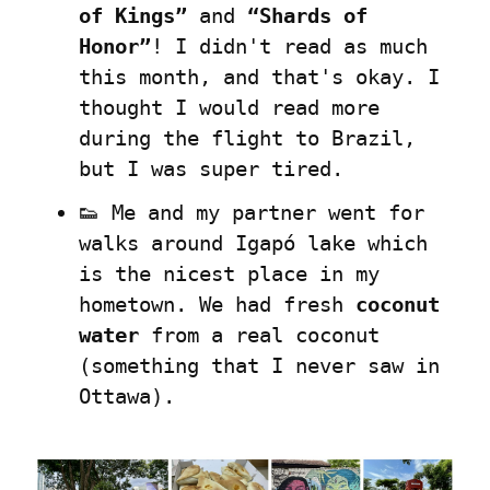
of Kings”
 and 
“Shards of 
Honor”
! I didn't read as much 
this month, and that's okay. I 
thought I would read more 
during the flight to Brazil, 
but I was super tired.
👟 Me and my partner went for 
walks around Igapó lake which 
is the nicest place in my 
hometown. We had fresh 
coconut 
water
 from a real coconut 
(something that I never saw in 
Ottawa).