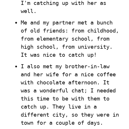
I'm catching up with her as 
well.
Me and my partner met a bunch 
of old friends: from childhood, 
from elementary school, from 
high school, from university. 
It was nice to catch up!
I also met my brother-in-law 
and her wife for a nice coffee 
with chocolate afternoon. It 
was a wonderful chat; I needed 
this time to be with them to 
catch up. They live in a 
different city, so they were in 
town for a couple of days.