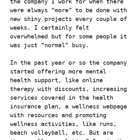
the company I work for when there 
were always “more” to be done with 
new shiny projects every couple of 
weeks. I certainly felt 
overwhelmed but for some people it 
was just “normal” busy.
In the past year or so the company 
started offering more mental 
health support, like online 
therapy with discounts, increasing 
services covered in the health 
insurance plan, a wellness webpage 
with resources and promoting 
wellness activities, like runs, 
beach volleyball, etc. But are 