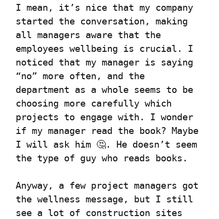
I mean, it’s nice that my company 
started the conversation, making 
all managers aware that the 
employees wellbeing is crucial. I 
noticed that my manager is saying 
“no” more often, and the 
department as a whole seems to be 
choosing more carefully which 
projects to engage with. I wonder 
if my manager read the book? Maybe 
I will ask him 🤔. He doesn’t seem 
the type of guy who reads books.
Anyway, a few project managers got 
the wellness message, but I still 
see a lot of construction sites 