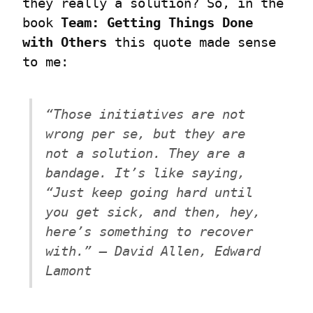
they really a solution? So, in the 
book 
Team: Getting Things Done 
with Others
 this quote made sense 
to me:
“Those initiatives are not 
wrong per se, but they are 
not a solution. They are a 
bandage. It’s like saying, 
“Just keep going hard until 
you get sick, and then, hey, 
here’s something to recover 
with.” – David Allen, Edward 
Lamont