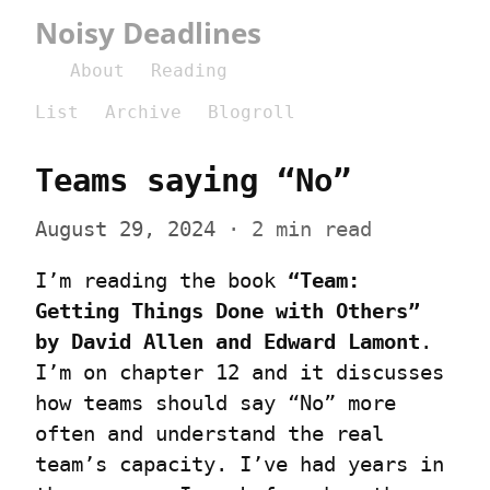
Noisy Deadlines
About
Reading
List
Archive
Blogroll
Teams saying “No”
August 29, 2024
 · 2 min read
I’m reading the book 
“Team: 
Getting Things Done with Others” 
by David Allen and Edward Lamont
. 
I’m on chapter 12 and it discusses 
how teams should say “No” more 
often and understand the real 
team’s capacity. I’ve had years in 