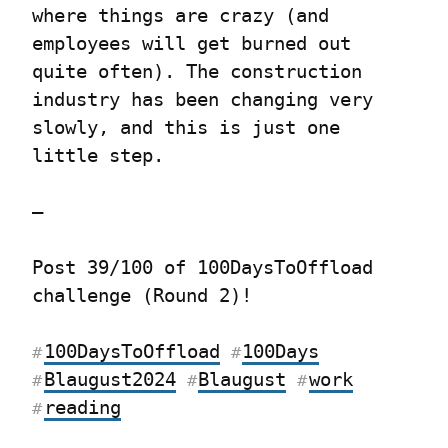
where things are crazy (and 
employees will get burned out 
quite often). The construction 
industry has been changing very 
slowly, and this is just one 
little step.
—
Post 39/100 of 100DaysToOffload 
challenge (Round 2)!
100DaysToOffload
100Days
#
#
Blaugust2024
Blaugust
work
#
#
#
reading
#