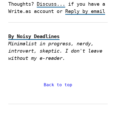
Thoughts? 
Discuss...
 if you have a 
Write.as account or 
Reply by email
By Noisy Deadlines
Minimalist in progress, nerdy, 
introvert, skeptic. I don't leave 
without my e-reader.
Back to top