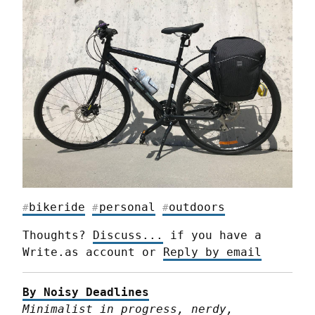
bikeride
personal
outdoors
#
#
#
Thoughts? 
Discuss...
 if you have a 
Write.as account or 
Reply by email
By Noisy Deadlines
Minimalist in progress, nerdy, 