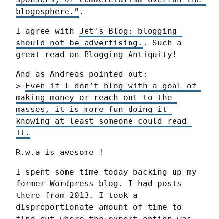
blogosphere.”
.
I agree with 
Jet's Blog: blogging 
should not be advertising.
. Such a 
great read on Blogging Antiquity!
And as Andreas pointed out:

> 
Even if I don’t blog with a goal of 
making money or reach out to the 
masses, it is more fun doing it 
knowing at least someone could read 
it.
R.w.a is awesome !
I spent some time today backing up my 
former Wordpress blog. I had posts 
there from 2013. I took a 
disproportionate amount of time to 
find out where the export option was. 