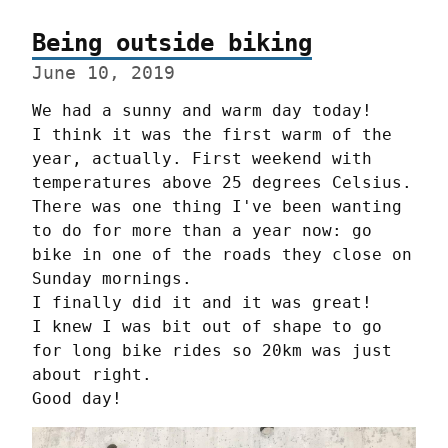
Being outside biking
June 10, 2019
We had a sunny and warm day today!

I think it was the first warm of the 
year, actually. First weekend with 
temperatures above 25 degrees Celsius.

There was one thing I've been wanting 
to do for more than a year now: go 
bike in one of the roads they close on 
Sunday mornings.

I finally did it and it was great!

I knew I was bit out of shape to go 
for long bike rides so 20km was just 
about right.

Good day!