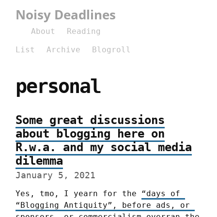
Noisy Deadlines
About
Reading
List
Archive
Blogroll
personal
Some great discussions
about blogging here on
R.w.a. and my social media
dilemma
January 5, 2021
Yes, tmo, I yearn for the 
“days of 
“Blogging Antiquity”, before ads, or 
sponsors, or commercialism overran the 