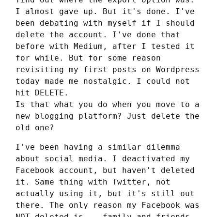
I almost gave up. But it's done. I've 
been debating with myself if I should 
delete the account. I've done that 
before with Medium, after I tested it 
for while. But for some reason 
revisiting my first posts on Wordpress 
today made me nostalgic. I could not 
hit DELETE.

Is that what you do when you move to a 
new blogging platform? Just delete the 
old one?
I've been having a similar dilemma 
about social media. I deactivated my 
Facebook account, but haven't deleted 
it. Same thing with Twitter, not 
actually using it, but it's still out 
there. The only reason my Facebook was 
NOT deleted is... family and friends 