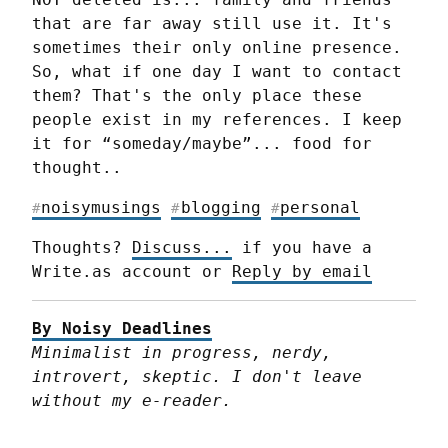
that are far away still use it. It's 
sometimes their only online presence. 
So, what if one day I want to contact 
them? That's the only place these 
people exist in my references. I keep 
it for “someday/maybe”... food for 
thought..
noisymusings
blogging
personal
#
#
#
Thoughts? 
Discuss...
 if you have a 
Write.as account or 
Reply by email
By Noisy Deadlines
Minimalist in progress, nerdy, 
introvert, skeptic. I don't leave 
without my e-reader.