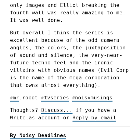
only images and Elliot breaking the 
fourth wall was really amazing to me. 
It was well done.
But overall I think the series is 
excellent because of the odd camera 
angles, the colors, the juxtaposition 
of sound and silence, the very-near-
future-techno feel and the ironic 
villains with obvious names (Evil Corp 
is the name of the mega corporation 
that owns almost everything).
mr
.robot 
tvseries
noisymusings
#
#
#
Thoughts? 
Discuss...
 if you have a 
Write.as account or 
Reply by email
By Noisy Deadlines