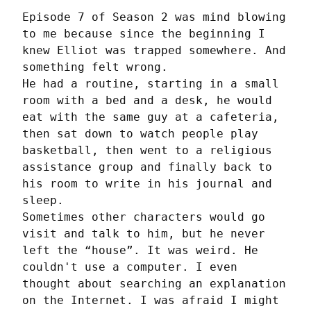
Episode 7 of Season 2 was mind blowing 
to me because since the beginning I 
knew Elliot was trapped somewhere. And 
something felt wrong.

He had a routine, starting in a small 
room with a bed and a desk, he would 
eat with the same guy at a cafeteria, 
then sat down to watch people play 
basketball, then went to a religious 
assistance group and finally back to 
his room to write in his journal and 
sleep.

Sometimes other characters would go 
visit and talk to him, but he never 
left the “house”. It was weird. He 
couldn't use a computer. I even 
thought about searching an explanation 
on the Internet. I was afraid I might 