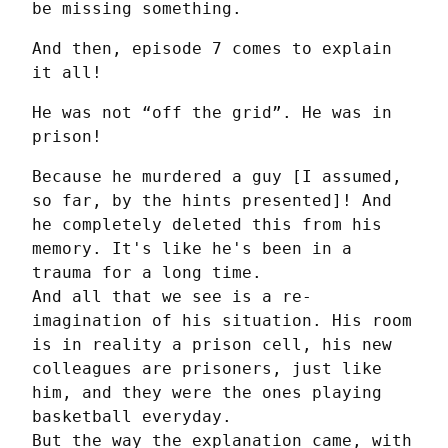
be missing something.
And then, episode 7 comes to explain 
it all!
He was not “off the grid”. He was in 
prison!
Because he murdered a guy [I assumed, 
so far, by the hints presented]! And 
he completely deleted this from his 
memory. It's like he's been in a 
trauma for a long time.

And all that we see is a re-
imagination of his situation. His room 
is in reality a prison cell, his new 
colleagues are prisoners, just like 
him, and they were the ones playing 
basketball everyday.

But the way the explanation came, with 