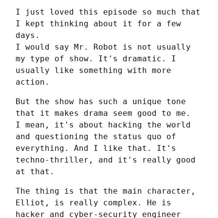
I just loved this episode so much that 
I kept thinking about it for a few 
days.

I would say Mr. Robot is not usually 
my type of show. It's dramatic. I 
usually like something with more 
action.
But the show has such a unique tone 
that it makes drama seem good to me.

I mean, it's about hacking the world 
and questioning the status quo of 
everything. And I like that. It's 
techno-thriller, and it's really good 
at that.
The thing is that the main character, 
Elliot, is really complex. He is 
hacker and cyber-security engineer 