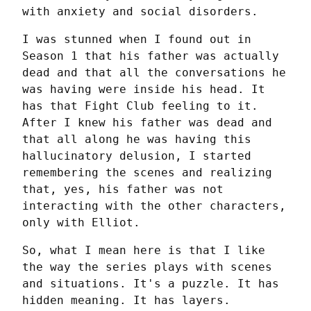
with anxiety and social disorders.
I was stunned when I found out in 
Season 1 that his father was actually 
dead and that all the conversations he 
was having were inside his head. It 
has that Fight Club feeling to it. 
After I knew his father was dead and 
that all along he was having this 
hallucinatory delusion, I started 
remembering the scenes and realizing 
that, yes, his father was not 
interacting with the other characters, 
only with Elliot.
So, what I mean here is that I like 
the way the series plays with scenes 
and situations. It's a puzzle. It has 
hidden meaning. It has layers.