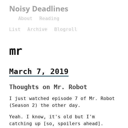
Noisy Deadlines
About
Reading
List
Archive
Blogroll
mr
March 7, 2019
Thoughts on Mr. Robot
I just watched episode 7 of Mr. Robot 
(Season 2) the other day.
Yeah. I know, it's old but I'm 
catching up [so, spoilers ahead].