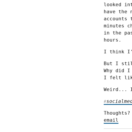
looked in
have the 
accounts 
minutes c
in the pa
hours.
I think I
But I sti
Why did I
I felt li
Weird... 
socialme
#
Thoughts?
email