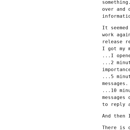
something
over and 
informati
It seemed
work agai
release r
I got my 
...I open
...2 minu
importance
...5 minu
messages.
...10 min
messages 
to reply 
And then 
There is 