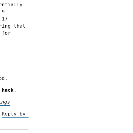
ntially 
9 
17 
ing that 
for 
od.
 hack
.
ings
 
Reply by 