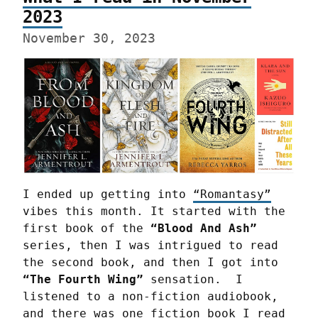
2023
November 30, 2023
I ended up getting into 
“Romantasy”
vibes this month. It started with the 
first book of the 
“Blood And Ash”
series, then I was intrigued to read 
the second book, and then I got into 
“The Fourth Wing”
 sensation.  I 
listened to a non-fiction audiobook, 
and there was one fiction book I read 