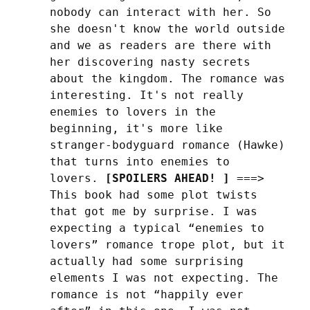
nobody can interact with her. So 
she doesn't know the world outside 
and we as readers are there with 
her discovering nasty secrets 
about the kingdom. The romance was 
interesting. It's not really 
enemies to lovers in the 
beginning, it's more like 
stranger-bodyguard romance (Hawke) 
that turns into enemies to 
lovers. 
[SPOILERS AHEAD! ]
 ===> 
This book had some plot twists 
that got me by surprise. I was 
expecting a typical “enemies to 
lovers” romance trope plot, but it 
actually had some surprising 
elements I was not expecting. The 
romance is not “happily ever 