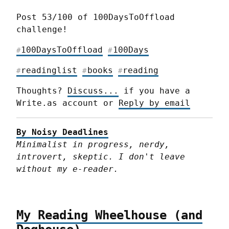
Post 53/100 of 100DaysToOffload 
challenge!
100DaysToOffload
100Days
#
#
readinglist
books
reading
#
#
#
Thoughts? 
Discuss...
 if you have a 
Write.as account or 
Reply by email
By Noisy Deadlines
Minimalist in progress, nerdy, 
introvert, skeptic. I don't leave 
without my e-reader.
My Reading Wheelhouse (and