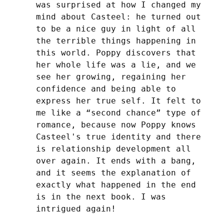
was surprised at how I changed my 
mind about Casteel: he turned out 
to be a nice guy in light of all 
the terrible things happening in 
this world. Poppy discovers that 
her whole life was a lie, and we 
see her growing, regaining her 
confidence and being able to 
express her true self. It felt to 
me like a “second chance” type of 
romance, because now Poppy knows 
Casteel's true identity and there 
is relationship development all 
over again. It ends with a bang, 
and it seems the explanation of 
exactly what happened in the end 
is in the next book. I was 
intrigued again!