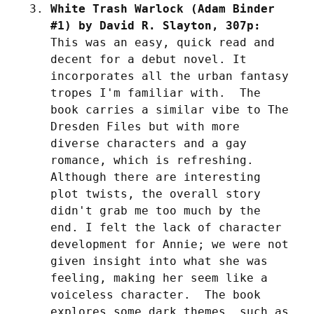
White Trash Warlock (Adam Binder 
#1) by David R. Slayton, 307p:
This was an easy, quick read and 
decent for a debut novel. It 
incorporates all the urban fantasy 
tropes I'm familiar with.  The 
book carries a similar vibe to The 
Dresden Files but with more 
diverse characters and a gay 
romance, which is refreshing.  
Although there are interesting 
plot twists, the overall story 
didn't grab me too much by the 
end. I felt the lack of character 
development for Annie; we were not 
given insight into what she was 
feeling, making her seem like a 
voiceless character.  The book 
explores some dark themes, such as 