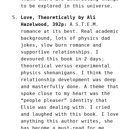
to be explored in this universe.
Love, Theoretically by Ali 
Hazelwood, 392p:
 A S.T.E.M. 
romance at its best. Real academic 
background, lots of physics dad 
jokes, slow burn romance and 
supportive relationships. I 
devoured this book in 2 days: 
theoretical versus experimental 
physics shenanigans. I think the 
relationship development was deep 
and masterfully done. A theme that 
spoke close to my heart was the 
“people pleaser” identity that 
Elsie was dealing with. I cried 
and laughed with this book. I love 
anything this author writes, she 
has become a must-read for me.