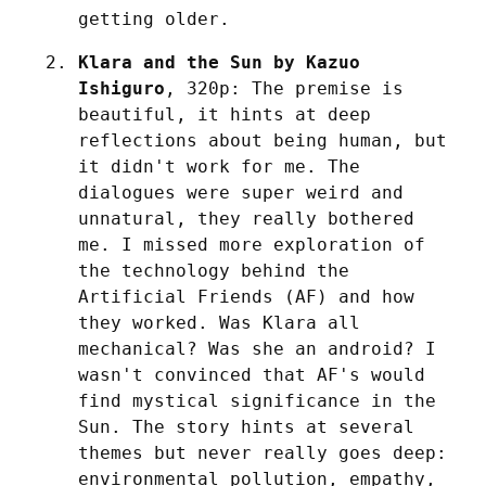
getting older.
Klara and the Sun by Kazuo 
Ishiguro
, 320p: The premise is 
beautiful, it hints at deep 
reflections about being human, but 
it didn't work for me. The 
dialogues were super weird and 
unnatural, they really bothered 
me. I missed more exploration of 
the technology behind the 
Artificial Friends (AF) and how 
they worked. Was Klara all 
mechanical? Was she an android? I 
wasn't convinced that AF's would 
find mystical significance in the 
Sun. The story hints at several 
themes but never really goes deep: 
environmental pollution, empathy, 