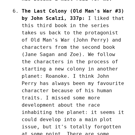
The Last Colony (Old Man's War #3) 
by John Scalzi, 337p:
 I liked that 
this third book in the series 
takes us back to the protagonist 
of Old Man's War (John Perry) and 
characters from the second book 
(Jane Sagan and Zoe). We follow 
the characters in the process of 
starting a new colony in another 
planet: Roanoke. I think John 
Perry has always been my favourite 
character because of his human 
traits. I missed some more 
development about the race 
inhabiting the planet: it seems it 
could develop into a main plot 
issue, but it's totally forgotten 
at some point. There are some 