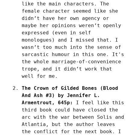
like the main characters. The 
female character seemed like she 
didn’t have her own agency or 
maybe her opinions weren’t openly 
expressed (even in self 
monologues) and I missed that. I 
wasn’t too much into the sense of 
sarcastic humour in this one. It's 
the whole marriage-of-convenience 
trope, and it didn’t work that 
well for me.
The Crown of Gilded Bones (Blood 
And Ash #3) by Jennifer L. 
Armentrout, 645p:
 I feel like this 
third book could have closed the 
arc with the war between Solis and 
Atlantia, but the author leaves 
the conflict for the next book. I 