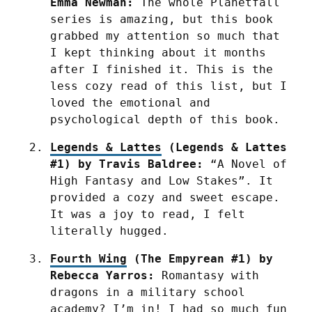
Emma Newman:
 The whole Planetfall 
series is amazing, but this book 
grabbed my attention so much that 
I kept thinking about it months 
after I finished it. This is the 
less cozy read of this list, but I 
loved the emotional and 
psychological depth of this book.
Legends & Lattes
 (Legends & Lattes 
#1) by Travis Baldree:
 “A Novel of 
High Fantasy and Low Stakes”. It 
provided a cozy and sweet escape. 
It was a joy to read, I felt 
literally hugged.
Fourth Wing
 (The Empyrean #1) by 
Rebecca Yarros:
 Romantasy with 
dragons in a military school 
academy? I’m in! I had so much fun 