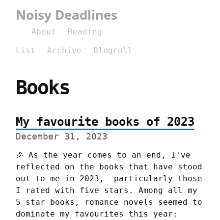
Noisy Deadlines
About
Reading
List
Archive
Blogroll
Books
My favourite books of 2023
December 31, 2023
🎉 As the year comes to an end, I've 
reflected on the books that have stood 
out to me in 2023,  particularly those 
I rated with five stars. Among all my 
5 star books, romance novels seemed to 
dominate my favourites this year: