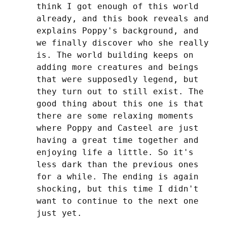
think I got enough of this world 
already, and this book reveals and 
explains Poppy's background, and 
we finally discover who she really 
is. The world building keeps on 
adding more creatures and beings 
that were supposedly legend, but 
they turn out to still exist. The 
good thing about this one is that 
there are some relaxing moments 
where Poppy and Casteel are just 
having a great time together and 
enjoying life a little. So it's 
less dark than the previous ones 
for a while. The ending is again 
shocking, but this time I didn't 
want to continue to the next one 
just yet.