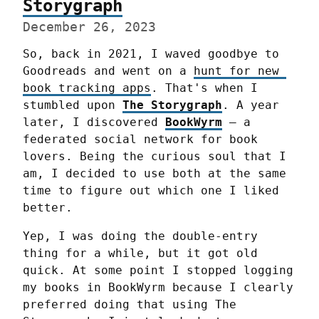
Storygraph
December 26, 2023
So, back in 2021, I waved goodbye to 
Goodreads and went on a 
hunt for new 
book tracking apps
. That's when I 
stumbled upon 
The Storygraph
. A year 
later, I discovered 
BookWyrm
 — a 
federated social network for book 
lovers. Being the curious soul that I 
am, I decided to use both at the same 
time to figure out which one I liked 
better.
Yep, I was doing the double-entry 
thing for a while, but it got old 
quick. At some point I stopped logging 
my books in BookWyrm because I clearly 
preferred doing that using The 