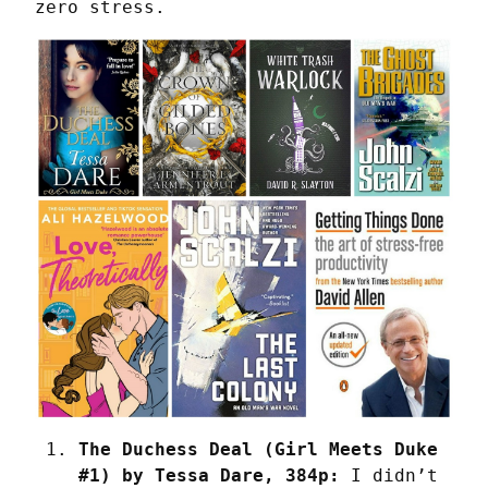
zero stress.
The Duchess Deal (Girl Meets Duke 
#1) by Tessa Dare, 384p:
 I didn’t 