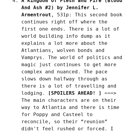
A Kingdom of Flesh and Fire (Blood 
And Ash #2) by Jennifer L. 
Armentrout
, 531p: This second book 
continues right off where the 
first one ends. There is a lot of 
world building info dump as it 
explains a lot more about the 
Atlantians, wolven bonds and 
Vamprys. The world of politics and 
magic just continues to get more 
complex and nuanced. The pace 
slows down halfway through as 
there is a lot of travelling and 
lodging. 
[SPOILERS AHEAD! ]
 ===> 
The main characters are on their 
way to Atlantia and there is time 
for Poppy and Casteel to 
reconcile, so their “reunion” 
didn't feel rushed or forced. I 