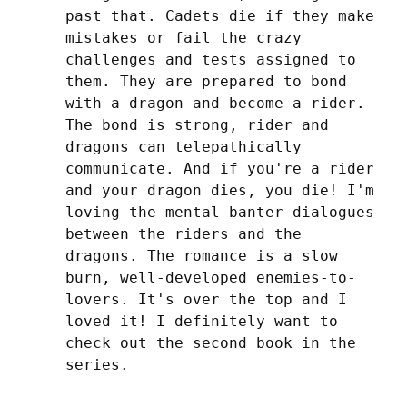
past that. Cadets die if they make 
mistakes or fail the crazy 
challenges and tests assigned to 
them. They are prepared to bond 
with a dragon and become a rider. 
The bond is strong, rider and 
dragons can telepathically 
communicate. And if you're a rider 
and your dragon dies, you die! I'm 
loving the mental banter-dialogues 
between the riders and the 
dragons. The romance is a slow 
burn, well-developed enemies-to-
lovers. It's over the top and I 
loved it! I definitely want to 
check out the second book in the 
series.
—-