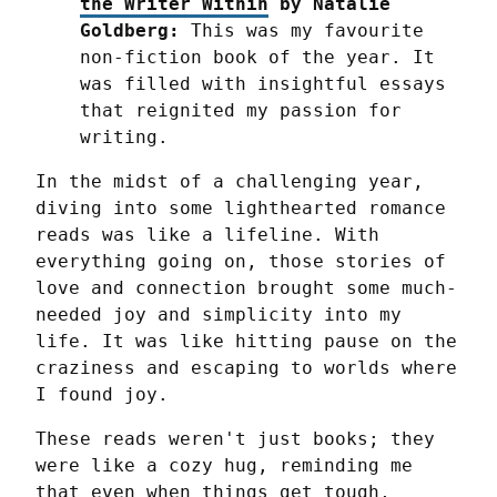
the Writer Within
 by Natalie 
Goldberg:
 This was my favourite 
non-fiction book of the year. It 
was filled with insightful essays 
that reignited my passion for 
writing.
In the midst of a challenging year, 
diving into some lighthearted romance 
reads was like a lifeline. With 
everything going on, those stories of 
love and connection brought some much-
needed joy and simplicity into my 
life. It was like hitting pause on the 
craziness and escaping to worlds where 
I found joy.
These reads weren't just books; they 
were like a cozy hug, reminding me 
that even when things get tough, 