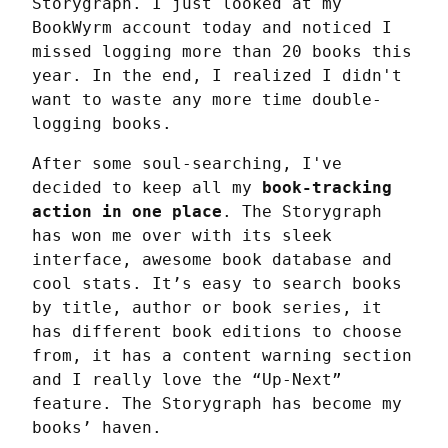
Storygraph. I just looked at my 
BookWyrm account today and noticed I 
missed logging more than 20 books this 
year. In the end, I realized I didn't 
want to waste any more time double-
logging books.
After some soul-searching, I've 
decided to keep all my 
book-tracking 
action in one place
. The Storygraph 
has won me over with its sleek 
interface, awesome book database and 
cool stats. It’s easy to search books 
by title, author or book series, it 
has different book editions to choose 
from, it has a content warning section 
and I really love the “Up-Next” 
feature. The Storygraph has become my 
books’ haven.