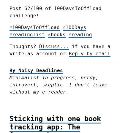
Post 62/100 of 100DaysToOffload 
challenge!
100DaysToOffload
100Days
#
#
readinglist
books
reading
#
#
#
Thoughts? 
Discuss...
 if you have a 
Write.as account or 
Reply by email
By Noisy Deadlines
Minimalist in progress, nerdy, 
introvert, skeptic. I don't leave 
without my e-reader.
Sticking with one book
tracking app: The