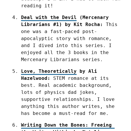
reading it!
Deal with the Devil
 (Mercenary 
Librarians #1) by Kit Rocha:
 This 
one was a fast-paced post-
apocalyptic story with romance, 
and I dived into this series. I 
enjoyed all the 3 books in the 
Mercenary Librarians series.
Love, Theoretically
 by Ali 
Hazelwood:
 STEM romance at its 
best. Real academic background, 
lots of physics dad jokes, 
supportive relationships. I love 
anything this author writes, she 
has become a must-read for me.
Writing Down the Bones: Freeing 