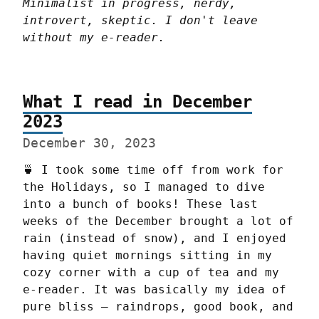
Minimalist in progress, nerdy, 
introvert, skeptic. I don't leave 
without my e-reader.
What I read in December
2023
December 30, 2023
🍵 I took some time off from work for 
the Holidays, so I managed to dive 
into a bunch of books! These last 
weeks of the December brought a lot of 
rain (instead of snow), and I enjoyed 
having quiet mornings sitting in my 
cozy corner with a cup of tea and my 
e-reader. It was basically my idea of 
pure bliss – raindrops, good book, and 