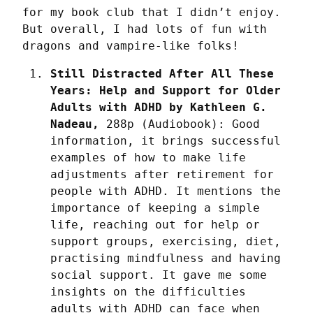
for my book club that I didn’t enjoy. 
But overall, I had lots of fun with 
dragons and vampire-like folks!
Still Distracted After All These 
Years: Help and Support for Older 
Adults with ADHD by Kathleen G. 
Nadeau,
 288p (Audiobook): Good 
information, it brings successful 
examples of how to make life 
adjustments after retirement for 
people with ADHD. It mentions the 
importance of keeping a simple 
life, reaching out for help or 
support groups, exercising, diet, 
practising mindfulness and having 
social support. It gave me some 
insights on the difficulties 
adults with ADHD can face when 