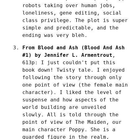
robots taking over human jobs, 
loneliness, gene editing, social 
class privilege. The plot is super 
simple and predictable, and the 
ending was very bleh.
From Blood and Ash (Blood And Ash 
#1) by Jennifer L. Armentrout
, 
613p: I just couldn't put this 
book down! Twisty tale. I enjoyed 
following the story through only 
one point of view (the female main 
character). I liked the level of 
suspense and how aspects of the 
world building are unveiled 
slowly. All is told through the 
point of view of The Maiden, our 
main character Poppy. She is a 
guarded figure in the realm, 