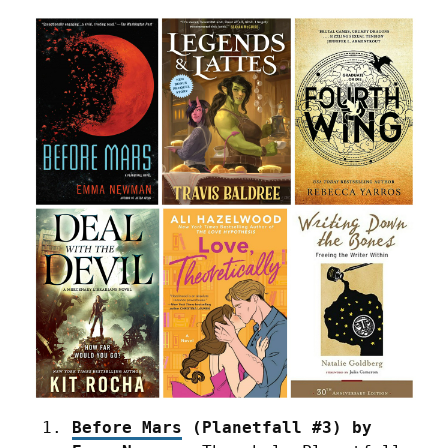
Before Mars
 (Planetfall #3) by 