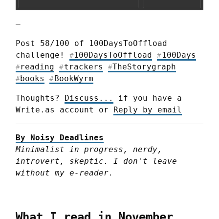
—
Post 58/100 of 100DaysToOffload 
challenge! 
100DaysToOffload
100Days
#
#
reading
trackers
TheStorygraph
#
#
#
books
BookWyrm
#
#
Thoughts? 
Discuss...
 if you have a 
Write.as account or 
Reply by email
By Noisy Deadlines
Minimalist in progress, nerdy, 
introvert, skeptic. I don't leave 
without my e-reader.
What I read in November