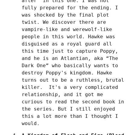
after” in this one. I was not 
fully prepared for the ending. I 
was shocked by the final plot 
twist. We discover there are 
vampire-like and werewolf-like 
people in this world. Hawke was 
disguised as a royal guard all 
this time just to capture Poppy, 
and he is an Atlantian, aka “The 
Dark One” who basically wants to 
destroy Poppy's kingdom. Hawke 
turns out to be a ruthless, brutal 
killer.  It's a very complicated 
relationship, and it got me 
curious to read the second book in 
the series. But I still enjoyed 
this a lot more than I thought I 
would.