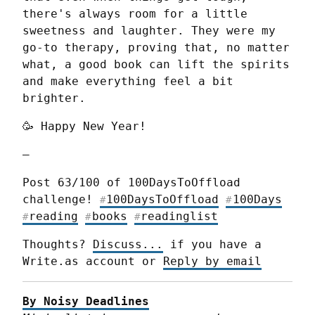
there's always room for a little 
sweetness and laughter. They were my 
go-to therapy, proving that, no matter 
what, a good book can lift the spirits 
and make everything feel a bit 
brighter.
🥳 Happy New Year!
—
Post 63/100 of 100DaysToOffload 
challenge! 
100DaysToOffload
100Days
#
#
reading
books
readinglist
#
#
#
Thoughts? 
Discuss...
 if you have a 
Write.as account or 
Reply by email
By Noisy Deadlines