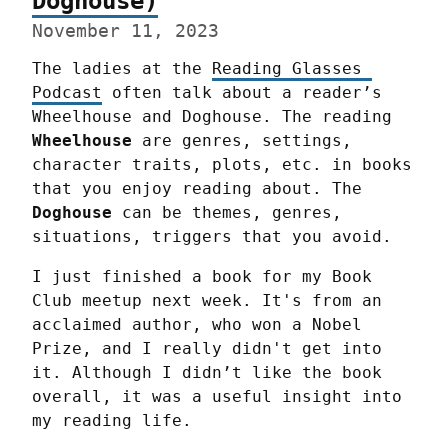
Doghouse)
November 11, 2023
The ladies at the 
Reading Glasses 
Podcast
 often talk about a reader’s 
Wheelhouse and Doghouse. The reading 
Wheelhouse
 are genres, settings, 
character traits, plots, etc. in books 
that you enjoy reading about. The 
Doghouse
 can be themes, genres, 
situations, triggers that you avoid.
I just finished a book for my Book 
Club meetup next week. It's from an 
acclaimed author, who won a Nobel 
Prize, and I really didn't get into 
it. Although I didn’t like the book 
overall, it was a useful insight into 
my reading life.