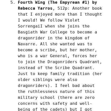
Fourth Wing (The Empyrean #1) by 
Rebecca Yarros
, 512p: Another book 
that I enjoyed more than I thought 
I would! We follow Violet 
SorrengaiI when she joins the 
Basgiath War College to become a 
dragonrider in the kingdom of 
Navarre. All she wanted was to 
become a scribe, but her mother, 
who is a war General, forces her 
to join the Dragonriders Quadrant, 
instead of the Scribe Quadrant. 
Just to keep family tradition (her 
older siblings were also 
dragonriders). I feel bad about 
the ruthlessness nature of this 
military school (there are zero 
concerns with safety and well-
being of the cadets) but I got 