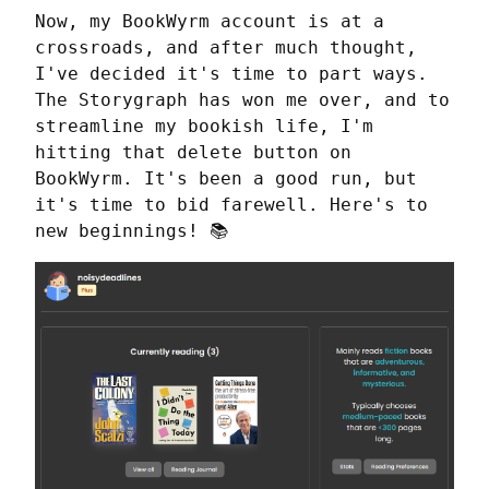
Now, my BookWyrm account is at a 
crossroads, and after much thought, 
I've decided it's time to part ways. 
The Storygraph has won me over, and to 
streamline my bookish life, I'm 
hitting that delete button on 
BookWyrm. It's been a good run, but 
it's time to bid farewell. Here's to 
new beginnings! 📚