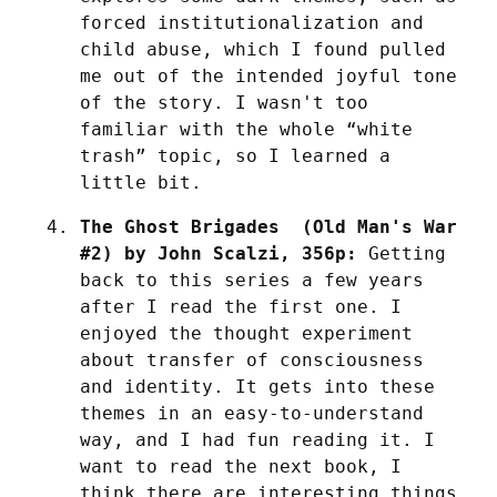
forced institutionalization and 
child abuse, which I found pulled 
me out of the intended joyful tone 
of the story. I wasn't too 
familiar with the whole “white 
trash” topic, so I learned a 
little bit.
The Ghost Brigades  (Old Man's War 
#2) by John Scalzi, 356p:
 Getting 
back to this series a few years 
after I read the first one. I 
enjoyed the thought experiment 
about transfer of consciousness 
and identity. It gets into these 
themes in an easy-to-understand 
way, and I had fun reading it. I 
want to read the next book, I 
think there are interesting things 