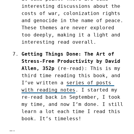
interesting discussions about the 
costs of war, colonization rights 
and genocide in the name of peace. 
These themes are never explored 
too deeply, making it a light and 
interesting read overall.
Getting Things Done: The Art of 
Stress-Free Productivity by David 
Allen, 352p
 (re-read): This is my 
third time reading this book, and 
I’ve written a 
series of posts 
with reading notes
. I started my 
re-read back in September, I took 
my time, and now I’m done. I still 
learn a lot each time I read this 
book. It’s timeless!
—-