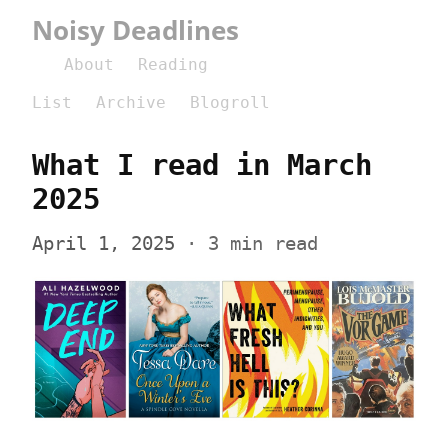
Noisy Deadlines
About
Reading
List
Archive
Blogroll
What I read in March 
2025
April 1, 2025
 · 3 min read