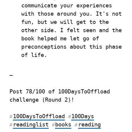
communicate your experiences 
with those around you. It's not 
fun, but we will get to the 
other side. I felt seen and the 
book helped me let go of 
preconceptions about this phase 
of life.
—
Post 78/100 of 100DaysToOffload 
challenge (Round 2)!
100DaysToOffload
100Days
#
#
readinglist
books
reading
#
#
#