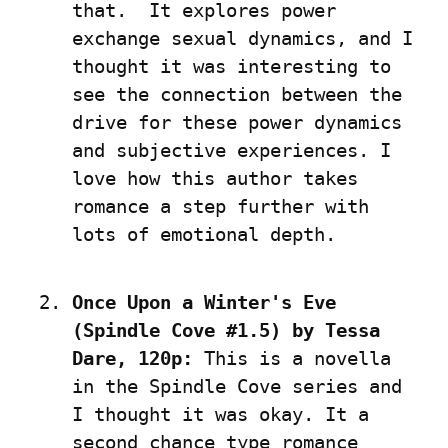
that.  It explores power 
exchange sexual dynamics, and I 
thought it was interesting to 
see the connection between the 
drive for these power dynamics 
and subjective experiences. I 
love how this author takes 
romance a step further with 
lots of emotional depth.
Once Upon a Winter's Eve 
(Spindle Cove #1.5) by Tessa 
Dare, 120p:
 This is a novella 
in the Spindle Cove series and 
I thought it was okay. It a 
second chance type romance 