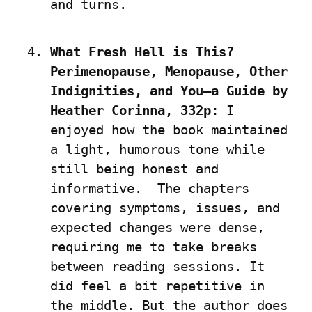
and turns.
What Fresh Hell is This? 
Perimenopause, Menopause, Other 
Indignities, and You—a Guide by 
Heather Corinna, 332p:
 I 
enjoyed how the book maintained 
a light, humorous tone while 
still being honest and 
informative.  The chapters 
covering symptoms, issues, and 
expected changes were dense, 
requiring me to take breaks 
between reading sessions. It 
did feel a bit repetitive in 
the middle. But the author does 