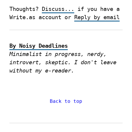
Thoughts? 
Discuss...
 if you have a 
Write.as account or 
Reply by email
By Noisy Deadlines
Minimalist in progress, nerdy, 
introvert, skeptic. I don't leave 
without my e-reader.
Back to top