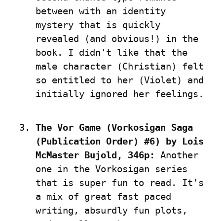
between with an identity 
mystery that is quickly 
revealed (and obvious!) in the 
book. I didn't like that the 
male character (Christian) felt 
so entitled to her (Violet) and 
initially ignored her feelings.
The Vor Game (Vorkosigan Saga 
(Publication Order) #6) by Lois 
McMaster Bujold, 346p:
 Another 
one in the Vorkosigan series 
that is super fun to read. It's 
a mix of great fast paced 
writing, absurdly fun plots, 