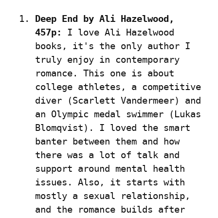
Deep End by Ali Hazelwood, 
457p:
 I love Ali Hazelwood 
books, it's the only author I 
truly enjoy in contemporary 
romance. This one is about 
college athletes, a competitive 
diver (Scarlett Vandermeer) and 
an Olympic medal swimmer (Lukas 
Blomqvist). I loved the smart 
banter between them and how 
there was a lot of talk and 
support around mental health 
issues. Also, it starts with 
mostly a sexual relationship, 
and the romance builds after 