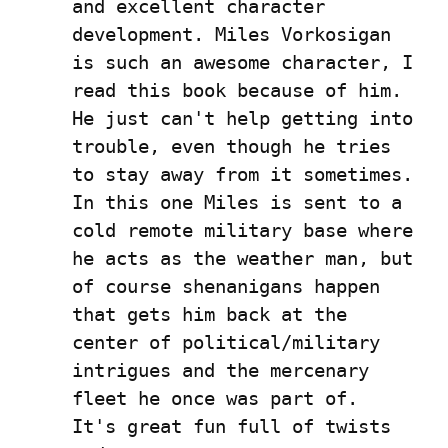
and excellent character 
development. Miles Vorkosigan 
is such an awesome character, I 
read this book because of him. 
He just can't help getting into 
trouble, even though he tries 
to stay away from it sometimes. 
In this one Miles is sent to a 
cold remote military base where 
he acts as the weather man, but 
of course shenanigans happen 
that gets him back at the 
center of political/military 
intrigues and the mercenary 
fleet he once was part of.  
It's great fun full of twists 