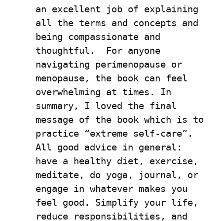
an excellent job of explaining 
all the terms and concepts and 
being compassionate and 
thoughtful.  For anyone 
navigating perimenopause or 
menopause, the book can feel 
overwhelming at times. In 
summary, I loved the final 
message of the book which is to 
practice “extreme self-care”. 
All good advice in general: 
have a healthy diet, exercise, 
meditate, do yoga, journal, or 
engage in whatever makes you 
feel good. Simplify your life, 
reduce responsibilities, and 