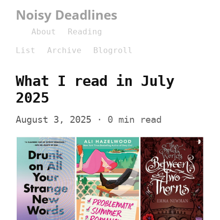
Noisy Deadlines
About
Reading
List
Archive
Blogroll
What I read in July 
2025
August 3, 2025
 · 0 min read