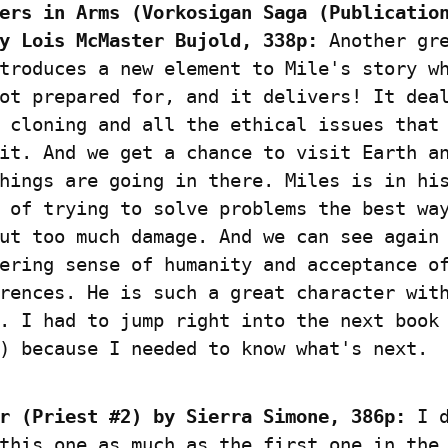
ers in Arms (Vorkosigan Saga (Publication
y Lois McMaster Bujold, 338p:
 Another gre
troduces a new element to Mile's story wh
ot prepared for, and it delivers! It deal
 cloning and all the ethical issues that 
it. And we get a chance to visit Earth an
hings are going in there. Miles is in his
 of trying to solve problems the best way
ut too much damage. And we can see again 
ering sense of humanity and acceptance of
rences. He is such a great character with
. I had to jump right into the next book 
) because I needed to know what's next.
r (Priest #2) by Sierra Simone, 386p:
 I d
this one as much as the first one in the 