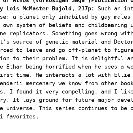
 of Athos (Vorkosigan Saga (Publication O
y Lois McMaster Bujold, 237p:
 Such an int
se: a planet only inhabited by gay males 
 own system of beliefs and childbearing u
ne replicators. Something goes wrong with
t's source of genetic material and Doctor
rced to leave and go off-planet to figure
ion to their problem. It is delightful an
e Ethan being horrified when he sees a wo
irst time. He interacts a lot with Ellie 
endarii mercenary we know from other book
s. I found it very compelling, and I like
ry. It lays ground for future major devel
e universe. This series continues to be o
i favorites.