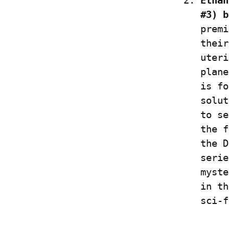
Ethan
#3) b
premi
their
uteri
plane
is fo
solut
to se
the f
the D
serie
myste
in th
sci-f