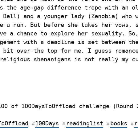
s the age-gap difference trope with an ol
 Bell) and a younger lady (Zenobia) who w
e a nun. But before she takes her vows, s
ve a chance to explore her sexuality. So,
gement with a deadline is set between the
 bit over the top for me. I guess romance
religious shenanigans is not really my cu
100 of 100DaysToOffload challenge (Round 
ToOffload
100Days
readinglist
books
r
#
#
#
#