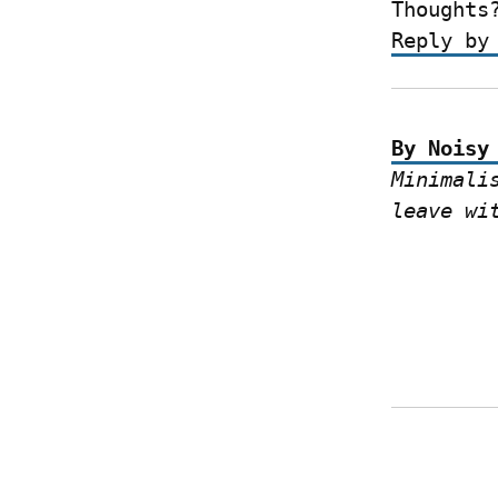
Thoughts
Reply by
By Noisy
Minimali
leave wi