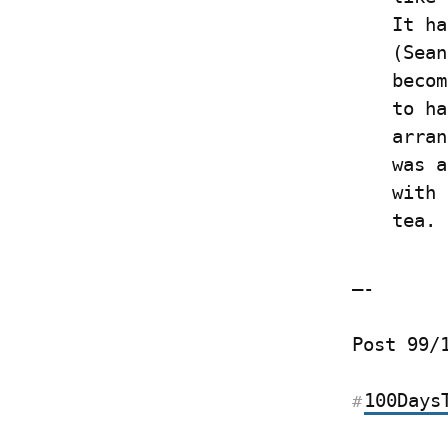
It ha
(Sean
becom
to ha
arran
was a
with 
tea.
—-
Post 99/
100Days
#