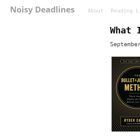
Noisy Deadlines
About
Reading L
What 
Septembe