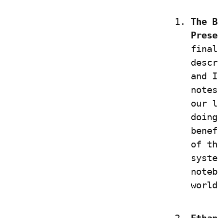
The B
Prese
final
descr
and I
notes
our l
doing
benef
of th
syste
noteb
world