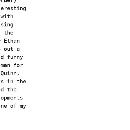
rder) 
eresting 
with 
sing 
 the 
 Ethan 
 out a 
d funny 
man for 
Quinn, 
s in the 
d the 
opments 
ne of my 