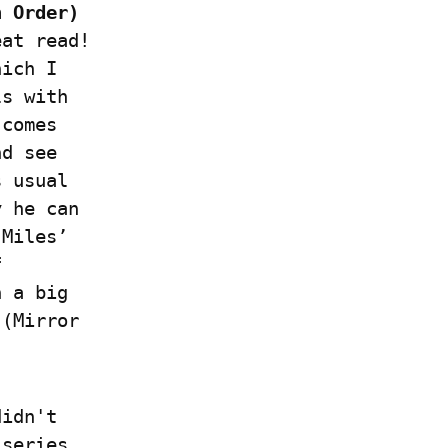
 Order) 
at read! 
ich I 
s with 
comes 
d see 
 usual 
 he can 
Miles’ 
 
 a big 
(Mirror 
idn't 
series. 