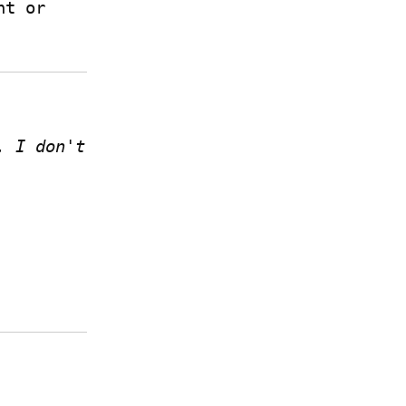
 if you have a Write.as account or 
 I don't 