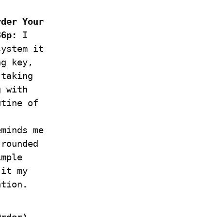
der Your 
36p:
 I 
ystem it 
g key, 
taking 
 with 
tine of 
minds me 
rounded 
mple 
it my 
ation.