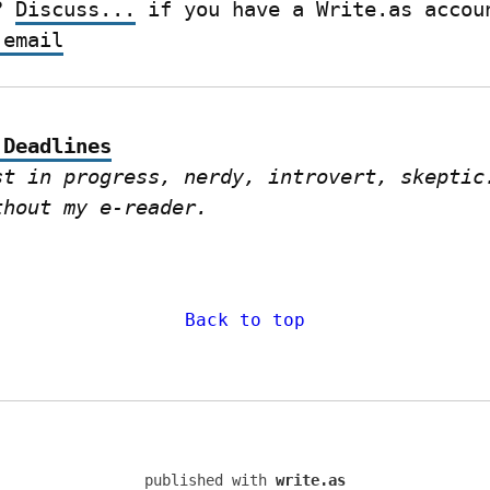
? 
Discuss...
 email
 Deadlines
st in progress, nerdy, introvert, skeptic.
thout my e-reader.
Back to top
published with
write.as