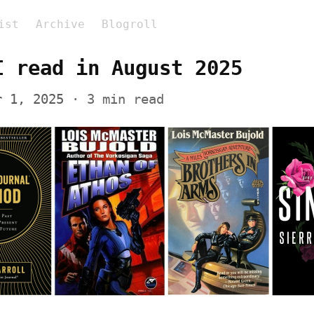
ist
Archive
Blogroll
I read in August 2025
r 1, 2025
 · 3 min read