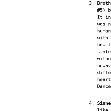
Broth
#5) b
It in
was n
human
with 
how t
state
witho
unwav
diffe
heart
Dance
Sinne
like 