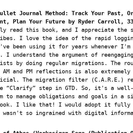
ullet Journal Method: Track Your Past, Or
nt, Plan Your Future by Ryder Carroll, 3
ly read this book, and I appreciate the s
ibes. I love the idea of the rapid loggin
've been using it for years whenever I'm 
. I understand the argument of reengaging
ists by doing regular migrations. The rou
 AM and PM reflections is also extremely 
icial. The migration filter (C.A.R.E.) re
e “Clarify” step in GTD. So, it's a well-
m to manage obligations and goals in a si
ook. I like that! I would adopt it fully 
 wasn't so ingrained with digital inform