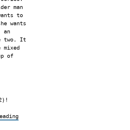
der man 
ants to 
he wants 
 an 
 two. It 
 mixed 
p of 
2)!
eading