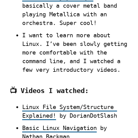
basically a cover metal band 
playing Metallica with an 
orchestra. Super cool!
I want to learn more about 
Linux. I’ve been slowly getting 
more comfortable with the 
command line, and I watched a 
few very introductory videos.
📺 Videos I watched:
Linux File System/Structure 
Explained!
 by DorianDotSlash
Basic Linux Navigation
 by 
Nathan Backman