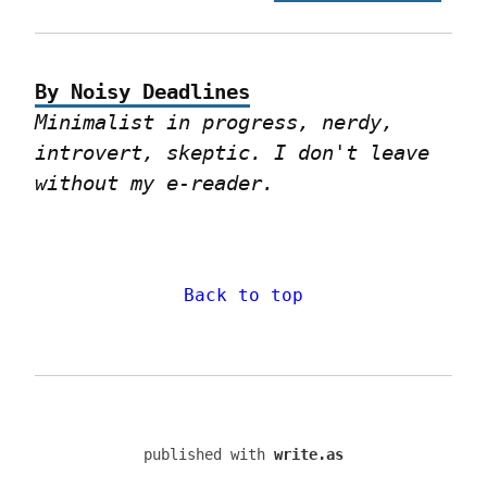
By Noisy Deadlines
Minimalist in progress, nerdy, 
introvert, skeptic. I don't leave 
without my e-reader.
Back to top
published with
write.as