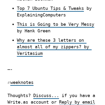
Top 7 Ubuntu Tips & Tweaks
 by 
ExplainingComputers
This is Going to be Very Messy
by Hank Green
Why are these 3 letters on 
almost all of my zippers? by 
Veritasium
—-
weeknotes
#
Thoughts? 
Discuss...
 if you have a 
Write.as account or 
Reply by email