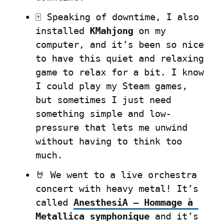
🀄 Speaking of downtime, I also 
installed 
KMahjong
 on my 
computer, and it’s been so nice 
to have this quiet and relaxing 
game to relax for a bit. I know 
I could play my Steam games, 
but sometimes I just need 
something simple and low-
pressure that lets me unwind 
without having to think too 
much.
🤘 We went to a live orchestra 
concert with heavy metal! It’s 
called 
AnesthesiA – Hommage à 
Metallica symphonique
 and it’s 