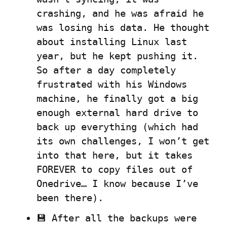
crashing, and he was afraid he 
was losing his data. He thought 
about installing Linux last 
year, but he kept pushing it. 
So after a day completely 
frustrated with his Windows 
machine, he finally got a big 
enough external hard drive to 
back up everything (which had 
its own challenges, I won’t get 
into that here, but it takes 
FOREVER to copy files out of 
Onedrive… I know because I’ve 
been there).
💾 After all the backups were 