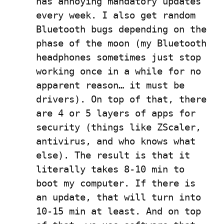
has annoying mandatory updates 
every week. I also get random 
Bluetooth bugs depending on the 
phase of the moon (my Bluetooth 
headphones sometimes just stop 
working once in a while for no 
apparent reason… it must be 
drivers). On top of that, there 
are 4 or 5 layers of apps for 
security (things like ZScaler, 
antivirus, and who knows what 
else). The result is that it 
literally takes 8-10 min to 
boot my computer. If there is 
an update, that will turn into 
10-15 min at least. And on top 