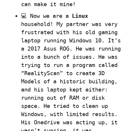
can make it mine!
💻 Now we are a 
Linux
household! My partner was very 
frustrated with his old gaming 
laptop running Windows 10. It’s 
a 2017 Asus ROG. He was running 
into a bunch of issues. He was 
trying to run a program called 
“RealityScan” to create 3D 
Models of a historic building, 
and his laptop kept either: 
running out of RAM or disk 
space. He tried to clean up 
Windows, with limited results. 
His Onedrive was acting up, it 
wasn’t syncing, it was 