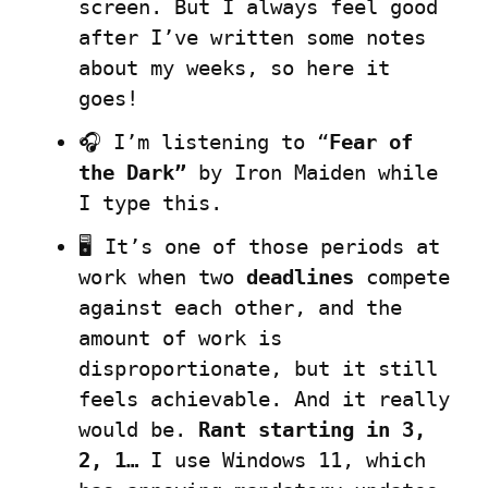
screen. But I always feel good 
after I’ve written some notes 
about my weeks, so here it 
goes!
🎧 I’m listening to “
Fear of 
the Dark”
 by Iron Maiden while 
I type this.
🖥️ It’s one of those periods at 
work when two 
deadlines
 compete 
against each other, and the 
amount of work is 
disproportionate, but it still 
feels achievable. And it really 
would be. 
Rant starting in 3, 
2, 1…
 I use Windows 11, which 