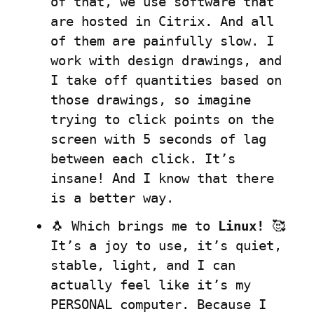
of that, we use software that 
are hosted in Citrix. And all 
of them are painfully slow. I 
work with design drawings, and 
I take off quantities based on 
those drawings, so imagine 
trying to click points on the 
screen with 5 seconds of lag 
between each click. It’s 
insane! And I know that there 
is a better way.
🐧 Which brings me to 
Linux!
 🥰 
It’s a joy to use, it’s quiet, 
stable, light, and I can 
actually feel like it’s my 
PERSONAL computer. Because I 