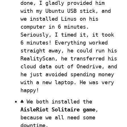
done, I gladly provided him 
with my Ubuntu USB stick, and 
we installed Linus on his 
computer in 6 minutes. 
Seriously, I timed it, it took 
6 minutes! Everything worked 
straight away, he could run his 
RealityScan, he transferred his 
cloud data out of Onedrive, and 
he just avoided spending money 
with a new laptop. He was very 
happy!
♣️ We both installed the 
AisleRiot Solitaire game
, 
because we all need some 
downtime.