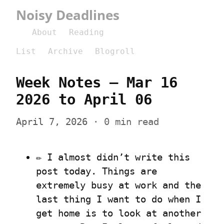
Noisy Deadlines
About
Reading
List
Archive
Blogroll
Week Notes – Mar 16 
2026 to April 06
April 7, 2026
 · 0 min read
✏️ I almost didn’t write this 
post today. Things are 
extremely busy at work and the 
last thing I want to do when I 
get home is to look at another 