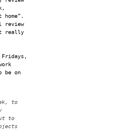
, 
 home”. 
 review 
 really 
Fridays, 
ork 
 be on 
k, to 
 
t to 
jects 