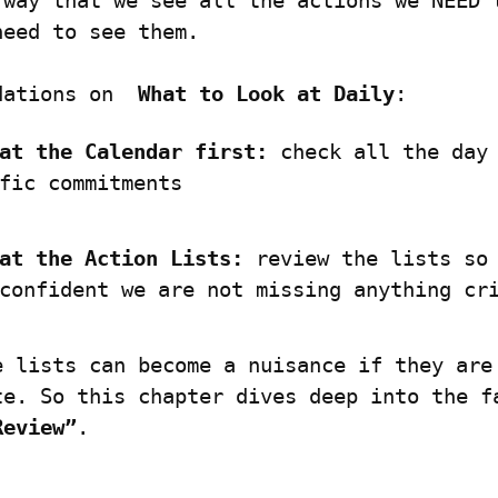
 way that we see all the actions we NEED t
need to see them.
dations on  
What to Look at Daily
:
at the Calendar first:
 check all the day 
fic commitments
at the Action Lists:
 review the lists so 
confident we are not missing anything cr
e lists can become a nuisance if they are 
Review”
.