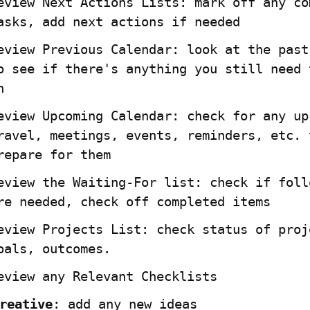
eview Next Actions Lists: mark off any com
asks, add next actions if needed
eview Previous Calendar: look at the past 
o see if there's anything you still need t
n
eview Upcoming Calendar: check for any upc
ravel, meetings, events, reminders, etc. t
repare for them
eview the Waiting-For list: check if follo
re needed, check off completed items
eview Projects List: check status of proje
oals, outcomes.
eview any Relevant Checklists
reative