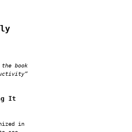
ly 
the book 
ctivity” 
g It 
ized in 