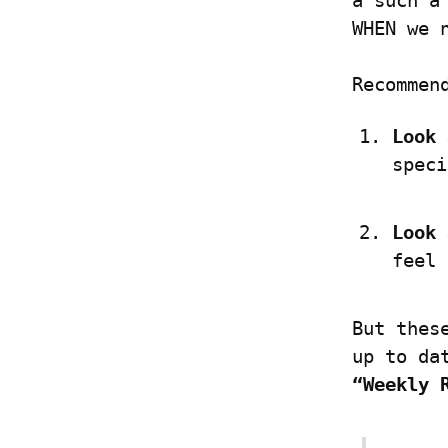
a such a
WHEN we 
Recommen
Look 
speci
Look 
feel 
But thes
“Weekly 