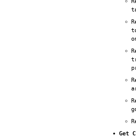
R
t
R
t
o
R
t
p
R
a
R
g
R
Get C