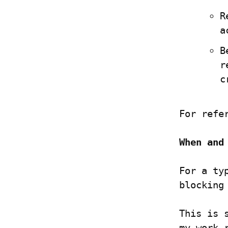
R
a
B
r
c
For refe
When and
For a ty
blocking
This is 
my work 