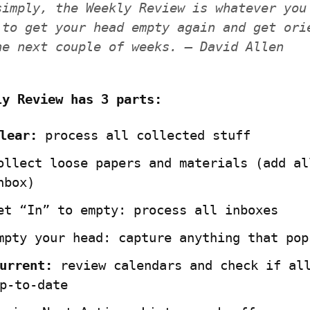
simply, the Weekly Review is whatever you 
 to get your head empty again and get orie
he next couple of weeks. — David Allen
ly Review has 3 parts:
lear:
ollect loose papers and materials (add all
nbox)
et “In” to empty: process all inboxes
mpty your head: capture anything that pop
urrent:
 review calendars and check if all