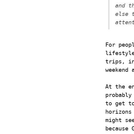
and t
else 
atten
For peop
lifestyl
trips, i
weekend 
At the e
probably
to get t
horizons
might se
because 