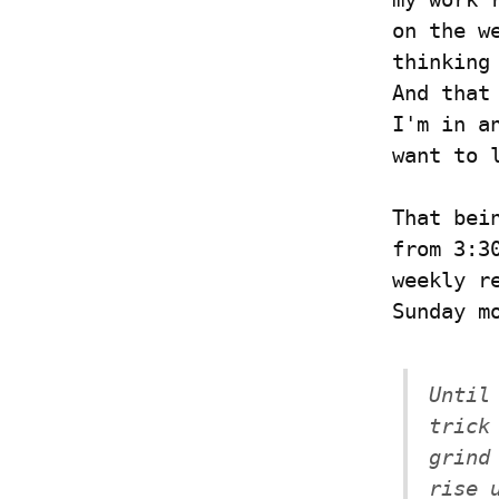
on the w
thinking
And that
I'm in a
want to 
That bei
from 3:3
weekly r
Sunday m
Until
trick
grind
rise 