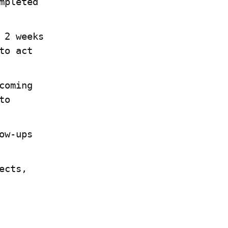
pleted 
2 weeks 
o act 
oming 
o 
w-ups 
cts, 