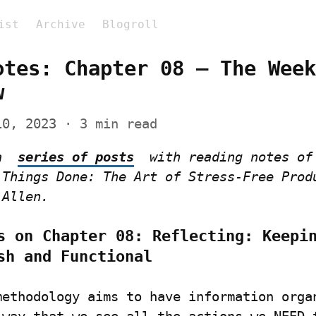
ist
Archive
Blogroll
otes: Chapter 08 – The Week
w
10, 2023
 · 3 min read
a  
series of posts
  with reading notes of 
 Things Done: The Art of Stress-Free Produ
 Allen.
s on Chapter 08: Reflecting: Keepin
sh and Functional
methodology aims to have information organ