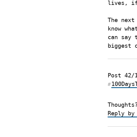
lives, i
The next
know wha
can say 
biggest 
100Days
#
Thoughts
Reply by