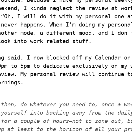
eekend, I kinda neglect the review at work
 “Oh, I will do it with my personal one at
 never happens. When I'm doing my personal
nother mode, a different mood, and I don't
look into work related stuff.
ng said, I now blocked off my Calendar on 
0pm to 5pm to dedicate exclusively on my w
eview. My personal review will continue to
ornings.
 then, do whatever you need to, once a wee
 yourself into backing away from the daily
 for a couple of hours—not to zone out, bu
up at least to the horizon of all your pro