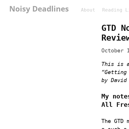
Noisy Deadlines
About
Reading L
GTD N
Revie
October 
This is 
“Getting
by David
My note
All Fre
The GTD 