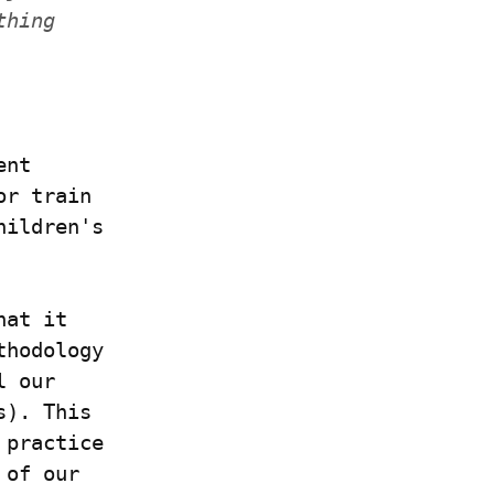
hing 
nt 
r train 
ildren's 
at it 
hodology 
 our 
). This 
practice 
of our 