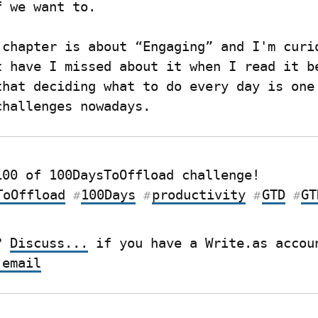
f we want to.
 chapter is about “Engaging” and I'm curio
t have I missed about it when I read it be
that deciding what to do every day is one 
challenges nowadays.
Post 42/100 of 100DaysToOffload challenge! 
ToOffload
100Days
productivity
GTD
GT
#
#
#
#
? 
Discuss...
 email