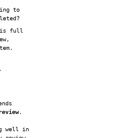
ng to 
leted?
s full 
w, 
tem.
.
nds 
review
.
 well in 
 review 