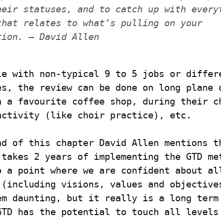
heir statuses, and to catch up with everyt
that relates to what’s pulling on your 
tion. — David Allen
le with non-typical 9 to 5 jobs or differe
es, the review can be done on long plane o
n a favourite coffee shop, during their ch
activity (like choir practice), etc.
nd of this chapter David Allen mentions th
 takes 2 years of implementing the GTD met
o a point where we are confident about all
 (including visions, values and objectives
em daunting, but it really is a long term 
GTD has the potential to touch all levels 