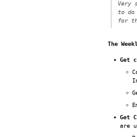
Very 
to do
for t
The Week
Get c
C
I
G
E
Get C