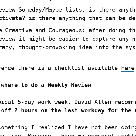
eview Someday/Maybe lists: is there anythi
ctivate? is there anything that can be de
e Creative and Courageous: after doing thi
eview it might be easier to capture any ne
razy, thought-provoking idea into the sys
rence there is a checklist available 
here
 where to do a Weekly Review
pical 5-day work week, David Allen recomme
 off 
2 hours on the last workday for the 
something I realized I have not been doing
routine. Because I have my personal weekly