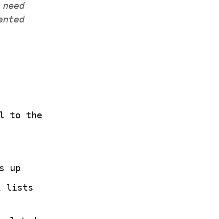
need 
nted 
 to the 
s up
 lists 