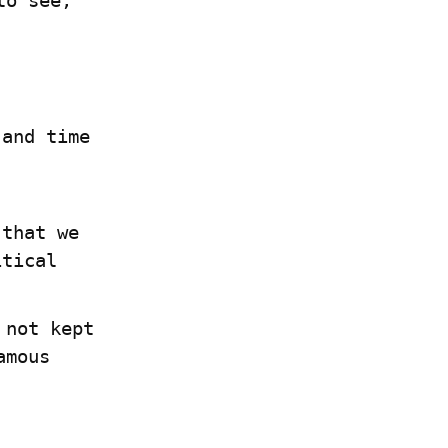
o see, 
and time 
that we 
itical
not kept 
up to date. So this chapter dives deep into the famous  