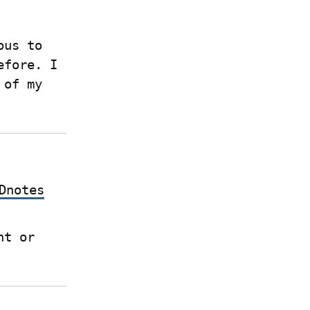
us to 
fore. I 
of my 
Dnotes
 if you have a Write.as account or 