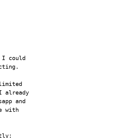
I could 
cting.
imited 
 already 
app and 
 with 
tly: