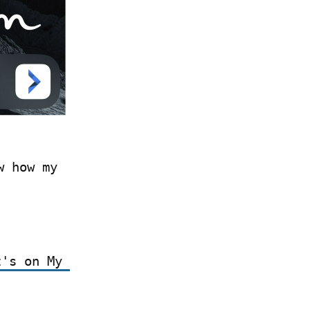
 how my 
's on My 