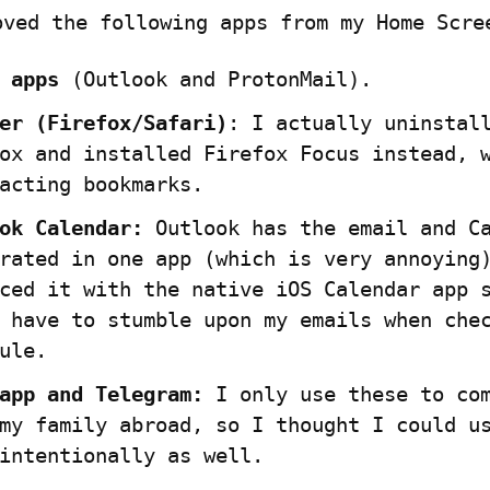
oved the following apps from my Home Scre
 apps
 (Outlook and ProtonMail).
er (Firefox/Safari)
: I actually uninstall
ox and installed Firefox Focus instead, w
acting bookmarks.
ok Calendar:
 Outlook has the email and Ca
rated in one app (which is very annoying)
ced it with the native iOS Calendar app s
 have to stumble upon my emails when chec
ule.
app and Telegram:
 I only use these to com
my family abroad, so I thought I could us
intentionally as well.