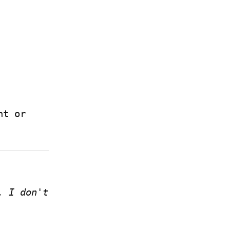
 if you have a Write.as account or 
 I don't 