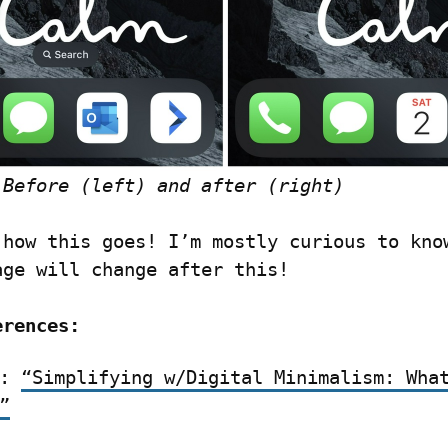
 Before (left) and after (right)
 how this goes! I’m mostly curious to know
age will change after this!
erences:
: 
“Simplifying w/Digital Minimalism: What
”