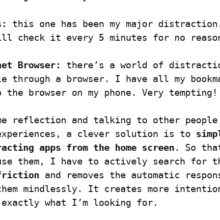
s:
 this one has been my major distraction.
ill check it every 5 minutes for no reaso
net Browser:
 there’s a world of distractio
le through a browser. I have all my bookma
o the browser on my phone. Very tempting!
me reflection and talking to other people 
experiences, a clever solution is to 
simp
racting apps from the home screen
. So that
use them, I have to actively search for th
friction
 and removes the automatic respons
them mindlessly. It creates more intention
 exactly what I’m looking for.