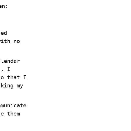
en:
ed 
ith no 
lendar 
. I 
o that I 
king my 
municate 
e them 