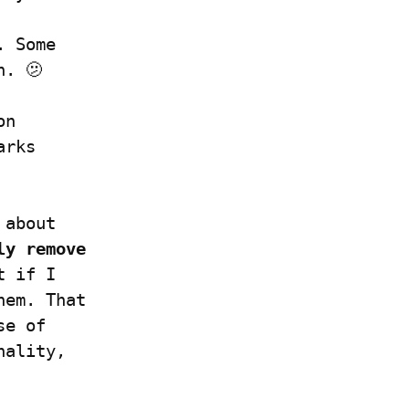
 Some 
n. 🫤
n 
rks 
about 
ly remove 
 if I 
em. That 
e of 
ality, 