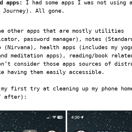
d apps:
 I had some apps I was not using a
 Journey). All gone.
he other apps that are mostly utilities 
icator, password manager), notes (Standard
p (Nirvana), health apps (includes my yoga
and meditation apps), reading/book related
on’t consider those apps sources of distra
ke having them easily accessible.
 my first try at cleaning up my phone home
/ after):