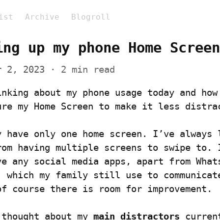
ist
Archive
Blogroll
ing up my phone Home Screen
r 2, 2023
 · 2 min read
inking about my phone usage today and how 
ure my Home Screen to make it less distra
y have only one home screen. I’ve always l
rom having multiple screens to swipe to. I
ve any social media apps, apart from Whats
, which my family still use to communicate
of course there is room for improvement.
 thought about my 
main distractors
 curren