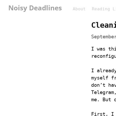
Noisy Deadlines
About
Reading L
Clean
Septembe
I was th
reconfig
I alread
myself f
don’t ha
Telegram
me. But 
First, I