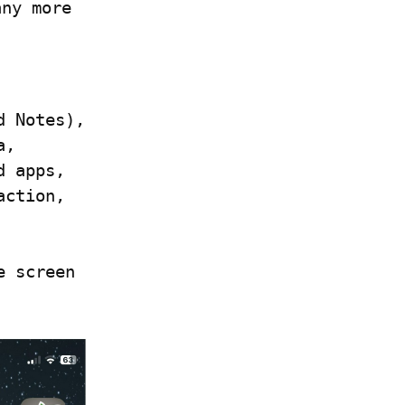
ny more 
 Notes), 
, 
 apps, 
ction, 
 screen 