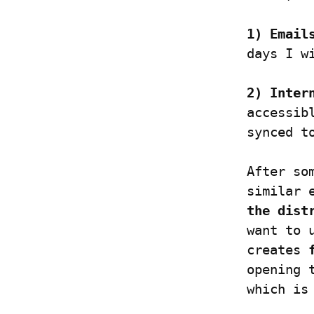
1) Email
days I w
2) Inter
accessib
synced t
After so
similar 
the dist
want to 
creates 
opening 
which is