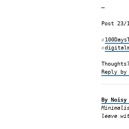
—
Post 23/
100Days
#
digital
#
Thoughts
Reply by
By Noisy
Minimali
leave wi