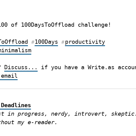
100 of 100DaysToOffload challenge!
ToOffload
100Days
productivity
#
#
minimalism
? 
Discuss...
 email
 Deadlines
st in progress, nerdy, introvert, skeptic.
thout my e-reader.