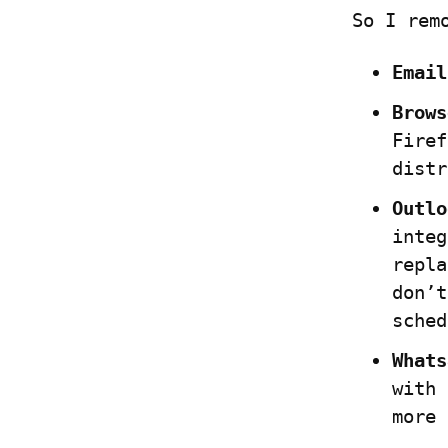
So I rem
Email
Brows
Firef
distr
Outlo
integ
repla
don’t
sched
Whats
with 
more 