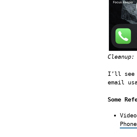
Cleanup:
I’ll see
email us
Some Ref
Video
Phone