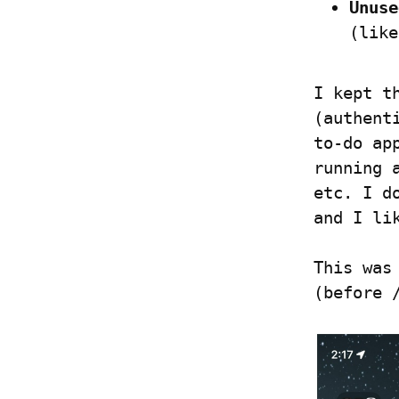
Unuse
(like
I kept t
(authent
to-do ap
running 
etc. I d
and I li
This was
(before 