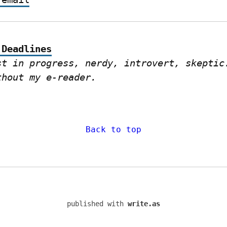
 Deadlines
st in progress, nerdy, introvert, skeptic.
thout my e-reader.
Back to top
published with
write.as