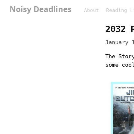
Noisy Deadlines
About
Reading L
2032 
January 
The Stor
some coo