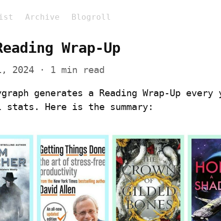
ist
Archive
Blogroll
Reading Wrap-Up
1, 2024
 · 1 min read
ygraph generates a Reading Wrap-Up every y
l stats. Here is the summary: