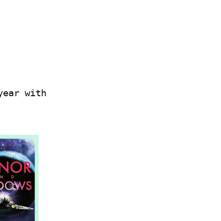
ear with 