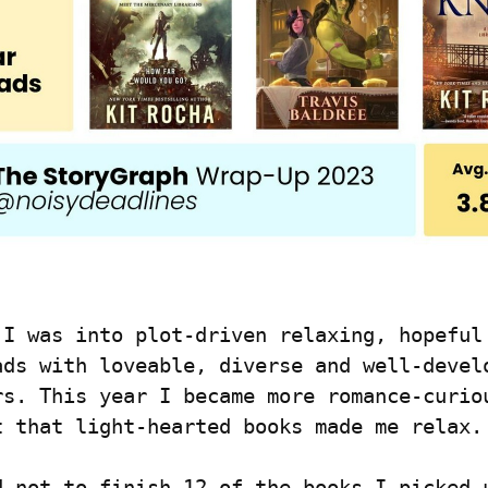
 I was into plot-driven relaxing, hopeful 
ads with loveable, diverse and well-develo
rs. This year I became more romance-curiou
t that light-hearted books made me relax.
d not to finish 12 of the books I picked u