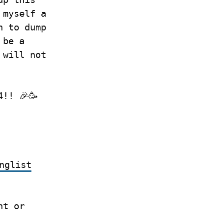
myself a 
 to dump 
be a 
will not 
4!! 🎉🥳
nglist
 if you have a Write.as account or 