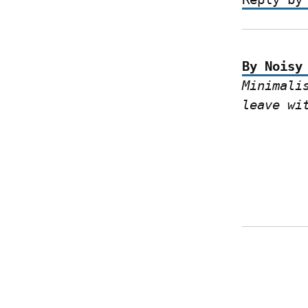
By Noisy
Minimali
leave wi