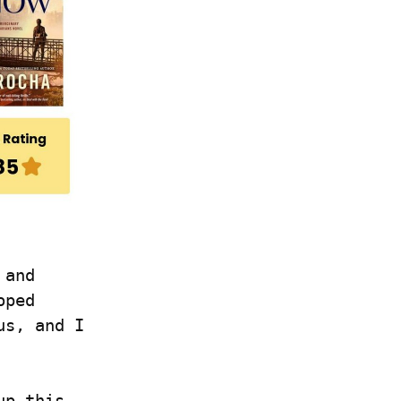
and 
ped 
s, and I 
p this 