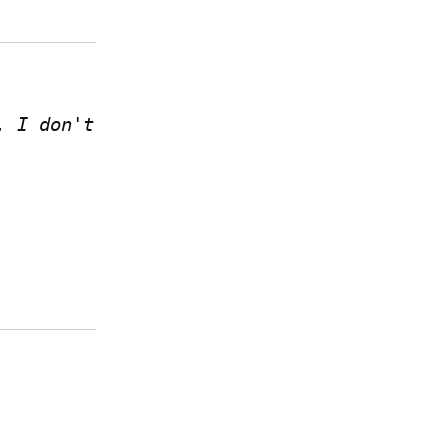
 I don't 