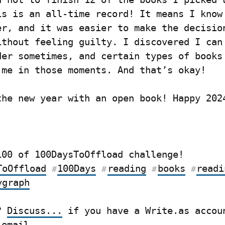
is is an all-time record! It means I know 
er, and it was easier to make the decision
ithout feeling guilty. I discovered I can 
der sometimes, and certain types of books 
 me in those moments. And that’s okay!
the new year with an open book! Happy 202
Post 64/100 of 100DaysToOffload challenge! 
ToOffload
100Days
reading
books
readi
#
#
#
#
ygraph
? 
Discuss...
 email