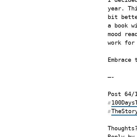
year. Th
bit bett
a book w
mood rea
work for
Embrace 
—-
100Days
#
TheStor
#
Thoughts
Reply by