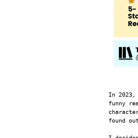
In 2023,
funny re
characte
found ou
I decide