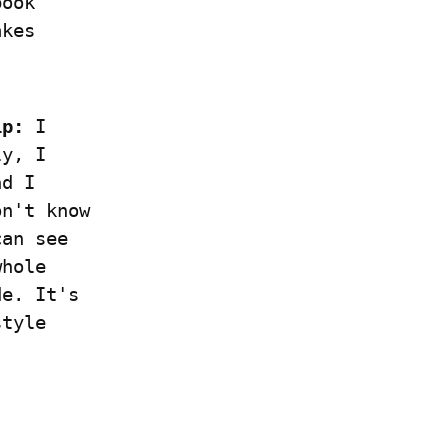
ook 
kes 
1p:
 I 
y, I 
d I 
n't know 
an see 
hole 
e. It's 
tyle 