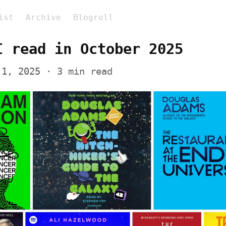
ist
Archive
Blogroll
I read in October 2025
 1, 2025
 · 3 min read