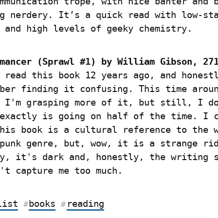
mmunication trope, with nice banter and b
g nerdery. It’s a quick read with low-sta
 and high levels of geeky chemistry.
mancer (Sprawl #1) by William Gibson, 27
 read this book 12 years ago, and honestl
ber finding it confusing. This time aroun
 I'm grasping more of it, but still, I do
exactly is going on half of the time. I c
his book is a cultural reference to the w
punk genre, but, wow, it is a strange rid
y, it's dark and, honestly, the writing s
't capture me too much.
list
books
reading
#
#