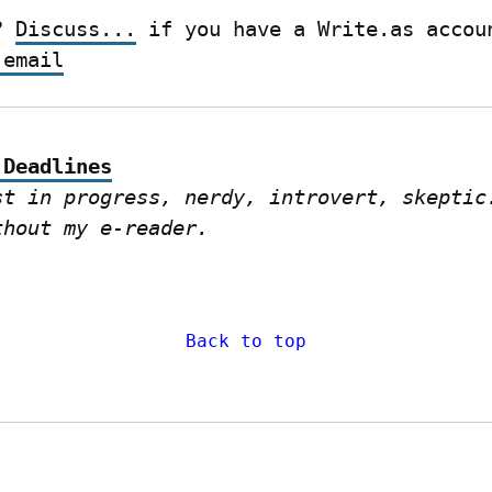
? 
Discuss...
 email
 Deadlines
st in progress, nerdy, introvert, skeptic.
thout my e-reader.
Back to top