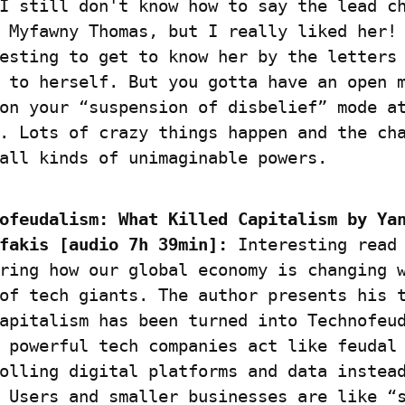
I still don't know how to say the lead ch
 Myfawny Thomas, but I really liked her! 
esting to get to know her by the letters 
 to herself. But you gotta have an open m
on your “suspension of disbelief” mode at
. Lots of crazy things happen and the cha
all kinds of unimaginable powers.
ofeudalism: What Killed Capitalism by Yan
fakis [audio 7h 39min]:
 Interesting read 
ring how our global economy is changing w
of tech giants. The author presents his t
apitalism has been turned into Technofeud
 powerful tech companies act like feudal 
olling digital platforms and data instead
 Users and smaller businesses are like “s