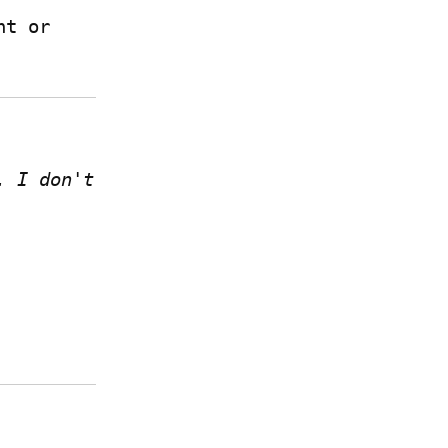
 if you have a Write.as account or 
 I don't 