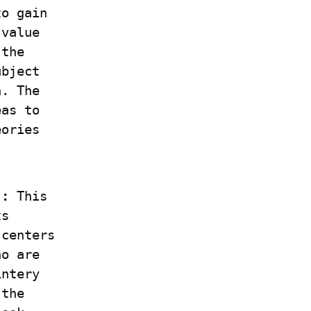
o gain 
value 
the 
bject 
. The 
as to 
ories 
]:
 This 
s 
centers 
o are 
ntery 
the 