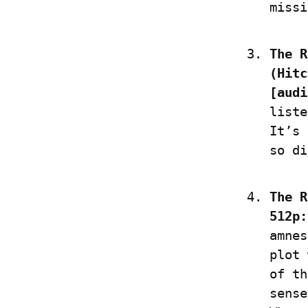
missi
The R
(Hitc
[audi
liste
It’s 
so di
The R
512p:
amnes
plot 
of th
sense