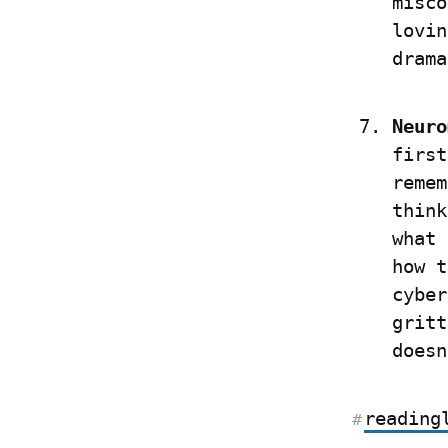
misco
lovin
drama
Neuro
first
remem
think
what 
how t
cyber
gritt
doesn
reading
#