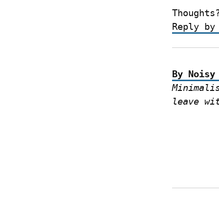
Thoughts
Reply by
By Noisy
Minimali
leave wi