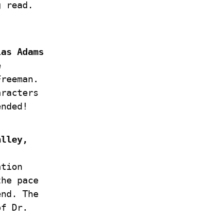
g read.
as Adams 
 
reeman. 
racters 
ended!
lley, 
tion 
he pace 
nd. The 
f Dr. 