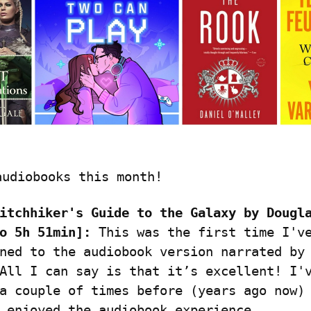
audiobooks this month!
itchhiker's Guide to the Galaxy by Dougla
o 5h 51min]:
 This was the first time I've
ned to the audiobook version narrated by 
All I can say is that it’s excellent! I'v
a couple of times before (years ago now) 
 enjoyed the audiobook experience.