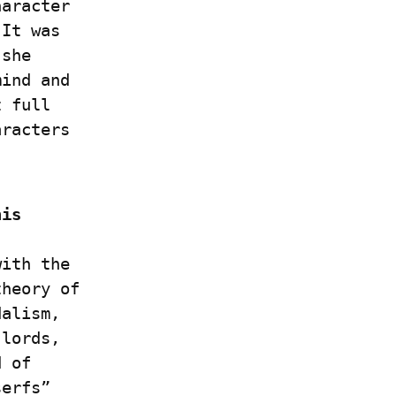
aracter 
It was 
she 
ind and 
 full 
racters 
is 
ith the 
heory of 
alism, 
lords, 
 of 
erfs” 