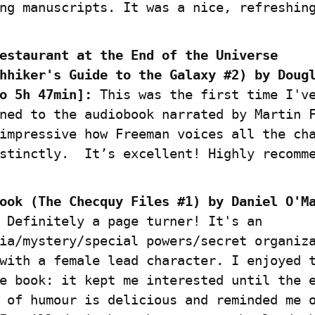
ng manuscripts. It was a nice, refreshin
estaurant at the End of the Universe 
hhiker's Guide to the Galaxy #2) by Dougl
o 5h 47min]:
 This was the first time I've
ned to the audiobook narrated by Martin F
impressive how Freeman voices all the cha
stinctly.  It’s excellent! Highly recomm
ook (The Checquy Files #1) by Daniel O'Ma
 Definitely a page turner! It's an 
ia/mystery/special powers/secret organiza
with a female lead character. I enjoyed t
e book: it kept me interested until the e
 of humour is delicious and reminded me o