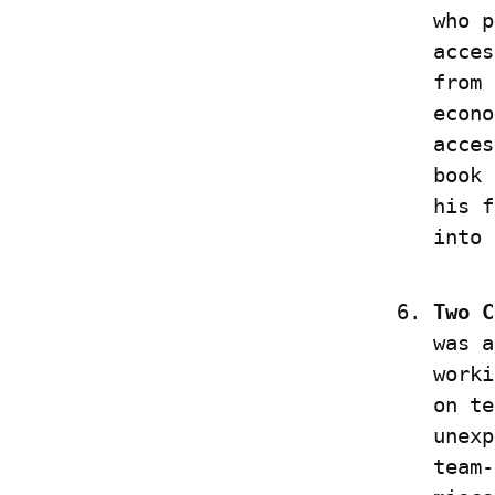
who p
acces
from 
econo
acces
book 
his f
into 
Two C
was a
worki
on te
unexp
team-