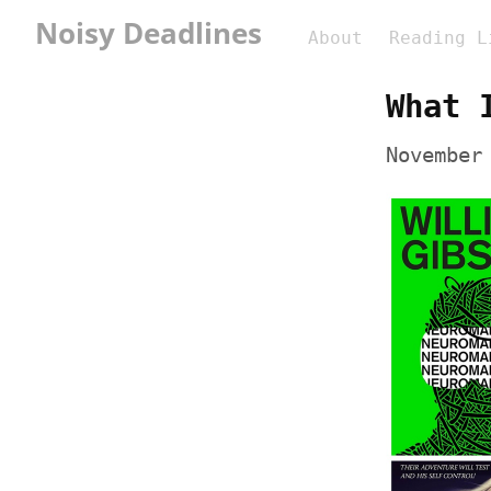
Noisy Deadlines
About
Reading L
What 
November