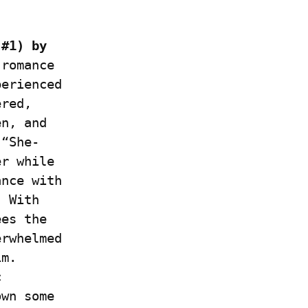
#1) by 
romance 
erienced 
red, 
n, and 
 “She-
r while 
nce with 
 With 
es the 
rwhelmed 
m. 
 
wn some 