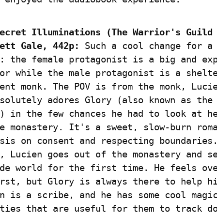
ecret Illuminations (The Warrior's Guild 
ett Gale, 442p:
 Such a cool change for a 
: the female protagonist is a big and exp
or while the male protagonist is a shelte
ent monk. The POV is from the monk, Lucie
solutely adores Glory (also known as the
) in the few chances he had to look at he
e monastery. It's a sweet, slow-burn roma
sis on consent and respecting boundaries.
, Lucien goes out of the monastery and se
de world for the first time. He feels ove
rst, but Glory is always there to help hi
n is a scribe, and he has some cool magic
ties that are useful for them to track do