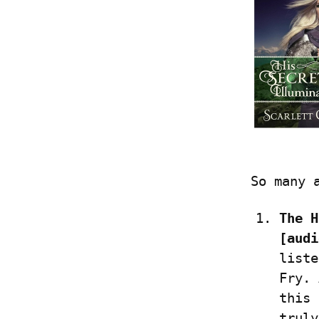
So many 
The H
[audi
liste
Fry. 
this 
truly