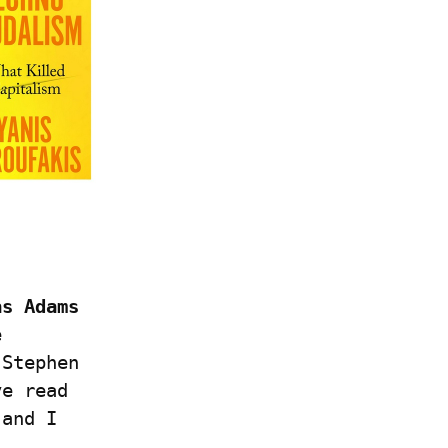
s Adams 
 
Stephen 
e read 
and I 