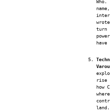
Who. 
name,
inter
wrote
turn 
power
have 
Techn
Varou
explo
rise 
how C
where
contr
land.