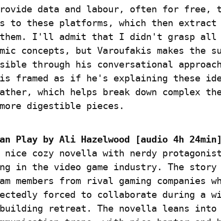
rovide data and labour, often for free, t
s to these platforms, which then extract 
them. I'll admit that I didn't grasp all 
mic concepts, but Varoufakis makes the su
sible through his conversational approach
is framed as if he's explaining these ide
ather, which helps break down complex the
more digestible pieces.
an Play by Ali Hazelwood [audio 4h 24min
 nice cozy novella with nerdy protagonist
ng in the video game industry. The story 
am members from rival gaming companies wh
ectedly forced to collaborate during a wi
building retreat. The novella leans into 