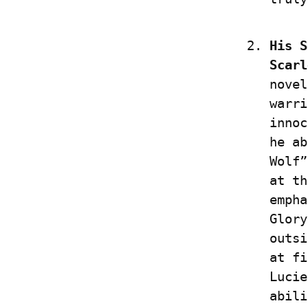
His S
Scarl
novel
warri
innoc
he ab
Wolf”
at th
empha
Glory
outsi
at fi
Lucie
abili