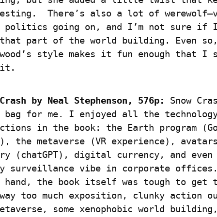
esting.  There’s also a lot of werewolf–
 politics going on, and I’m not sure if I
that part of the world building. Even so,
wood’s style makes it fun enough that I s
it.
Crash by
Neal Stephenson, 576p:
 Snow Cras
 bag for me. I enjoyed all the technology
ctions in the book: the Earth program (Go
), the metaverse (VR experience), avatars
ry (chatGPT), digital currency, and even 
y surveillance vibe in corporate offices.
 hand, the book itself was tough to get t
way too much exposition, clunky action ou
etaverse, some xenophobic world building,