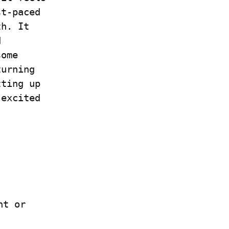
t-paced 
h. It 
 
ome 
urning 
ting up 
excited 
 if you have a Write.as account or 