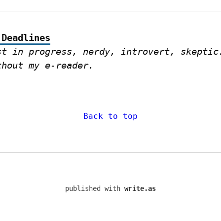
 Deadlines
st in progress, nerdy, introvert, skeptic.
thout my e-reader.
Back to top
published with
write.as