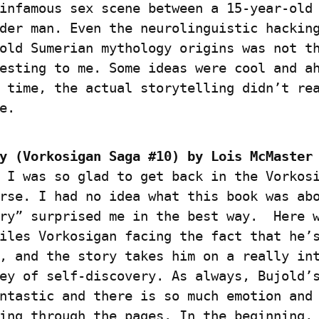
infamous sex scene between a 15-year-old 
der man. Even the neurolinguistic hacking
old Sumerian mythology origins was not th
esting to me. Some ideas were cool and ah
 time, the actual storytelling didn’t rea
e.
y (Vorkosigan Saga #10) by Lois McMaster 
 I was so glad to get back in the Vorkosi
rse. I had no idea what this book was abo
ry” surprised me in the best way.  Here w
iles Vorkosigan facing the fact that he’s
, and the story takes him on a really int
ey of self-discovery. As always, Bujold’s
ntastic and there is so much emotion and 
ing through the pages. In the beginning, 