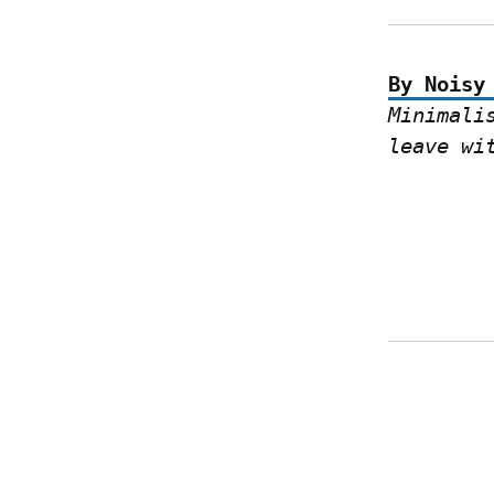
By Noisy
Minimali
leave wi