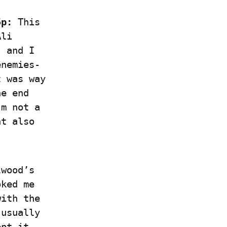
5p:
 This 
li 
 and I 
enemies-
 was way 
e end 
m not a 
t also 
wood’s 
ked me 
ith the 
usually 
pt it 