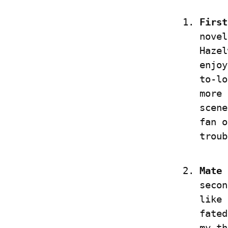
First
novel
Hazel
enjoy
to-lo
more 
scene
fan o
troub
Mate 
secon
like 
fated
my th