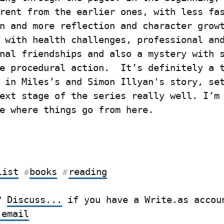
rent from the earlier ones, with less fas
n and more reflection and character growt
 with health challenges, professional and
nal friendships and also a mystery with s
e procedural action.  It’s definitely a t
 in Miles’s and Simon Illyan's story, set
ext stage of the series really well. I’m 
e where things go from here.
list
books
reading
#
#
? 
Discuss...
 email