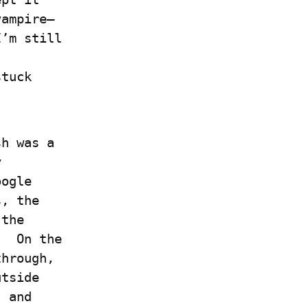
vampire–
’m still 
 
tuck 
h was a 
 
ogle 
, the 
the 
  On the 
hrough, 
tside 
 and 