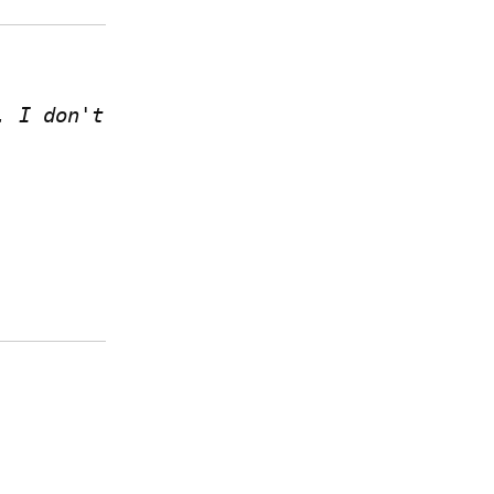
 I don't 