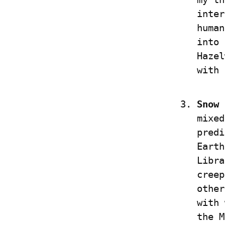
inter
human
into 
Hazel
with 
Snow 
mixed
predi
Earth
Libra
creep
other
with 
the M