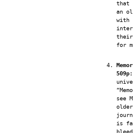
that 
an ol
with 
inter
their
for m
Memor
509p:
unive
“Memo
see M
older
journ
is fa
bleed