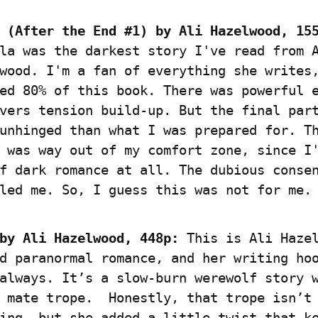
 (After the End #1) by Ali Hazelwood, 15
la was the darkest story I've read from A
wood. I'm a fan of everything she writes,
ed 80% of this book. There was powerful 
vers tension build-up. But the final part
unhinged than what I was prepared for. Th
 was way out of my comfort zone, since I'
f dark romance at all. The dubious consen
led me. So, I guess this was not for me.
by Ali Hazelwood, 448p:
 This is Ali Hazel
d paranormal romance, and her writing hoo
always. It’s a slow-burn werewolf story w
 mate trope.  Honestly, that trope isn’t 
ing, but she added a little twist that ke