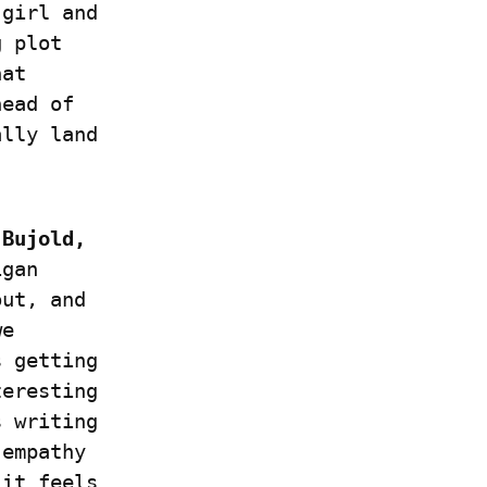
girl and 
 plot 
at 
ead of 
lly land 
Bujold, 
gan 
ut, and  
e 
 getting 
eresting 
 writing 
empathy 
it feels 