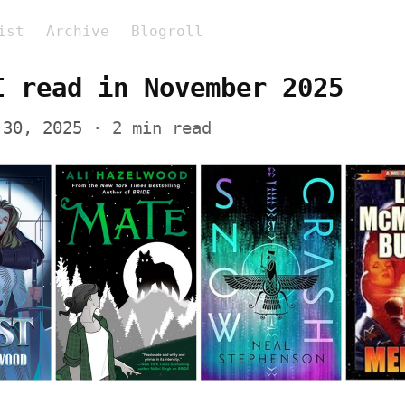
ist
Archive
Blogroll
I read in November 2025
 30, 2025
 · 2 min read