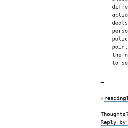
diffe
actio
deals
perso
polic
point
the n
to se
—
reading
#
Thoughts
Reply by