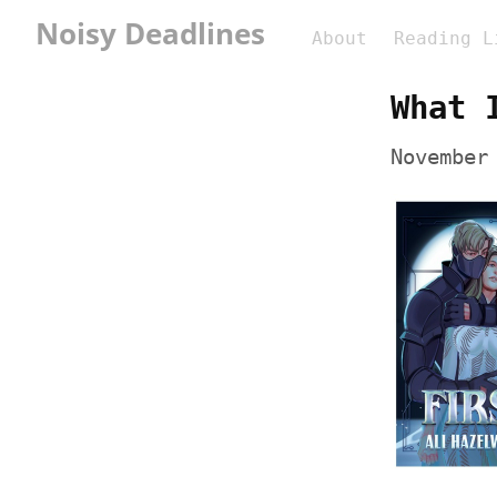
Noisy Deadlines
About
Reading L
What 
November