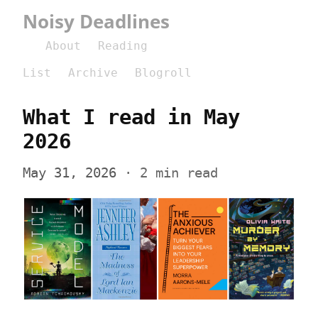
Noisy Deadlines
About
Reading
List
Archive
Blogroll
What I read in May 
2026
May 31, 2026
 · 2 min read