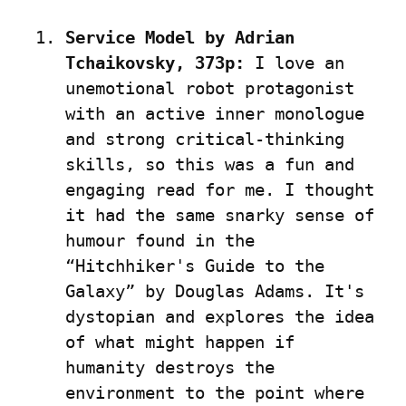
Service Model by Adrian 
Tchaikovsky, 373p:
 I love an 
unemotional robot protagonist 
with an active inner monologue 
and strong critical-thinking 
skills, so this was a fun and 
engaging read for me. I thought 
it had the same snarky sense of 
humour found in the 
“Hitchhiker's Guide to the 
Galaxy” by Douglas Adams. It's 
dystopian and explores the idea 
of what might happen if 
humanity destroys the 
environment to the point where 