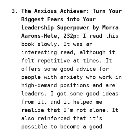
The Anxious Achiever: Turn Your 
Biggest Fears into Your 
Leadership Superpower by Morra 
Aarons-Mele, 232p:
 I read this 
book slowly. It was an 
interesting read, although it 
felt repetitive at times. It 
offers some good advice for 
people with anxiety who work in 
high-demand positions and are 
leaders. I got some good ideas 
from it, and it helped me 
realize that I'm not alone. It 
also reinforced that it's 
possible to become a good 