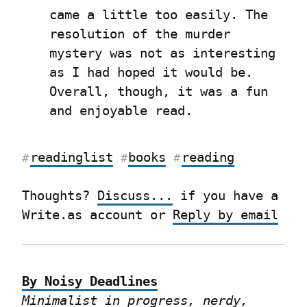
came a little too easily. The 
resolution of the murder 
mystery was not as interesting 
as I had hoped it would be. 
Overall, though, it was a fun 
and enjoyable read.
readinglist
books
reading
#
#
#
Thoughts? 
Discuss...
 if you have a 
Write.as account or 
Reply by email
By Noisy Deadlines
Minimalist in progress, nerdy, 