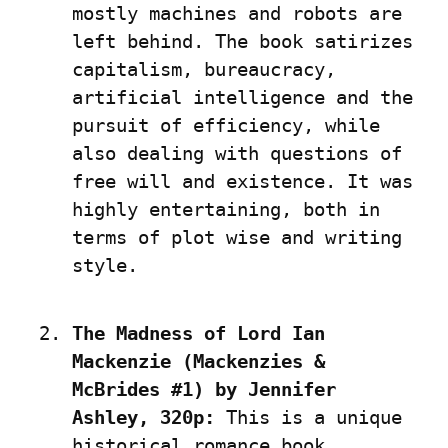
mostly machines and robots are 
left behind. The book satirizes 
capitalism, bureaucracy, 
artificial intelligence and the 
pursuit of efficiency, while 
also dealing with questions of 
free will and existence. It was 
highly entertaining, both in 
terms of plot wise and writing 
style.
The Madness of Lord Ian 
Mackenzie (Mackenzies & 
McBrides #1) by Jennifer 
Ashley, 320p:
 This is a unique 
historical romance book, 