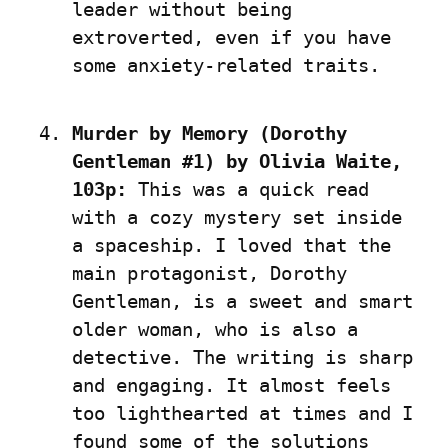
leader without being 
extroverted, even if you have 
some anxiety-related traits.
Murder by Memory (Dorothy 
Gentleman #1) by Olivia Waite, 
103p:
 This was a quick read 
with a cozy mystery set inside 
a spaceship. I loved that the 
main protagonist, Dorothy 
Gentleman, is a sweet and smart 
older woman, who is also a 
detective. The writing is sharp 
and engaging. It almost feels 
too lighthearted at times and I 
found some of the solutions 