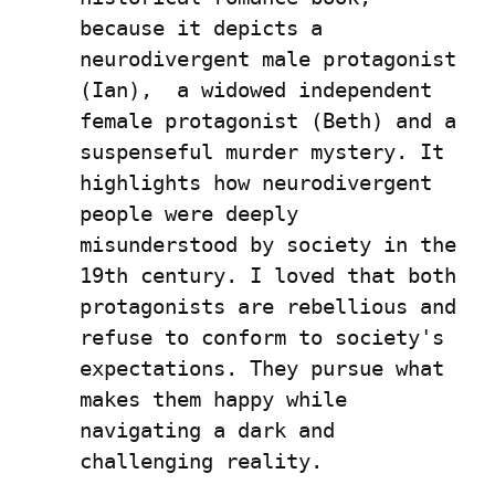
because it depicts a 
neurodivergent male protagonist 
(Ian),  a widowed independent 
female protagonist (Beth) and a 
suspenseful murder mystery. It 
highlights how neurodivergent 
people were deeply 
misunderstood by society in the 
19th century. I loved that both 
protagonists are rebellious and 
refuse to conform to society's 
expectations. They pursue what 
makes them happy while 
navigating a dark and 
challenging reality.