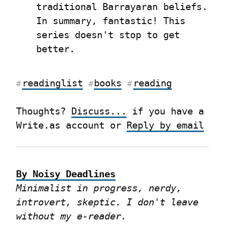
traditional Barrayaran beliefs. 
In summary, fantastic! This 
series doesn't stop to get 
better.
readinglist
books
reading
#
#
#
Thoughts? 
Discuss...
 if you have a 
Write.as account or 
Reply by email
By Noisy Deadlines
Minimalist in progress, nerdy, 
introvert, skeptic. I don't leave 
without my e-reader.