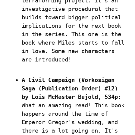
terraforming project. It's an 
investigative procedural that 
builds toward bigger political 
implications for the next book 
in the series. This one is the 
book where Miles starts to fall 
in love. Some new characters 
are introduced!
A Civil Campaign (Vorkosigan 
Saga (Publication Order) #12) 
by Lois McMaster Bujold, 534p:
What an amazing read! This book 
happens around the time of 
Emperor Gregor's wedding, and 
there is a lot going on. It's 