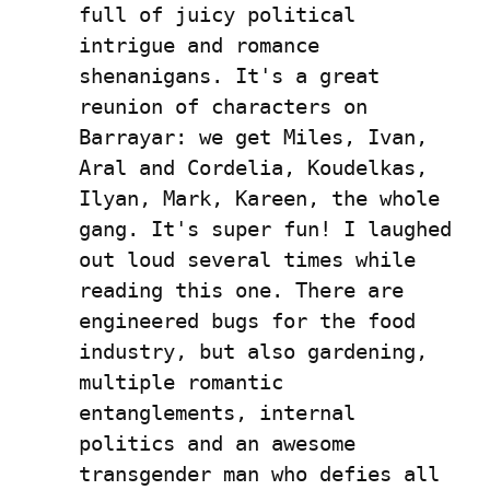
full of juicy political 
intrigue and romance 
shenanigans. It's a great 
reunion of characters on 
Barrayar: we get Miles, Ivan, 
Aral and Cordelia, Koudelkas, 
Ilyan, Mark, Kareen, the whole 
gang. It's super fun! I laughed 
out loud several times while 
reading this one. There are 
engineered bugs for the food 
industry, but also gardening, 
multiple romantic 
entanglements, internal 
politics and an awesome 
transgender man who defies all 