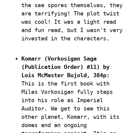
the sea spores themselves, they 
are terrifying! The plot twist 
was cool! It was a light read 
and fun read, but I wasn't very 
invested in the characters.
Komarr (Vorkosigan Saga 
(Publication Order) #11) by 
Lois McMaster Bujold, 384p:
This is the first book with 
Miles Vorkosigan fully steps 
into his role as Imperial 
Auditor. We get to see this 
other planet, Komarr, with its 
domes and an ongoing 