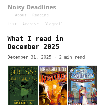
Noisy Deadlines
About
Reading
List
Archive
Blogroll
What I read in 
December 2025
December 31, 2025
 · 2 min read