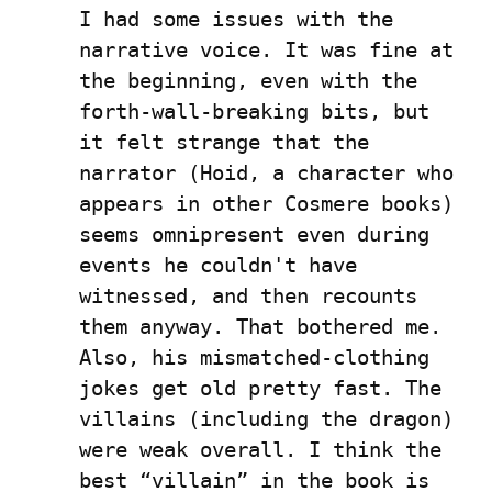
I had some issues with the 
narrative voice. It was fine at 
the beginning, even with the 
forth-wall-breaking bits, but 
it felt strange that the 
narrator (Hoid, a character who 
appears in other Cosmere books) 
seems omnipresent even during 
events he couldn't have 
witnessed, and then recounts 
them anyway. That bothered me. 
Also, his mismatched-clothing 
jokes get old pretty fast. The 
villains (including the dragon) 
were weak overall. I think the 
best “villain” in the book is 