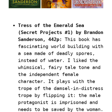
Tress of the Emerald Sea 
(Secret Projects #1) by Brandon 
Sanderson, 442p:
 This book has 
fascinating world building with 
a sea made of deadly spores, 
instead of water. I liked the 
whimsical, fairy tale tone and 
the independent female 
character. It plays with the 
trope of the damsel-in-distress 
trope by flipping it: the male 
protagonist is imprisoned and 
needs to be saved by the woman. 