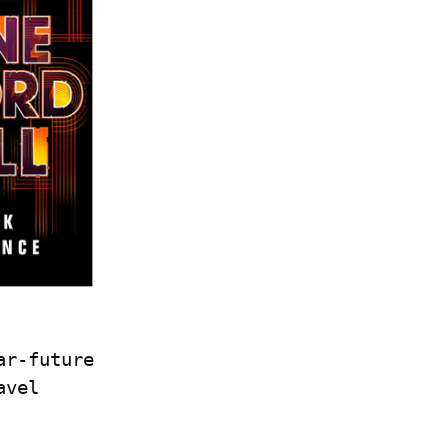
r-future 
vel 