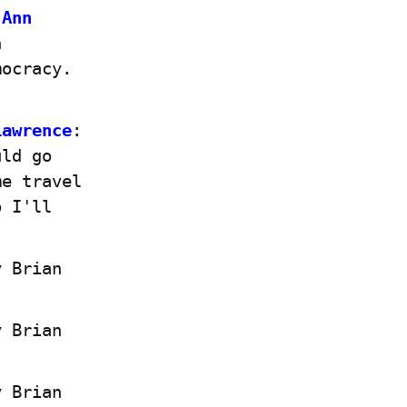
Ann 
 
ocracy. 
Lawrence
: 
ld go 
e travel 
 I'll 
 Brian 
 Brian 
 Brian 