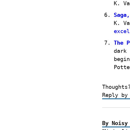
K. Va
Saga,
K. Va
excel
The P
dark 
begin
Potte
Thoughts
Reply by
By Noisy