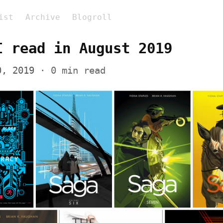
ist
Archive
Blogroll
I read in August 2019
0, 2019
 · 0 min read