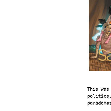
This was
politics
paradoxe