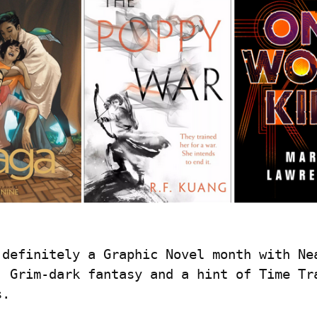
 definitely a Graphic Novel month with Nea
, Grim-dark fantasy and a hint of Time Tra
s.