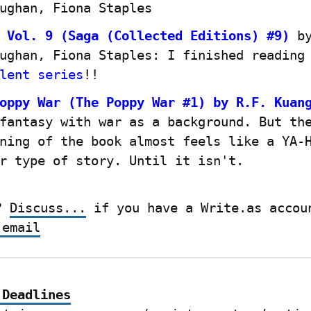
ughan, Fiona Staples
 Vol. 9 (Saga (Collected Editions) #9)
 by
ughan, Fiona Staples: I finished reading
lent series
!!
oppy War (The Poppy War #1) by R.F. Kuan
fantasy with war as a background. But the
ning of the book almost feels like a YA-
r type of story. Until it isn't.
? 
Discuss...
 email
 Deadlines