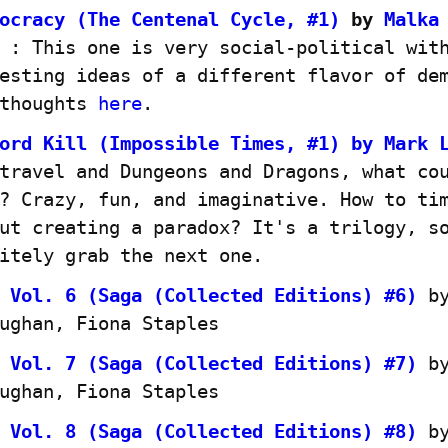
ocracy (The Centenal Cycle, #1)
 by 
Malka 
 : This one is very social-political with
esting ideas of a different flavor of dem
thoughts 
here
.
ord Kill (Impossible Times, #1) by Mark 
travel and Dungeons and Dragons, what cou
? Crazy, fun, and imaginative. How to tim
ut creating a paradox? It's a trilogy, so
itely grab the next one.
 Vol. 6 (Saga (Collected Editions) #6)
 by
ughan, Fiona Staples
 Vol. 7 (Saga (Collected Editions) #7)
 by
ughan, Fiona Staples
 Vol. 8 (Saga (Collected Editions) #8)
 by