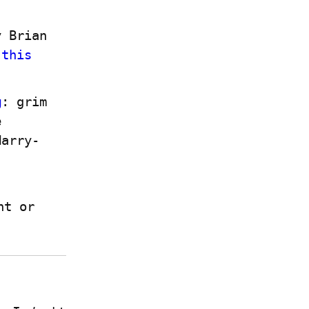
 Brian 
 
this 
g
: grim 
 
Harry-
 if you have a Write.as account or 