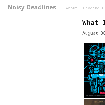
Noisy Deadlines
About
Reading L
What 
August 3