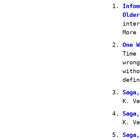
Infom
Older
inter
More 
One W
Time 
wrong
witho
defin
Saga,
K. Va
Saga,
K. Va
Saga,