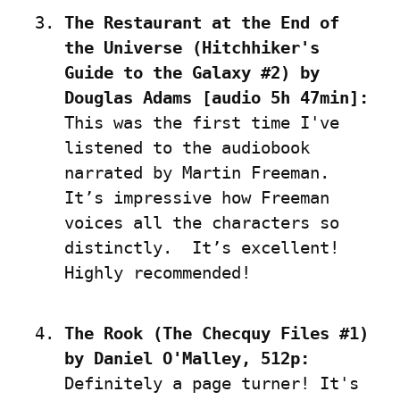
The Restaurant at the End of 
the Universe (Hitchhiker's 
Guide to the Galaxy #2) by 
Douglas Adams [audio 5h 47min]:
This was the first time I've 
listened to the audiobook 
narrated by Martin Freeman. 
It’s impressive how Freeman 
voices all the characters so 
distinctly.  It’s excellent! 
Highly recommended!
The Rook (The Checquy Files #1) 
by Daniel O'Malley, 512p:
Definitely a page turner! It's 