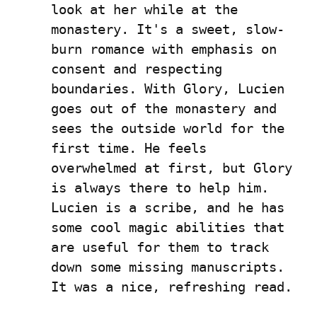
look at her while at the 
monastery. It's a sweet, slow-
burn romance with emphasis on 
consent and respecting 
boundaries. With Glory, Lucien 
goes out of the monastery and 
sees the outside world for the 
first time. He feels 
overwhelmed at first, but Glory 
is always there to help him. 
Lucien is a scribe, and he has 
some cool magic abilities that 
are useful for them to track 
down some missing manuscripts. 
It was a nice, refreshing read.