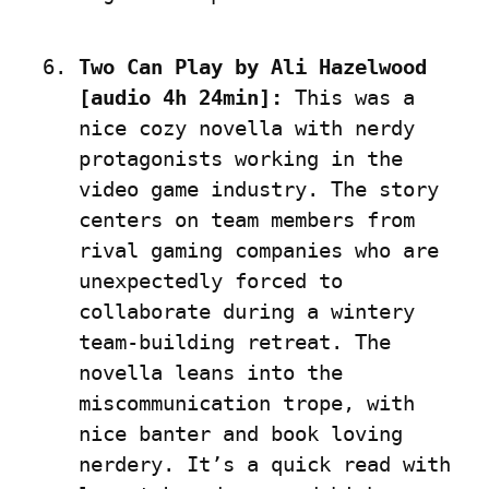
Two Can Play by Ali Hazelwood 
[audio 4h 24min]:
 This was a 
nice cozy novella with nerdy 
protagonists working in the 
video game industry. The story 
centers on team members from 
rival gaming companies who are 
unexpectedly forced to 
collaborate during a wintery 
team-building retreat. The 
novella leans into the 
miscommunication trope, with 
nice banter and book loving 
nerdery. It’s a quick read with 