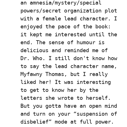
an amnesia/mystery/special 
powers/secret organization plot 
with a female lead character. I 
enjoyed the pace of the book: 
it kept me interested until the 
end. The sense of humour is 
delicious and reminded me of 
Dr. Who. I still don't know how 
to say the lead character name, 
Myfawny Thomas, but I really 
liked her! It was interesting 
to get to know her by the 
letters she wrote to herself. 
But you gotta have an open mind 
and turn on your “suspension of 
disbelief” mode at full power. 