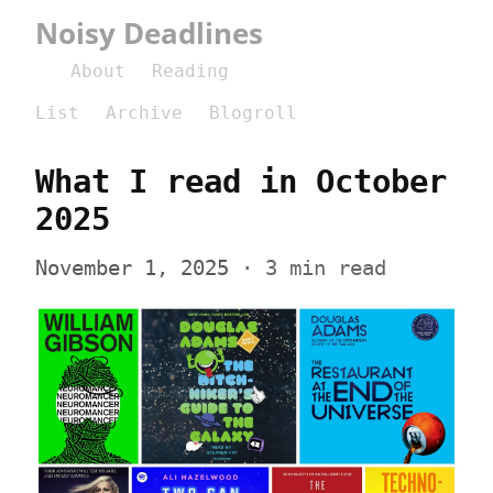
Noisy Deadlines
About
Reading
List
Archive
Blogroll
What I read in October 
2025
November 1, 2025
 · 3 min read