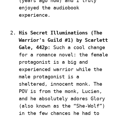
(years ago now) and I truly 
enjoyed the audiobook 
experience.
His Secret Illuminations (The 
Warrior's Guild #1) by Scarlett 
Gale, 442p:
 Such a cool change 
for a romance novel: the female 
protagonist is a big and 
experienced warrior while the 
male protagonist is a 
sheltered, innocent monk. The 
POV is from the monk, Lucien, 
and he absolutely adores Glory 
(also known as the “She-Wolf”) 
in the few chances he had to 