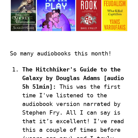
So many audiobooks this month!
The Hitchhiker's Guide to the 
Galaxy by Douglas Adams [audio 
5h 51min]:
 This was the first 
time I've listened to the 
audiobook version narrated by 
Stephen Fry. All I can say is 
that it’s excellent! I've read 
this a couple of times before 