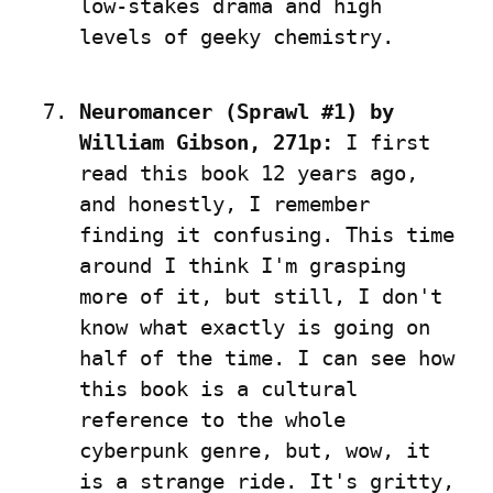
low-stakes drama and high 
levels of geeky chemistry.
Neuromancer (Sprawl #1) by 
William Gibson, 271p:
 I first 
read this book 12 years ago, 
and honestly, I remember 
finding it confusing. This time 
around I think I'm grasping 
more of it, but still, I don't 
know what exactly is going on 
half of the time. I can see how 
this book is a cultural 
reference to the whole 
cyberpunk genre, but, wow, it 
is a strange ride. It's gritty, 