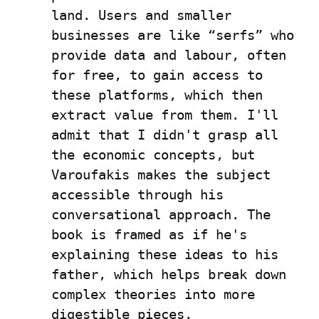
land. Users and smaller 
businesses are like “serfs” who 
provide data and labour, often 
for free, to gain access to 
these platforms, which then 
extract value from them. I'll 
admit that I didn't grasp all 
the economic concepts, but 
Varoufakis makes the subject 
accessible through his 
conversational approach. The 
book is framed as if he's 
explaining these ideas to his 
father, which helps break down 
complex theories into more 
digestible pieces.