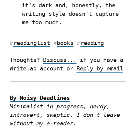
it's dark and, honestly, the 
writing style doesn't capture 
me too much.
readinglist
books
reading
#
#
#
Thoughts? 
Discuss...
 if you have a 
Write.as account or 
Reply by email
By Noisy Deadlines
Minimalist in progress, nerdy, 
introvert, skeptic. I don't leave 
without my e-reader.