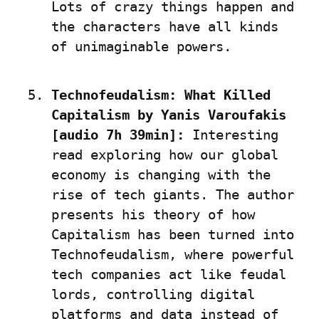
Lots of crazy things happen and 
the characters have all kinds 
of unimaginable powers.
Technofeudalism: What Killed 
Capitalism by Yanis Varoufakis 
[audio 7h 39min]:
 Interesting 
read exploring how our global 
economy is changing with the 
rise of tech giants. The author 
presents his theory of how 
Capitalism has been turned into 
Technofeudalism, where powerful 
tech companies act like feudal 
lords, controlling digital 
platforms and data instead of 