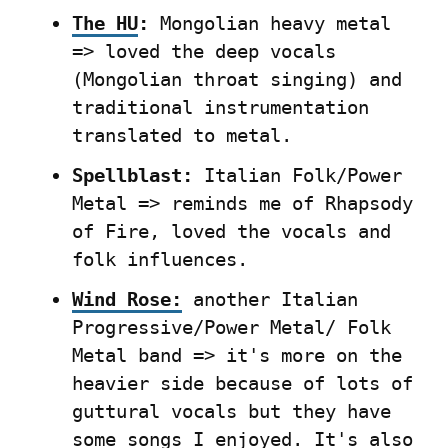
The HU
:
 Mongolian heavy metal 
=> loved the deep vocals 
(Mongolian throat singing) and 
traditional instrumentation 
translated to metal.
Spellblast:
 Italian Folk/Power 
Metal => reminds me of Rhapsody 
of Fire, loved the vocals and 
folk influences.
Wind Rose:
 another Italian 
Progressive/Power Metal/ Folk 
Metal band => it's more on the 
heavier side because of lots of 
guttural vocals but they have 
some songs I enjoyed. It's also 