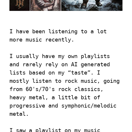
I have been listening to a lot 
more music recently.
I usually have my own playlists 
and rarely rely on AI generated 
lists based on my “taste”. I 
mostly listen to rock music, going 
from 60's/70's rock classics, 
heavy metal, a little bit of 
progressive and symphonic/melodic 
metal.
I saw a playlist on my music 