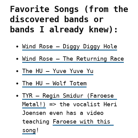
Favorite Songs (from the 
discovered bands or 
bands I already knew):
Wind Rose – Diggy Diggy Hole
Wind Rose – The Returning Race
The HU – Yuve Yuve Yu
The HU – Wolf Totem
TYR – Regin Smidur (Faroese 
Metal!)
 => the vocalist Heri 
Joensen even has a video 
teaching 
Faroese with this 
song
!