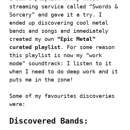
streaming service called “Swords & 
Sorcery” and gave it a try. I 
ended up discovering cool metal 
bands and songs and immediately 
created my own 
“Epic Metal” 
curated playlist
. For some reason 
this playlist is now my “work 
mode” soundtrack: I listen to it 
when I need to do deep work and it 
puts me in the zone!
Some of my favourites discoveries 
were:
Discovered Bands: