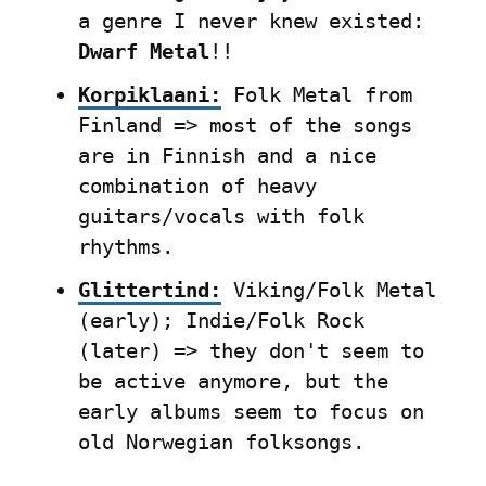
a genre I never knew existed: 
Dwarf Metal
!!
Korpiklaani:
 Folk Metal from 
Finland => most of the songs 
are in Finnish and a nice 
combination of heavy 
guitars/vocals with folk 
rhythms.
Glittertind:
 Viking/Folk Metal 
(early); Indie/Folk Rock 
(later) => they don't seem to 
be active anymore, but the 
early albums seem to focus on 
old Norwegian folksongs.