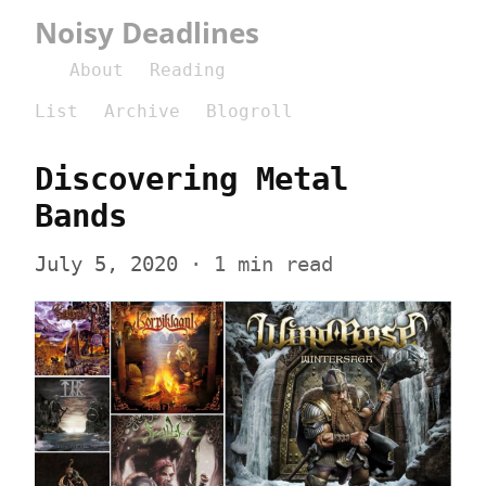
Noisy Deadlines
About
Reading
List
Archive
Blogroll
Discovering Metal 
Bands
July 5, 2020
 · 1 min read