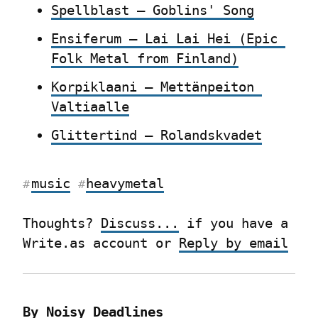
Spellblast – Goblins' Song
Ensiferum – Lai Lai Hei (Epic 
Folk Metal from Finland)
Korpiklaani – Mettänpeiton 
Valtiaalle
Glittertind – Rolandskvadet
music
heavymetal
#
#
Thoughts? 
Discuss...
 if you have a 
Write.as account or 
Reply by email
By Noisy Deadlines